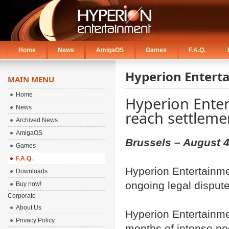
Home
News
AmigaOS
Games
F.A.Q.
Hyperion Entert
MAIN MENU
Home
Hyperion Ente
News
reach settleme
Archived News
AmigaOS
Brussels – August 4
Games
F.A.Q.
Hyperion Entertainme
Downloads
ongoing legal disput
Buy now!
Corporate
About Us
Hyperion Entertainme
Privacy Policy
months of intense ne