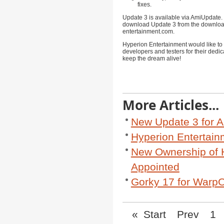
fixes.
Update 3 is available via AmiUpdate.
download Update 3 from the downloa
entertainment.com
.
Hyperion Entertainment would like to 
developers and testers for their dedic
keep the dream alive!
More Articles...
New Update 3 for A
Hyperion Entertai
New Ownership of 
Appointed
Gorky 17 for WarpO
«
Start
Prev
1