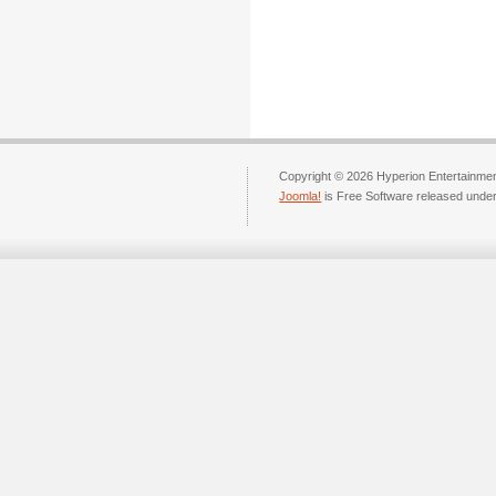
Copyright © 2026 Hyperion Entertainment
Joomla!
is Free Software released unde