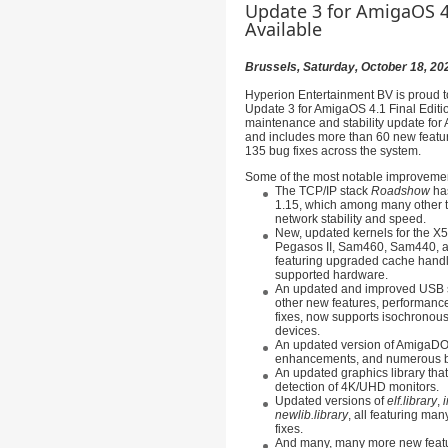
Update 3 for AmigaOS 4.
Available
Brussels, Saturday, October 18, 20
Hyperion Entertainment BV is proud t
Update 3 for AmigaOS 4.1 Final Editio
maintenance and stability update for
and includes more than 60 new featu
135 bug fixes across the system.
Some of the most notable improvemen
The TCP/IP stack
Roadshow
has
1.15, which among many other t
network stability and speed.
New, updated kernels for the 
Pegasos II, Sam460, Sam440, a
featuring upgraded cache hand
supported hardware.
An updated and improved USB 
other new features, performan
fixes, now supports isochronous
devices.
An updated version of AmigaDO
enhancements, and numerous b
An updated graphics library tha
detection of 4K/UHD monitors.
Updated versions of
elf.library
,
i
newlib.library
, all featuring ma
fixes.
And many, many more new featu