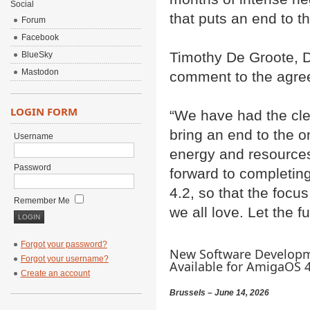
Social
that puts an end to t
Forum
Facebook
Timothy De Groote, D
BlueSky
Mastodon
comment to the agre
LOGIN FORM
“We have had the cle
bring an end to the o
Username
energy and resource
Password
forward to completi
4.2, so that the focu
Remember Me
we all love. Let the f
Forgot your password?
New Software Developm
Forgot your username?
Available for AmigaOS 4.
Create an account
Brussels – June 14, 2026