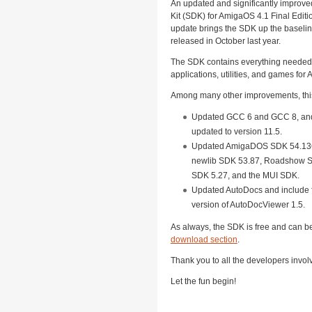
An updated and significantly improv
Kit (SDK) for AmigaOS 4.1 Final Editi
update brings the SDK up the baselin
released in October last year.
The SDK contains everything needed 
applications, utilities, and games for
Among many other improvements, thi
Updated GCC 6 and GCC 8, an
updated to version 11.5.
Updated AmigaDOS SDK 54.136
newlib SDK 53.87, Roadshow S
SDK 5.27, and the MUI SDK.
Updated AutoDocs and include f
version of AutoDocViewer 1.5.
As always, the SDK is free and can 
download section
.
Thank you to all the developers invol
Let the fun begin!