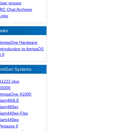
User groups
IRC Chat Archives
Links
ooks
AmigaOne Hardware
Introduction to AmigaOS
4.0
extGen Systems
A1222 plus
X5000
AmigaOne X1000
Sam460LE
Sam460ex
Sam440ep-Flex
Sam440ep
Pegasos II