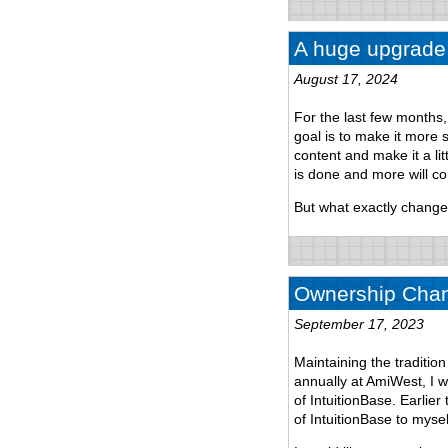
A huge upgrade
August 17, 2024
For the last few months
goal is to make it more
content and make it a lit
is done and more will c
But what exactly chang
Ownership Chan
September 17, 2023
Maintaining the traditi
annually at AmiWest, I w
of IntuitionBase. Earlie
of IntuitionBase to mysel