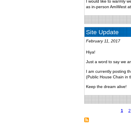
I would like to warmly w
as in-person AmiWest a
Site Update
February 11, 2017
Hiya!
Just a word to say we are
I am currently posting 
(Public House Chain in 
Keep the dream alive!
Page
1
P
2
Pagination