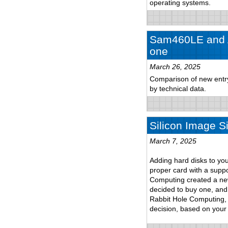
operating systems.
Sam460LE and A
one
March 26, 2025
Comparison of new entry-
by technical data.
Silicon Image S
March 7, 2025
Adding hard disks to yo
proper card with a suppo
Computing created a new 
decided to buy one, and 
Rabbit Hole Computing, 
decision, based on your