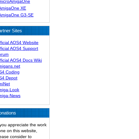
microAmigaOne
AmigaOne XE
AmigaOne G3-SE
rtner Sites
ficial AOS4 Website
ficial AOS4 Support
orum
ficial AOS4 Docs Wiki
migans.net
S4 Coding
S4 Depot
miNet
miga-Look
miga-News
onations
 you appreciate the work
ne on this website,
ease consider to