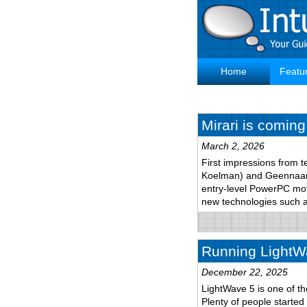
Skip
to
main
content
Home
Featu
Main
navigation
Mirari is coming
March 2, 2026
First impressions from t
Koelman) and Geennaam 
entry-level PowerPC mo
new technologies such
Running LightW
December 22, 2025
LightWave 5 is one of th
Plenty of people started