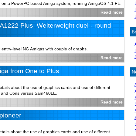
un on a PowerPC based Amiga system, running AmigaOS 4.1 FE.
Read more
1222 Plus, Welterweight duel - round
B
 entry-level NG Amigas with couple of graphs.
Read more
ga from One to Plus
N
tails about the use of graphics cards and use of different
s and Cons versus Sam460LE.
Read more
pioneer
ails about the use of graphics cards and use of different