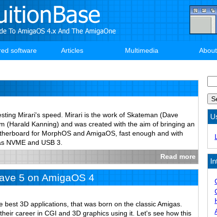
red software
Articles
Multimedia
About
Se
esting Mirari's speed. Mirari is the work of Skateman (Dave
U
(Harald Kanning) and was created with the aim of bringing an
therboard for MorphOS and AmigaOS, fast enough and with
 as NVME and USB 3.
Read more
In
ave 5 on AmigaOS 4
e best 3D applications, that was born on the classic Amigas.
 their career in CGI and 3D graphics using it. Let's see how this