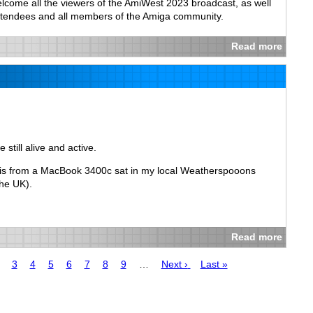
elcome all the viewers of the AmiWest 2023 broadcast, as well
ttendees and all members of the Amiga community.
Read more
 still alive and active.
this from a MacBook 3400c sat in my local Weatherspooons
the UK).
Read more
age
Page
3
Page
4
Page
5
Page
6
Page
7
Page
8
Page
9
…
Next
Next ›
Last
Last »
page
page