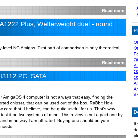
Read more
1222 Plus, Welterweight duel - round
Pa
Of
level NG Amigas. First part of comparison is only theoretical,
Of
F
Of
Read more
A
O
iI3112 PCI SATA
O
A
A
A
ur AmigaOS 4 computer is not always that easy, finding the
rted chipset, that can be used out of the box. RaBbit Hole
card that, I believe, can be quite useful for us. That's why I
D
test it on two systems of mine. This review is not a paid one by
and in no way I am affiliated. Buying one should be your
If
 needs.
do
pl