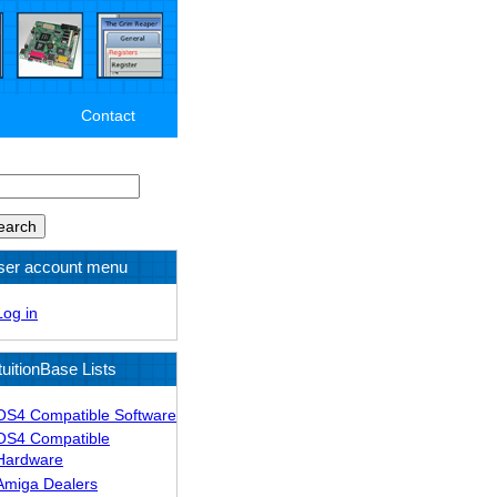
Contact
arch
ser account menu
Log in
tuitionBase Lists
OS4 Compatible Software
OS4 Compatible
Hardware
Amiga Dealers