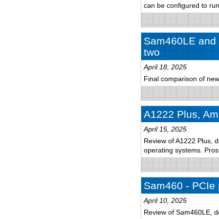
can be configured to r
Sam460LE and A
two
April 18, 2025
Final comparison of new
A1222 Plus, Ami
April 15, 2025
Review of A1222 Plus, de
operating systems. Pro
Sam460 - PCIe 
April 10, 2025
Review of Sam460LE, det