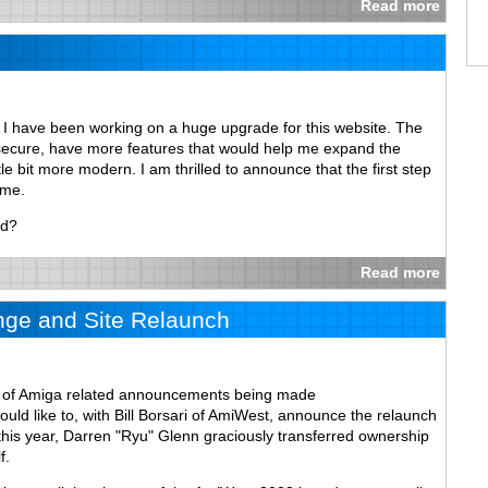
Read more
, I have been working on a huge upgrade for this website. The
 secure, have more features that would help me expand the
tle bit more modern. I am thrilled to announce that the first step
ome.
ed?
Read more
ge and Site Relaunch
on of Amiga related announcements being made
ould like to, with Bill Borsari of AmiWest, announce the relaunch
r this year, Darren "Ryu" Glenn graciously transferred ownership
f.