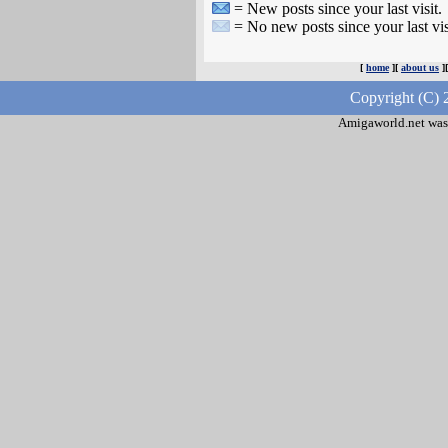
= New posts since your last visit.
= No new posts since your last vis
[
home
][
about us
]
Copyright (C) 
Amigaworld.net was