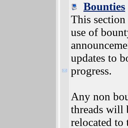
Bounties
This section 
use of bount
announceme
updates to b
progress.
Any non bou
threads will
relocated to