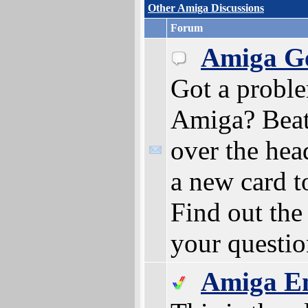
Other Amiga Discussions
Forum
Amiga Ge
Got a probl
Amiga? Beat
over the hea
a new card t
Find out the
your questio
Amiga E