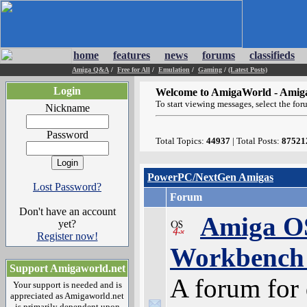
home
features
news
forums
classifieds
Amiga Q&A
/
Free for All
/
Emulation
/
Gaming
/
(Latest Posts)
Login
Welcome to AmigaWorld - Amig
To start viewing messages, select the for
Nickname
Password
Total Topics:
44937
| Total Posts:
87521
PowerPC/NextGen Amigas
Lost Password?
Forum
Don't have an account
Amiga OS
yet?
Register now!
Workbench 
Support Amigaworld.net
A forum for 
Your support is needed and is
appreciated as Amigaworld.net
is primarily dependent upon