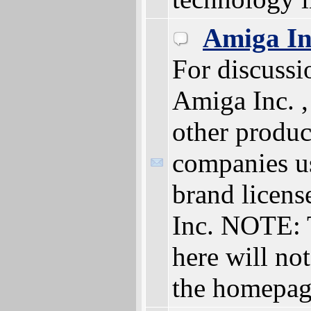
Amiga In
For discussi
Amiga Inc. 
other produc
companies u
brand licen
Inc. NOTE: 
here will not
the homepa