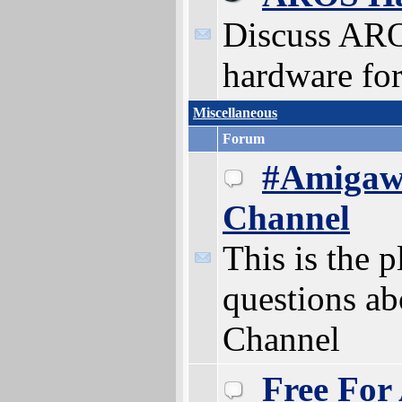
Discuss AR
hardware for
Miscellaneous
Forum
#Amigaw
Channel
This is the p
questions a
Channel
Free For 