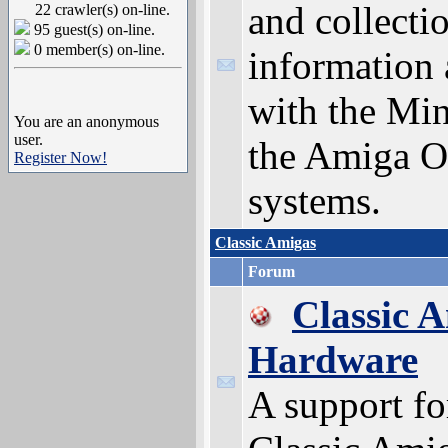
and collecti
22 crawler(s) on-line.
95 guest(s) on-line.
0 member(s) on-line.
information 
with the Min
You are an anonymous
user.
the Amiga O
Register Now!
systems.
Classic Amigas
Forum
Classic 
Hardware
A support f