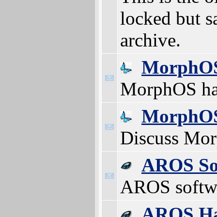
locked but s
archive.
MorphOS
MorphOS ha
MorphOS
Discuss Mo
AROS So
AROS softw
AROS Ha