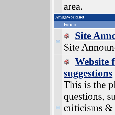
area.
AmigaWorld.net
Forum
Site Ann
Site Announ
Website 
suggestions
This is the p
questions, s
criticisms & 