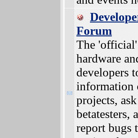
Develope
Forum
The 'official
hardware an
developers t
information 
projects, ask
betatesters, 
report bugs 