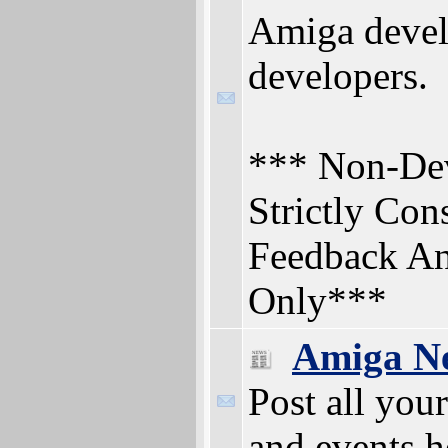
Amiga deve
developers.
*** Non-Dev
Strictly Con
Feedback An
Only***
Amiga N
Post all yo
and events h