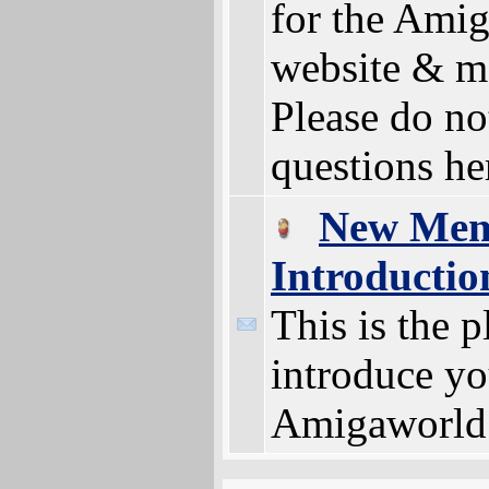
for the Ami
website & m
Please do no
questions he
New Me
Introductio
This is the p
introduce yo
Amigaworld