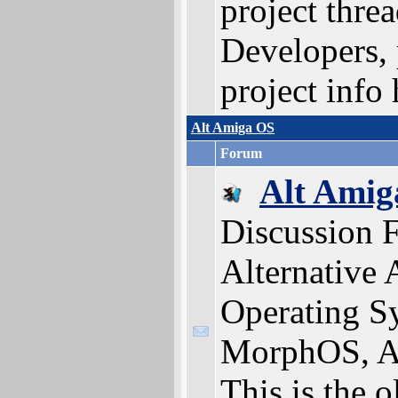
project threa
Developers, 
project info 
Alt Amiga OS
Forum
Alt Amig
Discussion 
Alternative
Operating S
MorphOS, A
This is the 