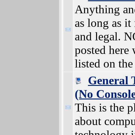
Anything an
as long as it
and legal. 
posted here 
listed on th
General 
(No Consol
This is the p
about compu
technology i