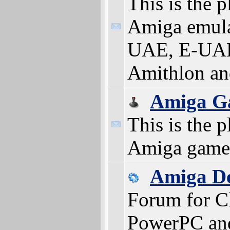
This is the p
Amiga emula
UAE, E-UAE
Amithlon a
Amiga G
This is the p
Amiga game
Amiga D
Forum for Cl
PowerPC an