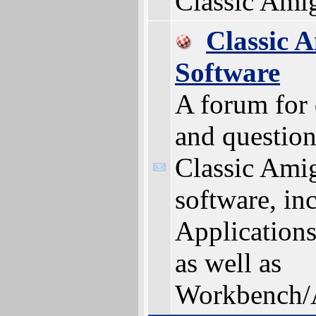
Classic Ami
Classic 
Software
A forum for 
and question
Classic Ami
software, in
Applications 
as well as
Workbench/