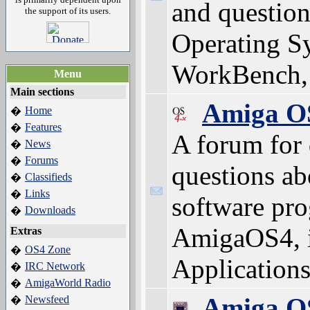
and question
the support of its users.
Operating Sy
WorkBench, 
Menu
Main sections
Amiga O
Home
�
Features
�
A forum for 
News
�
Forums
�
questions ab
Classifieds
�
Links
�
software pro
Downloads
�
AmigaOS4, 
Extras
OS4 Zone
�
Applications 
IRC Network
�
AmigaWorld Radio
�
Amiga O
Newsfeed
�