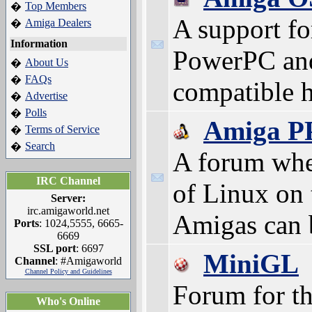
Top Members
�
A support f
Amiga Dealers
�
Information
PowerPC an
About Us
�
FAQs
�
compatible 
Advertise
�
Polls
�
Amiga P
Terms of Service
�
Search
�
A forum whe
IRC Channel
of Linux on
Server:
irc.amigaworld.net
Amigas can 
Ports
: 1024,5555, 6665-
6669
SSL port
: 6697
MiniGL
Channel
: #Amigaworld
Channel Policy and Guidelines
Forum for th
Who's Online