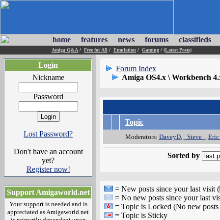
home
features
news
forums
classifieds
Amiga Q&A
/
Free for All
/
Emulation
/
Gaming
/
(Latest Posts)
Login
Forum Index
Nickname
Amiga OS4.x \ Workbench 4.
Password
Topic
Lost Password?
Moderators:
DaveyD
,
_Steve_
,
Eric
Don't have an account
Sorted by
yet?
Register now!
= New posts since your last visit (
Support Amigaworld.net
= No new posts since your last vis
Your support is needed and is
= Topic is Locked (No new posts 
appreciated as Amigaworld.net
= Topic is Sticky
is primarily dependent upon