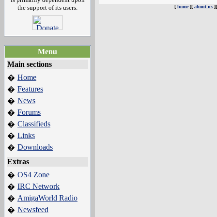
the support of its users.
[
home
][
about us
]
Menu
Main sections
Home
�
Features
�
News
�
Forums
�
Classifieds
�
Links
�
Downloads
�
Extras
OS4 Zone
�
IRC Network
�
AmigaWorld Radio
�
Newsfeed
�