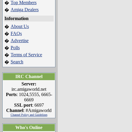
Top Members
�
Amiga Dealers
�
Information
About Us
�
FAQs
�
Advertise
�
Polls
�
Terms of Service
�
Search
�
IRC Channel
Server:
irc.amigaworld.net
Ports
: 1024,5555, 6665-
6669
SSL port
: 6697
Channel
: #Amigaworld
Channel Policy and Guidelines
Who's Online