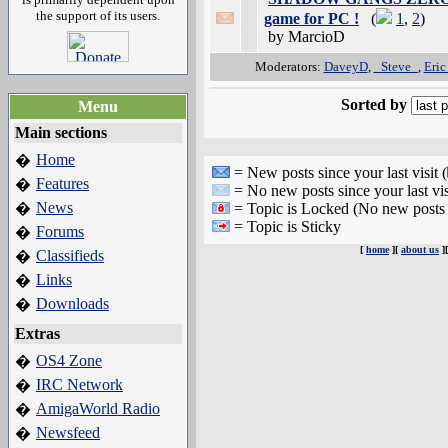
the support of its users.
game for PC !
(
1
,
2
)
by MarcioD
Moderators:
DaveyD
,
_Steve_
,
Eric
Sorted by
Menu
Main sections
Home
�
= New posts since your last visit (
Features
�
= No new posts since your last vis
News
�
= Topic is Locked (No new posts 
= Topic is Sticky
Forums
�
[
home
][
about us
]
Classifieds
�
Links
�
Downloads
�
Extras
OS4 Zone
�
IRC Network
�
AmigaWorld Radio
�
Newsfeed
�