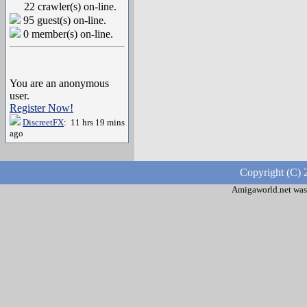
22 crawler(s) on-line.
95 guest(s) on-line.
0 member(s) on-line.
You are an anonymous
user.
Register Now!
DiscreetFX
: 11 hrs 19 mins
ago
Copyright (C) 
Amigaworld.net was