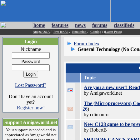
home
features
news
forums
classifieds
Amiga Q&A
/
Free for All
/
Emulation
/
Gaming
/
(Latest Posts)
Login
Forum Index
Nickname
General Technology (No Con
Password
Topic
Lost Password?
Are you a new user? Read 
by Amigaworld.net
Don't have an account
yet?
The (Microprocessors) Co
Register now!
26
)
by cdimauro
Support Amigaworld.net
New C128 game to be pre
by RobertB
Your support is needed and is
appreciated as Amigaworld.net
SHADOW GANGS ZERO - Re
is primarily dependent upon