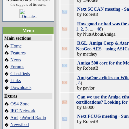
by 1Mouse
the support of its users.
Next SCCAN meeting - Sat
by RobertB
How good or bad was the 
1
,
2
,
3
, ... ,
48
)
Menu
by NutsAboutAmiga
Main sections
RGL, Amiga Corp & Atari 
Home
�
NeoGeo AES+ using ASIC
Features
�
by matthey
News
�
Amiga 500 core for the M
Forums
�
by RobertB
Classifieds
�
AmigaOne articles on Wik
Links
�
,
8
)
Downloads
�
by pavlor
Extras
Can we use the Amiga etho
certifications? Looking for
OS4 Zone
�
by 68000
IRC Network
�
Next FCUG meeting - Sund
AmigaWorld Radio
�
by RobertB
Newsfeed
�