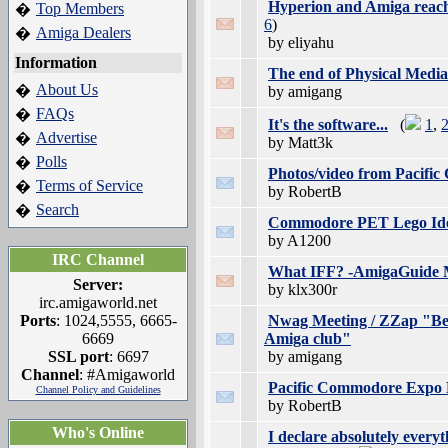
Hyperion and Amiga reach 
Top Members
�
6
)
Amiga Dealers
�
by eliyahu
Information
The end of Physical Media.
About Us
�
by amigang
FAQs
�
It's the software...
(
1
,
Advertise
�
by Matt3k
Polls
�
Photos/video from Pacif
Terms of Service
�
by RobertB
Search
�
Commodore PET Lego Ide
by A1200
IRC Channel
What IFF? -AmigaGuide M
Server:
by klx300r
irc.amigaworld.net
Ports
: 1024,5555, 6665-
Nwag Meeting / ZZap "Beg
6669
Amiga club"
SSL port
: 6697
by amigang
Channel
: #Amigaworld
Pacific Commodore Expo 
Channel Policy and Guidelines
by RobertB
Who's Online
I declare absolutely everyt