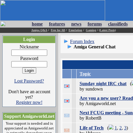
home
features
news
forums
classifieds
Amiga Q&A
/
Free for All
/
Emulation
/
Gaming
/
(Latest Posts)
Login
Forum Index
Nickname
Amiga General Chat
Password
Topic
Lost Password?
Sunday night IRC chat
(
by sundown
Don't have an account
yet?
Are you a new user? Read 
Register now!
by Amigaworld.net
Next FCUG meeting - Sund
Support Amigaworld.net
by RobertB
Your support is needed and is
Life of Tech
(
1
,
2
,
3
)
appreciated as Amigaworld.net
is primarily dependent upon