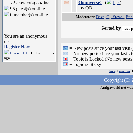
Omniverse!
(
1
,
2
)
22 crawler(s) on-line.
by QBit
95 guest(s) on-line.
0 member(s) on-line.
Moderators:
DaveyD
,
_Steve_
,
Eric
Sorted by
You are an anonymous
user.
Register Now!
= New posts since your last visit (
DiscreetFX
: 18 hrs 15 mins
= No new posts since your last vis
ago
= Topic is Locked (No new posts 
= Topic is Sticky
[
home
][
about us
]
Copyright (C) 
Amigaworld.net was