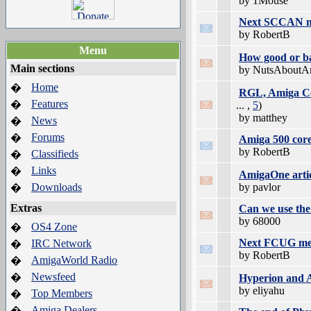
by 1Mouse
Next SCCAN mee
by RobertB
Menu
How good or ba
Main sections
by NutsAboutA
Home
�
RGL, Amiga Co
Features
�
... ,
5
)
by matthey
News
�
Forums
�
Amiga 500 core
by RobertB
Classifieds
�
Links
�
AmigaOne artic
Downloads
by pavlor
�
Extras
Can we use the 
by 68000
OS4 Zone
�
Next FCUG meet
IRC Network
�
by RobertB
AmigaWorld Radio
�
Newsfeed
�
Hyperion and A
by eliyahu
Top Members
�
Amiga Dealers
�