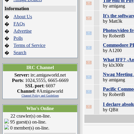
The end of Phys
by amigang
Information
It's the software
About Us
�
by Matt3k
FAQs
�
Photos/video 
Advertise
�
by RobertB
Polls
�
Commodore PET
Terms of Service
�
by A1200
Search
�
What IFF? -Am
by klx300r
IRC Channel
Nwag Meeting /
Server:
irc.amigaworld.net
by amigang
Ports
: 1024,5555, 6665-6669
SSL port
: 6697
Pacific Commo
Channel
: #Amigaworld
by RobertB
Channel Policy and Guidelines
I declare absol
Who's Online
by QBit
22 crawler(s) on-line.
95 guest(s) on-line.
0 member(s) on-line.