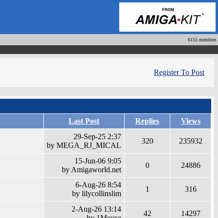
6155 members
Register To Post
Last Post
Replies
Views
29-Sep-25 2:37
320
235932
by MEGA_RJ_MICAL
15-Jun-06 9:05
0
24886
by Amigaworld.net
6-Aug-26 8:54
1
316
by lilycollinslim
2-Aug-26 13:14
42
14297
by 1Mouse