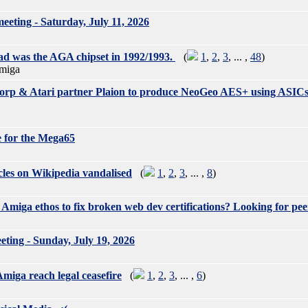
ting - Saturday, July 11, 2026
d was the AGA chipset in 1992/1993.
(
1
,
2
,
3
, ... ,
48
)
miga
rp & Atari partner Plaion to produce NeoGeo AES+ using ASIC
 for the Mega65
les on Wikipedia vandalised
(
1
,
2
,
3
, ... ,
8
)
Amiga ethos to fix broken web dev certifications? Looking for pee
ing - Sunday, July 19, 2026
miga reach legal ceasefire
(
1
,
2
,
3
, ... ,
6
)