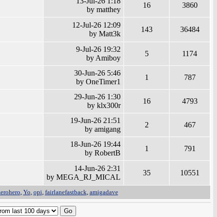
13-Jul-26 1:18
16
3860
by matthey
12-Jul-26 12:09
143
36484
by Matt3k
9-Jul-26 19:32
5
1174
by Amiboy
30-Jun-26 5:46
1
787
by OneTimer1
29-Jun-26 1:30
16
4793
by klx300r
19-Jun-26 21:51
2
467
by amigang
18-Jun-26 19:44
1
791
by RobertB
14-Jun-26 2:31
35
10551
by MEGA_RJ_MICAL
zerohero
,
Yo
,
opi
,
fairlanefastback
,
amigadave