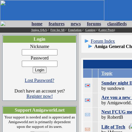
home
features
news
forums
classifieds
Amiga Q&A
/
Free for All
/
Emulation
/
Gaming
/
(Latest Posts)
Login
Forum Index
Nickname
Amiga General Ch
Password
Topic
Lost Password?
Sunday night 
by sundown
Don't have an account yet?
Register now!
Are you a new 
by Amigaworld.
Support Amigaworld.net
Next FCUG meet
by RobertB
Your support is needed and is appreciated as
Amigaworld.net is primarily dependent
upon the support of its users.
Life of Tech
(