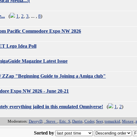
ical Media...:(
...
(
1
,
2
,
3
, ... ,
8
)
from Pacific Commodore Expo NW 2026
 Lego Idea Poll
igaGuide Magazine Latest Issue
 ZZap "Beginning Guide to Joining a Amiga club"
dore Expo NW 2026 - June 20-21
utely everything jailed in this emulated Omniverse!
(
1
,
2
)
Moderators:
DaveyD
,
_Steve_
,
Eric_S
,
Darrin
,
Coder
,
Seer
,
tomazkid
,
Moxee
,
Sorted by