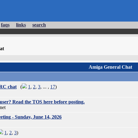
faqs
links
search
at
Amiga General Chat
IRC chat
(
1
,
2
,
3
, ... ,
17
)
user? Read the TOS here before posting.
net
ing - Sunday, June 14, 2026
1
,
2
,
3
)