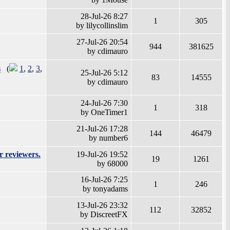
28-Jul-26 8:27
1
305
by lilycollinslim
27-Jul-26 20:54
944
381625
by cdimauro
s
(
1
,
2
,
3
,
25-Jul-26 5:12
83
14555
by cdimauro
24-Jul-26 7:30
1
318
by OneTimer1
21-Jul-26 17:28
144
46479
by number6
r reviewers.
19-Jul-26 19:52
19
1261
by 68000
16-Jul-26 7:25
1
246
by tonyadams
13-Jul-26 23:32
112
32852
by DiscreetFX