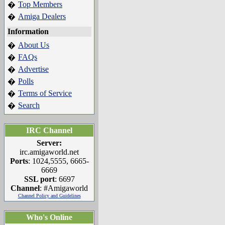
Top Members
�
Amiga Dealers
�
Information
About Us
�
FAQs
�
Advertise
�
Polls
�
Terms of Service
�
Search
�
IRC Channel
Server:
irc.amigaworld.net
Ports
: 1024,5555, 6665-
6669
SSL port
: 6697
Channel
: #Amigaworld
Channel Policy and Guidelines
Who's Online