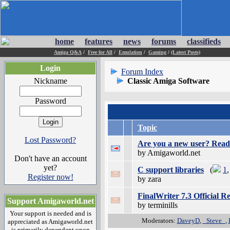
home
features
news
forums
classifieds
Amiga Q&A
/
Free for All
/
Emulation
/
Gaming
/
(Latest Posts)
Login
Forum Index
Nickname
Classic Amiga Software
Password
Topic
Lost Password?
Are you a new user? Read 
by Amigaworld.net
Don't have an account
yet?
C support libraries
(
1
Register now!
by zara
FinalWriter 7.3 Official 
Support Amigaworld.net
by terminills
Your support is needed and is
Moderators:
DaveyD
,
_Steve_
,
appreciated as Amigaworld.net
is primarily dependent upon