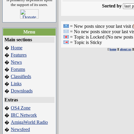
the support of its users.
Sorted by
= New posts since your last visit (
= No new posts since your last vis
Menu
= Topic is Locked (No new posts 
Main sections
= Topic is Sticky
Home
�
[
home
][
about us
]
Features
�
News
�
Forums
�
Classifieds
�
Links
�
Downloads
�
Extras
OS4 Zone
�
IRC Network
�
AmigaWorld Radio
�
Newsfeed
�