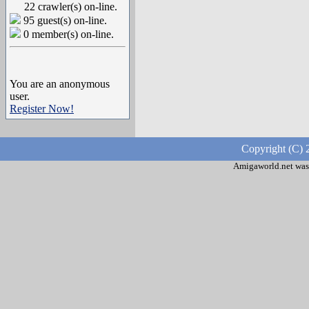
22 crawler(s) on-line.
95 guest(s) on-line.
0 member(s) on-line.
You are an anonymous
user.
Register Now!
Copyright (C) 
Amigaworld.net was