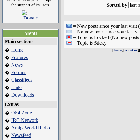
Sorted by
the support of its users.
= New posts since your last visit (
= No new posts since your last vis
Menu
= Topic is Locked (No new posts 
Main sections
= Topic is Sticky
Home
�
[
home
][
about us
]
Features
�
News
�
Forums
�
Classifieds
�
Links
�
Downloads
�
Extras
OS4 Zone
�
IRC Network
�
AmigaWorld Radio
�
Newsfeed
�