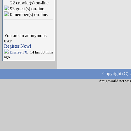
22 crawler(s) on-line.
95 guest(s) on-line.
0 member(s) on-line.
You are an anonymous
user.
Register Now!
DiscreetFX
: 14 hrs 38 mins
ago
Copyright (C) 
Amigaworld.net was