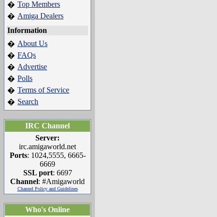
Top Members
�
Amiga Dealers
�
Information
About Us
�
FAQs
�
Advertise
�
Polls
�
Terms of Service
�
Search
�
IRC Channel
Server:
irc.amigaworld.net
Ports
: 1024,5555, 6665-
6669
SSL port
: 6697
Channel
: #Amigaworld
Channel Policy and Guidelines
Who's Online