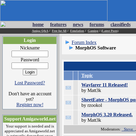
home
features
news
forums
classifieds
Amiga Q&A
/
Free for All
/
Emulation
/
Gaming
/
(Latest Posts)
Login
Forum Index
Nickname
MorphOS Software
Password
Topic
Lost Password?
Wayfarer 11 Released!
by Matt3k
Don't have an account
yet?
SheetEater - MorphOS po
Register now!
by rzookol
MorphOS 3.20 Released.
Support Amigaworld.net
by Matt3k
Your support is needed and is
Moderators:
_Steve_
appreciated as Amigaworld.net
is primarily dependent upon