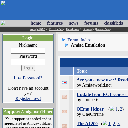
home
features
news
forums
classifieds
Amiga Q&A
/
Free for All
/
Emulation
/
Gaming
/
(Latest Posts)
Login
Forum Index
Nickname
Amiga Emulation
Password
Topic
Lost Password?
Are you a new user? Read 
by Amigaworld.net
Don't have an account
yet?
Update from RGL concer
Register now!
by number6
QEmu Helper
(
1
,
2
)
Support Amigaworld.net
by OneOfNine
Your support is needed and is
appreciated as Amigaworld.net
The A1200
(
1
,
2
,
3
, ... 
is primarily dependent upon