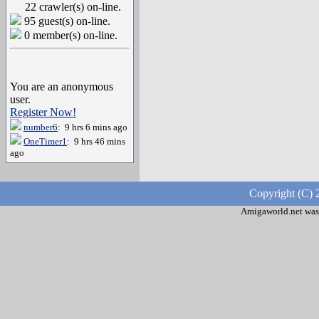
22 crawler(s) on-line.
95 guest(s) on-line.
0 member(s) on-line.
You are an anonymous
user.
Register Now!
number6
: 9 hrs 6 mins ago
OneTimer1
: 9 hrs 46 mins
ago
Copyright (C) 
Amigaworld.net was