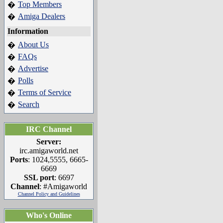
Top Members
�
Amiga Dealers
�
Information
About Us
�
FAQs
�
Advertise
�
Polls
�
Terms of Service
�
Search
�
IRC Channel
Server:
irc.amigaworld.net
Ports
: 1024,5555, 6665-
6669
SSL port
: 6697
Channel
: #Amigaworld
Channel Policy and Guidelines
Who's Online