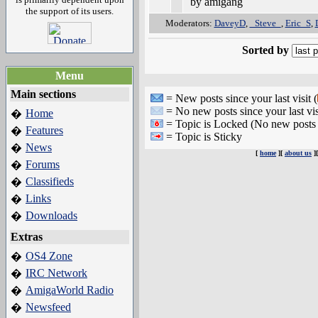
by amigang
the support of its users.
Moderators:
DaveyD
,
_Steve_
,
Eric_S
,
Sorted by
Menu
Main sections
= New posts since your last visit (
= No new posts since your last vis
Home
�
= Topic is Locked (No new posts 
Features
�
= Topic is Sticky
News
�
[
home
][
about us
]
Forums
�
Classifieds
�
Links
�
Downloads
�
Extras
OS4 Zone
�
IRC Network
�
AmigaWorld Radio
�
Newsfeed
�