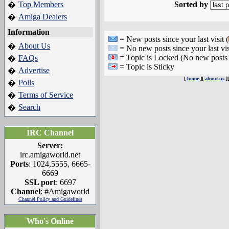
Top Members
Sorted by
�
Amiga Dealers
�
Information
= New posts since your last visit (
About Us
�
= No new posts since your last vis
= Topic is Locked (No new posts 
FAQs
�
= Topic is Sticky
Advertise
�
[
home
][
about us
]
Polls
�
Terms of Service
�
Search
�
IRC Channel
Server:
irc.amigaworld.net
Ports
: 1024,5555, 6665-
6669
SSL port
: 6697
Channel
: #Amigaworld
Channel Policy and Guidelines
Who's Online