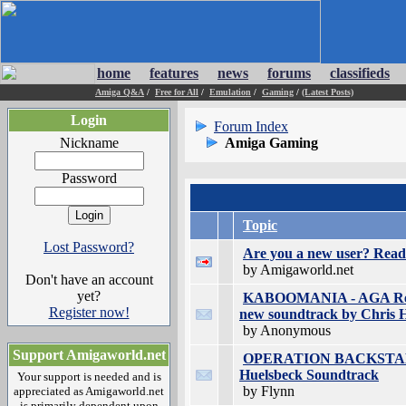
home
features
news
forums
classifieds
Amiga Q&A
/
Free for All
/
Emulation
/
Gaming
/
(Latest Posts)
Login
Forum Index
Nickname
Amiga Gaming
Password
Topic
Lost Password?
Are you a new user? Read 
by Amigaworld.net
Don't have an account
yet?
KABOOMANIA - AGA Retr
Register now!
new soundtrack by Chris 
by Anonymous
Support Amigaworld.net
OPERATION BACKSTAB - 
Huelsbeck Soundtrack
Your support is needed and is
by Flynn
appreciated as Amigaworld.net
is primarily dependent upon