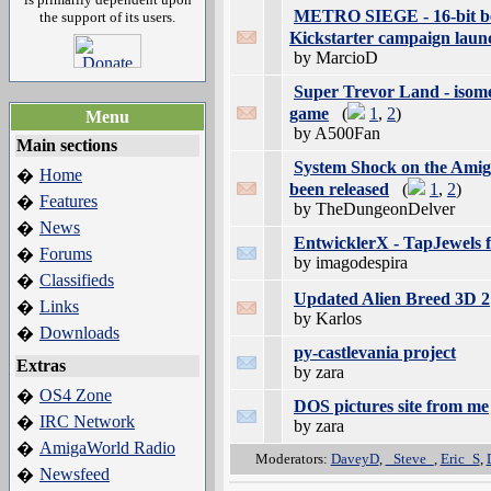
METRO SIEGE - 16-bit be
the support of its users.
Kickstarter campaign laun
by MarcioD
Super Trevor Land - isome
game
(
1
,
2
)
Menu
by A500Fan
Main sections
System Shock on the Amig
Home
�
been released
(
1
,
2
)
Features
�
by TheDungeonDelver
News
�
EntwicklerX - TapJewels f
Forums
�
by imagodespira
Classifieds
�
Updated Alien Breed 3D 2
Links
�
by Karlos
Downloads
�
py-castlevania project
Extras
by zara
OS4 Zone
�
DOS pictures site from me
IRC Network
�
by zara
AmigaWorld Radio
�
Moderators:
DaveyD
,
_Steve_
,
Eric_S
,
Newsfeed
�