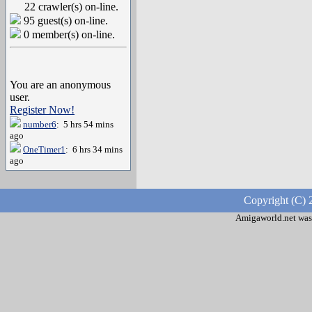
22 crawler(s) on-line.
95 guest(s) on-line.
0 member(s) on-line.
You are an anonymous
user.
Register Now!
number6
: 5 hrs 54 mins
ago
OneTimer1
: 6 hrs 34 mins
ago
Copyright (C) 
Amigaworld.net was