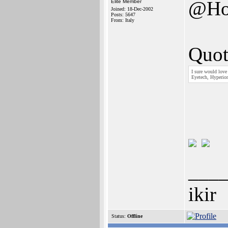
@Ho
Elite Member
Joined: 18-Dec-2002
Posts: 5647
From: Italy
Quot
I sure would love
Eyetech, Hyperion
___
ikir
Status:
Offline