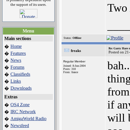
Two 
the support of its users.
___
Menu
Main sections
Status:
Offline
Home
�
Re: Garry Hare n
freaks
Posted on 21
Features
�
News
�
bah.
Regular Member
Joined: 8-Jun-2004
Forums
�
Posts: 318
From: france
Classifieds
�
thin
Links
�
from
Downloads
�
Extras
if a
OS4 Zone
�
IRC Network
�
will 
AmigaWorld Radio
�
Newsfeed
�