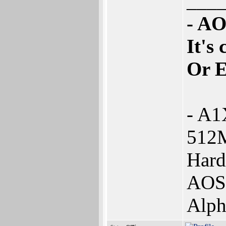
___
- AO
It's
Or 
- A1
512
Hard
AOS4
Alph