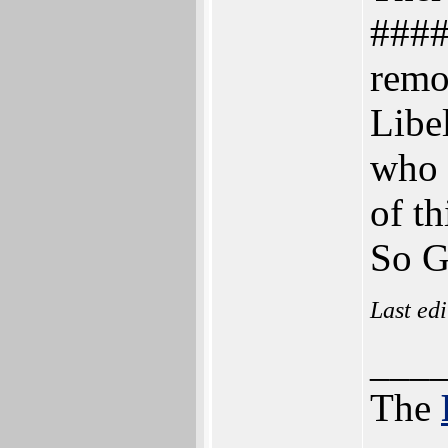
####
remo
Libe
who 
of th
So G
Last ed
___
The