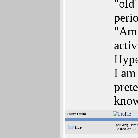
"old
peri
"Ami
activ
Hype
I am
pret
know
Status:
Offline
Re: Garry Hare n
ikir
Posted on 21