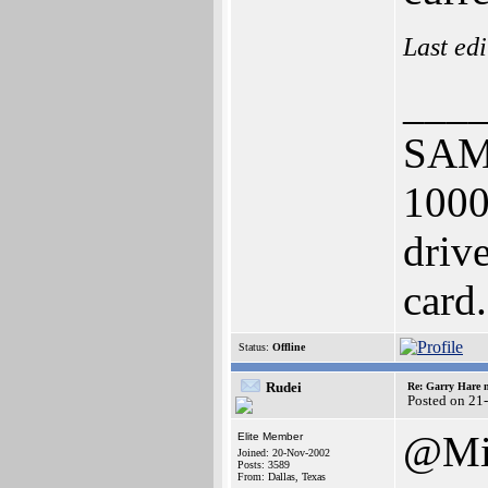
Last ed
___
SAM
100
driv
card.
Status:
Offline
Rudei
Re: Garry Hare n
Posted on 21
@Mi
Elite Member
Joined: 20-Nov-2002
Posts: 3589
From: Dallas, Texas