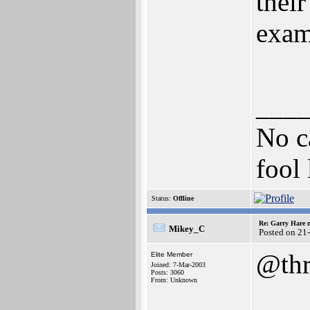
thei
exam
___
No ca
fool 
Status:
Offline
Re: Garry Hare n
Mikey_C
Posted on 21
@thr
Elite Member
Joined: 7-Mar-2003
Posts: 3060
From: Unknown