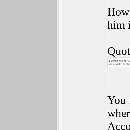
How 
him 
Quot
I wasn't asking f
reasonable questio
You 
wher
Acco