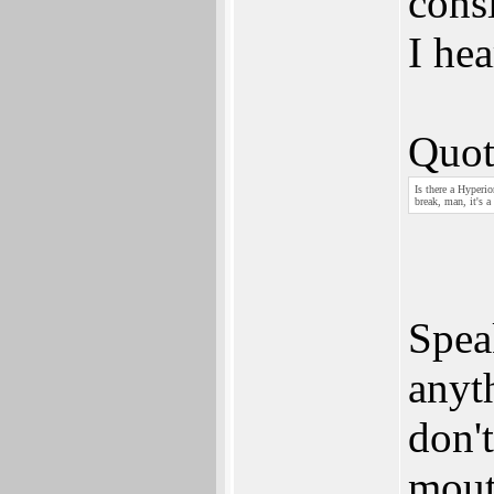
consi
I hea
Quot
Is there a Hyperi
break, man, it's a
Spea
anyth
don'
mout