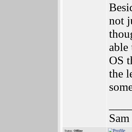
Besi
not 
thou
able
OS t
the 
some
___
Sam
Status:
Offline