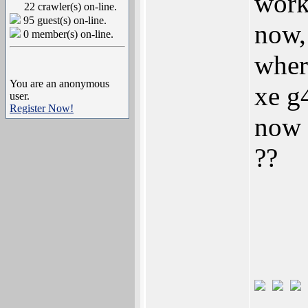
work
22 crawler(s) on-line.
95 guest(s) on-line.
now,
0 member(s) on-line.
wher
You are an anonymous
xe g4
user.
Register Now!
now 
??