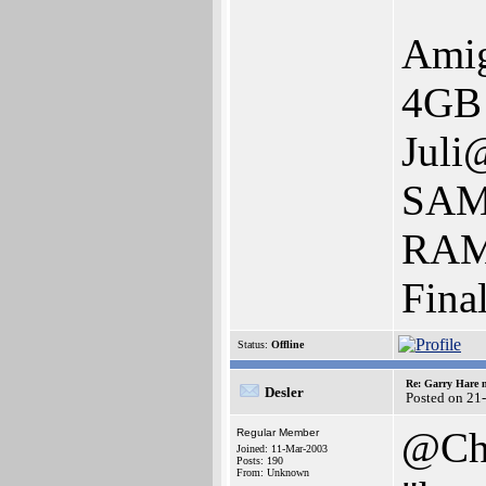
Ami
4GB 
Juli
SAM
RAM 
Fina
Status:
Offline
Re: Garry Hare n
Desler
Posted on 21
@Ch
Regular Member
Joined: 11-Mar-2003
Posts: 190
From: Unknown