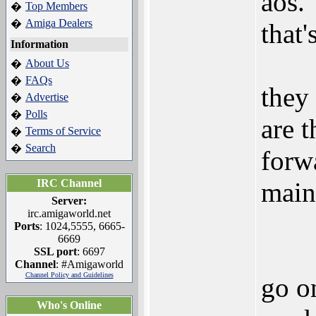
aos.
Top Members
�
Amiga Dealers
�
that'
Information
About Us
�
FAQs
�
they
Advertise
�
Polls
�
are t
Terms of Service
�
Search
�
forw
IRC Channel
main 
Server:
irc.amigaworld.net
Ports
: 1024,5555, 6665-
6669
SSL port
: 6697
Channel
: #Amigaworld
Channel Policy and Guidelines
go o
Who's Online