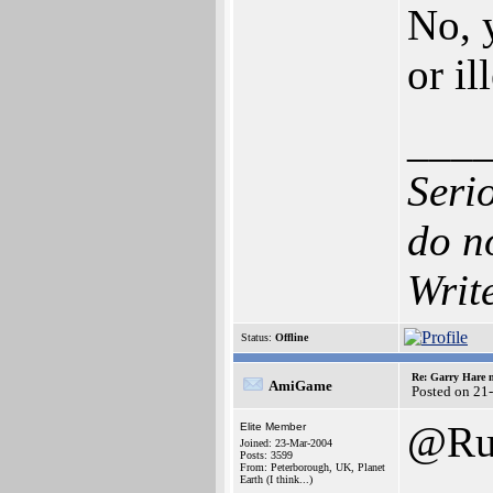
No, y
or il
___
Seri
do n
Writ
Status:
Offline
Re: Garry Hare n
AmiGame
Posted on 21
@Ru
Elite Member
Joined: 23-Mar-2004
Posts: 3599
From: Peterborough, UK, Planet
Earth (I think...)