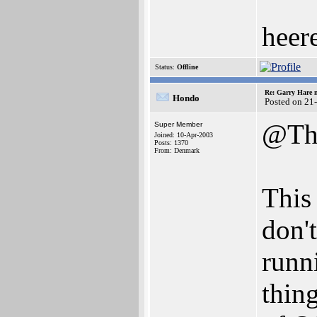
heere
Status:
Offline
Re: Garry Hare n
Hondo
Posted on 21
@Th
Super Member
Joined: 10-Apr-2003
Posts: 1370
From: Denmark
This
don'
runn
thin