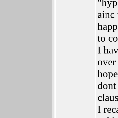
"hyp
ainc
happ
to c
I hav
over
hope 
dont
claus
I re