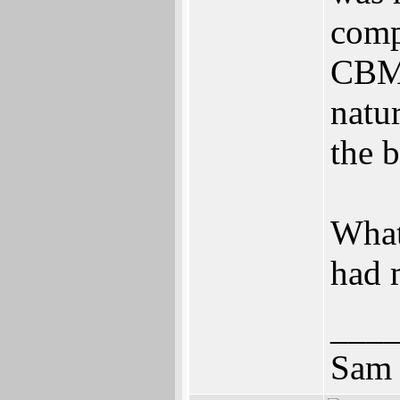
comp
CBMs
natu
the 
What
had 
___
Sam