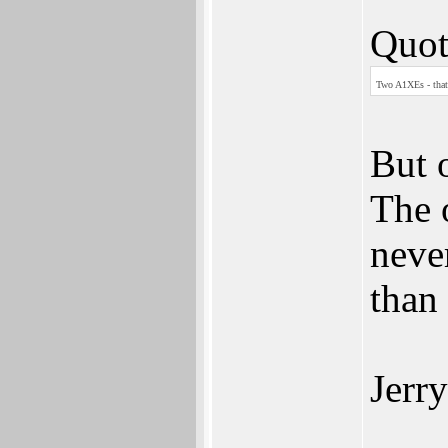
Quot
Two A1XEs - that
But 
The o
never
than 
Jerry