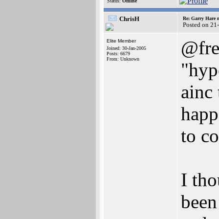
Status:
Offline
ChrisH
Re: Garry Hare n
Posted on 21
@fre
Elite Member
Joined: 30-Jan-2005
Posts: 6679
From: Unknown
"hyp
ainc
happ
to c
I tho
been