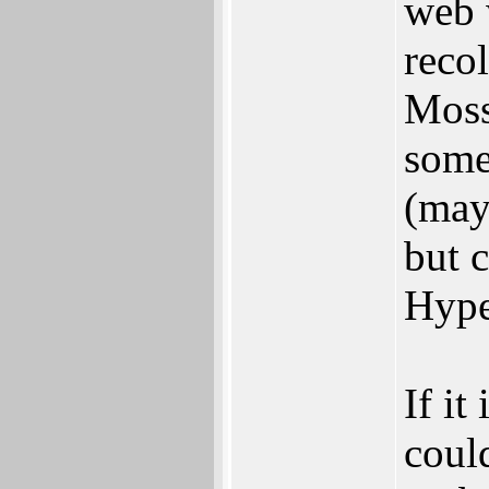
web 
reco
Moss
somet
(may
but c
Hype
If it
coul