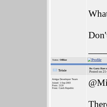
What
Don'
___
Status:
Offline
Re: Garry Hare n
Trixie
Posted on 21
@Mi
Amiga Developer Team
Joined: 1-Sep-2003
Posts: 2120
From: Czech Republic
Ther