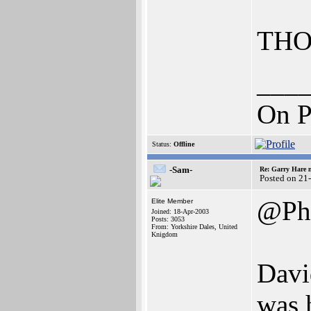
THO
___
On P
Status:
Offline
-Sam-
Re: Garry Hare n
Posted on 21
@Pha
Elite Member
Joined: 18-Apr-2003
Posts: 3053
From: Yorkshire Dales, United
Knigdom
Davi
was 