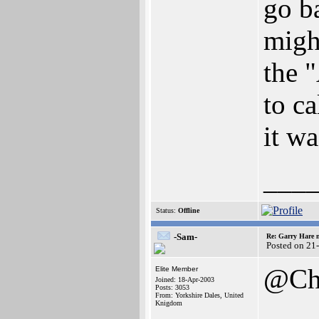
go b
might
the 
to ca
it w
___
Status:
Offline
-Sam-
Re: Garry Hare n
Posted on 21
@Ch
Elite Member
Joined: 18-Apr-2003
Posts: 3053
From: Yorkshire Dales, United
Knigdom