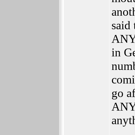
anoth
said
ANYT
in G
numb
comi
go af
ANY 
anyt