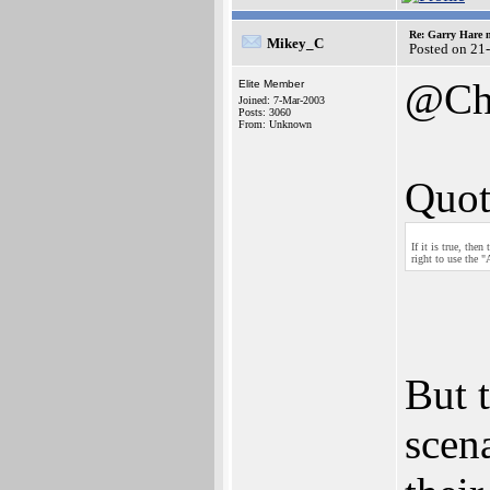
Re: Garry Hare n
Mikey_C
Posted on 21
@Ch
Elite Member
Joined: 7-Mar-2003
Posts: 3060
From: Unknown
Quot
If it is true, th
right to use the 
But 
scen