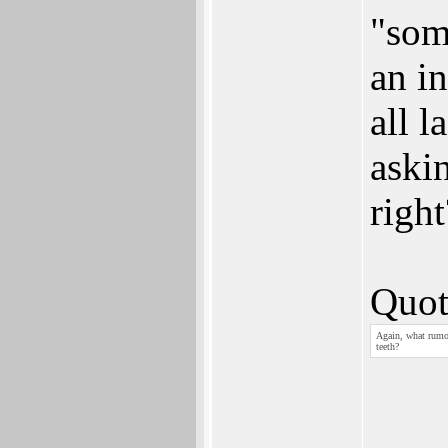
"some
an in
all l
askin
right
Quot
Again, what rumor
teeth?