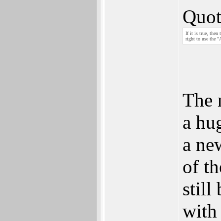
Quot
If it is true, th
right to use the 
The 
a hu
a ne
of t
still
with