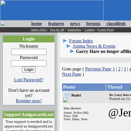
home
features
news
forums
classifieds
Amiga Q&A
/
Free for All
/
Emulation
/
Gaming
/
(Latest Posts)
Login
Forum Index
Nickname
Amiga News & Events
Garry Hare no longer affil
Password
Goto page (
Previous Page
1
|
2
|
3
|
Next Page
)
Lost Password?
Poster
Thread
Don't have an account
yet?
Rudei
Re: Garry Hare n
Posted on 21
Register now!
@Jer
Elite Member
Joined: 20-Nov-2002
Support Amigaworld.net
Posts: 3589
From: Dallas, Texas
Your support is needed and is
appreciated as Amigaworld.net
is primarily dependent upon