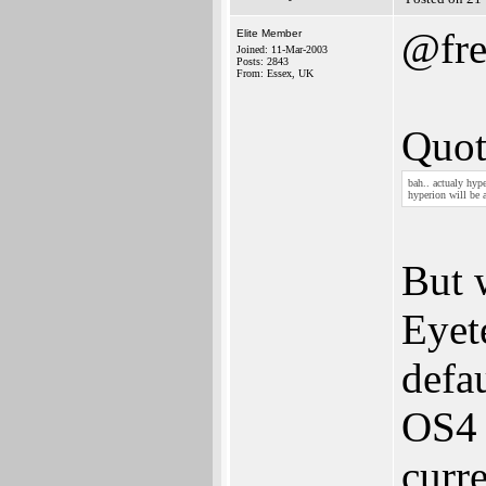
@fre
Elite Member
Joined: 11-Mar-2003
Posts: 2843
From: Essex, UK
Quot
bah.. actualy hyp
hyperion will be 
But 
Eyet
defa
OS4 
curre