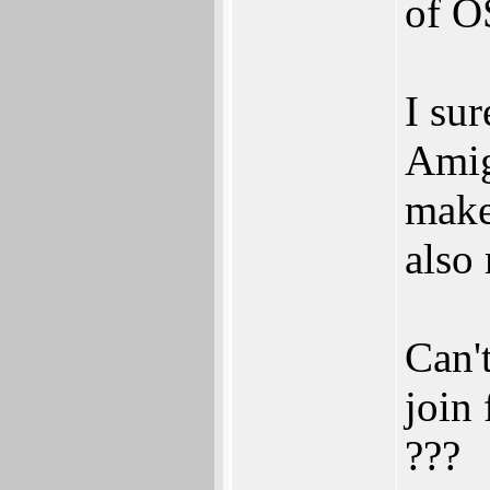
of O
I su
Amiga
make
also 
Can'
join 
???