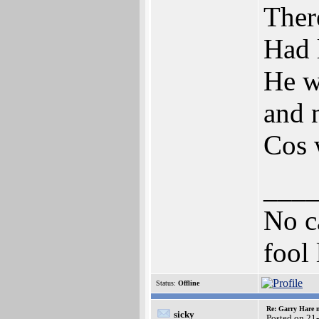
Ther
Had l
He w
and 
Cos w
___
No ca
fool 
Status:
Offline
Re: Garry Hare n
sicky
Posted on 21