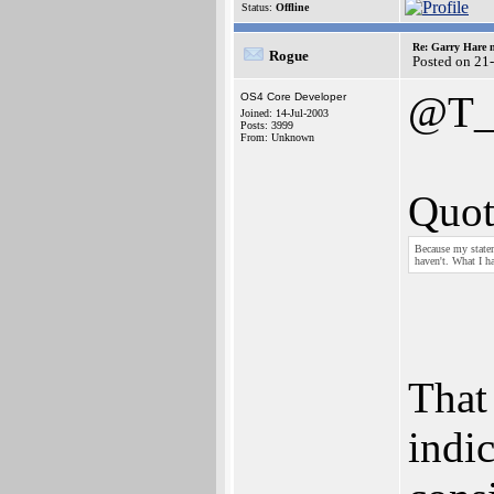
Status:
Offline
Re: Garry Hare n
Rogue
Posted on 21
@T_
OS4 Core Developer
Joined: 14-Jul-2003
Posts: 3999
From: Unknown
Quot
Because my stateme
haven't. What I h
That
indic