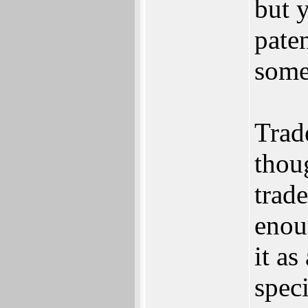
but 
pate
some
Trad
thou
trad
enou
it as
speci