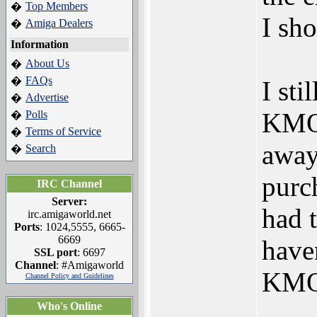
Top Members
�
I sho
Amiga Dealers
�
Information
About Us
�
FAQs
�
I sti
Advertise
�
KMOS
Polls
�
Terms of Service
�
away 
Search
�
purc
IRC Channel
Server:
had t
irc.amigaworld.net
Ports
: 1024,5555, 6665-
6669
have
SSL port
: 6697
Channel
: #Amigaworld
KMOS
Channel Policy and Guidelines
Who's Online