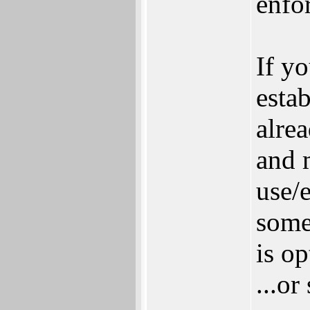
enfo
If y
esta
alre
and 
use/
some
is op
...or