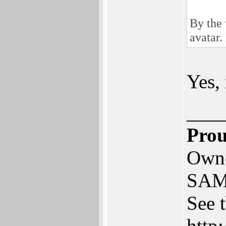
By the 
avatar.
Yes,
___
Prou
Owne
SAM
See 
http: