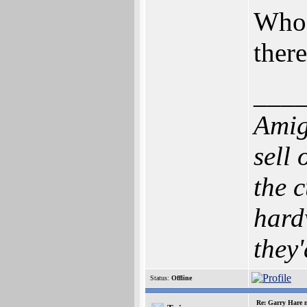
Who 
ther
___
Amig
sell
the c
hard
they'
Status:
Offline
Re: Garry Hare n