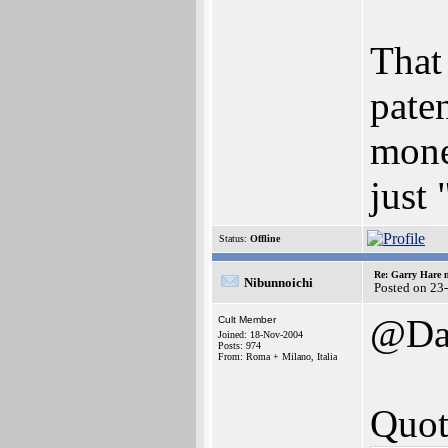
That 
pate
mone
just 
Status:
Offline
Re: Garry Hare n
Nibunnoichi
Posted on 23
@Da
Cult Member
Joined: 18-Nov-2004
Posts: 974
From: Roma + Milano, Italia
Quot