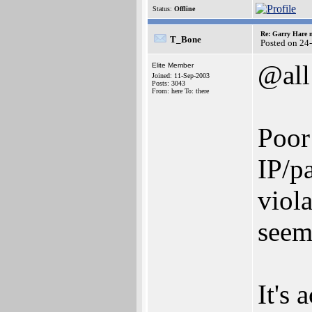
Status:
Offline
Re: Garry Hare n
T_Bone
Posted on 24
@all
Elite Member
Joined: 11-Sep-2003
Posts: 3043
From: here To: there
Poor
IP/p
viola
seem.
It's