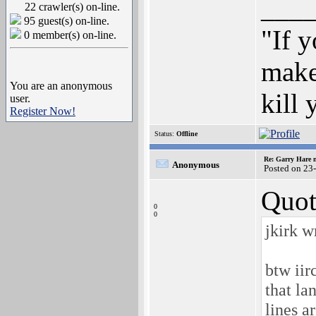
___
22 crawler(s) on-line.
95 guest(s) on-line.
"If y
0 member(s) on-line.
make
You are an anonymous
kill
user.
Register Now!
Status:
Offline
Re: Garry Hare n
Anonymous
Posted on 23
Quot
0
0
jkirk w
btw iir
that la
lines a