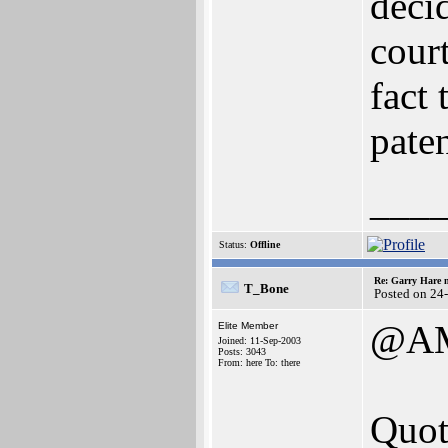
deci
cour
fact 
paten
___
Status:
Offline
Re: Garry Hare n
T_Bone
Posted on 24
@A
Elite Member
Joined: 11-Sep-2003
Posts: 3043
From: here To: there
Quot