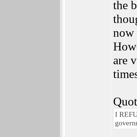
the 
thou
now 
Howe
are 
times
Quot
I REFU
govern