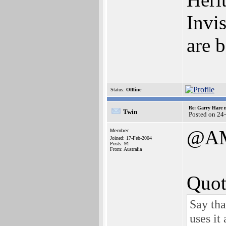
Invi
are
Status:
Offline
Re: Garry Hare n
Twin
Posted on 24
@A
Member
Joined: 17-Feb-2004
Posts: 91
From: Australia
Quot
Say tha
uses it