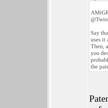
AMiGR
@Twin
Say tha
uses it
Then, a
you dec
probabl
the pate
Paten