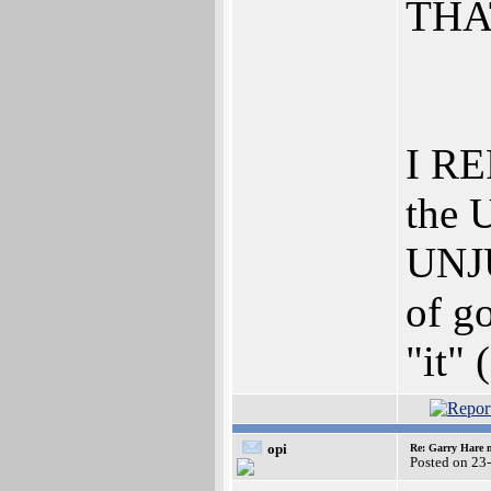
THA
I RE
the 
UNJU
of go
"it" 
opi
Re: Garry Hare n
Posted on 23