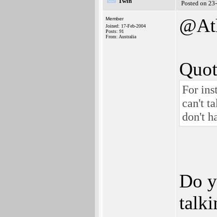
Twin
Posted on 23
@Ath
Member
Joined: 17-Feb-2004
Posts: 91
From: Australia
Quot
For in
can't t
don't h
Do y
talk