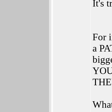
It's 
For 
a PA
bigg
YOU 
THEY
What