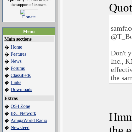
Quot
the support of its users.
samfac
Menu
@T_Bo
Main sections
Home
�
Don't 
Features
�
Inc., 
News
�
effect
Forums
�
Classifieds
�
the sam
Links
�
Downloads
�
Extras
OS4 Zone
�
Hmmm
IRC Network
�
AmigaWorld Radio
�
the 
Newsfeed
�