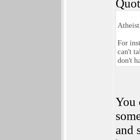
Quot
Atheist
For in
can't t
don't h
You 
someo
and s