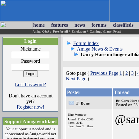
home
features
news
forums
classifieds
Amiga Q&A
/
Free for All
/
Emulation
/
Gaming
/
(Latest Posts)
Login
Forum Index
Nickname
Amiga News & Events
Garry Hare no longer affil
Password
Goto page (
Previous Page
1
|
2
|
3
|
Next Page
)
Lost Password?
Poster
Thread
Don't have an account
yet?
Re: Garry Hare n
T_Bone
Posted on 23
Register now!
@sa
Elite Member
Joined: 11-Sep-2003
Support Amigaworld.net
Posts: 3043
From: here To: there
Your support is needed and is
appreciated as Amigaworld.net
is primarily dependent upon