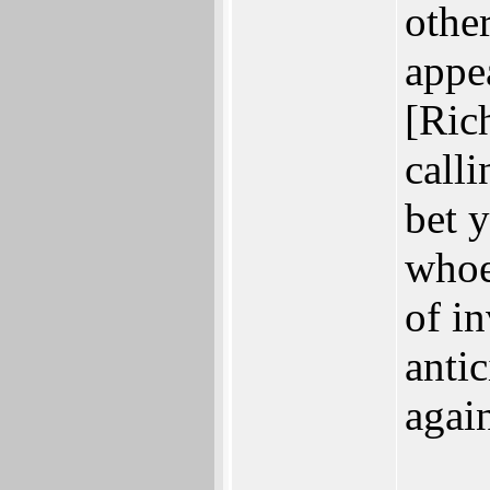
othe
appea
[Ric
call
bet 
whoe
of i
anti
agai
___