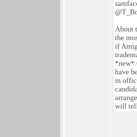
samfac
@T_Bo
About t
the mos
if Amig
tradema
*new* 
have be
in offi
candidat
arrang
will tell