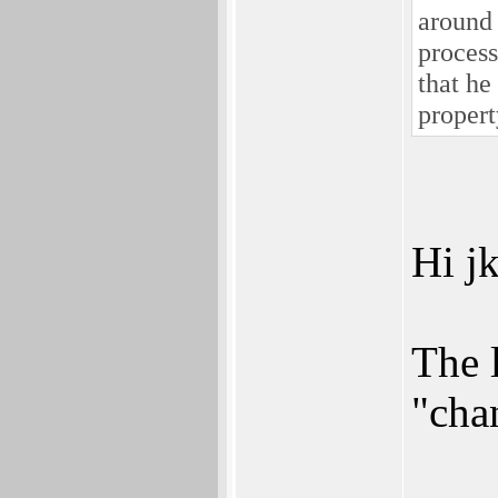
around 
process
that he
propert
Hi jk
The 
"cha