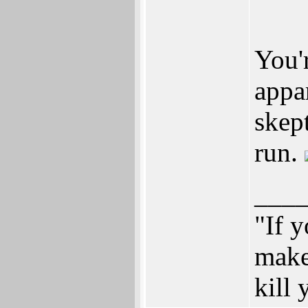
You'
appa
skep
run.
___
"If y
make
kill