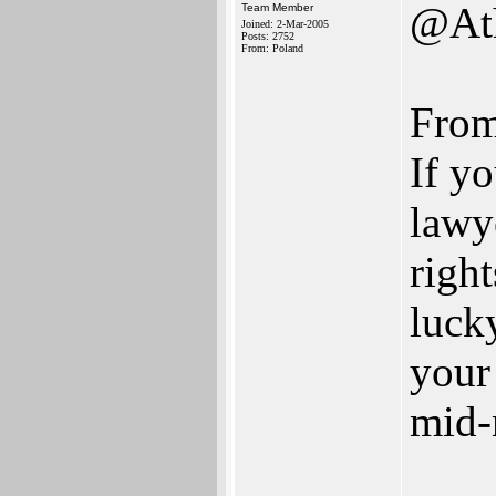
@Ath
Team Member
Joined: 2-Mar-2005
Posts: 2752
From: Poland
From 
If y
lawy
right
luck
your
mid-
___