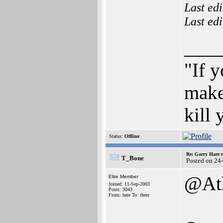
Last ed
Last ed
___
"If y
make
kill
Status:
Offline
Re: Garry Hare n
T_Bone
Posted on 24
@Ath
Elite Member
Joined: 11-Sep-2003
Posts: 3043
From: here To: there