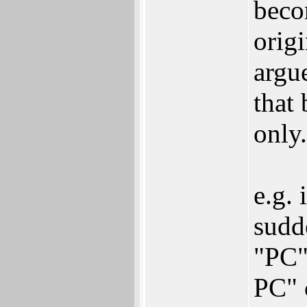
beco
origi
argu
that
only.
e.g. 
sudd
"PC"
PC" c