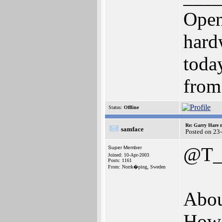
Open
hard
toda
from
Status:
Offline
Re: Garry Hare n
samface
Posted on 23
@T_
Super Member
Joined: 10-Apr-2003
Posts: 1161
From: Norrk�ping, Sweden
Abou
Howe