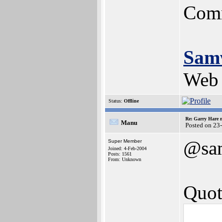
Comm
Sam
Web 
Status:
Offline
Re: Garry Hare n
Manu
Posted on 23
@sa
Super Member
Joined: 4-Feb-2004
Posts: 1561
From: Unknown
Quot