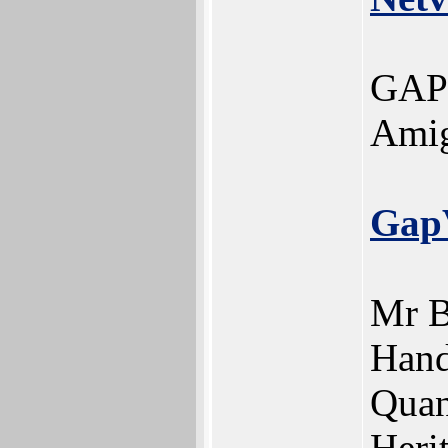
GAPV
Amig
Gap
Mr B
Hand
Quan
Heri