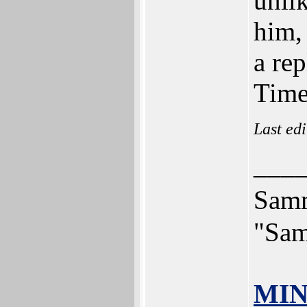
unlik
him, 
a re
Time 
Last ed
___
Sam
"Sam
MIN