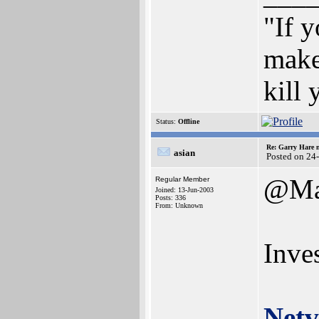
"If y
make
kill
Status:
Offline
Re: Garry Hare n
asian
Posted on 24
@Ma
Regular Member
Joined: 13-Jun-2003
Posts: 336
From: Unknown
Inves
Netv