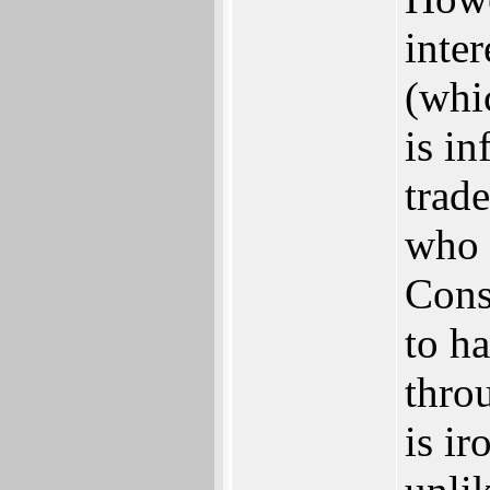
inter
(whi
is i
trad
who 
Cons
to h
throu
is ir