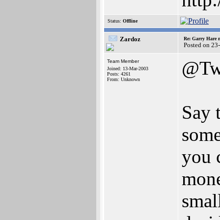
Status:
Offline
Zardoz
Re: Garry Hare n
Posted on 23
@Tw
Team Member
Joined: 13-Mar-2003
Posts: 4261
From: Unknown
Say 
some
you c
money
smal