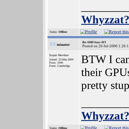
________
Whyzzat
Status:
Offline
Re: AMD buys ATI
minator
Posted on 26-Jul-2006 1:26:
BTW I can'
Super Member
Joined: 23-Mar-2004
Posts: 1049
From: Cambridge
their GPUs
pretty stu
________
Whyzzat
Status:
Offline