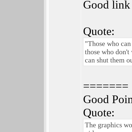
Good link 
Quote:
"Those who can d
those who don't 
can shut them ou
=======
Good Poin
Quote:
The graphics wo