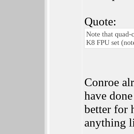
Quote:
Note that quad-
K8 FPU set (not
Conroe alr
have done
better for
anything li