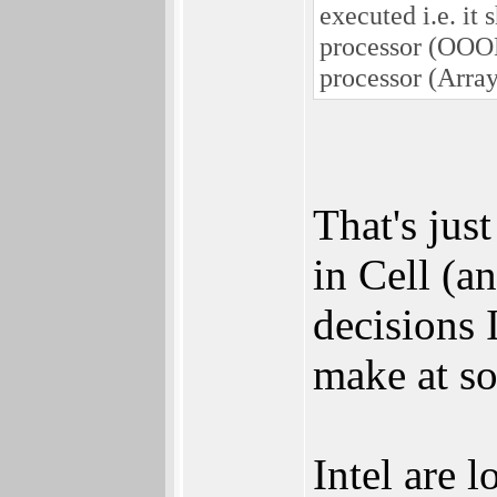
executed i.e. it
processor (OOOE
processor (Array
That's jus
in Cell (a
decisions 
make at s
Intel are 