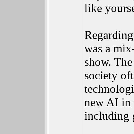
like yourse
Regarding 
was a mix-
show. The 
society of
technolog
new AI in 
including 