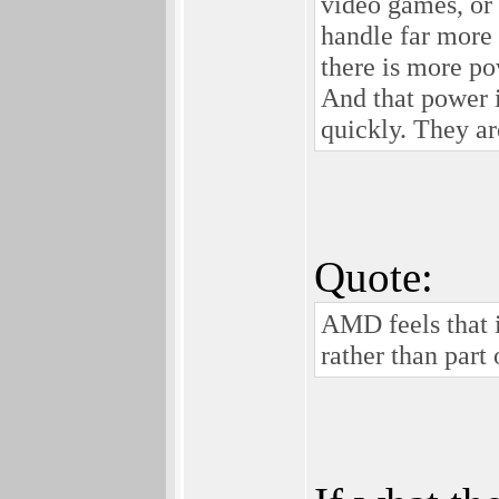
video games, or 
handle far more
there is more po
And that power is
quickly. They ar
Quote:
AMD feels that i
rather than part