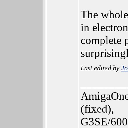
The whole
in electro
complete p
surprising
Last edited by
Jo
________
AmigaOne
(fixed),
G3SE/600