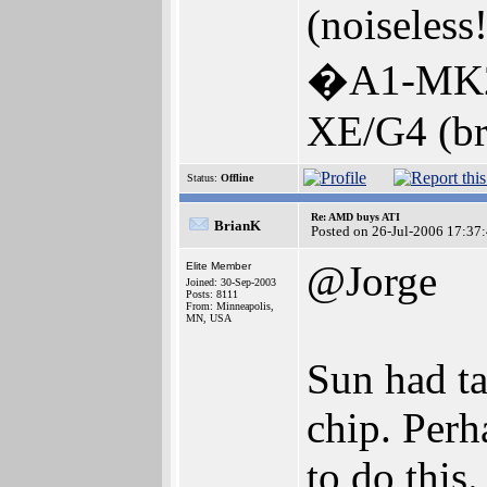
(noiseless!
�A1-MK2
XE/G4 (br
Status:
Offline
Re: AMD buys ATI
BrianK
Posted on 26-Jul-2006 17:37
@Jorge
Elite Member
Joined: 30-Sep-2003
Posts: 8111
From: Minneapolis,
MN, USA
Sun had ta
chip. Per
to do this