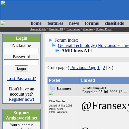
home
features
news
forums
classifieds
Amiga Q&A
/
Free for All
/
Emulation
/
Gaming
/
(Latest Posts)
Login
Forum Index
Nickname
General Technology (No Console Thre
AMD buys ATI
Password
Goto page (
Previous Page
1
|
2
| 3 )
Lost Password?
Poster
Thread
Hammer
Don't have an
Re: AMD buys ATI
Posted on 25-Jul-2006 12:44
account yet?
Register now!
@Fransex
Elite Member
Joined: 9-Mar-2003
Posts: 6704
Support
From: Australia
Amigaworld.net
Your support is