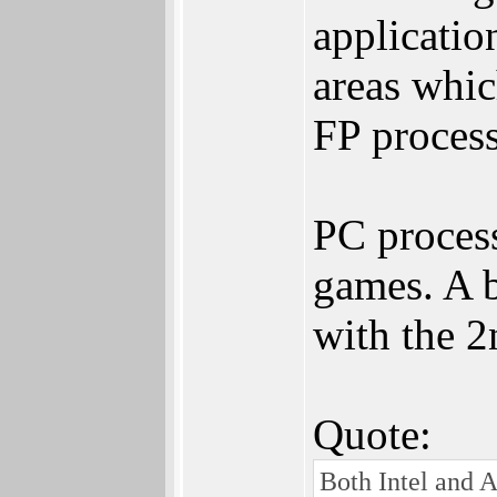
applicatio
areas whic
FP process
PC process
games. A b
with the 2
Quote:
Both Intel and A