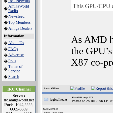
IRC Network
�
This GPU/CPU du
AmigaWorld
�
Radio
Newsfeed
�
Top Members
�
Amiga Dealers
�
Information
As AMD ha
About Us
�
the GPU’s 
FAQs
�
Advertise
�
X87 co-pr
Polls
�
Terms of
�
Service
________
Search
�
IRC Channel
Status:
Offline
Server:
Re: AMD buys ATI
logicalheart
irc.amigaworld.net
Posted on 25-Jul-2006 14:10
Ports
: 1024,5555,
6665-6669
Cult Member
Joined: 2-Dec-2003