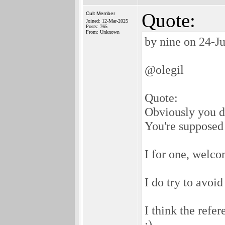
Quote:
Cult Member
Joined: 12-Mar-2025
Posts: 765
From: Unknown
by nine on 24-J
@olegil
Quote:
Obviously you do
You're supposed 
I for one, welco
I do try to avoid
I think the refe
;)