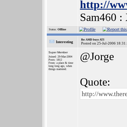
http://ww
Sam460 :
Status:
Offline
Re: AMD buys ATI
Interesting
Posted on 25-Jul-2006 18:31
@Jorge
Super Member
Joined: 29-Mar-2004
Posts: 1812
From: a place & time
long long ago, when
things mattered.
Quote:
http://www.ther