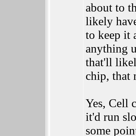
about to t
likely have
to keep it
anything 
that'll lik
chip, that
Yes, Cell
it'd run sl
some point