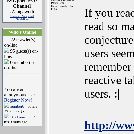
SSL port
: 6697
Posts: 699
Channel
:
From: Sandy, Utah.
If you rea
USA
#Amigaworld
Channel Policy and
Guidelines
read so ma
Who's Online
conjecture
22 crawler(s)
on-line.
users seem
95 guest(s) on-
line.
0 member(s)
remember l
on-line.
reactive t
You are an
users. :|
anonymous user.
Register Now!
number6
: 16 hrs
________
29 mins ago
OneTimer1
: 17
http://ww
hrs 9 mins ago