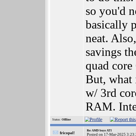
so you'd n
basically 
neat. Also
savings th
quad core
But, what 
w/ 3rd cor
RAM. Inter
Status:
Offline
Re: AMD buys ATI
fricopal!
Posted on 17-Mar-2025 3:23: