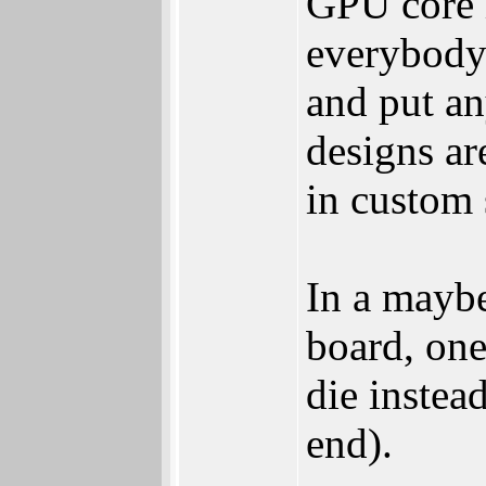
GPU core i
everybody
and put an
designs ar
in custom 
In a maybe
board, on
die instead
end).