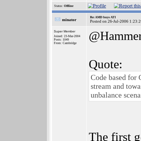
Status:
Offline
Re: AMD buys ATI
minator
Posted on 26-Jul-2006 1:23:
@Hamme
Super Member
Joined: 23-Mar-2004
Posts: 1049
From: Cambridge
Quote:
Code based for 
stream and towar
unbalance scena
The first 