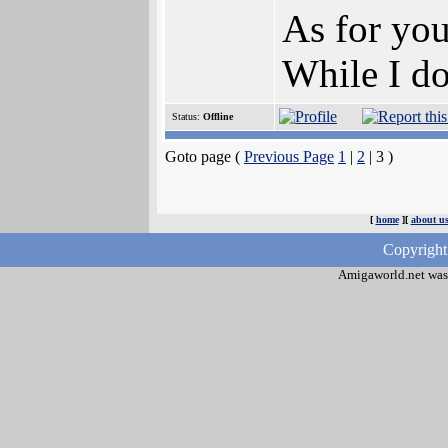
As for yo
While I do
Status:
Offline
Goto page (
Previous Page
1
|
2
| 3 )
[
home
][
about u
Copyright
Amigaworld.net was