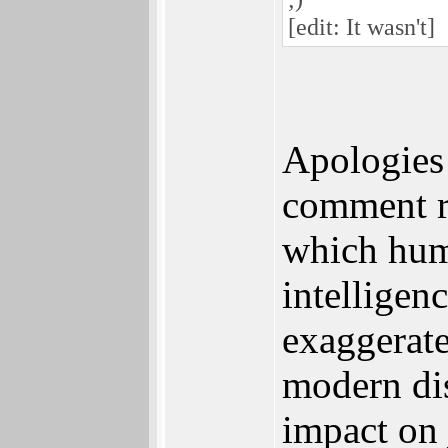
[edit: It wasn't]
Apologies 
comment r
which humo
intelligen
exaggerate
modern dis
impact on 