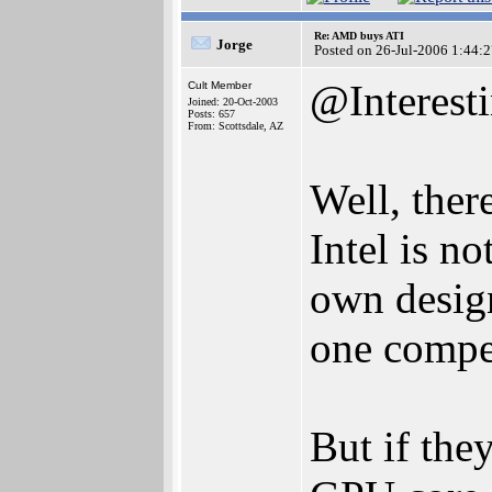
Re: AMD buys ATI
Jorge
Posted on 26-Jul-2006 1:44:
@Interest
Cult Member
Joined: 20-Oct-2003
Posts: 657
From: Scottsdale, AZ
Well, ther
Intel is no
own desig
one compe
But if the