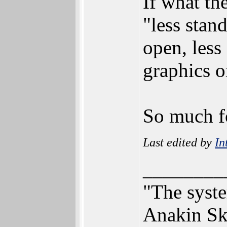
If what th
"less stan
open, less
graphics 
So much f
Last edited by
In
________
"The syst
Anakin Sk