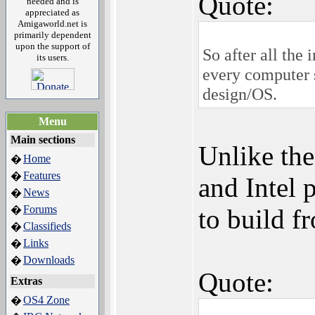
Quote:
needed and is
appreciated as
Amigaworld.net is
primarily dependent
upon the support of
So after all the
its users.
every computer 
design/OS.
Menu
Main sections
Unlike th
Home
�
Features
�
and Intel 
News
�
Forums
�
to build f
Classifieds
�
Links
�
Downloads
�
Quote:
Extras
OS4 Zone
�