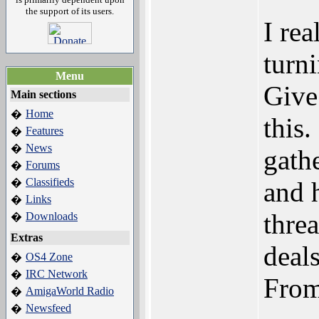
the support of its users.
I rea
turn
Menu
Give
Main sections
Home
�
this.
Features
�
News
�
gath
Forums
�
Classifieds
�
and 
Links
�
thre
Downloads
�
Extras
deals
OS4 Zone
�
IRC Network
�
From
AmigaWorld Radio
�
Newsfeed
�