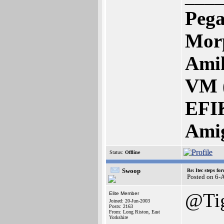
Pega
Mor
Amik
VM 
EFI
Ami
Status:
Offline
Swoop
Re: Itec steps fo
Posted on 6-
@Ti
Elite Member
Joined: 20-Jun-2003
Posts: 2163
From: Long Riston, East
Yorkshire