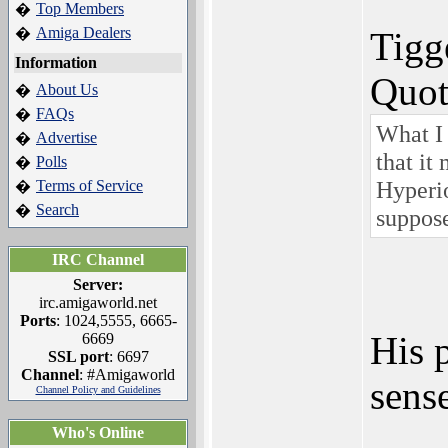
Top Members
�
Amiga Dealers
�
Tigg
Information
Quot
About Us
�
FAQs
�
What I 
Advertise
�
that it
Polls
�
Hyperio
Terms of Service
�
Search
�
suppose
IRC Channel
Server:
irc.amigaworld.net
Ports
: 1024,5555, 6665-
His p
6669
SSL port
: 6697
Channel
: #Amigaworld
sense
Channel Policy and Guidelines
Who's Online