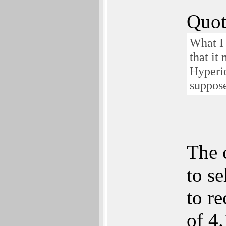
Quot
What I 
that it
Hyperio
suppose
The 
to se
to re
of 4.