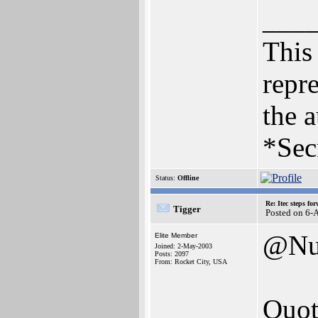
___
This 
repre
the a
*Sec
Status:
Offline
Re: Itec steps fo
Tigger
Posted on 6-
@Nu
Elite Member
Joined: 2-May-2003
Posts: 2097
From: Rocket City, USA
Quot