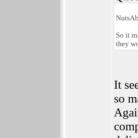
NutsAb
So it m
they w
It s
so m
Agai
comp