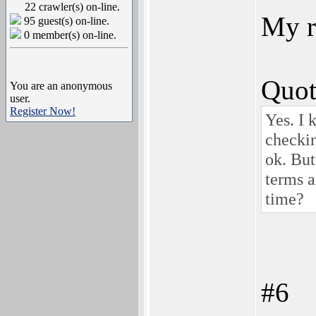
22 crawler(s) on-line.
My r
95 guest(s) on-line.
0 member(s) on-line.
Quot
You are an anonymous
user.
Register Now!
Yes. I 
checkin
ok. But
terms a
time?
#6