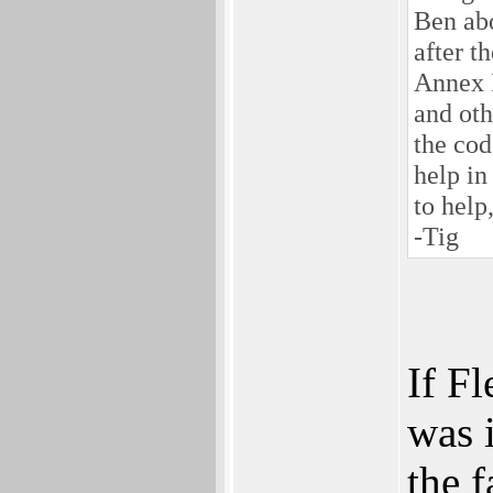
Ben abo
after t
Annex I
and ot
the cod
help in
to help
-Tig
If F
was 
the f