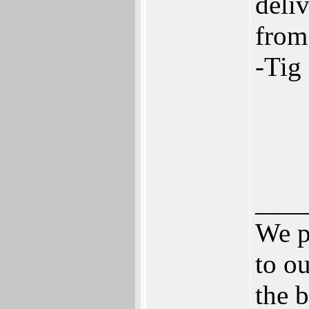
deli
from
-Tig
___
We p
to ou
the b