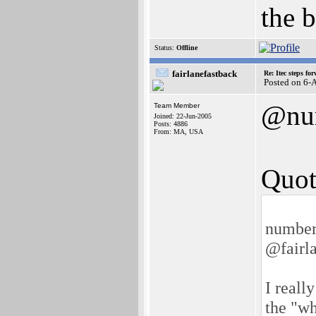
the b
Status:
Offline
fairlanefastback
Re: Itec steps fo
Posted on 6-
@nu
Team Member
Joined: 22-Jun-2005
Posts: 4886
From: MA, USA
Quot
number
@fairla
I reall
the "wh