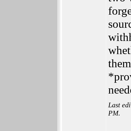
forge
sour
with
whet
them
*pro
neede
Last ed
PM.
___