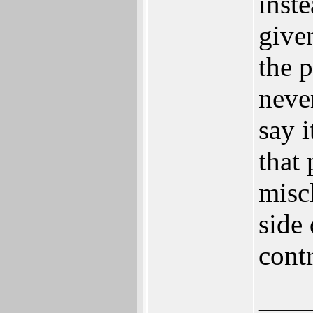
inst
give
the 
neve
say i
that 
misc
side
contr
___