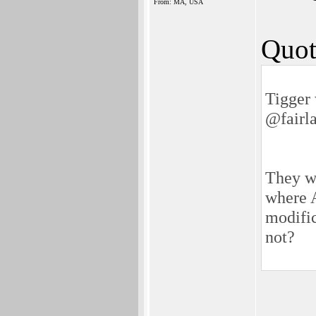
From: MA, USA
Quot
Tigger 
@fairl
They we
where A
modific
not?