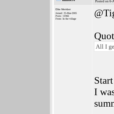
Posted on 6-
@Ti
Elite Member
Joined: 25-Mar-2005
Posts: 11966
From: In the village
Quot
All I g
Start
I was
summ