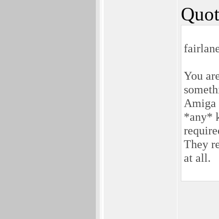
Quot
fairlan
You are
somethi
Amiga 
*any* k
require
They re
at all.