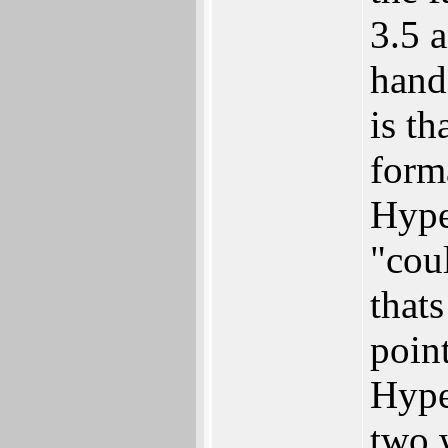
3.5 a
hand
is th
form
Hyper
"cou
thats
poin
Hyper
two w