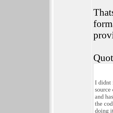
That
form
prov
Quot
I didnt
source 
and has
the cod
doing i