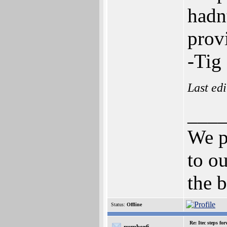
hadn
prov
-Tig
Last ed
___
We p
to ou
the b
Status:
Offline
Re: Itec steps fo
number6