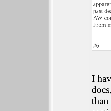
apparen
past de
AW con
From m
#6
I hav
docs
than