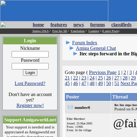
home
features
news
forums
classifieds
Amiga Q&A
/
Free for All
/
Emulation
/
Gaming
/
(Latest Posts)
Login
Forum Index
Nickname
Amiga General Chat
Itec steps forward in the Bi
Password
Goto page (
Previous Page
1
|
2
|
3
|
21
|
22
|
23
|
24
|
25
|
26
|
27
|
28
|
29
Lost Password?
45
|
46
|
47
|
48
|
49
|
50
|
51
Next Pa
Don't have an account
Poster
Thread
yet?
Register now!
Re: Itec steps fo
number6
Posted on 6-
@fai
Support Amigaworld.net
Elite Member
Joined: 25-Mar-2005
Your support is needed and is
Posts: 11966
From: In the village
appreciated as Amigaworld.net
is primarily dependent upon