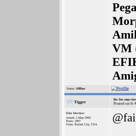
Pega
Mor
Amik
VM 
EFI
Ami
Status:
Offline
Re: Itec steps fo
Tigger
Posted on 6-
@fai
Elite Member
Joined: 2-May-2003
Posts: 2097
From: Rocket City, USA