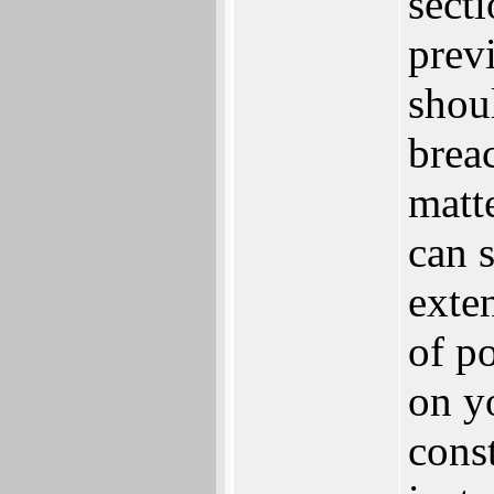
secti
prev
shou
brea
matt
can s
exte
of p
on yo
cons