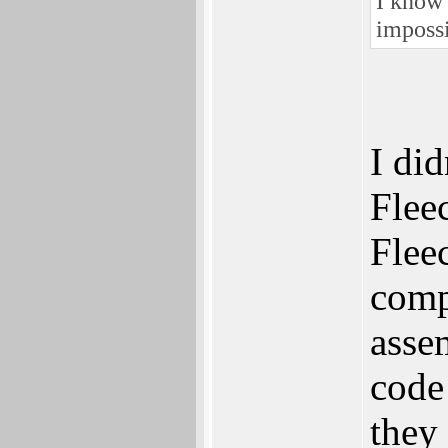
I know 
impossi
I did
Flee
Fleec
compi
asse
code
they