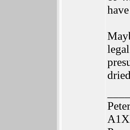
have 
Mayb
legal
pres
drie
___
Pete
A1X