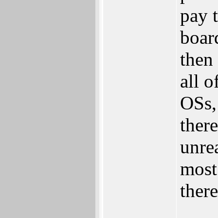
pay 
boar
then
all 
OSs,
there
unre
most
ther