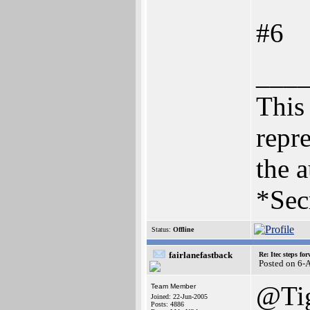
#6
___
This 
repre
the a
*Sec
Status:
Offline
fairlanefastback
Re: Itec steps fo
Posted on 6-
@Ti
Team Member
Joined: 22-Jun-2005
Posts: 4886