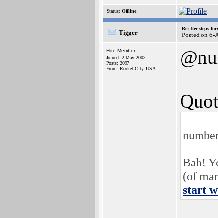
Status:
Offline
Re: Itec steps fo
Tigger
Posted on 6-
@nu
Elite Member
Joined: 2-May-2003
Posts: 2097
From: Rocket City, USA
Quot
number
Bah! Y
(of ma
start w