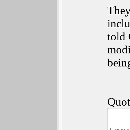
They
incl
told 
modi
being
Quot