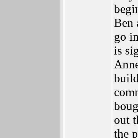
begi
Ben a
go i
is s
Anne
buil
comm
boug
out t
the p