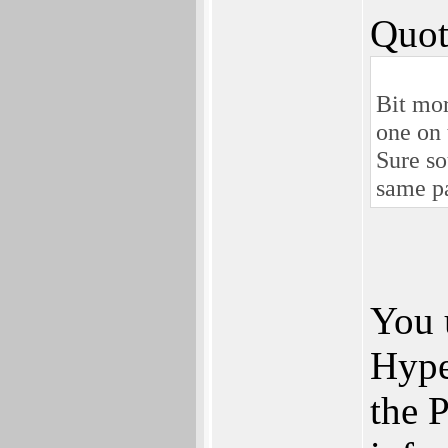
Quot
Bit mor
one on 
Sure so
same p
You 
Hype
the P