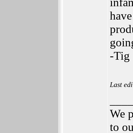
infa
have 
prod
going
-Tig
Last ed
___
We p
to ou