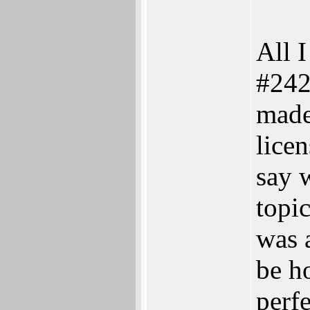
All I
#242
made
licen
say w
topic
was 
be ho
perf