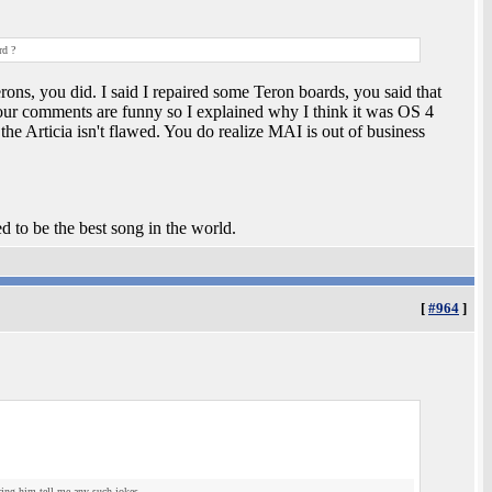
rd ?
ons, you did. I said I repaired some Teron boards, you said that
your comments are funny so I explained why I think it was OS 4
e Articia isn't flawed. You do realize MAI is out of business
ed to be the best song in the world.
[
#964
]
aring him tell me any such jokes.