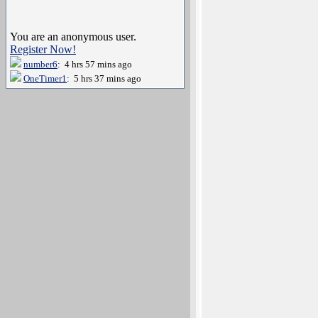
You are an anonymous user.
Register Now!
number6
: 4 hrs 57 mins ago
OneTimer1
: 5 hrs 37 mins ago