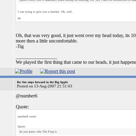
I was trying to give you a chuckle. Oh, well...
#6
Oh, that was very good, it just went over my head today, its 1
more then a little uncomfortable.
-Tig
_________________
We played the first thing that came to our heads, it just happen
Re: Itec steps forward in the Big Apple
Posted on 13-Aug-2007 21:51:03
@number6
Quote:
number6 wrote:
Quote:
do you know who The Frog is