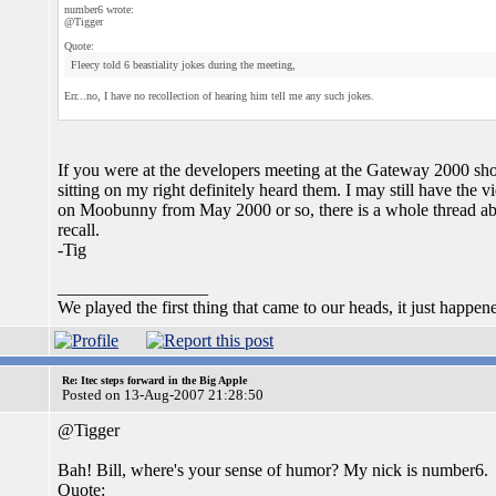
number6 wrote:
@Tigger
Quote:
Fleecy told 6 beastiality jokes during the meeting,
Err...no, I have no recollection of hearing him tell me any such jokes.
If you were at the developers meeting at the Gateway 2000 sh
sitting on my right definitely heard them. I may still have the 
on Moobunny from May 2000 or so, there is a whole thread abou
recall.
-Tig
_________________
We played the first thing that came to our heads, it just happen
Re: Itec steps forward in the Big Apple
Posted on 13-Aug-2007 21:28:50
@Tigger
Bah! Bill, where's your sense of humor? My nick is number6.
Quote: