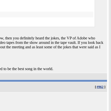
ow, then you definitely heard the jokes, the VP of Adobe who
video tapes from the show around in the tape vault. If you look back
t the meeting and as least some of the jokes that were said as I
ed to be the best song in the world.
[
#962
]