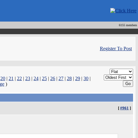
6155 members
Register To Post
|
20
|
21
|
22
|
23
|
24
|
25
|
26
|
27
|
28
|
29
|
30
|
ge
)
[
#961
]