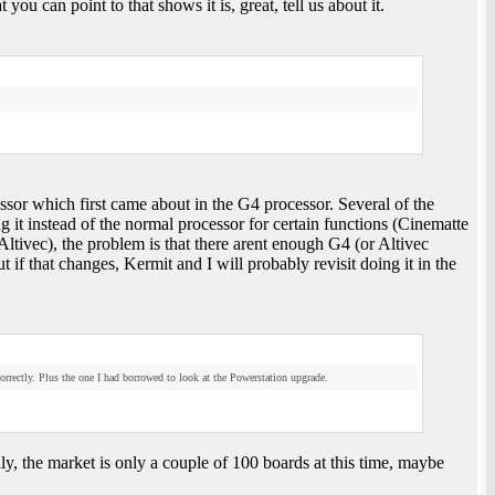
ou can point to that shows it is, great, tell us about it.
sor which first came about in the G4 processor. Several of the
 it instead of the normal processor for certain functions (Cinematte
ltivec), the problem is that there arent enough G4 (or Altivec
ut if that changes, Kermit and I will probably revisit doing it in the
correctly. Plus the one I had borrowed to look at the Powerstation upgrade.
ily, the market is only a couple of 100 boards at this time, maybe