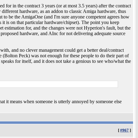
 for in the contract 3 years (or at most 3.5 years) after the contract
y different hardware, as an addon to classic Amiga hardware, thus
d out to be the AmigaOne (and I'm sure anyone competent agrees how
 it is on that particular hardware/chipset). The point you keep
ort estimation for, and the changes were not Hyperion's fault, but the
he proposed hardware, and AInc for not delivering adequate source
with, and no clever management could get a better deal/contract
 (Bolton Peck) was not enough for these people to do their part of
 speaks for itself, and it does not take a genious to see who/what the
what it means when someone is utterly annoyed by someone else
[
#967
]