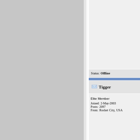
Status:
Offline
Tigger
Elite Member
Joined: 2-May-2003
Posts: 2097
From: Rocket City, USA