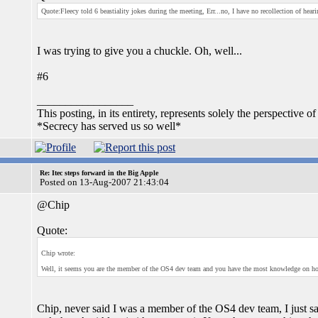
Quote:Fleecy told 6 beastiality jokes during the meeting, Err...no, I have no recollection of hear
I was trying to give you a chuckle. Oh, well...
#6
_________________
This posting, in its entirety, represents solely the perspective of
*Secrecy has served us so well*
Re: Itec steps forward in the Big Apple
Posted on 13-Aug-2007 21:43:04
@Chip
Quote:
Chip wrote:
Well, it seems you are the member of the OS4 dev team and you have the most knowledge on 
Chip, never said I was a member of the OS4 dev team, I just s