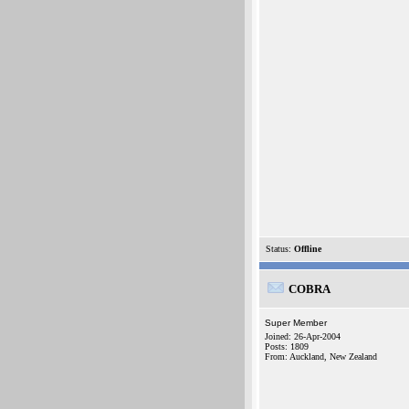
Status:
Offline
COBRA
Super Member
Joined: 26-Apr-2004
Posts: 1809
From: Auckland, New Zealand