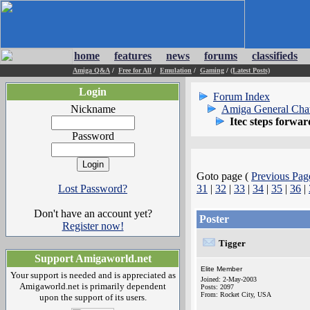
home
features
news
forums
classifieds
Amiga Q&A
/
Free for All
/
Emulation
/
Gaming
/
(Latest Posts)
Login
Forum Index
Nickname
Amiga General Cha
Itec steps forwar
Password
Goto page (
Previous Pag
Lost Password?
31
|
32
|
33
|
34
|
35
|
36
|
Don't have an account yet?
Poster
Register now!
Tigger
Support Amigaworld.net
Elite Member
Your support is needed and is appreciated as
Joined: 2-May-2003
Amigaworld.net is primarily dependent
Posts: 2097
From: Rocket City, USA
upon the support of its users.