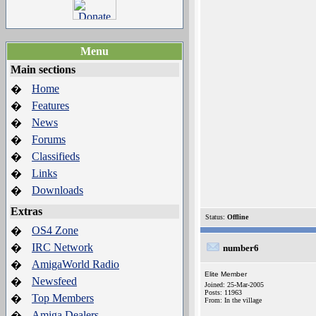
Menu
Main sections
Home
�
Features
�
News
�
Forums
�
Classifieds
�
Links
�
Downloads
�
Extras
Status:
Offline
OS4 Zone
�
IRC Network
�
number6
AmigaWorld Radio
�
Elite Member
Newsfeed
�
Joined: 25-Mar-2005
Posts: 11963
Top Members
�
From: In the village
Amiga Dealers
�