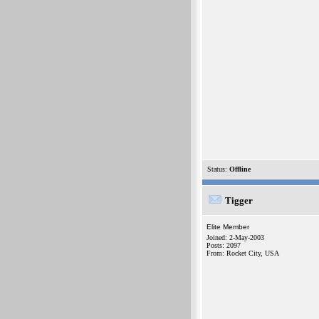
Status:
Offline
Tigger
Elite Member
Joined: 2-May-2003
Posts: 2097
From: Rocket City, USA