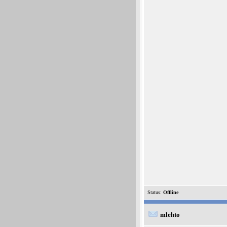
Status:
Offline
mlehto