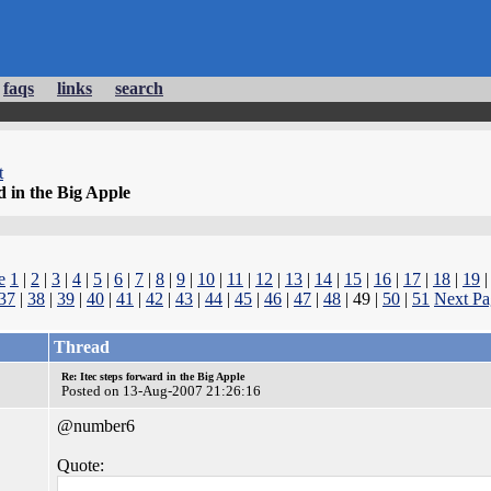
faqs
links
search
t
d in the Big Apple
e
1
|
2
|
3
|
4
|
5
|
6
|
7
|
8
|
9
|
10
|
11
|
12
|
13
|
14
|
15
|
16
|
17
|
18
|
19
37
|
38
|
39
|
40
|
41
|
42
|
43
|
44
|
45
|
46
|
47
|
48
| 49 |
50
|
51
Next Pa
Thread
Re: Itec steps forward in the Big Apple
Posted on 13-Aug-2007 21:26:16
@number6
Quote: