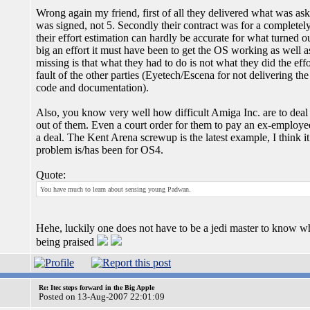
Wrong again my friend, first of all they delivered what was asked
was signed, not 5. Secondly their contract was for a completel
their effort estimation can hardly be accurate for what turne
big an effort it must have been to get the OS working as well as
missing is that what they had to do is not what they did the eff
fault of the other parties (Eyetech/Escena for not delivering t
code and documentation).
Also, you know very well how difficult Amiga Inc. are to deal 
out of them. Even a court order for them to pay an ex-employee
a deal. The Kent Arena screwup is the latest example, I think it
problem is/has been for OS4.
Quote:
You have much to learn about sensing young Padwan.
Hehe, luckily one does not have to be a jedi master to know 
being praised
Re: Itec steps forward in the Big Apple
Posted on 13-Aug-2007 22:01:09