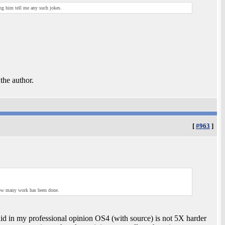
ing him tell me any such jokes.
 the author.
[
#963
]
how many work has been done.
aid in my professional opinion OS4 (with source) is not 5X harder