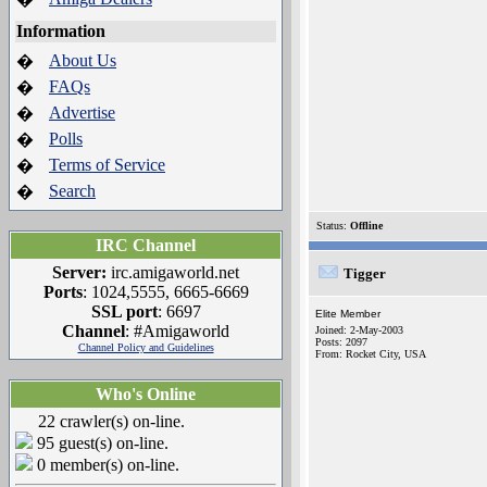
Information
About Us
�
FAQs
�
Advertise
�
Polls
�
Terms of Service
�
Search
�
Status:
Offline
IRC Channel
Server:
irc.amigaworld.net
Tigger
Ports
: 1024,5555, 6665-6669
SSL port
: 6697
Elite Member
Channel
: #Amigaworld
Joined: 2-May-2003
Posts: 2097
Channel Policy and Guidelines
From: Rocket City, USA
Who's Online
22 crawler(s) on-line.
95 guest(s) on-line.
0 member(s) on-line.