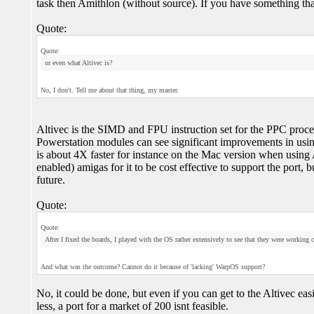
task then Amithlon (without source). If you have something that y
Quote:
Quote:
or even what Altivec is?
No, I don't. Tell me about that thing, my master.
Altivec is the SIMD and FPU instruction set for the PPC proces
Powerstation modules can see significant improvements in using
is about 4X faster for instance on the Mac version when using A
enabled) amigas for it to be cost effective to support the port, b
future.
Quote:
Quote:
After I fixed the boards, I played with the OS rather extensively to see that they were working 
And what was the outcome? Cannot do it because of 'lacking' WarpOS support?
No, it could be done, but even if you can get to the Altivec eas
less, a port for a market of 200 isnt feasible.