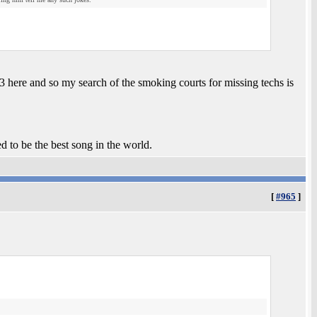
03 here and so my search of the smoking courts for missing techs is
ed to be the best song in the world.
[
#965
]