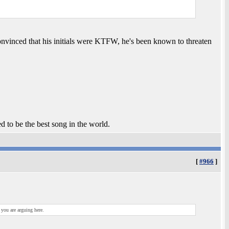
nvinced that his initials were KTFW, he's been known to threaten
ed to be the best song in the world.
[
#966
]
 you are arguing here.