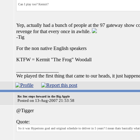
Can I play too? Kermit?
Yep, actually had a bunch of people at the 97 gateway show co
revenge for that every once in awhile.
-Tig
For the non native English speakers
KTFW = Kermit "The Frog" Woodall
_________________
We played the first thing that came to our heads, it just happen
Re: Itec steps forward in the Big Apple
Posted on 13-Aug-2007 21:53:58
@Tigger
Quote:
So it was Hyperions goal and original schedule to deliver in 5 years? I mean thats basically what