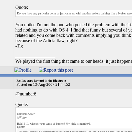
Quote:
Do you have any particular point or just came up with another useless bashing like a broken reco
You notice I'm not the one who posted the problem with the Ter
had nothing to do with OS 4, I find that funny but several of 
related and you come back with comments implying you think th
because of the Articia flaw, right?
-Tig
_________________
We played the first thing that came to our heads, it just happen
Re: Itec steps forward in the Big Apple
Posted on 13-Aug-2007 21:44:52
@number6
Quote:
number6 wrote:
@Tigger
Bah! Bill, where's your sense of humor? My nick is number6.
Quote:
Quote:Fleecy told 6 beastiality jokes during the meeting, Err...no, I have no recollection of he