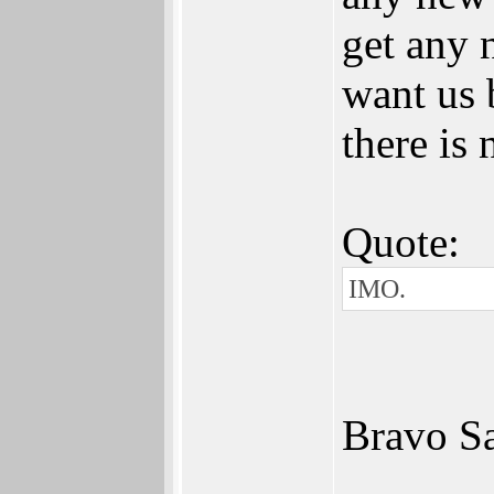
get any 
want us 
there is 
Quote:
IMO.
Bravo Sa