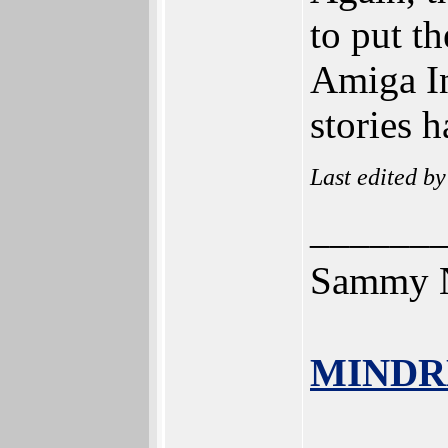
to put t
Amiga In
stories 
Last edited b
______
Sammy N
MINDR