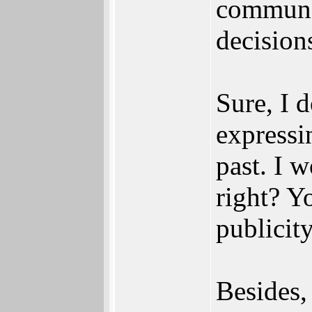
communit
decision
Sure, I 
expressi
past. I 
right? Y
publicit
Besides,