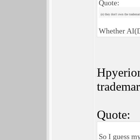
Quote:
(e) they don't own the tradema
Whether AI(D)
Hpyerion
trademar
Quote:
So I guess my