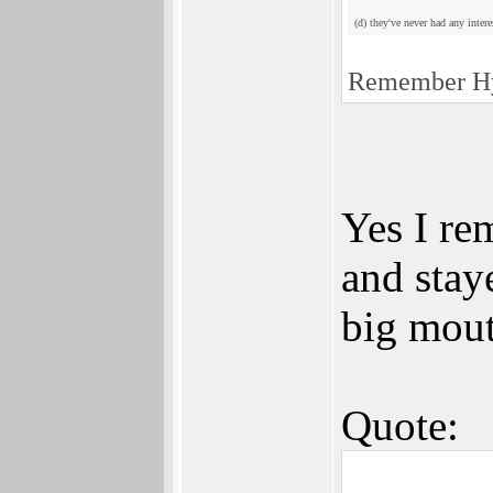
(d) they've never had any inte
Remember Hy
Yes I re
and stay
big mout
Quote: