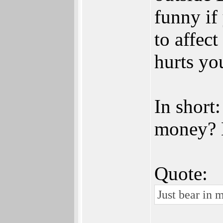
funny if
to affect
hurts you
In short
money? B
Quote:
Just bear in 