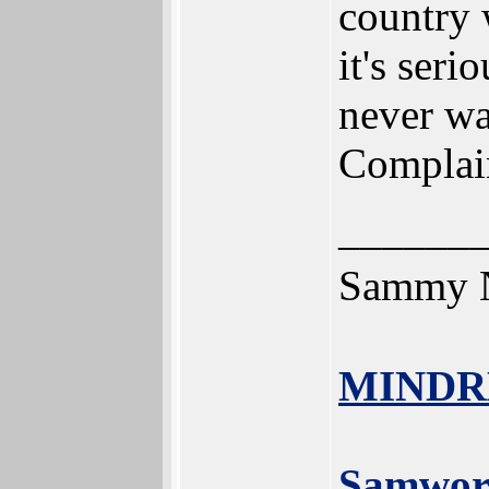
country w
it's seri
never wa
Complaint
______
Sammy N
MINDR
Samwor