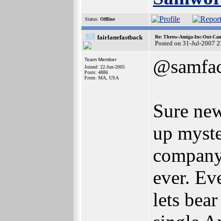
Status:
Offline
fairlanefastback
Re: Throw-Amiga-Inc-Out-Cam
Posted on 31-Jul-2007 
@samfa
Team Member
Joined: 22-Jun-2005
Posts: 4886
From: MA, USA
Sure new
up myste
company 
ever. Ev
lets bear