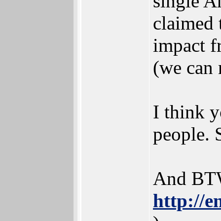
single A
claimed 
impact f
(we can 
I think 
people. 
And BTW
http://