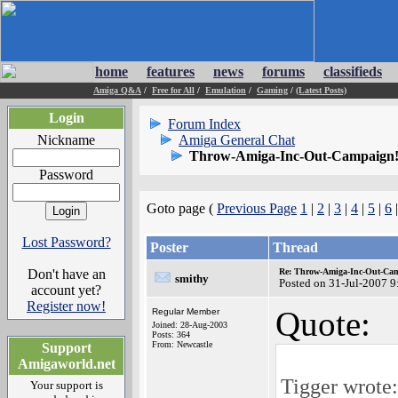
home
features
news
forums
classifieds
Amiga Q&A
/
Free for All
/
Emulation
/
Gaming
/
(Latest Posts)
Login
Forum Index
Nickname
Amiga General Chat
Throw-Amiga-Inc-Out-Campaign!
Password
Goto page (
Previous Page
1
|
2
|
3
|
4
|
5
|
6
Lost Password?
Poster
Thread
Don't have an
Re: Throw-Amiga-Inc-Out-Cam
smithy
Posted on 31-Jul-2007 9
account yet?
Register now!
Quote:
Regular Member
Joined: 28-Aug-2003
Posts: 364
From: Newcastle
Support
Amigaworld.net
Tigger wrote:
Your support is