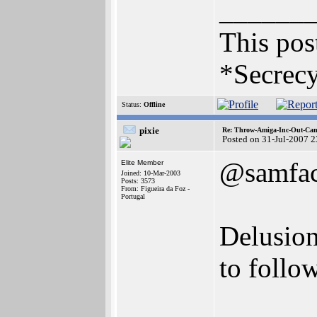
______
This post
*Secrecy
Status:
Offline
pixie
Re: Throw-Amiga-Inc-Out-Cam
Posted on 31-Jul-2007 
@samfa
Elite Member
Joined: 10-Mar-2003
Posts: 3573
From: Figueira da Foz -
Portugal
Delusion
to follo
______