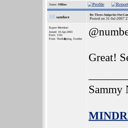
Status:
Offline
Re: Throw-Amiga-Inc-Out-Cam
samface
Posted on 31-Jul-2007 
@numbe
Super Member
Joined: 10-Apr-2003
Posts: 1161
From: Norrk�ping, Sweden
Great! S
______
Sammy N
MINDR