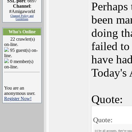
SSL port
: 6697
Perhaps 
Channel
:
#Amigaworld
been man
Channel Policy and
Guidelines
doing th
Who's Online
22 crawler(s)
failed t
on-line.
95 guest(s) on-
line.
have had
0 member(s)
on-line.
Today's 
You are an
anonymous user.
Quote:
Register Now!
Quote:
(c) by all accounts, they've sq