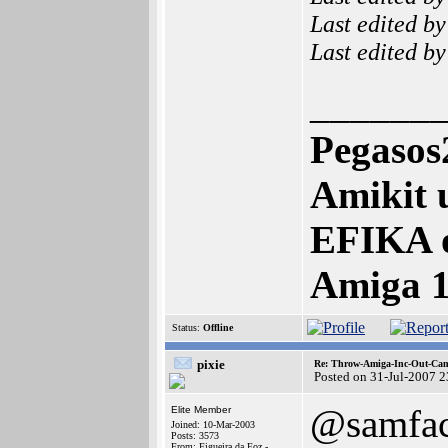
Last edited b
Last edited b
______
Pegasos
Amikit 
EFIKA 
Amiga 
Status:
Offline
pixie
Re: Throw-Amiga-Inc-Out-Cam
Posted on 31-Jul-2007 
@samfa
Elite Member
Joined: 10-Mar-2003
Posts: 3573
From: Figueira da Foz -