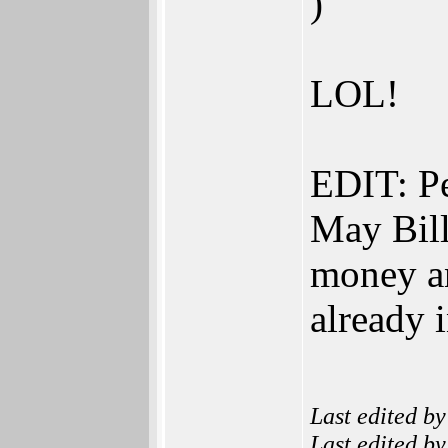
)
LOL!
EDIT: Pe
May Bill
money an
already i
Last edited b
Last edited b