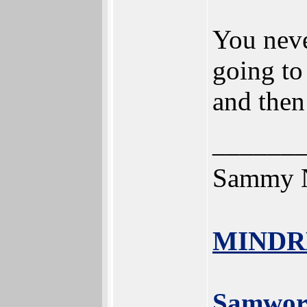
You neve
going to
and then
______
Sammy N
MINDR
Samwor