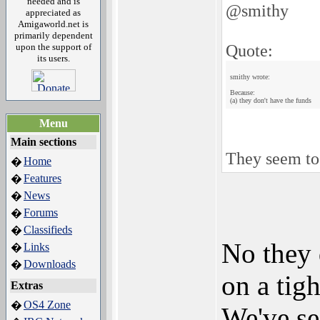
needed and is
@smithy
appreciated as
Amigaworld.net is
primarily dependent
Quote:
upon the support of
its users.
smithy wrote:
Because:
(a) they don't have the funds
Menu
Main sections
They seem to
Home
�
Features
�
News
�
Forums
�
Classifieds
�
No they 
Links
�
Downloads
�
on a tigh
Extras
OS4 Zone
�
We've se