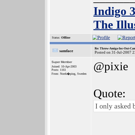
Indigo 
The Illu
Status:
Offline
Re: Throw-Amiga-Inc-Out-Cam
samface
Posted on 31-Jul-2007 
@pixie
Super Member
Joined: 10-Apr-2003
Posts: 1161
From: Norrk�ping, Sweden
Quote:
I only asked 