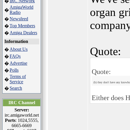
IRC Network
�
AmigaWorld
organ gr
�
Radio
Newsfeed
�
company
Top Members
�
Amiga Dealers
�
Information
Quote:
About Us
�
FAQs
�
Advertise
�
Polls
Quote:
�
Terms of
�
Service
(b) they don't have any knowh
Search
�
Either does H
IRC Channel
Server:
irc.amigaworld.net
Ports
: 1024,5555,
6665-6669