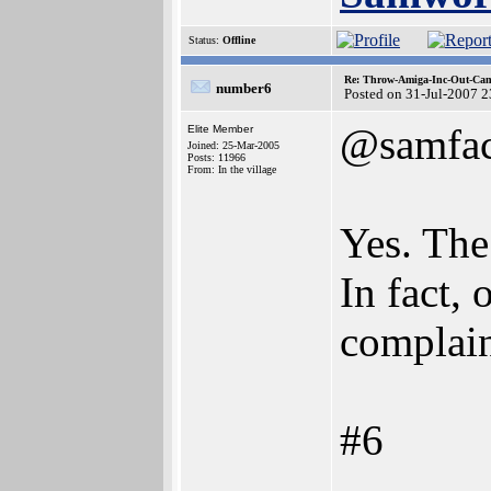
Status:
Offline
Re: Throw-Amiga-Inc-Out-Cam
number6
Posted on 31-Jul-2007 
@samfa
Elite Member
Joined: 25-Mar-2005
Posts: 11966
From: In the village
Yes. The
In fact,
complain
#6