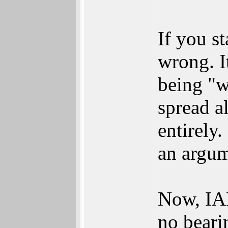
If you s
wrong. It
being "w
spread a
entirely
an argum
Now, IAN
no beari