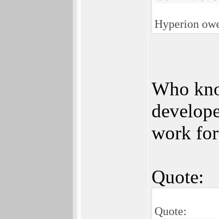
Hyperion owes
Who know
develope
work for
Quote:
Quote: