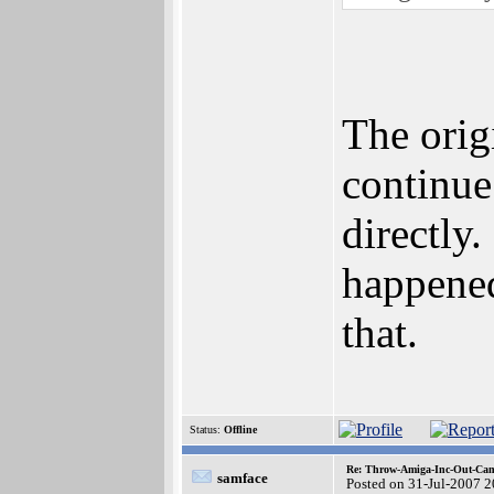
The orig
continue
directly
happened
that.
Status:
Offline
Re: Throw-Amiga-Inc-Out-Cam
samface
Posted on 31-Jul-2007 