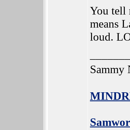
You tell
means La
loud. L
______
Sammy N
MINDR
Samwor