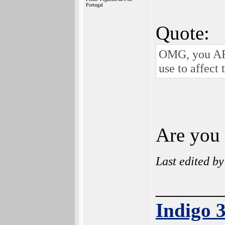
Portugal
Quote:
OMG, you ARE
use to affect
Are you t
Last edited b
______
Indigo 