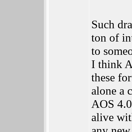
Such dra
ton of i
to someo
I think 
these fo
alone a 
AOS 4.0 
alive wi
any new 