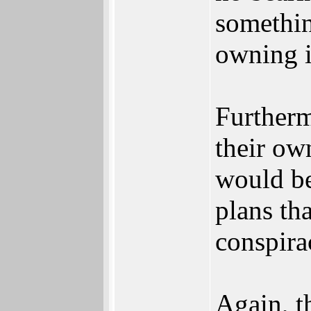
something
owning i
Furtherm
their ow
would be
plans th
conspira
Again, t