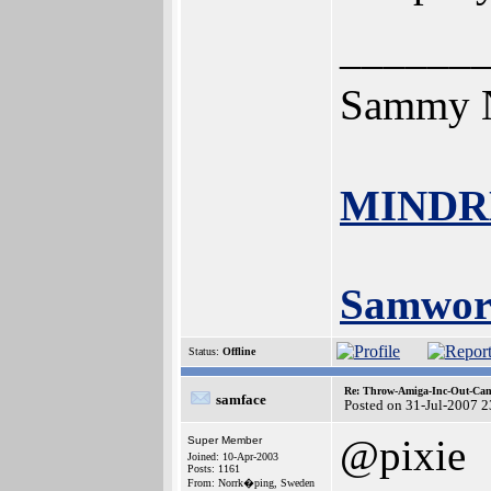
______
Sammy N
MINDR
Samwor
Status:
Offline
Re: Throw-Amiga-Inc-Out-Cam
samface
Posted on 31-Jul-2007 
@pixie
Super Member
Joined: 10-Apr-2003
Posts: 1161
From: Norrk�ping, Sweden