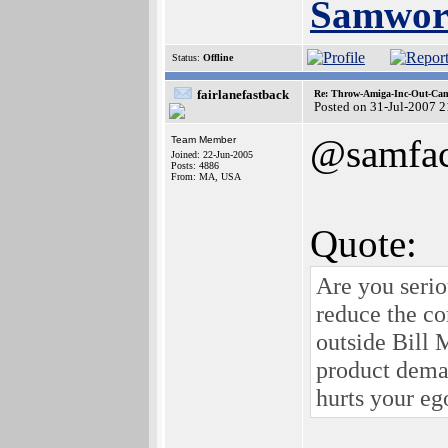
Samwor
Status:
Offline
fairlanefastback
Re: Throw-Amiga-Inc-Out-Cam
Posted on 31-Jul-2007 
@samfa
Team Member
Joined: 22-Jun-2005
Posts: 4886
From: MA, USA
Quote:
Are you serio
reduce the co
outside Bill 
product deman
hurts your ego