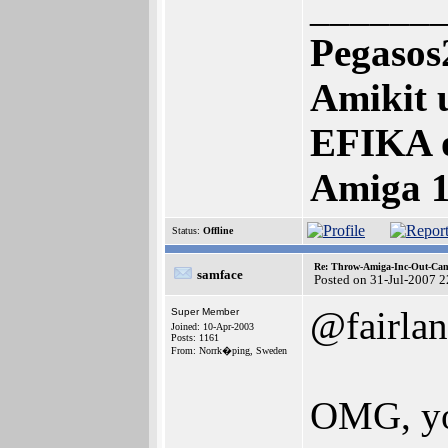
______
Pegasos
Amikit 
EFIKA 
Amiga 
Status:
Offline
Re: Throw-Amiga-Inc-Out-Cam
samface
Posted on 31-Jul-2007 
@fairlan
Super Member
Joined: 10-Apr-2003
Posts: 1161
From: Norrk�ping, Sweden
OMG, yo