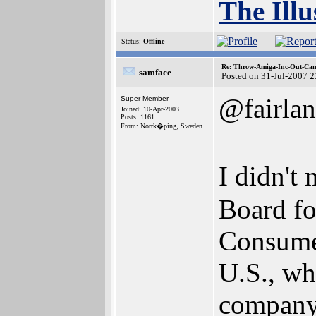
The Illu
Status:
Offline
Re: Throw-Amiga-Inc-Out-Cam
samface
Posted on 31-Jul-2007 
@fairlan
Super Member
Joined: 10-Apr-2003
Posts: 1161
From: Norrk�ping, Sweden
I didn't
Board fo
Consumer
U.S., wh
company 