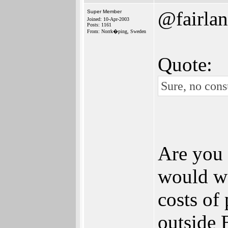
@fairlan
Super Member
Joined: 10-Apr-2003
Posts: 1161
From: Norrk�ping, Sweden
Quote:
Sure, no cons
Are you 
would we
costs of 
outside 