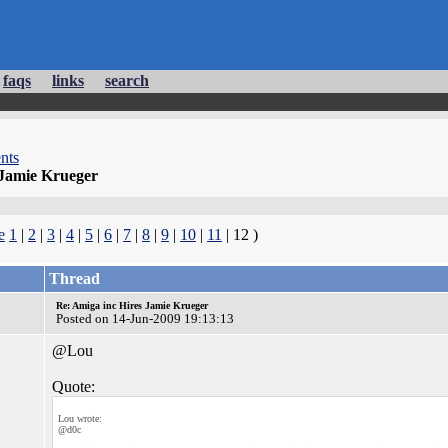
faqs
links
search
nts
 Jamie Krueger
e
1
|
2
|
3
|
4
|
5
|
6
|
7
|
8
|
9
|
10
|
11
| 12 )
Thread
Re: Amiga inc Hires Jamie Krueger
Posted on 14-Jun-2009 19:13:13
@Lou
Quote:
Lou wrote:
@d0c