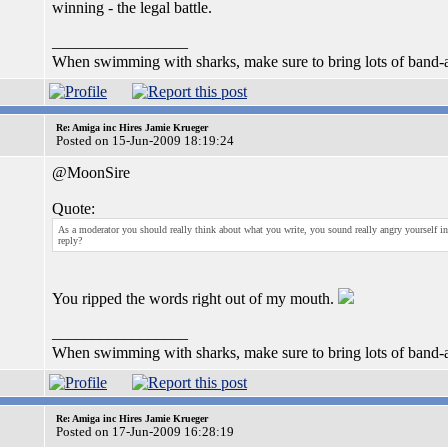
winning - the legal battle.
_________________
When swimming with sharks, make sure to bring lots of band-a
Re: Amiga inc Hires Jamie Krueger
Posted on 15-Jun-2009 18:19:24
@MoonSire
Quote:
As a moderator you should really think about what you write, you sound really angry yourself in y
reply?
You ripped the words right out of my mouth.
_________________
When swimming with sharks, make sure to bring lots of band-a
Re: Amiga inc Hires Jamie Krueger
Posted on 17-Jun-2009 16:28:19