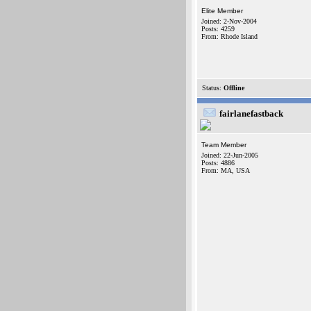
Elite Member
Joined: 2-Nov-2004
Posts: 4259
From: Rhode Island
Status:
Offline
fairlanefastback
Team Member
Joined: 22-Jun-2005
Posts: 4886
From: MA, USA