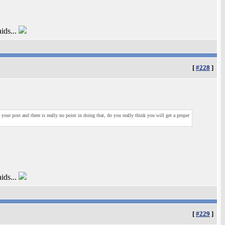
ids...
[
#228
]
our post and there is really no point in doing that, do you really think you will get a proper
ids...
[
#229
]