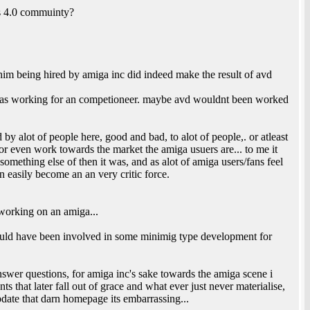
s 4.0 commuinty?
 him being hired by amiga inc did indeed make the result of avd
vd as working for an competioneer. maybe avd wouldnt been worked
by alot of people here, good and bad, to alot of people,. or atleast
or even work towards the market the amiga usuers are... to me it
mething else of then it was, and as alot of amiga users/fans feel
an easily become an an very critic force.
working on an amiga...
ould have been involved in some minimig type development for
swer questions, for amiga inc's sake towards the amiga scene i
s that later fall out of grace and what ever just never materialise,
date that darn homepage its embarrassing...