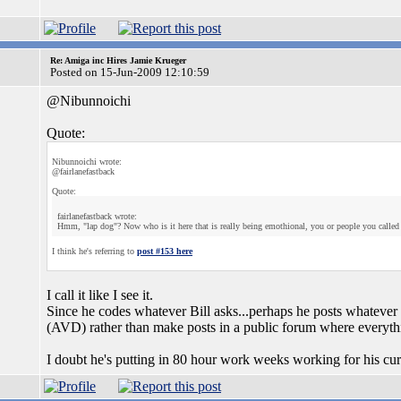
Re: Amiga inc Hires Jamie Krueger
Posted on 15-Jun-2009 12:10:59
@Nibunnoichi
Quote:
Nibunnoichi wrote:
@fairlanefastback
Quote:
fairlanefastback wrote:
Hmm, "lap dog"? Now who is it here that is really being emothional, you or people you called 
I think he's referring to
post #153 here
I call it like I see it.
Since he codes whatever Bill asks...perhaps he posts whatever 
(AVD) rather than make posts in a public forum where everythi
I doubt he's putting in 80 hour work weeks working for his curr