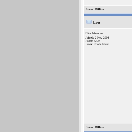
Status:
Offline
Lou
Elite Member
Joined: 2-Nov-2004
Posts: 4259
From: Rhode Island
Status:
Offline