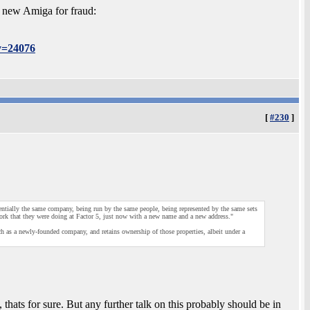
 new Amiga for fraud:
y=24076
[
#230
]
entially the same company, being run by the same people, being represented by the same sets
ork that they were doing at Factor 5, just now with a new name and a new address."
uch as a newly-founded company, and retains ownership of those properties, albeit under a
thats for sure. But any further talk on this probably should be in