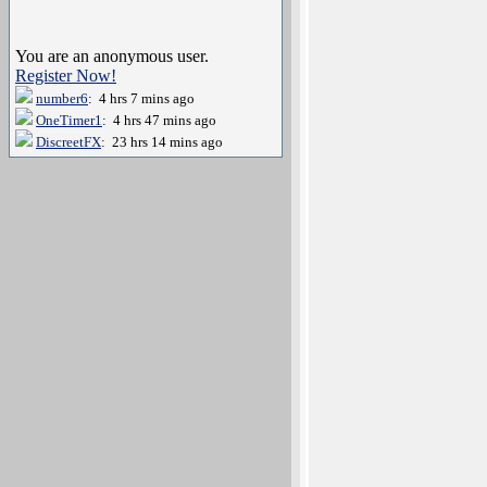
You are an anonymous user.
Register Now!
number6
: 4 hrs 7 mins ago
OneTimer1
: 4 hrs 47 mins ago
DiscreetFX
: 23 hrs 14 mins ago