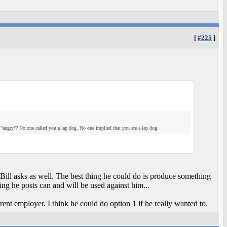
[
#225
]
"angry"? No one called you a lap dog. No one implied that you are a lap dog.
Bill asks as well. The best thing he could do is produce something
ng he posts can and will be used against him...
ent employer. I think he could do option 1 if he really wanted to.