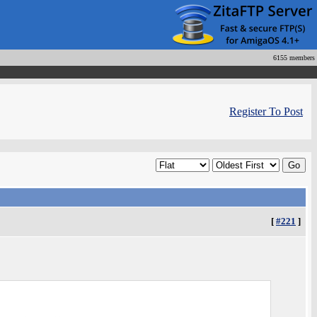
6155 members
Register To Post
[
#221
]