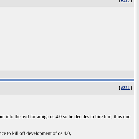
[
#223
]
[
#224
]
t into the avd for amiga os 4.0 so he decides to hire him, thus due
nce to kill off development of os 4.0,