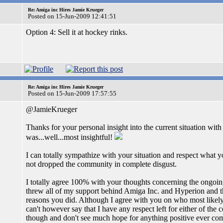
Re: Amiga inc Hires Jamie Krueger
Posted on 15-Jun-2009 12:41:51
Option 4: Sell it at hockey rinks.
Re: Amiga inc Hires Jamie Krueger
Posted on 15-Jun-2009 17:57:55
@JamieKrueger
Thanks for your personal insight into the current situation w
was...well...most insightful!
I can totally sympathize with your situation and respect what y
not dropped the community in complete disgust.
I totally agree 100% with your thoughts concerning the ongoin
threw all of my support behind Amiga Inc. and Hyperion and th
reasons you did. Although I agree with you on who most likely in
can't however say that I have any respect left for either of th
though and don't see much hope for anything positive ever comi