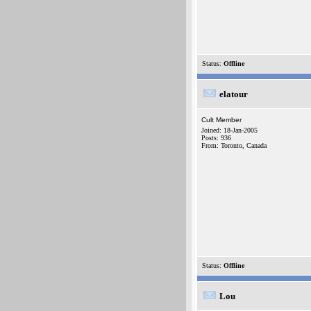
Status:
Offline
elatour
Cult Member
Joined: 18-Jan-2005
Posts: 936
From: Toronto, Canada
Status:
Offline
Lou