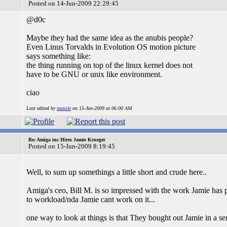
Posted on 14-Jun-2009 22:29:45
@d0c
Maybe they had the same idea as the anubis people?
Even Linus Torvalds in Evolution OS motion picture
says something like:
the thing running on top of the linux kernel does not
have to be GNU or unix like environment.
ciao
Last edited by
mausle
on 15-Jun-2009 at 06:00 AM.
Re: Amiga inc Hires Jamie Krueger
Posted on 15-Jun-2009 8:19:45
Well, to sum up somethings a little short and crude here..
Amiga's ceo, Bill M. is so impressed with the work Jamie has pu
to workload/nda Jamie cant work on it...
one way to look at things is that They bought out Jamie in a se