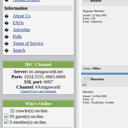
mausle
Information
Regular Member
About Us
�
Joined: 12-Sep-2003
Posts: 139
From: Unknown
FAQs
�
Advertise
�
Polls
�
Terms of Service
�
Search
�
IRC Channel
Status:
Offline
Server:
irc.amigaworld.net
Ports
: 1024,5555, 6665-6669
Daemon
SSL port
: 6697
Channel
: #Amigaworld
Channel Policy and Guidelines
Member
Joined: 14-Feb-2008
Posts: 51
From: Stockholm, Sweden
Who's Online
22 crawler(s) on-line.
95 guest(s) on-line.
0 member(s) on-line.