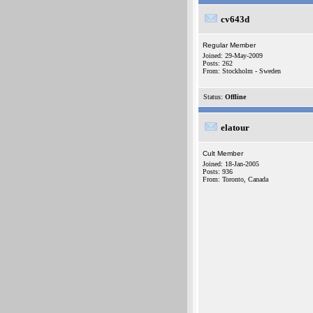
cv643d
Regular Member
Joined: 29-May-2009
Posts: 262
From: Stockholm - Sweden
Status:
Offline
elatour
Cult Member
Joined: 18-Jan-2005
Posts: 936
From: Toronto, Canada