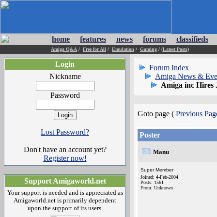
home
features
news
forums
classifieds
Amiga Q&A
/
Free for All
/
Emulation
/
Gaming
/
(Latest Posts)
Login
Forum Index
Nickname
Amiga News & Eve
Amiga inc Hires
Password
Goto page (
Previous Pag
Lost Password?
Poster
Don't have an account yet?
Manu
Register now!
Super Member
Joined: 4-Feb-2004
Support Amigaworld.net
Posts: 1561
From: Unknown
Your support is needed and is appreciated as
Amigaworld.net is primarily dependent
upon the support of its users.