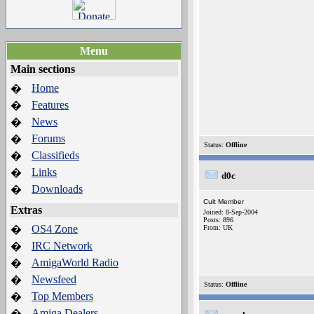
Menu
Main sections
Home
�
Features
�
News
�
Forums
�
Status:
Offline
Classifieds
�
Links
�
d0c
Downloads
�
Cult Member
Extras
Joined: 8-Sep-2004
Posts: 896
OS4 Zone
�
From: UK
IRC Network
�
AmigaWorld Radio
�
Newsfeed
�
Status:
Offline
Top Members
�
Amiga Dealers
�