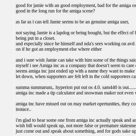
good for jamie with an good employment, bad for the amiga o
good in the long run for the amiga scene?
as far as i can tell Jamie seems to be an genuine amiga user,
not saying Jamie is a lapdog or being bought, but the effect of
being put in a closet.
and especially since he himself and nda's sees working on a
on if he got an employment else where either
and i sure wish Jamie can take with him some of the things said 
myself i see Amiga inc as a company that doesn't seem to care 
seems amiga inc just ended up with a name they want to make so
let down, when supporters are felt left in the cold supporters c
summa summarum,. hyperion put out os 4.0. sam440 is out......
amiga inc made a tip calculator and snowman maker not even 
amiga inc have missed out on may market opertunities, they c
instace..
i'm glad to hear some one from amiga inc actually speak and an
wish bill would speak up, not more false or premature statesment
just come out and speak about something, and for gods sake up