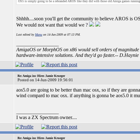
OS5 is simply going to be a rebranded AROS like they did with those old Amiga games runni
Shhhh....soon you'll get the community to believe AROS is O
We would not want that would we ?
Last edited by
Manu
on 14-Jun-2009 at 07:13 PM.
_________________
AmigaOS or MorphOS on x86 would sell orders of magnitude m
hardware-intensive solutions. And they'd go faster.-- D.Haynie
Re: Amiga inc Hires Jamie Krueger
Posted on 14-Jun-2009 19:56:01
aos5.0 are going to be better than mac osx, so if they are gonna 
wind compard to mac osx. if anything is gonna be aos5.0 it mu
_________________
I was a ZX Spectrum owner....
Re: Amiga inc Hires Jamie Krueger