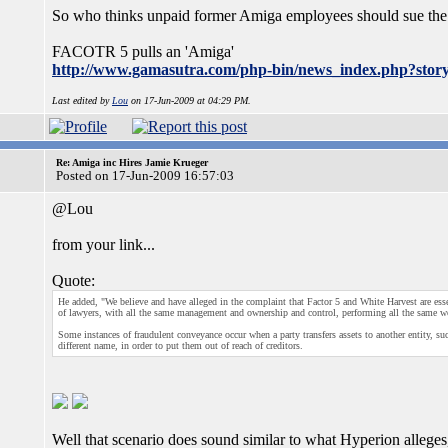
So who thinks unpaid former Amiga employees should sue the
FACOTR 5 pulls an 'Amiga'
http://www.gamasutra.com/php-bin/news_index.php?stor
Last edited by
Lou
on 17-Jun-2009 at 04:29 PM.
Re: Amiga inc Hires Jamie Krueger
Posted on 17-Jun-2009 16:57:03
@Lou
from your link...
Quote:
He added, "We believe and have alleged in the complaint that Factor 5 and White Harvest are ess
of lawyers, with all the same management and ownership and control, performing all the same w
Some instances of fraudulent conveyance occur when a party transfers assets to another entity, s
different name, in order to put them out of reach of creditors.
Well that scenario does sound similar to what Hyperion alleges, 