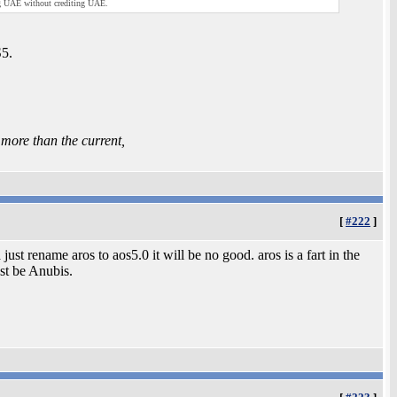
ng UAE without crediting UAE.
S5.
ore than the current,
[
#222
]
just rename aros to aos5.0 it will be no good. aros is a fart in the
st be Anubis.