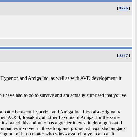
[
#226
]
[
#227
]
ith Hyperion and Amiga Inc. as well as with AVD development, it
ou have had to do to survive and am actually surprised that you've
g battle between Hyperion and Amiga Inc. I too also originally
eir AOS4, forsaking all other flavours of Amiga, for the same
stigated this and who has a greater interest in draging it out, I
e companies involved in these long and protracted legal shananigans
ng out of it, no matter who wins - assuming you can call it