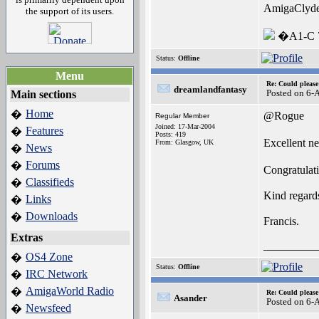
AmigaClyd
the support of its users.
�A1-C 7
Status:
Offline
Menu
Re: Could pleas
dreamlandfantasy
Posted on 6-
Main sections
Home
�
@Rogue
Regular Member
Joined: 17-Mar-2004
Features
�
Posts: 419
Excellent n
From: Glasgow, UK
News
�
Forums
�
Congratulati
Classifieds
�
Kind regard
Links
�
Downloads
�
Francis.
Extras
_________
OS4 Zone
�
Status:
Offline
IRC Network
�
AmigaWorld Radio
�
Re: Could pleas
Asander
Posted on 6-
Newsfeed
�