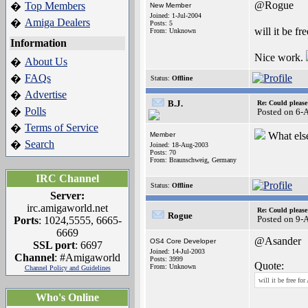
@Rogue
Top Members
�
New Member
Joined: 1-Jul-2004
Amiga Dealers
�
Posts: 5
will it be f
From: Unknown
Information
Nice work.
About Us
�
FAQs
�
Status:
Offline
Advertise
�
B.J.
Re: Could pleas
Polls
�
Posted on 6-
Terms of Service
�
What els
Member
Search
�
Joined: 18-Aug-2003
Posts: 70
From: Braunschweig, Germany
IRC Channel
Status:
Offline
Server:
irc.amigaworld.net
Re: Could pleas
Rogue
Posted on 9-
Ports
: 1024,5555, 6665-
6669
@Asander
OS4 Core Developer
SSL port
: 6697
Joined: 14-Jul-2003
Channel
: #Amigaworld
Posts: 3999
Quote:
From: Unknown
Channel Policy and Guidelines
will it be free f
Who's Online