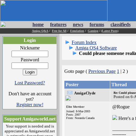
home
features
news
forums
classifieds
Amiga Q&A
/
Free for All
/
Emulation
/
Gaming
/
(Latest Posts)
Login
Forum Index
Nickname
Amiga OS4 Software
Could please someone real
Password
Goto page (
Previous Page
1
| 2 )
Lost Password?
Poster
Thread
AmigaClyde
Don't have an account
Re: Could pleas
Posted on 6-
yet?
Register now!
@Rogue
Elite Member
Joined: 8-Mar-2003
Posts: 2007
Here's a 
Support Amigaworld.net
From: Noranda Canada
Your support is needed and is
_________
appreciated as Amigaworld.net
---------
is primarily dependent upon