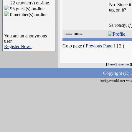
22 crawler(s) on-line.
No. Since it
95 guest(s) on-line.
tag on it?
0 member(s) on-line.
_________
Seriously, i
Status:
Offline
You are an anonymous
user.
Goto page (
Previous Page
1
| 2 )
Register Now!
[
home
][
about us
]
Copyright (C) 
Amigaworld.net was