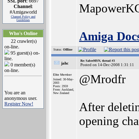
SSL port
: 6697
MapowerK
Channel
:
#Amigaworld
Channel Policy and
Guidelines
Amiga Docs
Who's Online
22 crawler(s)
on-line.
Status:
Offline
95 guest(s) on-
line.
Re: SabreMSN, thread #3
jahc
0 member(s)
Posted on 14-Dec-2008 1:31:11
on-line.
@Mrodfr
Elite Member
Joined: 30-May-
2003
Posts: 2959
From: Auckland,
You are an
New Zealand
anonymous user.
After deletin
Register Now!
opening ch