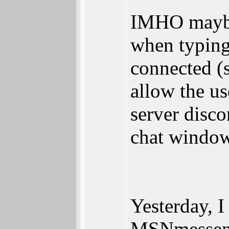
IMHO maybe
when typin
connected (
allow the us
server disco
chat window 
Yesterday, I
MSNmesseng