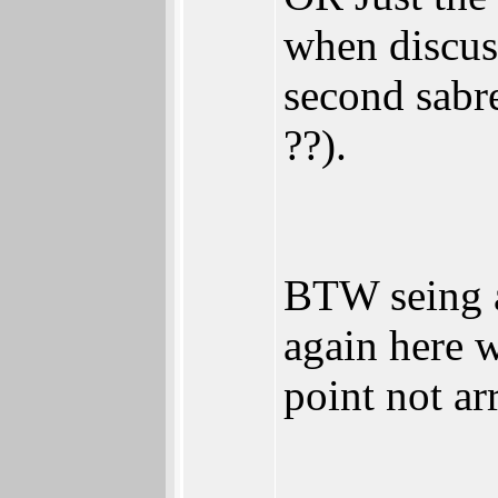
when discuss
second sab
??).
BTW seing a
again here w
point not ar