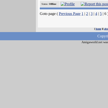
Status:
Offline
Goto page (
Previous Page
1
|
2
|
3
|
4
|
5
| 6 
[
home
][
abo
Copyri
Amigaworld.net was