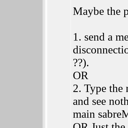
Maybe the 
1. send a me
disconnecti
??).
OR
2. Type the
and see not
main sabre
OR Just the