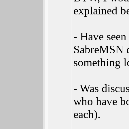
explained be
- Have seen 
SabreMSN di
something lo
- Was discu
who have bo
each).