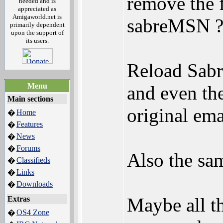
remove the f
needed and is
appreciated as
Amigaworld.net is
sabreMSN ?
primarily dependent
upon the support of
its users.
Reload Sabr
Menu
and even th
Main sections
original em
Home
�
Features
�
News
�
Forums
�
Also the sa
Classifieds
�
Links
�
Downloads
�
Maybe all t
Extras
OS4 Zone
�