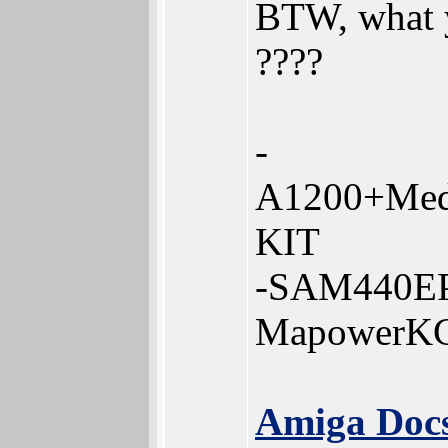
BTW, what y
????
-
A1200+Med
KIT
-SAM440EP
MapowerK
Amiga Docs