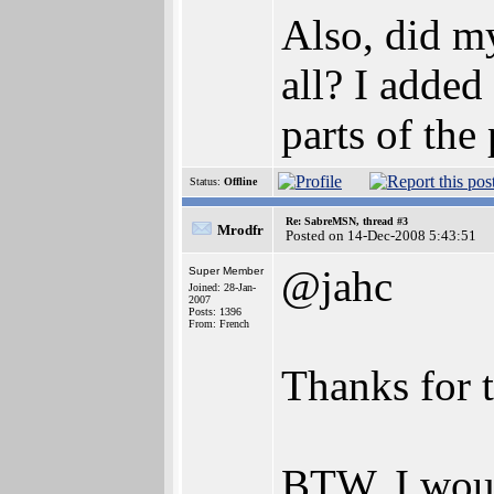
Also, did m
all? I added
parts of the
Status:
Offline
Re: SabreMSN, thread #3
Mrodfr
Posted on 14-Dec-2008 5:43:51
@jahc
Super Member
Joined: 28-Jan-
2007
Posts: 1396
From: French
Thanks for t
BTW, I woul