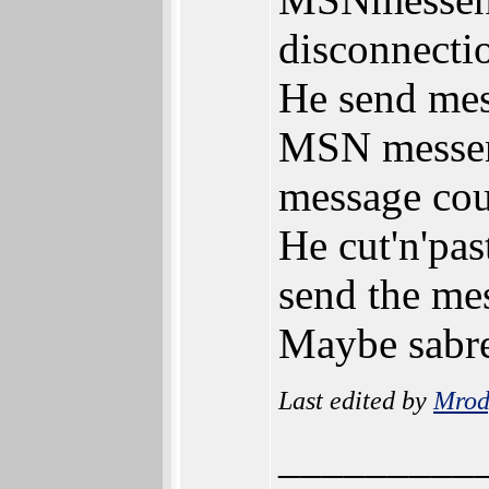
disconnectio
He send mes
MSN messeng
message coul
He cut'n'pas
send the mes
Maybe sabr
Last edited by
Mrod
_________