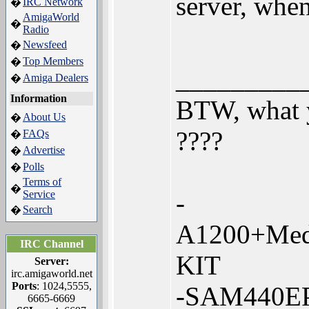
server, whe
IRC Network
�
AmigaWorld
�
Radio
Newsfeed
�
Top Members
�
_________
Amiga Dealers
�
Information
BTW, what y
About Us
�
????
FAQs
�
Advertise
�
Polls
�
Terms of
�
Service
-
Search
�
A1200+Med
IRC Channel
KIT
Server:
irc.amigaworld.net
Ports
: 1024,5555,
-SAM440EP
6665-6669