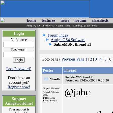
home
features
news
forums
classifieds
Amiga Q&A
/
Free for All
/
Emulation
/
Gaming
/
(Latest Posts)
Login
Forum Index
Nickname
Amiga OS4 Software
SabreMSN, thread #3
Password
Goto page (
Previous Page
1
|
2
|
3
|
4
|
5
| 6 
Lost Password?
Poster
Thread
Don't have an
Re: SabreMSN, thread #3
Mrodfr
Posted on 13-Dec-2008 6:26:26
account yet?
Register now!
@jahc
Super Member
Joined: 28-Jan-
2007
Posts: 1396
Support
From: French
Amigaworld.net
Your support is