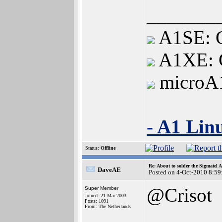
_______
A1SE: G
A1XE: G
microA
- A1 Lin
Status:
Offline
Re: About to solder the Sigmatel
DaveAE
Posted on 4-Oct-2010 8:59
@Crisot
Super Member
Joined: 21-Mar-2003
Posts: 1091
From: The Netherlands