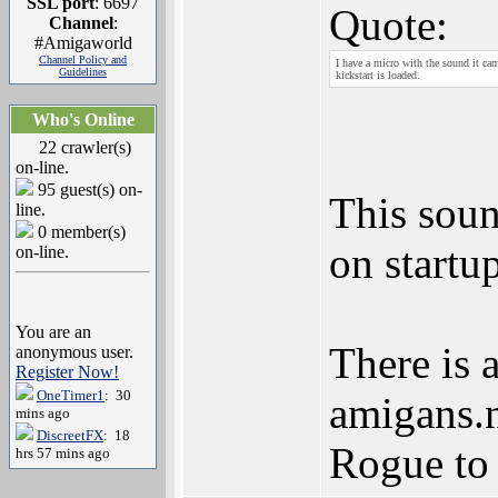
SSL port
: 6697
Quote:
Channel
:
#Amigaworld
Channel Policy and
I have a micro with the sound it cam
Guidelines
kickstart is loaded.
Who's Online
22 crawler(s)
on-line.
95 guest(s) on-
This soun
line.
0 member(s)
on startu
on-line.
You are an
There is 
anonymous user.
Register Now!
OneTimer1
: 30
amigans.n
mins ago
DiscreetFX
: 18
Rogue to 
hrs 57 mins ago