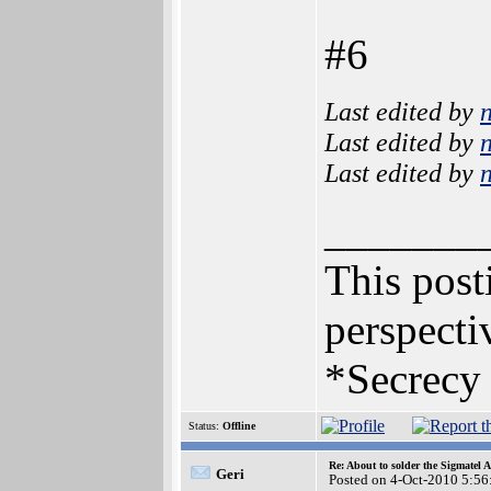
#6
Last edited by
Last edited by
Last edited by
_______
This posti
perspecti
*Secrecy 
Status:
Offline
Re: About to solder the Sigmatel
Geri
Posted on 4-Oct-2010 5:56