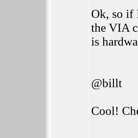
Ok, so if
the VIA c
is hardwa
@billt
Cool! C