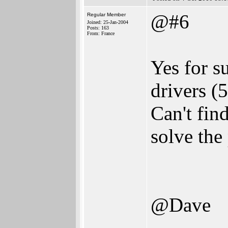
@#6
Regular Member
Joined: 25-Jan-2004
Posts: 163
From: France
Yes for s
drivers (
Can't find
solve the
@Dave