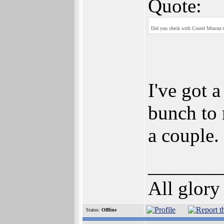
Quote:
Did you check with Costel Mincea to
I've got a
bunch to 
a couple.
_______
All glory
Status:
Offline