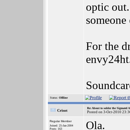
optic out
someone e
For the d
envy24ht
Soundcar
Status:
Offline
Re: About to solder the Sigmatel
Crisot
Posted on 3-Oct-2010 23:3
Ola.
Regular Member
Joined: 25-Jan-2004
Posts: 163