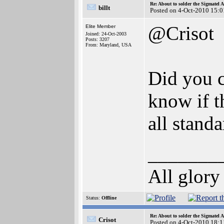
Re: About to solder the Sigmatel
billt
Posted on 4-Oct-2010 15:0
@Crisot
Elite Member
Joined: 24-Oct-2003
Posts: 3207
From: Maryland, USA
Did you c
know if t
all stand
_______
All glory
Status:
Offline
Re: About to solder the Sigmatel
Crisot
Posted on 4-Oct-2010 18:1