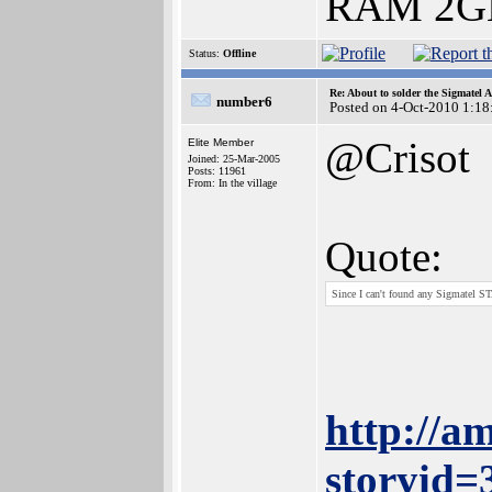
RAM 2GB
Status:
Offline
Re: About to solder the Sigmatel
number6
Posted on 4-Oct-2010 1:18
@Crisot
Elite Member
Joined: 25-Mar-2005
Posts: 11961
From: In the village
Quote:
Since I can't found any Sigmatel 
http://a
storyid=