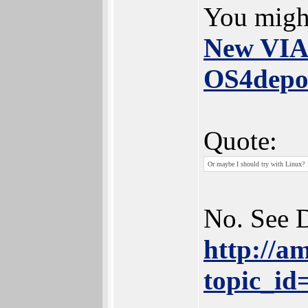
You might
New VIA6
OS4depo
Quote:
Or maybe I should try with Linux?
No. See 
http://a
topic_i