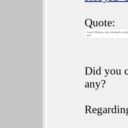
Quote:
Costel Mincea, who initiated a cent
now.
Did you c
any?
Regarding