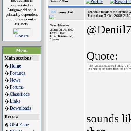
needed and is
Status:
Offline
appreciated as
Amigaworld.net is
tomazkid
Re: About to solder the Sigmatel
primarily dependent
Posted on 5-Oct-2008 2:59
upon the support of
its users.
@Deniil
Team Member
Joined: 31-Jul-2003
Posts: 11694
From: Kristianstad,
Sweden
Menu
Quote:
Main sections
Home
�
The sound is quite ok I think. Can't
it's picking up noise from the gfx c
Features
�
News
�
Forums
�
Classifieds
�
Links
�
Downloads
�
sounds li
Extras
OS4 Zone
�