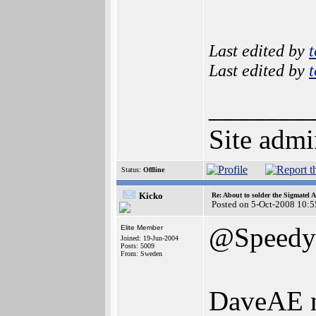
Last edited by
Last edited by
_______
Site admi
Status:
Offline
Kicko
Re: About to solder the Sigmatel
Posted on 5-Oct-2008 10:5
@Speedy
Elite Member
Joined: 19-Jun-2004
Posts: 5009
From: Sweden
DaveAE ma