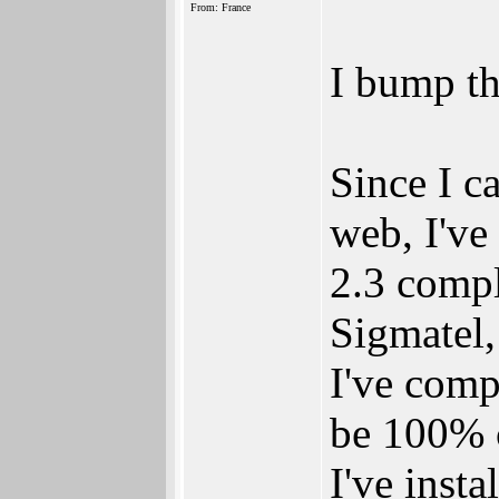
From: France
I bump th
Since I 
web, I've
2.3 compl
Sigmatel,
I've comp
be 100% 
I've inst