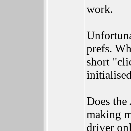
work.
Unfortuna
prefs. Wh
short "cl
initialis
Does the 
making my
driver on