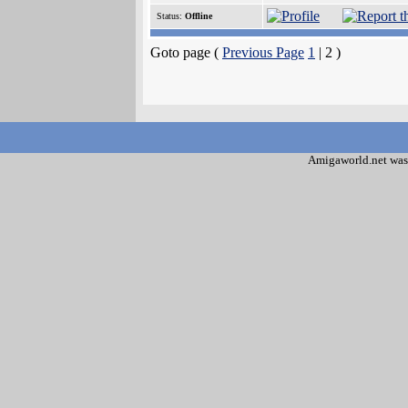
Status:
Offline
Goto page (
Previous Page
1
| 2 )
Amigaworld.net was