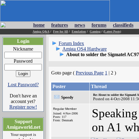
home
features
news
forums
classifieds
Amiga Q&A
/
Free for All
/
Emulation
/
Gaming
/
(Latest Posts)
Login
Forum Index
Nickname
Amiga OS4 Hardware
About to solder the Sigmatel AC9
Password
Goto page (
Previous Page
1
| 2 )
Lost Password?
Poster
Thread
Don't have an
Re: About to solder the Sigmatel
Speedy
Posted on 4-Oct-2008 11:5
account yet?
Register now!
Speaking 
Regular Member
Joined: 4-Nov-2006
Posts: 117
From: Denmark
Support
on A1 whi
Amigaworld.net
Your support is