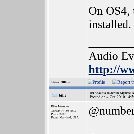
On OS4, t
installed.
_______
Audio Ev
http://w
Status:
Offline
Re: About to solder the Sigmatel
billt
Posted on 4-Oct-2010 14:5
@numbe
Elite Member
Joined: 24-Oct-2003
Posts: 3207
From: Maryland, USA