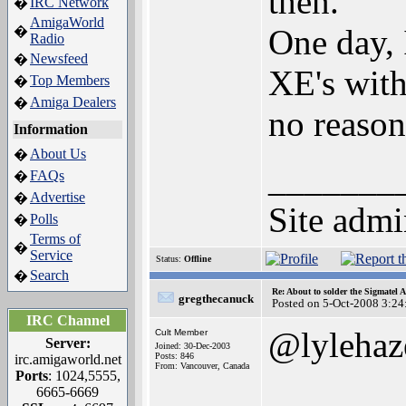
then.
IRC Network
�
AmigaWorld
One day, 
�
Radio
Newsfeed
�
XE's with 
Top Members
�
Amiga Dealers
�
no reaso
Information
About Us
�
_______
FAQs
�
Advertise
�
Site admi
Polls
�
Terms of
�
Service
Status:
Offline
Search
�
Re: About to solder the Sigmatel
gregthecanuck
Posted on 5-Oct-2008 3:24
IRC Channel
@lylehaz
Cult Member
Server:
Joined: 30-Dec-2003
Posts: 846
irc.amigaworld.net
From: Vancouver, Canada
Ports
: 1024,5555,
6665-6669