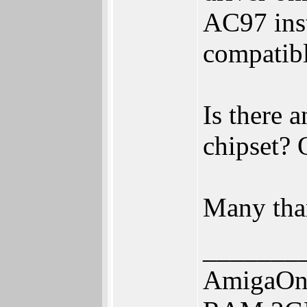
AC97 ins
compatibl
Is there 
chipset? 
Many tha
_______
AmigaOne