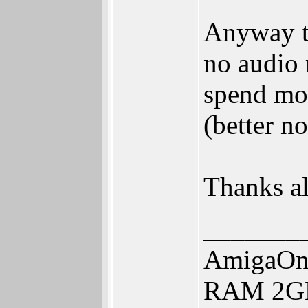
Anyway th
no audio
spend more
(better n
Thanks al
_______
AmigaOne
RAM 2GB