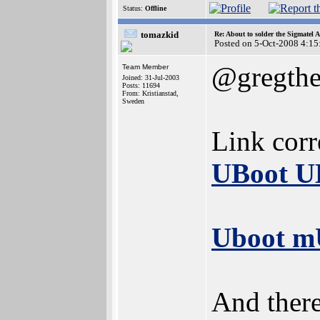
Status:
Offline
tomazkid
Re: About to solder the Sigmatel
Posted on 5-Oct-2008 4:15
@gregthe
Team Member
Joined: 31-Jul-2003
Posts: 11694
From: Kristianstad,
Sweden
Link corr
UBoot U
Uboot mU
And there