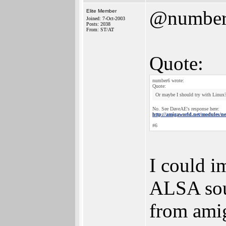
@numbe
Elite Member
Joined: 7-Oct-2003
Posts: 2038
From: ST/AT
Quote:
number6 wrote:
Quote:
Or maybe I should try with Linux
No. See DaveAE's response here:
http://amigaworld.net/modules/
#6
I could i
ALSA soun
from amig