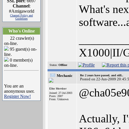
SSL port
: 6697
What's nex
Channel
:
#Amigaworld
Channel Policy and
software...
Guidelines
Who's Online
________
22 crawler(s)
on-line.
X1000|II/
95 guest(s) on-
line.
0 member(s)
on-line.
Status:
Offline
Mechanic
Re: 2 years have passed, and still..
Posted on 22-Jun-2009 20:45:
You are an
@cha05e9
Elite Member
anonymous user.
Joined: 27-Jul-2003
Register Now!
Posts: 2007
From: Unknown
Actually, I