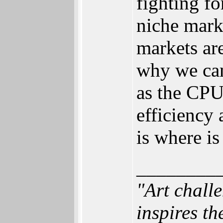
fighting fo
niche mark
markets are
why we can
as the CPU
efficiency 
is where i
________
"Art chall
inspires th