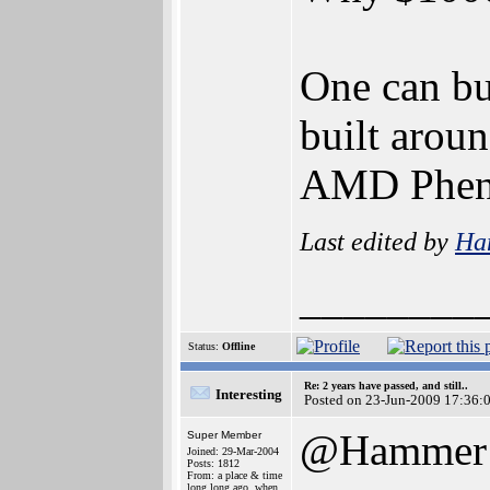
One can bu
built aro
AMD Phen
Last edited by
Ha
________
Status:
Offline
Re: 2 years have passed, and still..
Interesting
Posted on 23-Jun-2009 17:36:
@Hammer
Super Member
Joined: 29-Mar-2004
Posts: 1812
From: a place & time
long long ago, when