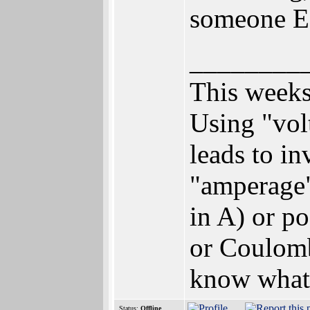
someone EL
________
This weeks
Using "vol
leads to i
"amperage"
in A) or p
or Coulomb
know what
Status:
Offline