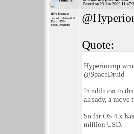
Hammer
Posted on 23-Jun-2009 11:47:
@Hyperio
Elite Member
Joined: 9-Mar-2003
Posts: 6704
From: Australia
Quote:
Hyperionmp wrot
@SpaceDruid
In addition to th
already, a move t
So far OS 4.x has
million USD.