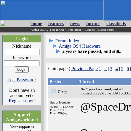
home
features
news
forums
classifieds
Amiga Q&A
/
Free for All
/
Emulation
/
Gaming
/
(Latest Posts)
Login
Forum Index
Nickname
Amiga OS4 Hardware
2 years have passed, and still..
Password
Goto page (
Previous Page
1
|
2
|
3
|
4
|
5
|
6
Lost Password?
Poster
Thread
Don't have an
Re: 2 years have passed, and still..
Gleng
Posted on 22-Jun-2009 15:33:
account yet?
Register now!
@SpaceDr
Super Member
Joined: 12-Dec-2004
Posts: 1071
From: Blighty
Support
Amigaworld.net
Your support is