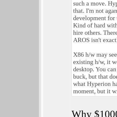
such a move. Hype
that. I'm not aga
development for 
Kind of hard wit
hire others. The
AROS isn't exact
X86 h/w may seem
existing h/w, it
desktop. You can 
buck, but that do
what Hyperion has
moment, but it wi
Why $1000