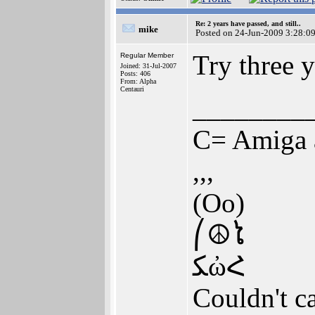
Re: 2 years have passed, and still..
mike
Posted on 24-Jun-2009 3:28:0
Try three y
Regular Member
Joined: 31-Jul-2007
Posts: 406
From: Alpha
Centauri
________
C= Amiga 
,,,
(Oo)
⎛☮ໄ
ﮑὠՀ
Couldn't ca