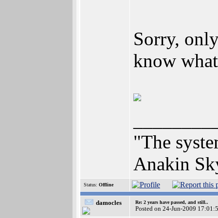
Sorry, only
know what 
________
"The syste
Anakin Sk
Status:
Offline
damocles
Re: 2 years have passed, and still..
Posted on 24-Jun-2009 17:01: