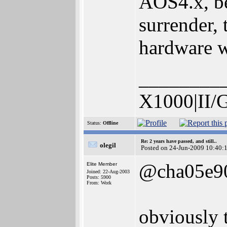
AOS4.x, bec
surrender,
hardware wi
________
X1000|II/
Status:
Offline
Re: 2 years have passed, and still..
olegil
Posted on 24-Jun-2009 10:40:
@cha05e9
Elite Member
Joined: 22-Aug-2003
Posts: 5900
From: Work
obviously t