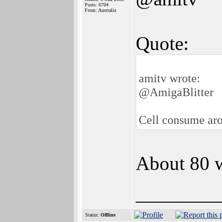
Posts: 6704
From: Australia
Quote:
amitv wrote:
@AmigaBlitter
Cell consume ar
About 80 w
________
Status:
Offline