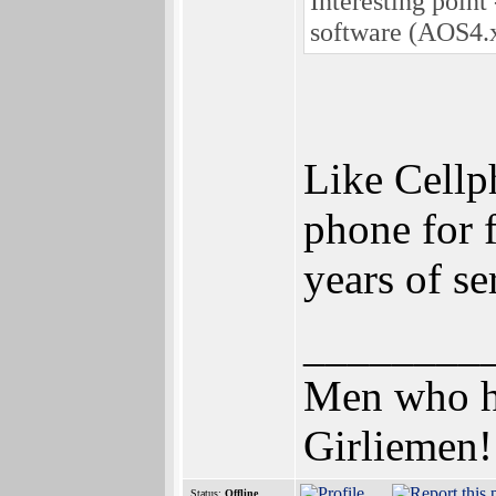
Interesting point
software (AOS4.x
Like Cellp
phone for 
years of s
________
Men who hav
Girliemen!
Status:
Offline