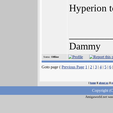
Hyperion t
________
Dammy
Status:
Offline
Goto page (
Previous Page
1
|
2
|
3
|
4
|
5
|
6
[
home
][
about us
][
p
Copyright (C
Amigaworld.net was