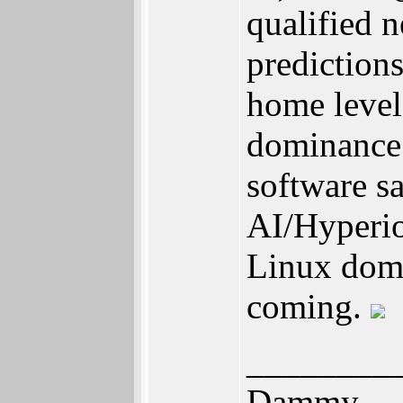
qualified 
predictions
home level
dominance 
software s
AI/Hyperio
Linux domi
coming.
________
Dammy