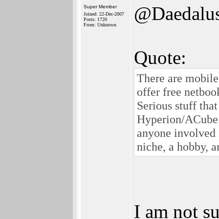
@Daedalu
Super Member
Joined: 22-Dec-2007
Posts: 1720
From: Unknown
Quote:
There are mobile
offer free netbook
Serious stuff tha
Hyperion/ACube. B
anyone involved i
niche, a hobby, a
I am not su