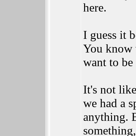
here.
I guess it 
You know 
want to be 
It's not li
we had a sp
anything. 
something,