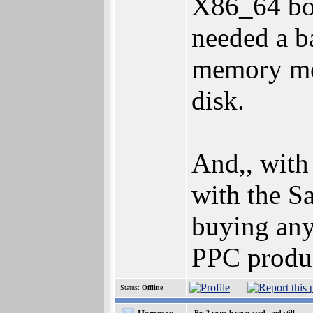
X86_64 boa
needed a b
memory mo
disk.
And,, with
with the Sa
buying an
PPC produc
Status:
Offline
Re: 2 years have passed, and still..