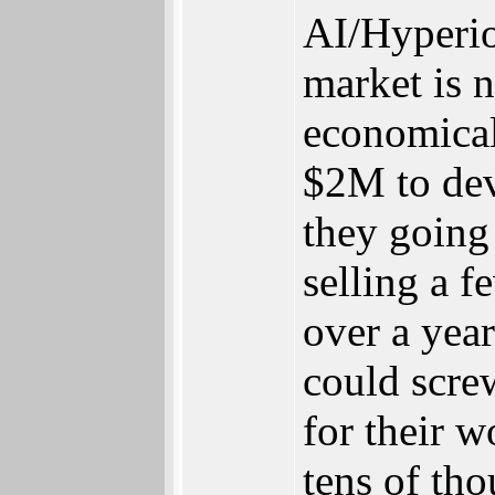
AI/Hyperio
market is 
economical
$2M to dev
they going 
selling a 
over a year
could scre
for their w
tens of tho