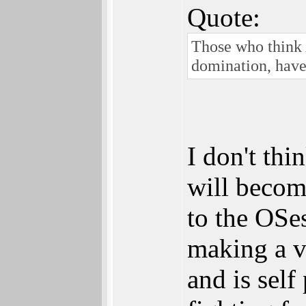
Quote:
Those who think
domination, have
I don't thi
will becom
to the OSe
making a vi
and is self