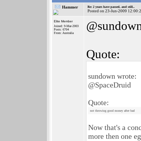
Hammer
Re: 2 years have passed, and still..
Posted on 23-Jun-2009 12:00:
@sundow
Elite Member
Joined: 9-Mar-2003
Posts: 6704
From: Australia
Quote:
sundown wrote:
@SpaceDruid
Quote:
not throwing good money after bad
Now that's a con
more then one egg