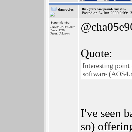
damocles
Re: 2 years have passed, and still..
Posted on 24-Jun-2009 9:09:1
@cha05e9
Super Member
Joined: 22-Dec-2007
Posts: 1720
From: Unknown
Quote:
Interesting point
software (AOS4.x
I've seen 
so) offeri