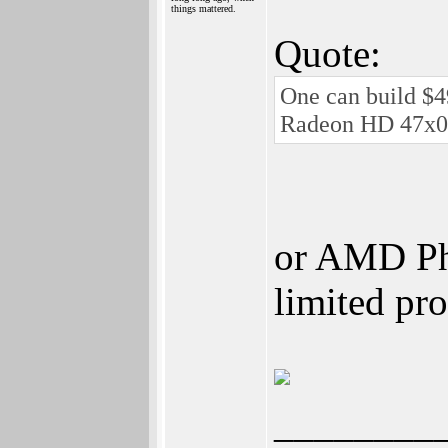
things mattered.
Quote:
One can build $4
Radeon HD 47x0
or AMD Phe
limited pr
________