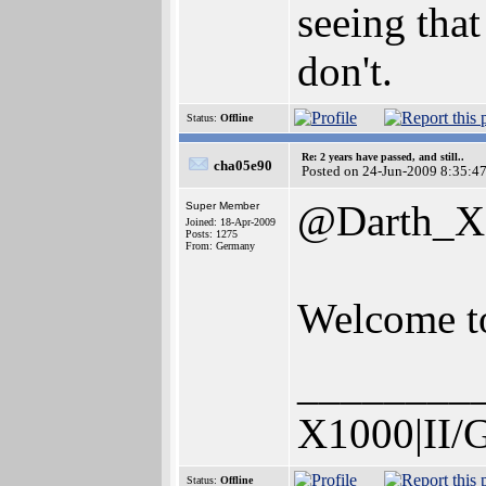
seeing that
don't.
Status:
Offline
Re: 2 years have passed, and still..
cha05e90
Posted on 24-Jun-2009 8:35:4
@Darth_X
Super Member
Joined: 18-Apr-2009
Posts: 1275
From: Germany
Welcome to
________
X1000|II/
Status:
Offline