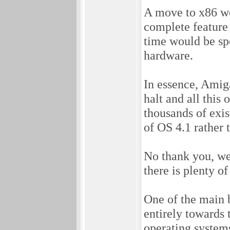
A move to x86 wo
complete feature
time would be sp
hardware.
In essence, Amig
halt and all this 
thousands of exis
of OS 4.1 rather
No thank you, we
there is plenty of
One of the main b
entirely towards 
operating systems