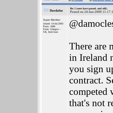
Re: 2 years have passed, and still..
Daedalus
Posted on 24-Jun-2009 11:17:
@damocle
Super Member
Joined: 14-Jul-2003
Posts: 1680
From: Glasgow -
UK, Irish born
There are 
in Ireland
you sign up
contract. S
competed 
that's not 