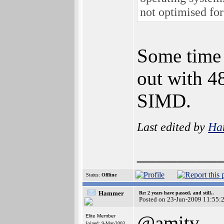
not optimised for
Some time 
out with 4
SIMD.
Last edited by
Ha
________
Status:
Offline
Hammer
Re: 2 years have passed, and still..
Posted on 23-Jun-2009 11:55:
@amitv
Elite Member
Joined: 9-Mar-2003