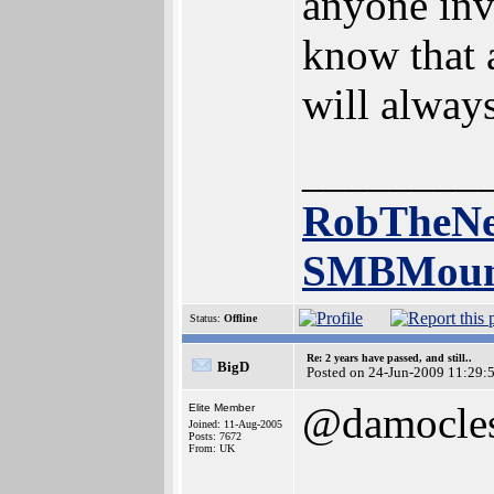
anyone inv
know that a
will alway
________
RobTheNe
SMBMoun
Status:
Offline
Re: 2 years have passed, and still..
BigD
Posted on 24-Jun-2009 11:29:
@damocle
Elite Member
Joined: 11-Aug-2005
Posts: 7672
From: UK