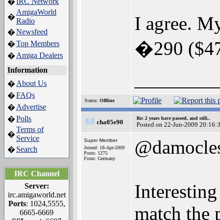
IRC Network
�
AmigaWorld
�
I agree. M
Radio
Newsfeed
�
�290 ($476
Top Members
�
Amiga Dealers
�
Information
________
About Us
�
FAQs
�
Status:
Offline
Advertise
�
Polls
�
Re: 2 years have passed, and still..
cha05e90
Posted on 22-Jun-2009 20:16:
Terms of
�
Service
@damocle
Super Member
Search
Joined: 18-Apr-2009
�
Posts: 1275
From: Germany
IRC Channel
Interesting
Server:
irc.amigaworld.net
Ports
: 1024,5555,
match the 
6665-6669