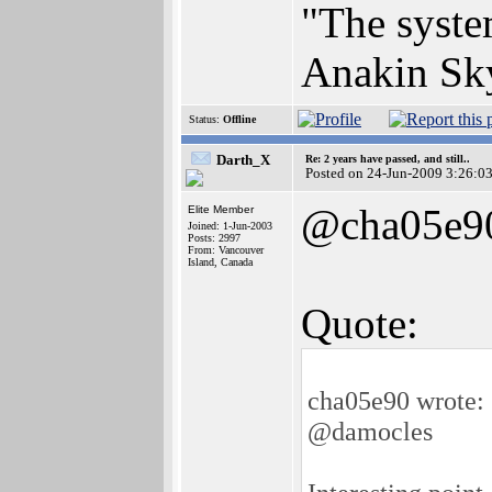
"The syste
Anakin Sk
Status:
Offline
Darth_X
Re: 2 years have passed, and still..
Posted on 24-Jun-2009 3:26:0
@cha05e9
Elite Member
Joined: 1-Jun-2003
Posts: 2997
From: Vancouver
Island, Canada
Quote:
cha05e90 wrote:
@damocles