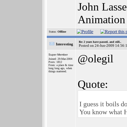
John Lasse
Animation
Status:
Offline
Re: 2 years have passed, and still..
Interesting
Posted on 24-Jun-2009 14:56:
@olegil
Super Member
Joined: 29-Mar-2004
Posts: 1812
From: a place & time
long long ago, when
things mattered.
Quote:
I guess it boils d
You know what Hy