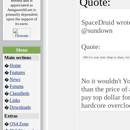
Quote:
needed and is
appreciated as
Amigaworld.net is
primarily dependent
upon the support of
SpaceDruid wrot
its users.
@sundown
Quote:
Menu
Main sections
X86 h/w may seem cheap to others, but 
Home
�
Features
�
News
No it wouldn't Yo
�
Forums
�
than the price o
Classifieds
�
pay top dollar fo
Links
�
hardcore overclo
Downloads
�
Extras
OS4 Zone
�