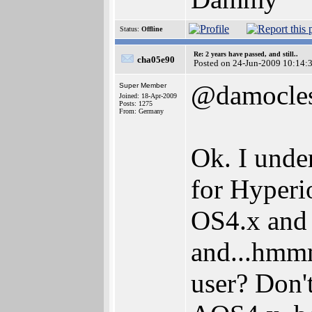
Status:
Offline
Re: 2 years have passed, and still..
cha05e90
Posted on 24-Jun-2009 10:14:
@damocle
Super Member
Joined: 18-Apr-2009
Posts: 1275
From: Germany
Ok. I unde
for Hyperi
OS4.x and
and...hmmm
user? Don'