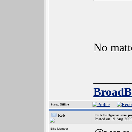
No matt
______
BroadB
Status:
Offline
Rob
Re: Is the Hyperion secret pr
Posted on 19-Aug-2009
Elite Member