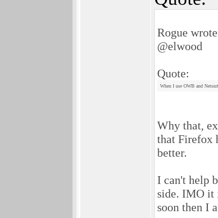
Rogue wrote
@elwood
Quote:
When I use OWB and Netsurf I
Why that, exa
that Firefox 
better.
I can't help 
side. IMO it 
soon then I 