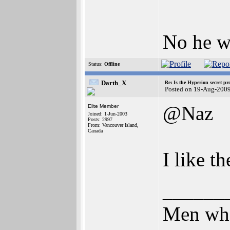
No he w
Status:
Offline
Darth_X
Re: Is the Hyperion secret pr
Posted on 19-Aug-200
@Naz
Elite Member
Joined: 1-Jun-2003
Posts: 2997
From: Vancouver Island,
Canada
I like t
______
Men who 