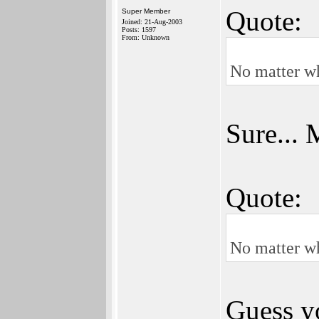
Quote:
Super Member
Joined: 21-Aug-2003
Posts: 1597
From: Unknown
No matter wh
Sure... 
Quote:
No matter wh
Guess yo