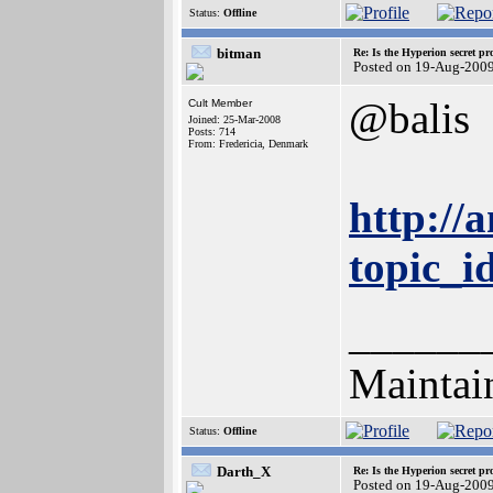
Status:
Offline
bitman
Re: Is the Hyperion secret pr
Posted on 19-Aug-200
@balis
Cult Member
Joined: 25-Mar-2008
Posts: 714
From: Fredericia, Denmark
http://
topic_
______
Maintai
Status:
Offline
Darth_X
Re: Is the Hyperion secret pr
Posted on 19-Aug-200