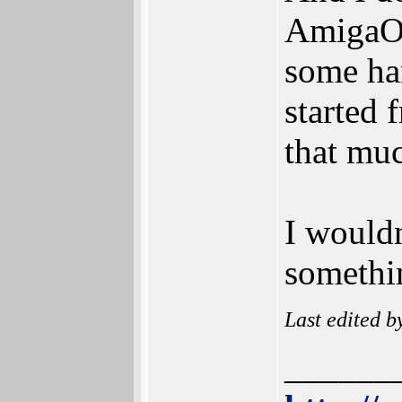
AmigaOS
some har
started 
that mu
I wouldn
somethin
Last edited 
______