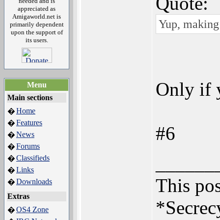
Quote:
needed and is
appreciated as
Amigaworld.net is
Yup, making 
primarily dependent
upon the support of
its users.
Only if
Menu
Main sections
Home
�
Features
�
#6
News
�
Forums
�
______
Classifieds
�
Links
�
This pos
Downloads
�
Extras
*Secrecy
OS4 Zone
�