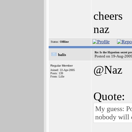
cheers
naz
Status:
Offline
Re: Is the Hyperion secret pr
balis
Posted on 19-Aug-2009
@Naz
Regular Member
Joined: 22-Apr-2005
Posts: 139
From: Lille
Quote:
My guess: Po
nobody will d