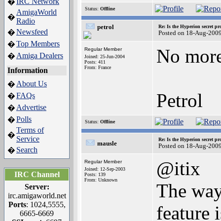
IRC Network
�
Status:
Offline
AmigaWorld
�
Radio
petrol
Re: Is the Hyperion secret pr
Newsfeed
�
Posted on 18-Aug-200
Top Members
�
No more 
Regular Member
Amiga Dealers
�
Joined: 25-Jun-2004
Posts: 411
From: France
Information
About Us
�
Petrol
FAQs
�
Advertise
�
Polls
�
Status:
Offline
Terms of
�
Service
Re: Is the Hyperion secret pr
mausle
Posted on 18-Aug-200
Search
�
@itix
Regular Member
Joined: 12-Sep-2003
IRC Channel
Posts: 139
From: Unknown
The way 
Server:
irc.amigaworld.net
Ports
: 1024,5555,
feature 
6665-6669