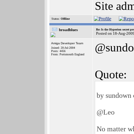
Site adm
Status:
Offline
broadblues
Re: Is the Hyperion secret pr
Posted on 18-Aug-200
@sund
Amiga Developer Team
Joined: 20-Jul-2004
Posts: 4456
From: Portsmouth England
Quote:
by sundown 
@Leo
No matter wh