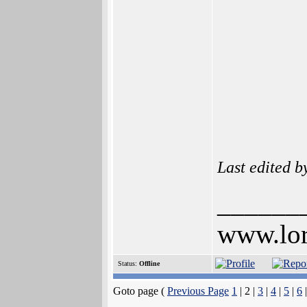
Last edited 
______
www.lor
Status:
Offline
Goto page (
Previous Page
1
| 2 |
3
|
4
|
5
|
6