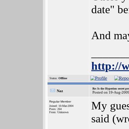
date" be
And mayb
______
http://
Status:
Offline
Re: Is the Hyperion secret pr
Naz
Posted on 19-Aug-2009
My gues
Regular Member
Joined: 10-Mar-2004
Posts: 264
From: Unknown
said (wr