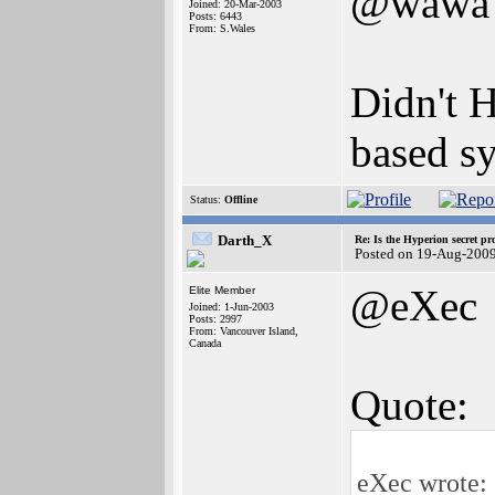
@wawa
Joined: 20-Mar-2003
Posts: 6443
From: S.Wales
Didn't 
based sy
Status:
Offline
Darth_X
Re: Is the Hyperion secret pr
Posted on 19-Aug-2009
@eXec
Elite Member
Joined: 1-Jun-2003
Posts: 2997
From: Vancouver Island,
Canada
Quote:
eXec wrote: