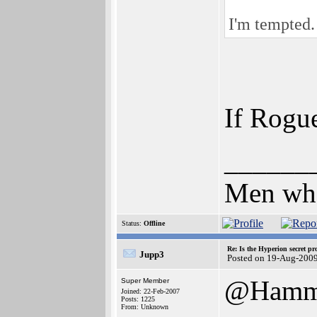
I'm tempted.
If Rogue
______
Men who 
Status:
Offline
Re: Is the Hyperion secret pr
Jupp3
Posted on 19-Aug-200
@Hamm
Super Member
Joined: 22-Feb-2007
Posts: 1225
From: Unknown