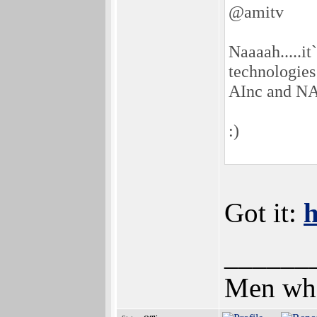
@amitv
Naaaah.....i
technologies 
AInc and NA
:)
Got it:
h
______
Men who 