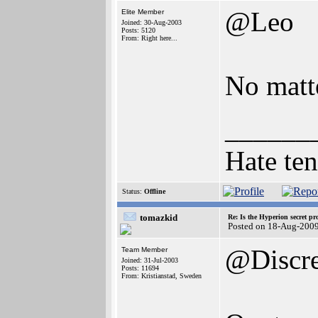
@Leo
Elite Member
Joined: 30-Aug-2003
Posts: 5120
From: Right here...
No matte
______
Hate ten
Status:
Offline
tomazkid
Re: Is the Hyperion secret pr
Posted on 18-Aug-200
@Discr
Team Member
Joined: 31-Jul-2003
Posts: 11694
From: Kristianstad, Sweden