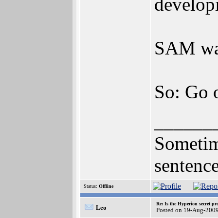
developi
SAM was 
So: Go 
______
Sometime
sentence
Status:
Offline
Re: Is the Hyperion secret pr
Leo
Posted on 19-Aug-2009