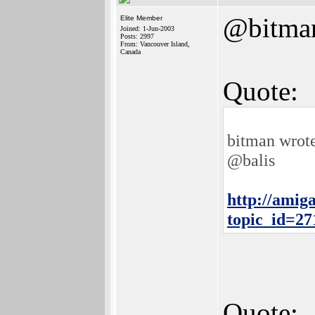
@bitma
Elite Member
Joined: 1-Jun-2003
Posts: 2997
From: Vancouver Island,
Canada
Quote:
bitman wrot
@balis
http://amig
topic_id=2
Quote: