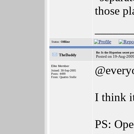
those pl
______
Status:
Offline
Re: Is the Hyperion secret pr
TheDaddy
Posted on 19-Aug-200
@every
Elite Member
Joined: 30-Sep-2005
Posts: 4499
From: Quattro Stelle
I think 
PS: Ope