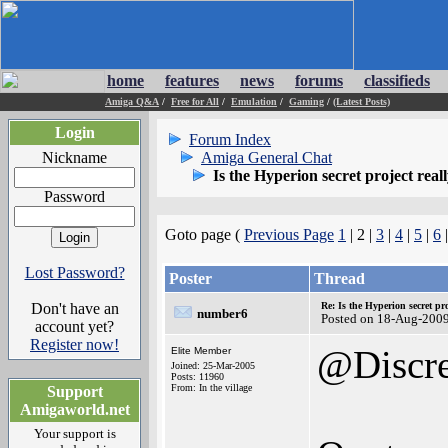
home
features
news
forums
classifieds
Amiga Q&A
/
Free for All
/
Emulation
/
Gaming
/
(Latest Posts)
Login
Forum Index
Nickname
Amiga General Chat
Is the Hyperion secret project real
Password
Goto page (
Previous Page
1
| 2 |
3
|
4
|
5
|
6
Lost Password?
Poster
Thread
Don't have an
Re: Is the Hyperion secret pr
number6
Posted on 18-Aug-200
account yet?
Register now!
@Discr
Elite Member
Joined: 25-Mar-2005
Posts: 11960
From: In the village
Support
Amigaworld.net
Your support is