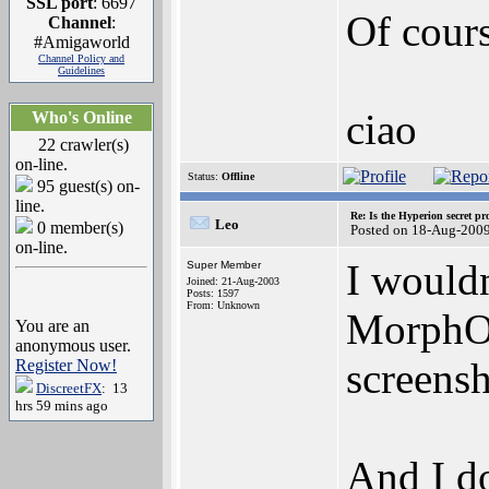
SSL port
: 6697
Of cours
Channel
:
#Amigaworld
Channel Policy and
Guidelines
ciao
Who's Online
22 crawler(s)
on-line.
Status:
Offline
95 guest(s) on-
line.
Re: Is the Hyperion secret pr
Leo
0 member(s)
Posted on 18-Aug-200
on-line.
I would
Super Member
Joined: 21-Aug-2003
Posts: 1597
From: Unknown
MorphOS
You are an
anonymous user.
screensh
Register Now!
DiscreetFX
: 13
hrs 59 mins ago
And I do