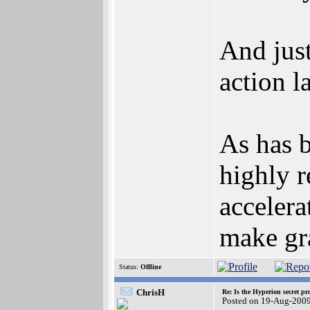
And just
action l
As has b
highly r
acceler
make gra
Status:
Offline
ChrisH
Re: Is the Hyperion secret pr
Posted on 19-Aug-200