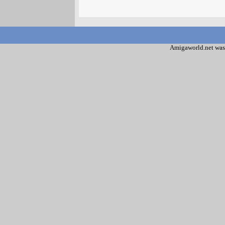
Amigaworld.net was