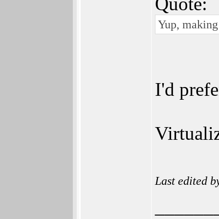
Quote:
Yup, making 
I'd pref
Virtuali
Last edited 
______