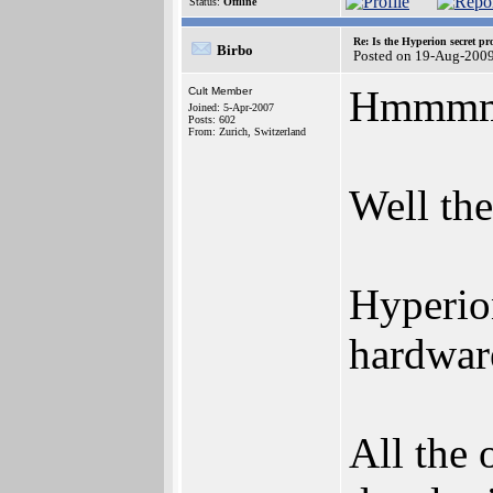
Status:
Offline
Re: Is the Hyperion secret pr
Birbo
Posted on 19-Aug-2009
Hmmmmm.
Cult Member
Joined: 5-Apr-2007
Posts: 602
From: Zurich, Switzerland
Well the
Hyperion
hardware
All the 