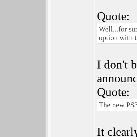
Quote:
Well...for su
option with t
I don't 
announc
Quote:
The new PS3 
It clear