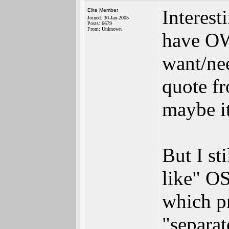
Interest
Elite Member
Joined: 30-Jan-2005
Posts: 6679
From: Unknown
have OW
want/nee
quote fr
maybe i
But I st
like" OS
which p
"separat