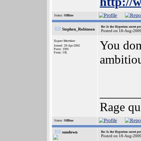
http://
Status:
Offline
Re: Is the Hyperion secret pr
Stephen_Robinson
Posted on 18-Aug-200
You don'
Super Member
Joined: 29-Apr-2005
Posts: 1991
From: UK
ambitio
______
Rage qu
Status:
Offline
sundown
Re: Is the Hyperion secret pr
Posted on 18-Aug-200