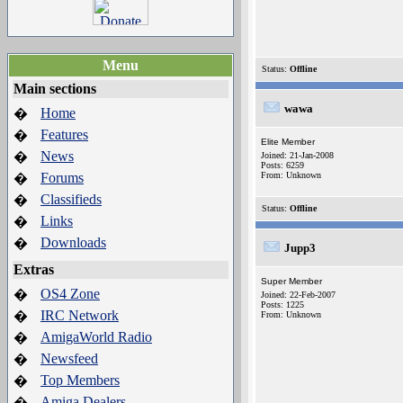
Menu
Status:
Offline
Main sections
wawa
Home
�
Features
�
Elite Member
News
�
Joined: 21-Jan-2008
Posts: 6259
Forums
From: Unknown
�
Classifieds
�
Status:
Offline
Links
�
Downloads
�
Jupp3
Extras
Super Member
OS4 Zone
�
Joined: 22-Feb-2007
Posts: 1225
IRC Network
�
From: Unknown
AmigaWorld Radio
�
Newsfeed
�
Top Members
�
Amiga Dealers
�