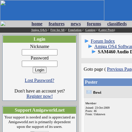
home
features
news
forums
classifieds
Amiga Q&A
/
Free for All
/
Emulation
/
Gaming
/
(Latest Posts)
Login
Forum Index
Nickname
Amiga OS4 Softwa
SAM460 Audio D
Password
Goto page (
Previous Pag
Lost Password?
Poster
Don't have an account yet?
flowi
Register now!
Member
Joined: 23-Oct-2009
Support Amigaworld.net
Posts: 46
From: Unknown
Your support is needed and is appreciated as
Amigaworld.net is primarily dependent
upon the support of its users.