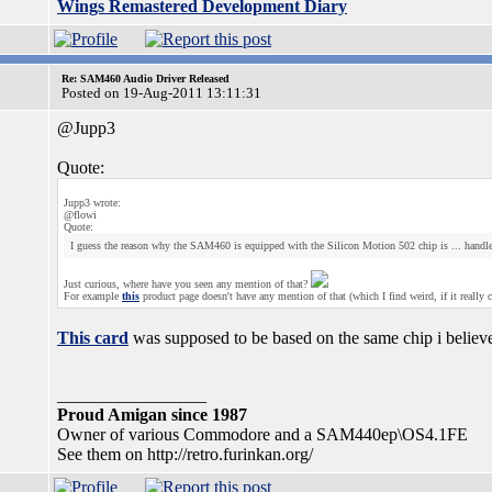
Wings Remastered Development Diary
Re: SAM460 Audio Driver Released
Posted on 19-Aug-2011 13:11:31
@Jupp3
Quote:
Jupp3 wrote:
@flowi
Quote:
I guess the reason why the SAM460 is equipped with the Silicon Motion 502 chip is ... handl
Just curious, where have you seen any mention of that?
For example
this
product page doesn't have any mention of that (which I find weird, if it really c
This card
was supposed to be based on the same chip i believe,
_________________
Proud Amigan since 1987
Owner of various Commodore and a SAM440ep\OS4.1FE
See them on http://retro.furinkan.org/