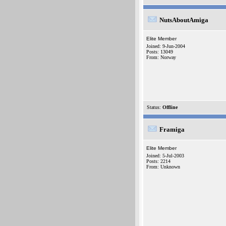
NutsAboutAmiga
Elite Member
Joined: 9-Jun-2004
Posts: 13049
From: Norway
Status:
Offline
Framiga
Elite Member
Joined: 5-Jul-2003
Posts: 2214
From: Unknown