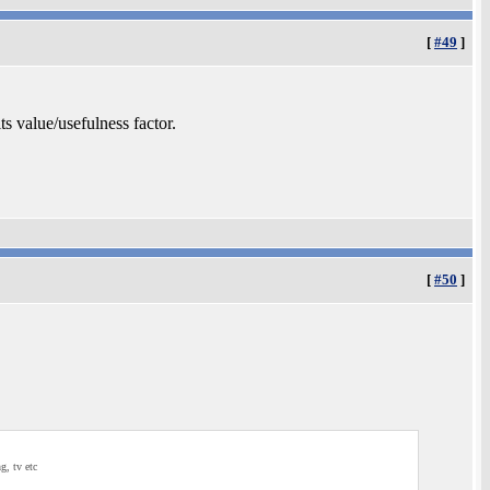
[
#49
]
ts value/usefulness factor.
[
#50
]
g, tv etc