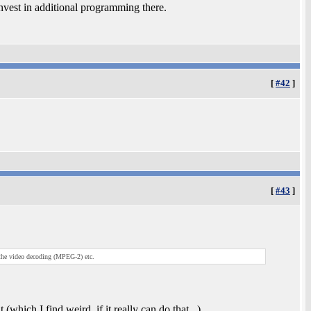
invest in additional programming there.
[
#42
]
[
#43
]
 the video decoding (MPEG-2) etc.
which I find weird, if it really can do that...)