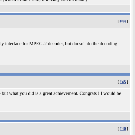
[
#44
]
only interface for MPEG-2 decoder, but doesn't do the decoding
[
#45
]
o but what you did is a great achievement. Congrats ! I would be
[
#46
]