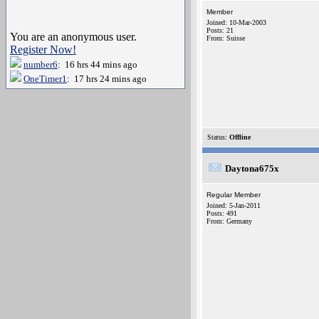
Member
Joined: 10-Mar-2003
Posts: 21
You are an anonymous user.
From: Suisse
Register Now!
number6
: 16 hrs 44 mins ago
OneTimer1
: 17 hrs 24 mins ago
Status:
Offline
Daytona675x
Regular Member
Joined: 5-Jan-2011
Posts: 491
From: Germany