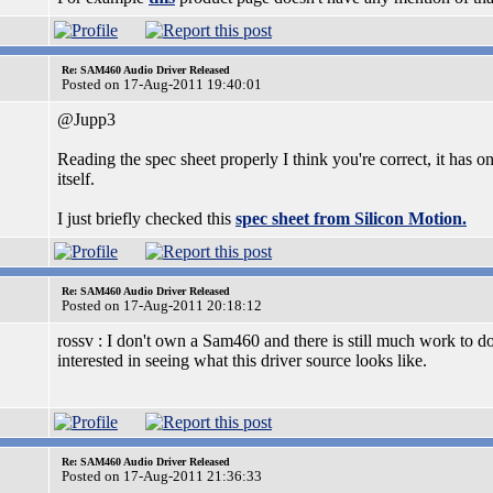
Re: SAM460 Audio Driver Released
Posted on 17-Aug-2011 19:40:01
@Jupp3
Reading the spec sheet properly I think you're correct, it has 
itself.
I just briefly checked this
spec sheet from Silicon Motion.
Re: SAM460 Audio Driver Released
Posted on 17-Aug-2011 20:18:12
rossv : I don't own a Sam460 and there is still much work to d
interested in seeing what this driver source looks like.
Re: SAM460 Audio Driver Released
Posted on 17-Aug-2011 21:36:33