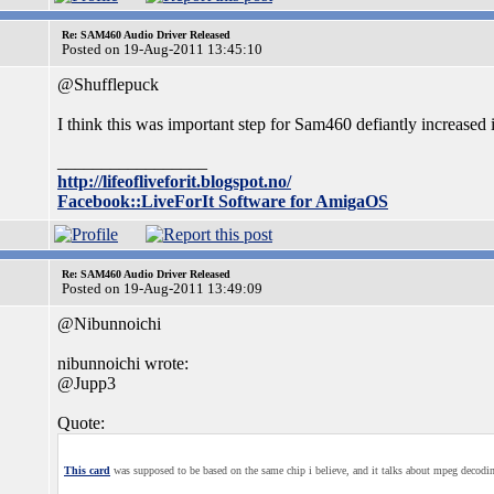
Re: SAM460 Audio Driver Released
Posted on 19-Aug-2011 13:45:10
@Shufflepuck
I think this was important step for Sam460 defiantly increased i
_________________
http://lifeofliveforit.blogspot.no/
Facebook::LiveForIt Software for AmigaOS
Re: SAM460 Audio Driver Released
Posted on 19-Aug-2011 13:49:09
@Nibunnoichi
nibunnoichi wrote:
@Jupp3
Quote:
This card
was supposed to be based on the same chip i believe, and it talks about mpeg decodin