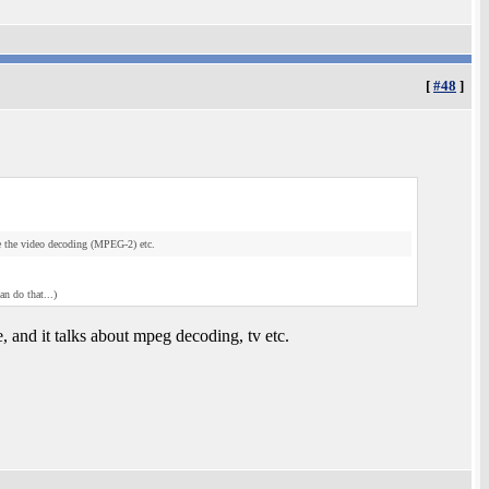
[
#48
]
e the video decoding (MPEG-2) etc.
an do that...)
 and it talks about mpeg decoding, tv etc.