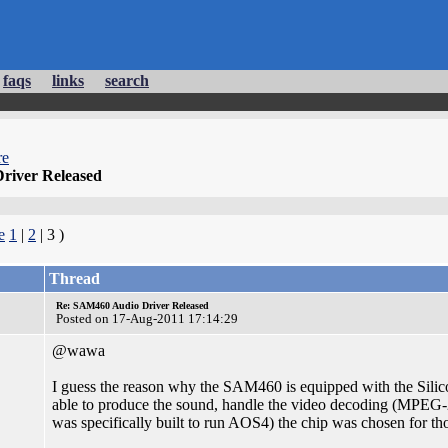
faqs
links
search
re
river Released
e
1
|
2
| 3 )
Thread
Re: SAM460 Audio Driver Released
Posted on 17-Aug-2011 17:14:29
@wawa
I guess the reason why the SAM460 is equipped with the Silicon
able to produce the sound, handle the video decoding (MPEG-2) 
was specifically built to run AOS4) the chip was chosen for th