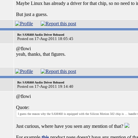
Maybe Linux has already a driver for that chip, so no need to 
But just a guess.
Re: SAM460 Audio Driver Released
Posted on 17-Aug-2011 18:05:45
@flowi
yeah, thanks, that figures.
Re: SAM460 Audio Driver Released
Posted on 17-Aug-2011 19:14:40
@flowi
Quote:
I guess the reason why the SAM460 is equipped with the Silicon Motion 502 chip is ... handle
Just curious, where have you seen any mention of that?
For example
this
product page doesn't have any mention of that (