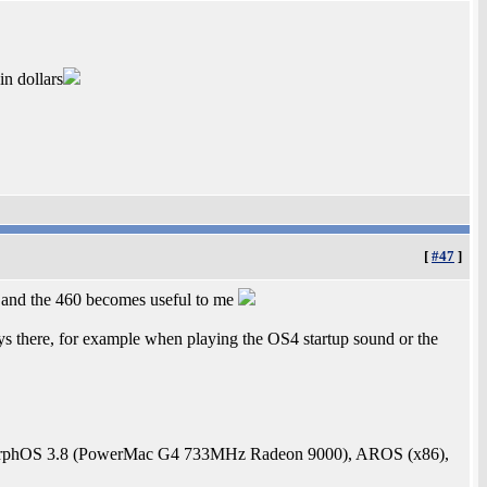
in dollars
[
#47
]
 and the 460 becomes useful to me
ys there, for example when playing the OS4 startup sound or the
rphOS 3.8 (PowerMac G4 733MHz Radeon 9000), AROS (x86),