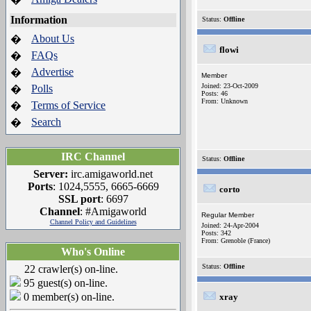
Information
Status:
Offline
About Us
�
flowi
FAQs
�
Advertise
�
Member
Joined: 23-Oct-2009
Polls
�
Posts: 46
From: Unknown
Terms of Service
�
Search
�
IRC Channel
Status:
Offline
Server:
irc.amigaworld.net
Ports
: 1024,5555, 6665-6669
corto
SSL port
: 6697
Channel
: #Amigaworld
Regular Member
Channel Policy and Guidelines
Joined: 24-Apr-2004
Posts: 342
From: Grenoble (France)
Who's Online
Status:
Offline
22 crawler(s) on-line.
95 guest(s) on-line.
0 member(s) on-line.
xray