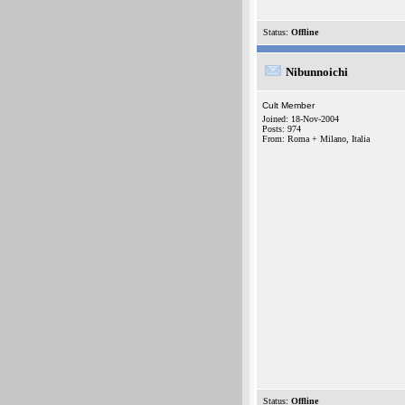
Status:
Offline
Nibunnoichi
Cult Member
Joined: 18-Nov-2004
Posts: 974
From: Roma + Milano, Italia
Status:
Offline