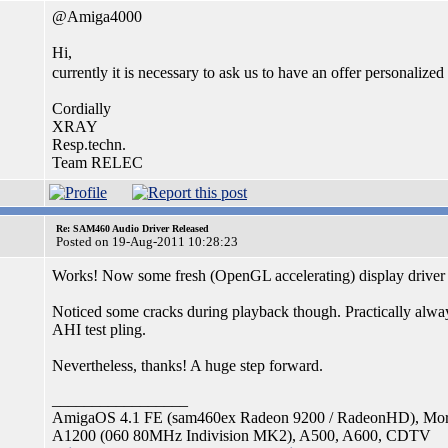
@Amiga4000
Hi,
currently it is necessary to ask us to have an offer personalized 
Cordially
XRAY
Resp.techn.
Team RELEC
Re: SAM460 Audio Driver Released
Posted on 19-Aug-2011 10:28:23
Works! Now some fresh (OpenGL accelerating) display driver
Noticed some cracks during playback though. Practically alwa
AHI test pling.
Nevertheless, thanks! A huge step forward.
_________________
AmigaOS 4.1 FE (sam460ex Radeon 9200 / RadeonHD), Mo
A1200 (060 80MHz Indivision MK2), A500, A600, CDTV