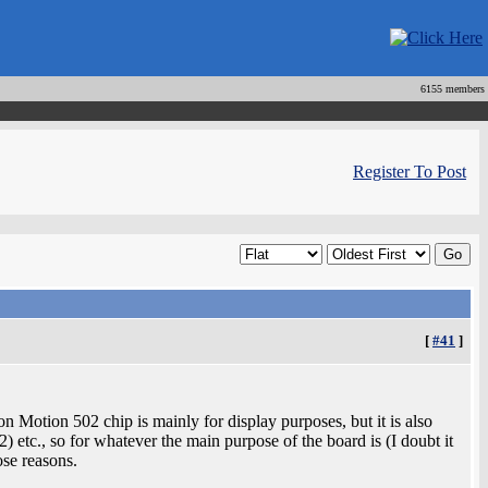
6155 members
Register To Post
[
#41
]
 Motion 502 chip is mainly for display purposes, but it is also
etc., so for whatever the main purpose of the board is (I doubt it
ose reasons.