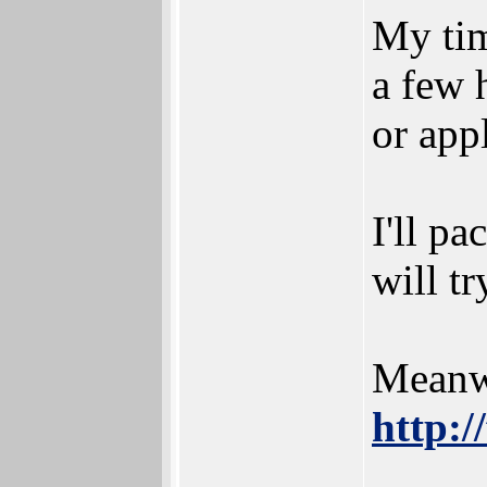
My tim
a few 
or app
I'll pa
will tr
Meanwh
http:/