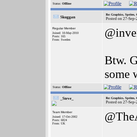
Status:
Offline
Re: Graphics, Sprites,
Skuggan
Posted on 27-Sep-
@inve
Regular Member
Joined: 10-May-2010
Posts: 165
From: Sweden
Btw. G
some 
Status:
Offline
_Steve_
Re: Graphics, Sprites,
Posted on 27-Sep-
@The
Team Member
Joined: 17-Oct-2002
Posts: 6824
From: UK