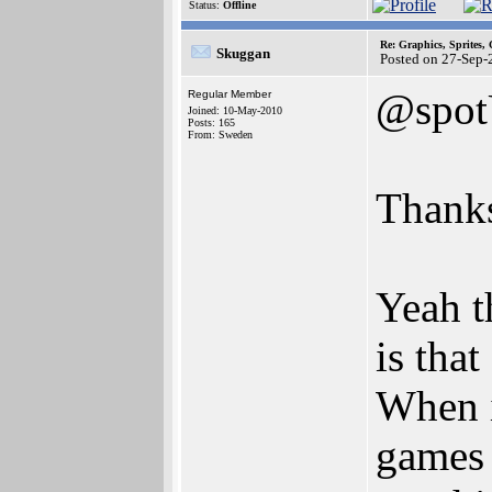
Status:
Offline
Re: Graphics, Sprites,
Skuggan
Posted on 27-Sep-
@spo
Regular Member
Joined: 10-May-2010
Posts: 165
From: Sweden
Thanks
Yeah t
is tha
When i
games 