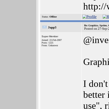
http:/
Status:
Offline
Re: Graphics, Sprites,
Jupp3
Posted on 27-Sep-
@inve
Super Member
Joined: 22-Feb-2007
Posts: 1225
From: Unknown
Graphi
I don'
better
use", 