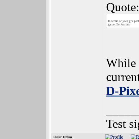
Quote
In terms of your gfx pac
game file formats
While 
curren
D-Pix
_____
Test s
Status:
Offline