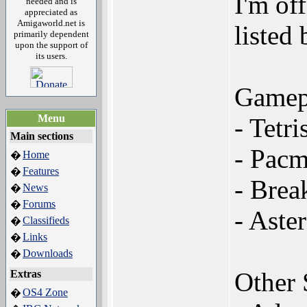
I'm of
needed and is
appreciated as
Amigaworld.net is
listed
primarily dependent
upon the support of
its users.
Gamep
Menu
- Tetri
Main sections
- Pac
Home
�
Features
�
- Brea
News
�
Forums
�
- Aste
Classifieds
�
Links
�
Downloads
�
Other
Extras
OS4 Zone
�