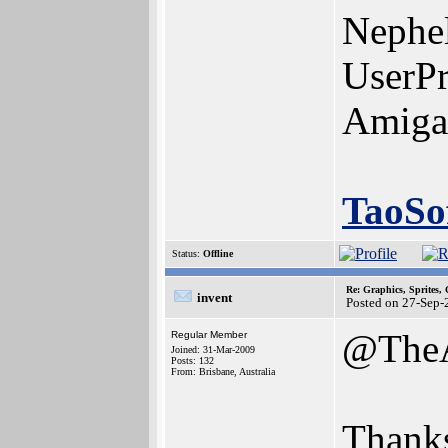
Nephe
UserPr
Amiga
TaoSo
Status:
Offline
Re: Graphics, Sprites,
invent
Posted on 27-Sep-
@The
Regular Member
Joined: 31-Mar-2009
Posts: 132
From: Brisbane, Australia
Thanks