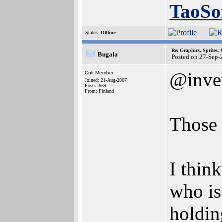
TaoSo
Status:
Offline
Re: Graphics, Sprites,
Bugala
Posted on 27-Sep-
@inve
Cult Member
Joined: 21-Aug-2007
Posts: 659
From: Finland
Those 
I thin
who is
holdin