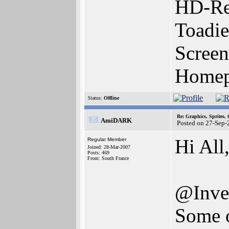
HD-Re
Toadie
Screen
Homepa
Status:
Offline
Re: Graphics, Sprites,
AmiDARK
Posted on 27-Sep-
Hi All
Regular Member
Joined: 28-Mar-2007
Posts: 469
From: South France
@Inven
Some o