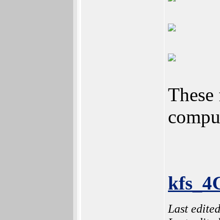
These 
comput
kfs_4
Last edite