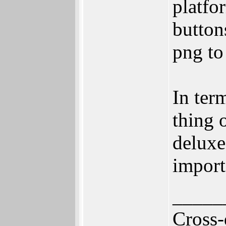
platfo
button
png to
In ter
thing 
deluxe
import
_____
Cross-