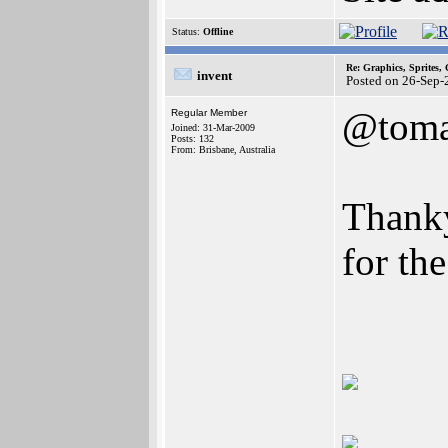
Status:
Offline
Re: Graphics, Sprites,
invent
Posted on 26-Sep-
@toma
Regular Member
Joined: 31-Mar-2009
Posts: 132
From: Brisbane, Australia
Thank
for th