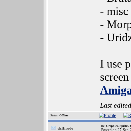
- misc 
- Morp
- Urid
I use 
screen
Amiga
Last edite
Status:
Offline
Re: Graphics, Sprites,
drHirudo
Posted on 27-Sep-