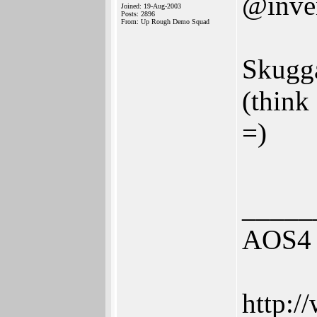
@inve
Joined: 19-Aug-2003
Posts: 2896
From: Up Rough Demo Squad
Skugga
(think 
=)
_____
AOS4 
http:/