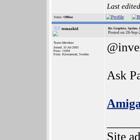
Last edite
Status:
Offline
tomazkid
Re: Graphics, Sprites,
Posted on 26-Sep-
@inve
Team Member
Joined: 31-Jul-2003
Posts: 11694
From: Kristianstad, Sweden
Ask Pau
Amiga
_____
Site a