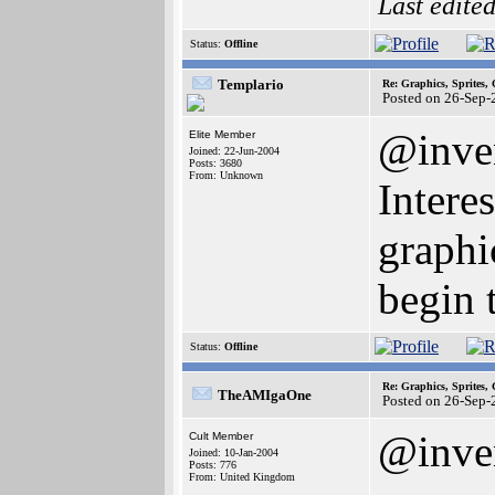
Last edite
Status:
Offline
Templario
Re: Graphics, Sprites,
Posted on 26-Sep-
@inve
Elite Member
Joined: 22-Jun-2004
Posts: 3680
From: Unknown
Intere
graphic
begin 
Status:
Offline
Re: Graphics, Sprites,
TheAMIgaOne
Posted on 26-Sep-
@inve
Cult Member
Joined: 10-Jan-2004
Posts: 776
From: United Kingdom