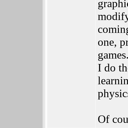
graphi
modify
coming
one, p
games.
I do t
learni
physic
Of cou