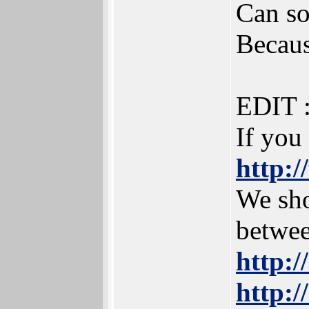
Can so
Becaus
EDIT 
If you
http:/
We sho
betwee
http:
http:/