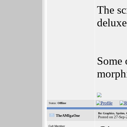
The sc
deluxe
Some o
morphi
Status:
Offline
Re: Graphics, Sprites,
TheAMIgaOne
Posted on 27-Sep-
Cult Member