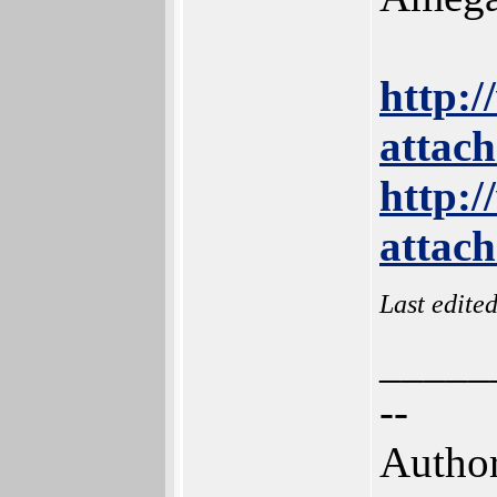
http:
attac
http:
attac
Last edite
_____
--
Author