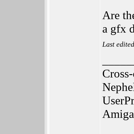
Are th
a gfx 
Last edite
_____
Cross-
Nephe
UserPr
Amiga