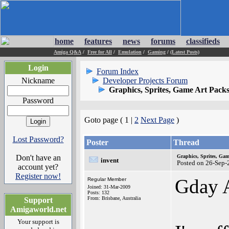
home
features
news
forums
classifieds
Amiga Q&A
/
Free for All
/
Emulation
/
Gaming
/
(Latest Posts)
Login
Forum Index
Nickname
Developer Projects Forum
Graphics, Sprites, Game Art Pack
Password
Goto page ( 1 |
2
Next Page
)
Lost Password?
Poster
Thread
Don't have an
Graphics, Sprites, Gam
invent
Posted on 26-Sep-
account yet?
Register now!
Gday 
Regular Member
Joined: 31-Mar-2009
Posts: 132
From: Brisbane, Australia
Support
Amigaworld.net
Your support is