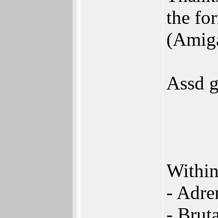
the fo
(Amig
Assd g
Within
- Adre
- Brut