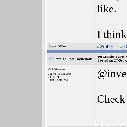
like.
I thin
Status:
Offline
Re: Graphics, Sprites,
AmigaOneProductions
Posted on 27-Sep-
@inve
Cult Member
Joined: 11-Jan-2006
Posts: 717
From: Ingle land
Check 
_____