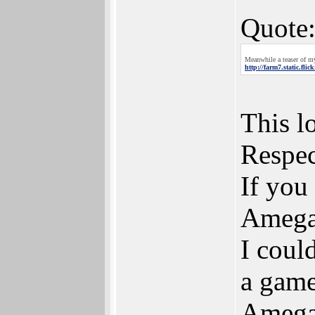
Quote
Meanwhile a teaser of my
http://farm7.static.fl
This l
Respec
If you
Ameg
I coul
a game 
Amega