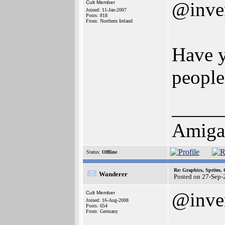
@inve
Cult Member
Joined: 11-Jan-2007
Posts: 818
From: Northern Ireland
Have y
people
_____
Amiga
Status:
Offline
Re: Graphics, Sprites,
Wanderer
Posted on 27-Sep-
@inve
Cult Member
Joined: 16-Aug-2008
Posts: 654
From: Germany