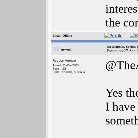
intere
the co
Status:
Offline
Re: Graphics, Sprites,
invent
Posted on 27-Sep-
@The
Regular Member
Joined: 31-Mar-2009
Posts: 132
From: Brisbane, Australia
Yes th
I have
someth