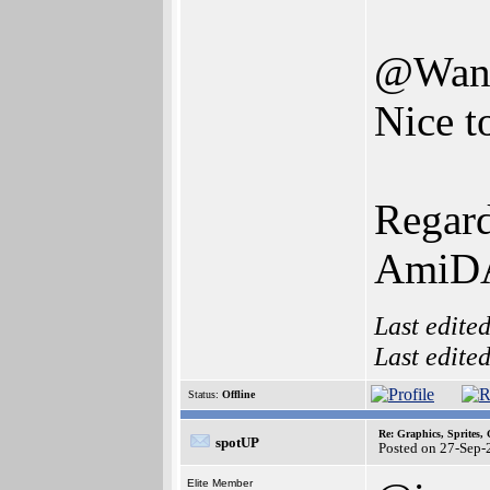
@Wand
Nice t
Regard
AmiD
Last edite
Last edite
Status:
Offline
Re: Graphics, Sprites,
spotUP
Posted on 27-Sep-
Elite Member