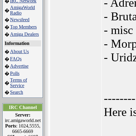
- Adre
IRC Network
�
AmigaWorld
�
- Brut
Radio
Newsfeed
�
- misc 
Top Members
�
Amiga Dealers
�
- Morp
Information
About Us
�
- Urid
FAQs
�
Advertise
�
Polls
�
Terms of
�
Service
Search
�
--------
IRC Channel
Here i
Server:
irc.amigaworld.net
Ports
: 1024,5555,
6665-6669