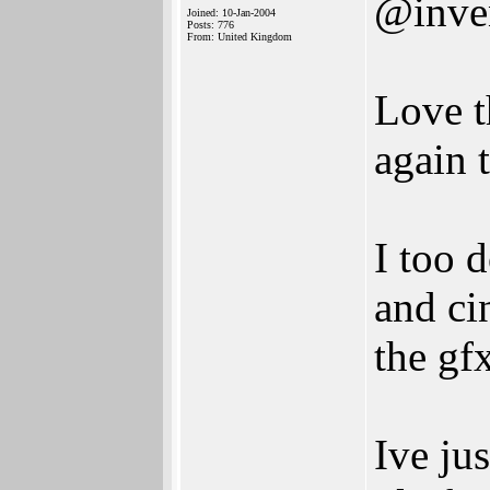
@inve
Joined: 10-Jan-2004
Posts: 776
From: United Kingdom
Love t
again 
I too 
and ci
the gf
Ive ju