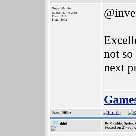
@inve
Super Member
Joined: 26-Apr-2004
Posts: 1113
From: Sofia
Excell
not so
next pr
_____
Games
Status:
Offline
ddni
Re: Graphics, Sprites,
Posted on 27-Sep-