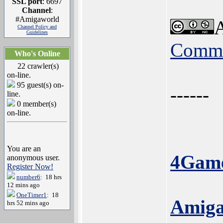
SSL port
: 6697
Channel
:
#Amigaworld
A
Channel Policy and
Guidelines
Commo
Who's Online
22 crawler(s)
on-line.
95 guest(s) on-
------
line.
0 member(s)
on-line.
You are an
4Game
anonymous user.
Register Now!
number6
: 18 hrs
12 mins ago
OneTimer1
: 18
Amiga
hrs 52 mins ago