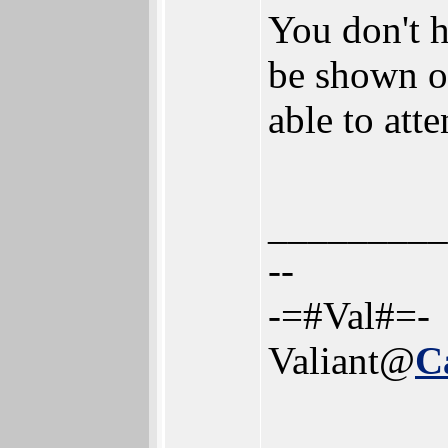
You don't h
be shown ov
able to att
_________
--
-=#Val#=-
Valiant@
C