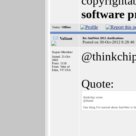
copyrighta
software p
Status:
Offline
Valiant
Re: AmiWest 2012 clarifications
Posted on 30-Oct-2012 6:28:46
@thinkchi
Super Member
Joined: 21-Oct-
2003
Posts: 1118
From: West of
Eden, VT USA
Quote:
thinkchip wrote:
@thread
One thing I've noticed about AmiWest is th