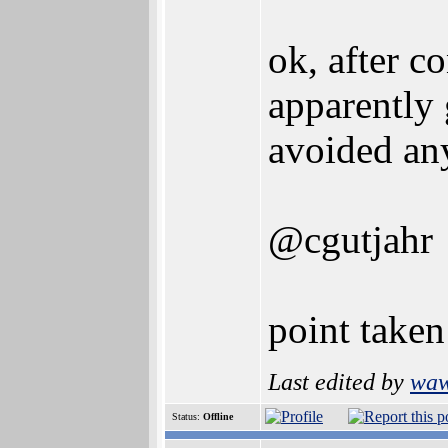
ok, after c
apparently 
avoided any
@cgutjahr
point taken
Last edited by
wa
Status:
Offline