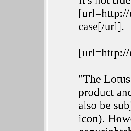
[url=http:/
case[/url].
[url=http:/
"The Lotus 
product and
also be sub
icon). Howe