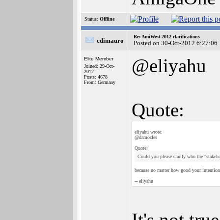
Status:
Offline
Re: AmiWest 2012 clarifications
cdimauro
Posted on 30-Oct-2012 6:27:06
@eliyahu
Elite Member
Joined: 29-Oct-
2012
Posts: 4678
From: Germany
Quote:
eliyahu wrote:
@damocles
Quote:
Could you please clarify who the "stakeh
because no matter how good your intentions 
-- eliyahu
It's not tru