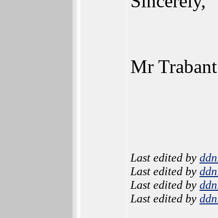
Sincerely,
Mr Trabant
Last edited by
ddn
Last edited by
ddn
Last edited by
ddn
Last edited by
ddn