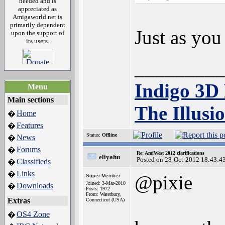
needed and is
appreciated as
Amigaworld.net is
primarily dependent
Just as you
upon the support of
its users.
_________
Indigo 3D
Menu
Main sections
The Illusi
Home
�
Features
�
Status:
Offline
News
�
Forums
�
Re: AmiWest 2012 clarifications
eliyahu
Posted on 28-Oct-2012 18:43:4
Classifieds
�
Links
�
@pixie
Super Member
Joined: 3-Mar-2010
Downloads
�
Posts: 1972
From: Waterbury,
Extras
Connecticut (USA)
OS4 Zone
�