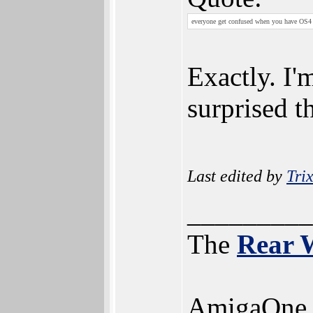
everyone get confused when you have OS4 
Exactly. I'
surprised 
Last edited by
Trix
_________
The
Rear 
AmigaOne 