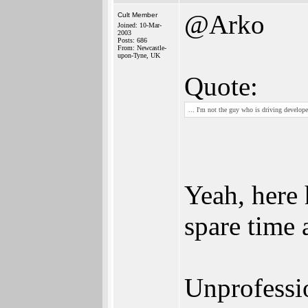
@Arko
Cult Member
Joined: 10-Mar-
2003
Posts: 686
From: Newcastle-
upon-Tyne, UK
Quote:
... I'm not the guy who is driving develo
Yeah, here 
spare time 
Unprofessio