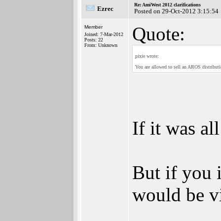
Re: AmiWest 2012 clarifications
Ezrec
Posted on 29-Oct-2012 3:15:54
Quote:
Member
Joined: 7-Mar-2012
Posts: 22
From: Unknown
pixie wrote:
You are allowed to sell an AROS distributio
If it was a
But if you 
would be v