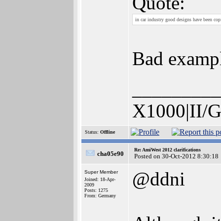
Quote:
in car industry good designs have been cop
Bad example
_________
X1000|II/G
Status:
Offline
Re: AmiWest 2012 clarifications
cha05e90
Posted on 30-Oct-2012 8:30:18
@ddni
Super Member
Joined: 18-Apr-
2009
Posts: 1275
From: Germany