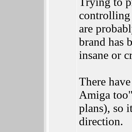
Trying to 
controlling 
are probab
brand has b
insane or c
There have 
Amiga too"
plans), so 
direction.