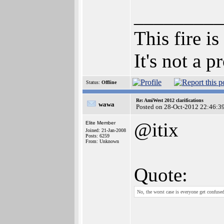
_________
This fire is
It's not a 
Status:
Offline
Re: AmiWest 2012 clarifications
wawa
Posted on 28-Oct-2012 22:46:3
@itix
Elite Member
Joined: 21-Jan-2008
Posts: 6259
From: Unknown
Quote:
No, the worst case is everyone get confus