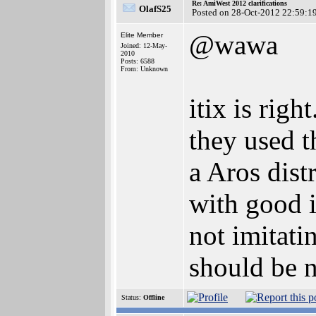
Re: AmiWest 2012 clarifications
OlafS25
Posted on 28-Oct-2012 22:59:1
@wawa
Elite Member
Joined: 12-May-
2010
Posts: 6588
From: Unknown
itix is rig
they used t
a Aros dist
with good i
not imitati
should be 
Status:
Offline