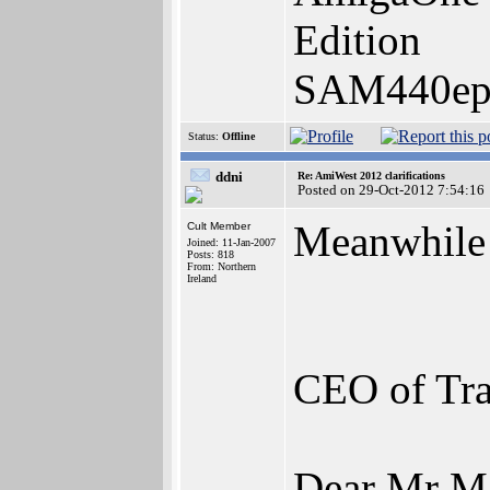
Edition
SAM440ep-
Status:
Offline
ddni
Re: AmiWest 2012 clarifications
Posted on 29-Oct-2012 7:54:16
Meanwhile 
Cult Member
Joined: 11-Jan-2007
Posts: 818
From: Northern
Ireland
CEO of Tra
Dear Mr Ma