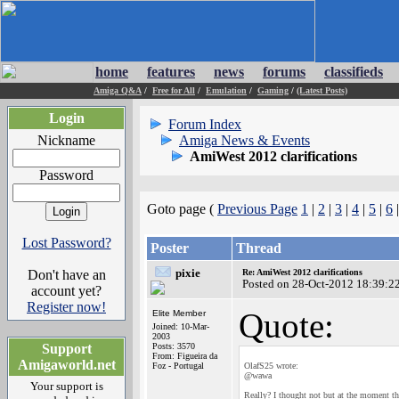
home
features
news
forums
classifieds
Amiga Q&A
/
Free for All
/
Emulation
/
Gaming
/
(Latest Posts)
Login
Forum Index
Nickname
Amiga News & Events
AmiWest 2012 clarifications
Password
Goto page (
Previous Page
1
|
2
|
3
|
4
|
5
|
6
Lost Password?
Poster
Thread
pixie
Don't have an
Re: AmiWest 2012 clarifications
Posted on 28-Oct-2012 18:39:2
account yet?
Register now!
Quote:
Elite Member
Joined: 10-Mar-
2003
Support
Posts: 3570
From: Figueira da
Amigaworld.net
Foz - Portugal
OlafS25 wrote:
@wawa
Your support is
Really? I thought not but at the moment th