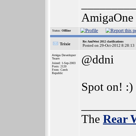
_________
AmigaOne
Status:
Offline
Re: AmiWest 2012 clarifications
Trixie
Posted on 29-Oct-2012 8:28:13
@ddni
Amiga Developer
Team
Joined: 1-Sep-2003
Posts: 2120
From: Czech
Republic
Spot on! :)
_________
The
Rear 