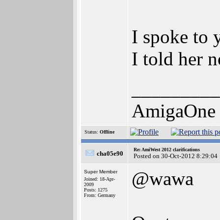
I spoke to 
I told her 
_________
AmigaOne
Status:
Offline
Re: AmiWest 2012 clarifications
cha05e90
Posted on 30-Oct-2012 8:29:04
@wawa
Super Member
Joined: 18-Apr-
2009
Posts: 1275
From: Germany