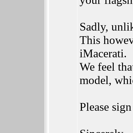
Sadly, unli
This howeve
iMacerati.
We feel tha
model, whic
Please sign