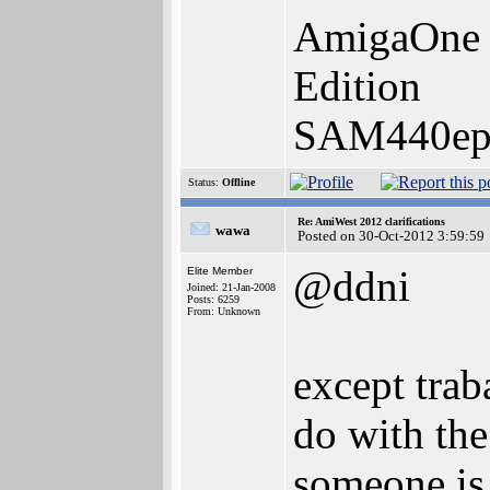
AmigaOne 
Edition
SAM440ep-
Status:
Offline
Re: AmiWest 2012 clarifications
wawa
Posted on 30-Oct-2012 3:59:59
@ddni
Elite Member
Joined: 21-Jan-2008
Posts: 6259
From: Unknown
except tra
do with the
someone is 