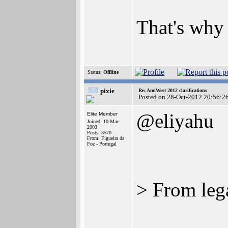
That's why 
Status:
Offline
pixie
Re: AmiWest 2012 clarifications
Posted on 28-Oct-2012 20:56:2
@eliyahu
Elite Member
Joined: 10-Mar-
2003
Posts: 3570
From: Figueira da
Foz - Portugal
> From lega