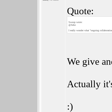
Quote:
Swoop wrote:
@Arko
I really wonder what "ongoing collaboratio
We give and
Actually it'
:)