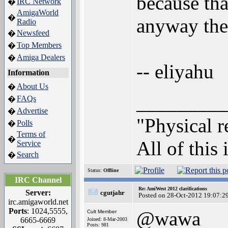
because tha
IRC Network
�
AmigaWorld
�
anyway the 
Radio
Newsfeed
�
Top Members
�
Amiga Dealers
�
-- eliyahu
Information
About Us
�
_________
FAQs
�
Advertise
�
"Physical r
Polls
�
Terms of
�
All of this 
Service
Search
�
Status:
Offline
IRC Channel
Re: AmiWest 2012 clarifications
Server:
cgutjahr
Posted on 28-Oct-2012 19:07:2
irc.amigaworld.net
Ports
: 1024,5555,
@wawa
Cult Member
6665-6669
Joined: 8-Mar-2003
Posts: 981