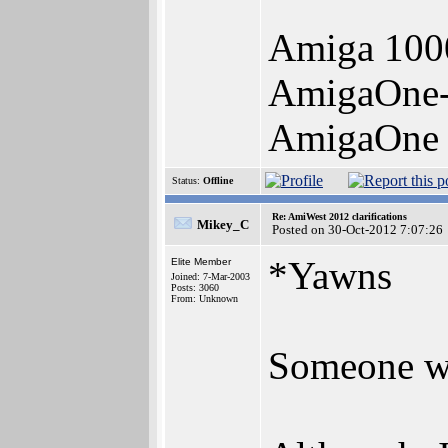
Amiga 100
AmigaOne
AmigaOne 
Status:
Offline
Re: AmiWest 2012 clarifications
Mikey_C
Posted on 30-Oct-2012 7:07:26
*Yawns
Elite Member
Joined: 7-Mar-2003
Posts: 3060
From: Unknown
Someone wak