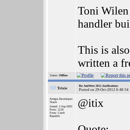
Toni Wilen
handler bui
This is al
written a 
Status:
Offline
Re: AmiWest 2012 clarifications
Trixie
Posted on 29-Oct-2012 6:48:54
@itix
Amiga Developer
Team
Joined: 1-Sep-2003
Posts: 2120
From: Czech
Republic
Quote: