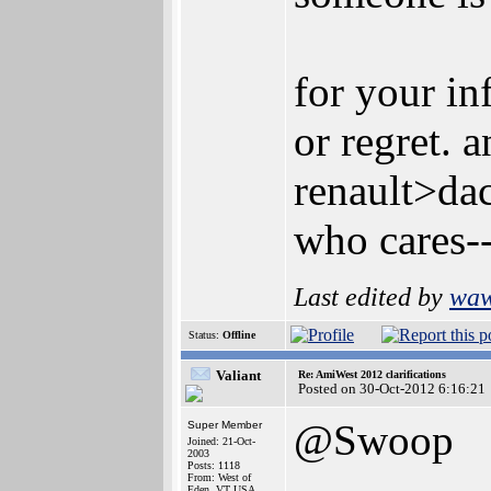
for your in
or regret. 
renault>dac
who cares--
Last edited by
wa
Status:
Offline
Valiant
Re: AmiWest 2012 clarifications
Posted on 30-Oct-2012 6:16:21
@Swoop
Super Member
Joined: 21-Oct-
2003
Posts: 1118
From: West of
Eden, VT USA