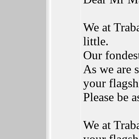
We at Trab
little.
Our fondest
As we are s
your flags
Please be a
We at Traba
your flagsh