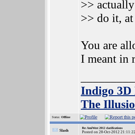
>> actually
>> do it, a
You are all
I meant in 
_________
Indigo 3D
The Illusi
Status:
Offline
Re: AmiWest 2012 clarifications
Slash
Posted on 28-Oct-2012 21:11:2