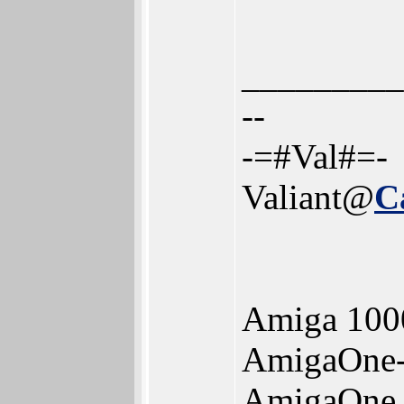
_________
--
-=#Val#=-
Valiant@
C
Amiga 100
AmigaOne
AmigaOne 