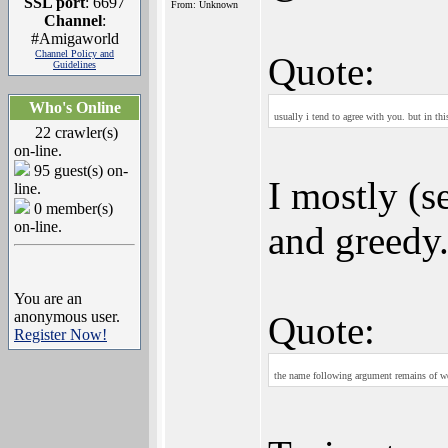
SSL port
: 6697
From: Unknown
Channel
:
#Amigaworld
Channel Policy and
Quote:
Guidelines
Who's Online
usually i tend to agree with you. but in th
22 crawler(s)
on-line.
95 guest(s) on-
I mostly (s
line.
0 member(s)
on-line.
and greedy.
You are an
anonymous user.
Quote:
Register Now!
the name following argument remains of we