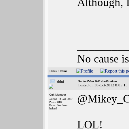
Although, I
_________
No cause is 
Status:
Offline
ddni
Re: AmiWest 2012 clarifications
Posted on 30-Oct-2012 8:05:13
@Mikey_
Cult Member
Joined: 11-Jan-2007
Posts: 818
From: Northern
Ireland
LOL!