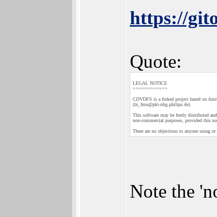
https://g
Quote:
LEGAL NOTICE
============
CDVDFS is a forked project based on A
(ln_fmu@pki-nbg.philips.de).
This software may be freely distributed and 
non-commercial purposes, provided this not
There are no objections to anyone using or
Note the 'n