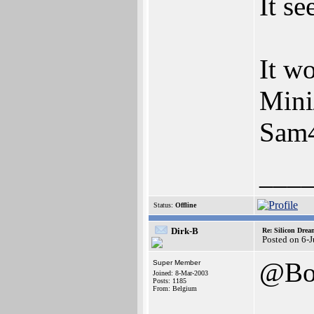
It se
It w
Mini
Sam46
___
Status:
Offline
Dirk-B
Re: Silicon Drea
Posted on 6-
@Bo
Super Member
Joined: 8-Mar-2003
Posts: 1185
From: Belgium