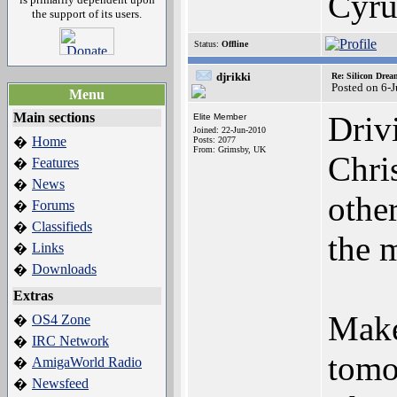
Cyru
the support of its users.
Status:
Offline
djrikki
Re: Silicon Drea
Posted on 6-
Menu
Main sections
Driv
Elite Member
Joined: 22-Jun-2010
Home
�
Posts: 2077
From: Grimsby, UK
Chri
Features
�
News
�
othe
Forums
�
Classifieds
�
the 
Links
�
Downloads
�
Extras
Make
OS4 Zone
�
IRC Network
�
tomo
AmigaWorld Radio
�
Newsfeed
�