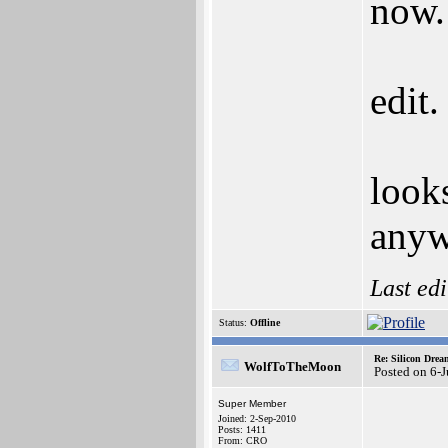
now.
edit.
look
anyw
Last ed
Status:
Offline
Re: Silicon Drea
WolfToTheMoon
Posted on 6-
Super Member
Joined: 2-Sep-2010
Posts: 1411
From: CRO