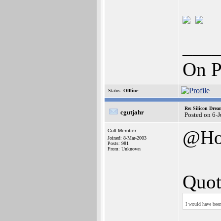
___
On P
Status:
Offline
Re: Silicon Drea
cgutjahr
Posted on 6-
@Ho
Cult Member
Joined: 8-Mar-2003
Posts: 981
From: Unknown
Quot
I would have been 