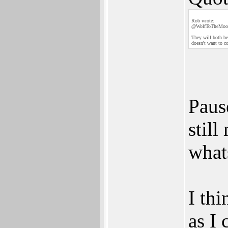
Rob wrote:
@WolfToTheMoo
They will both be
doesn't want to c
Pause
stil
what
I thi
as I 