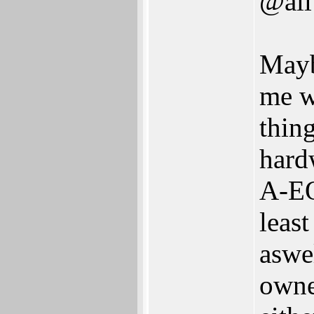
@all
Mayb
me w
thing
hard
A-EO
least
aswe
owner