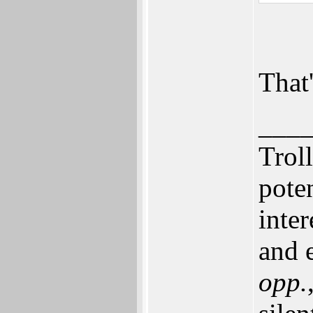
That'
___
Trol
pote
inte
and e
opp.