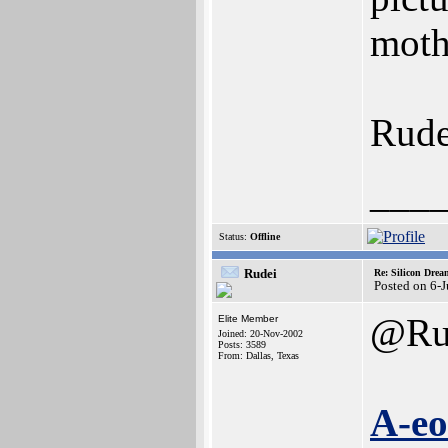
moth
Rude
___
Status:
Offline
Rudei
Re: Silicon Drea
Posted on 6-
@Ru
Elite Member
Joined: 20-Nov-2002
Posts: 3589
From: Dallas, Texas
A-eo