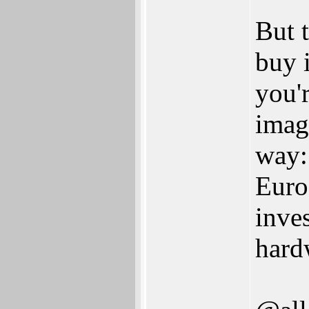
But 
buy i
you'r
imag
way:
Euro
inve
hard