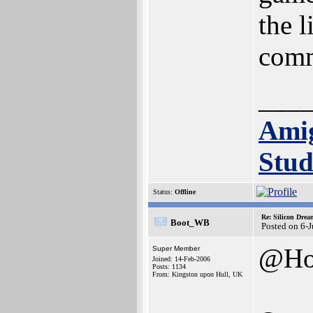
the 
comm
___
Ami
Stud
Status:
Offline
Re: Silicon Drea
Boot_WB
Posted on 6-
@Ho
Super Member
Joined: 14-Feb-2006
Posts: 1134
From: Kingston upon Hull, UK