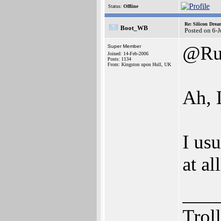
Status:
Offline
Re: Silicon Drea
Boot_WB
Posted on 6-
@Ru
Super Member
Joined: 14-Feb-2006
Posts: 1134
From: Kingston upon Hull, UK
Ah, 
I usu
at al
___
Trol