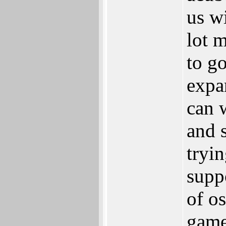
us w
lot 
to g
expa
can 
and s
tryin
supp
of os
game