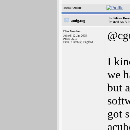
Status:
Offline
Re: Silicon Drea
amigang
Posted on 6-
@cgu
Elite Member
Joined: 12-Jan-2005
Posts: 2215
From: Cheshire, England
I kin
we h
but 
soft
got 
acub