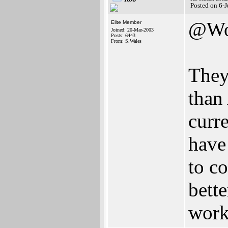
Posted on 6-
@Wo
Elite Member
Joined: 20-Mar-2003
Posts: 6443
From: S.Wales
They
than
curr
have
to c
bett
work