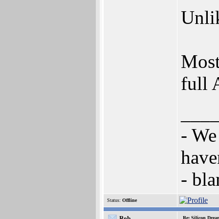
Unlik
Most
full 
___
- We
have
- bl
Status:
Offline
Rob
Re: Silicon Drea