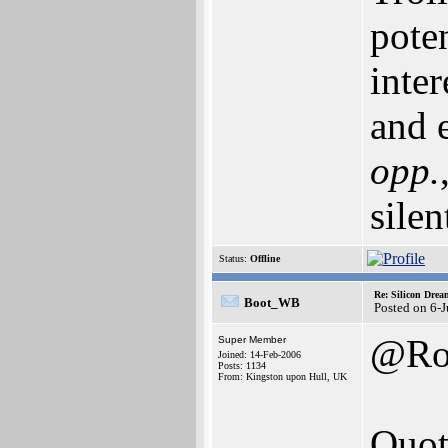
pote
inte
and e
opp.
silen
Status:
Offline
Re: Silicon Drea
Boot_WB
Posted on 6-
@Ro
Super Member
Joined: 14-Feb-2006
Posts: 1134
From: Kingston upon Hull, UK
Quot