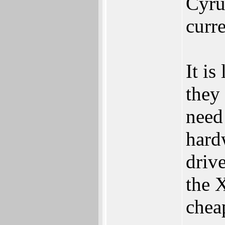
Cyrus
curr
It is
they
need 
hardw
driv
the 
chea