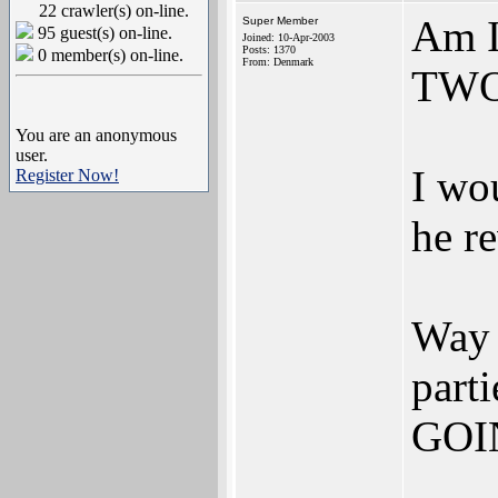
22 crawler(s) on-line.
Am I
Super Member
95 guest(s) on-line.
Joined: 10-Apr-2003
Posts: 1370
0 member(s) on-line.
From: Denmark
TWO 
You are an anonymous
user.
I wou
Register Now!
he r
Way 
part
GOI