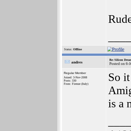
Rude
___
Status:
Offline
Re: Silicon Drea
andres
Posted on 6-
So i
Regular Member
Joined: 3-Nov-2008
Posts: 330
From: Firenze (Italy)
Amig
is a
___