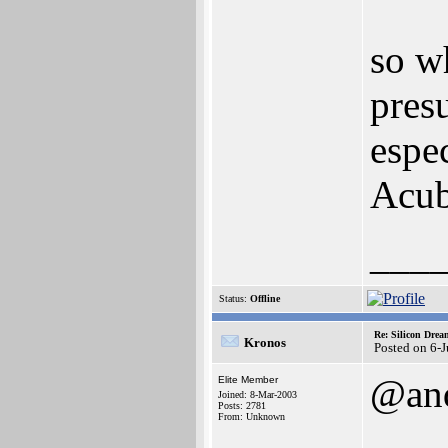
so w
pres
espec
Acub
___
Status:
Offline
Re: Silicon Drea
Kronos
Posted on 6-
@an
Elite Member
Joined: 8-Mar-2003
Posts: 2781
From: Unknown