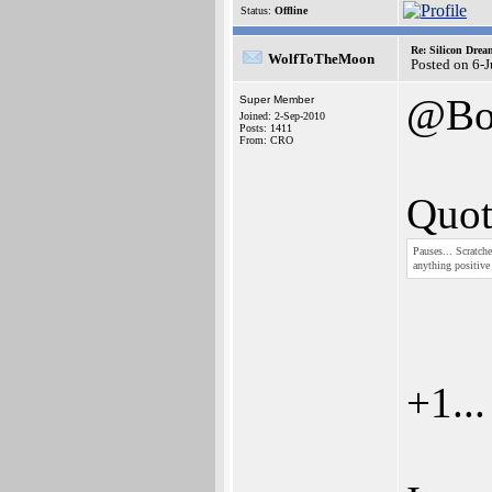
Status:
Offline
Re: Silicon Drea
WolfToTheMoon
Posted on 6-
@Bo
Super Member
Joined: 2-Sep-2010
Posts: 1411
From: CRO
Quot
Pauses... Scratche
anything positiv
+1...