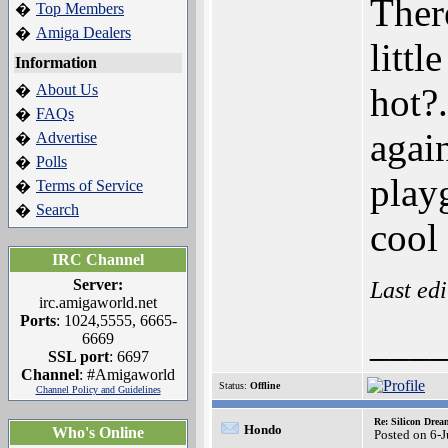
Ther
Top Members
�
Amiga Dealers
�
litt
Information
About Us
hot?
�
FAQs
�
agai
Advertise
�
Polls
�
play
Terms of Service
�
Search
�
cool
IRC Channel
Server:
Last ed
irc.amigaworld.net
Ports
: 1024,5555, 6665-
___
6669
SSL port
: 6697
Channel
: #Amigaworld
Status:
Offline
Channel Policy and Guidelines
Re: Silicon Drea
Hondo
Who's Online
Posted on 6-