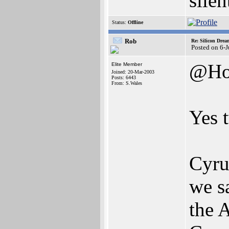
silen
Status:
Offline
Rob
Re: Silicon Drea
Posted on 6-
@Ho
Elite Member
Joined: 20-Mar-2003
Posts: 6443
From: S.Wales
Yes 
Cyru
we s
the 