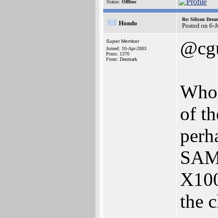
Status:
Offline
Re: Silicon Drea
Hondo
Posted on 6-
@cgu
Super Member
Joined: 10-Apr-2003
Posts: 1370
From: Denmark
Who 
of th
perh
SAM'
X100
the c