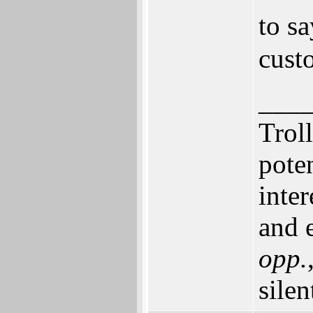
to s
cust
___
Trol
pote
inte
and e
opp.
silen