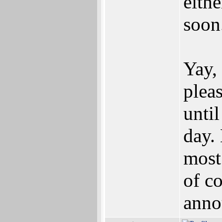
eith
soon
Yay,
plea
unti
day.
most
of c
anno