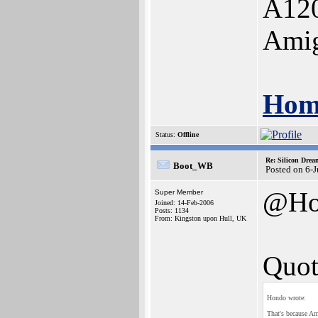
A12
Ami
Hom
Status:
Offline
Re: Silicon Drea
Boot_WB
Posted on 6-
@Ho
Super Member
Joined: 14-Feb-2006
Posts: 1134
From: Kingston upon Hull, UK
Quot
Hondo wrote:
That's because Am