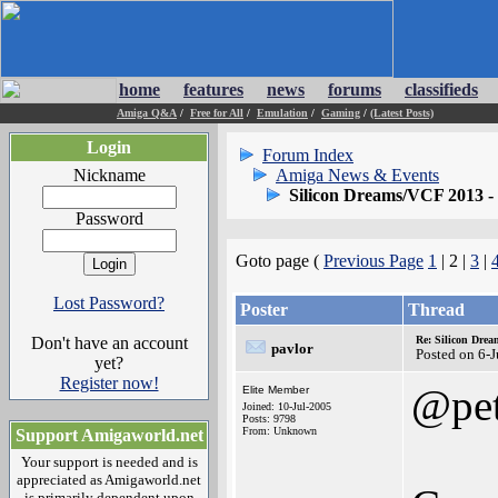
home
features
news
forums
classifieds
Amiga Q&A
/
Free for All
/
Emulation
/
Gaming
/
(Latest Posts)
Login
Forum Index
Nickname
Amiga News & Events
Silicon Dreams/VCF 2013 - 
Password
Goto page (
Previous Page
1
| 2 |
3
|
Lost Password?
Poster
Thread
Don't have an account
Re: Silicon Drea
pavlor
Posted on 6-
yet?
Register now!
@pet
Elite Member
Joined: 10-Jul-2005
Posts: 9798
From: Unknown
Support Amigaworld.net
Your support is needed and is
appreciated as Amigaworld.net
is primarily dependent upon