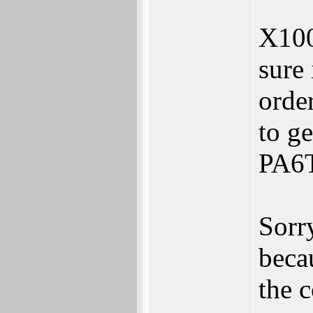
X1000
sure 
orde
to ge
PA6T 
Sorry
becau
the 