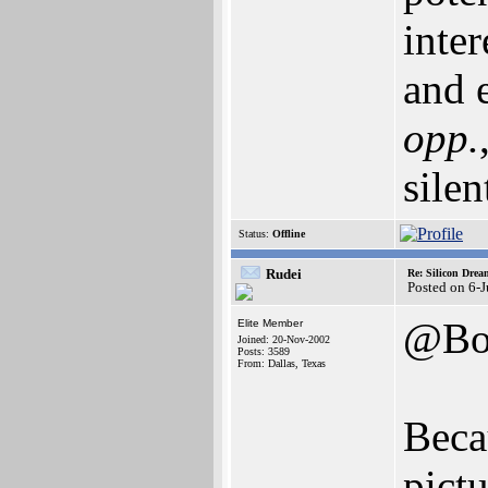
inte
and e
opp.
silen
Status:
Offline
Rudei
Re: Silicon Drea
Posted on 6-
@Bo
Elite Member
Joined: 20-Nov-2002
Posts: 3589
From: Dallas, Texas
Beca
pictu