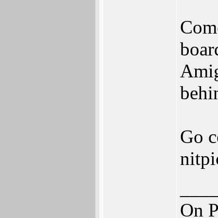
Come
boar
Amig
behi
Go c
nitp
___
On P