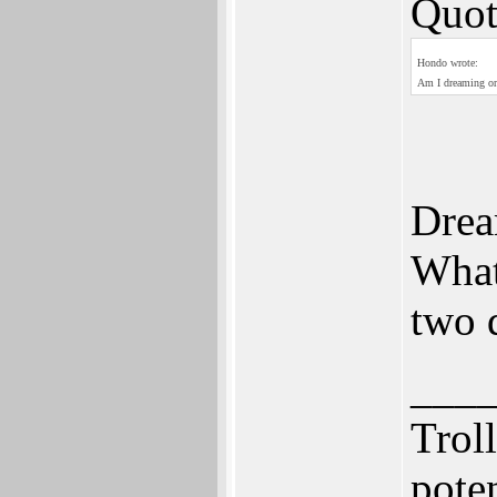
Quot
Hondo wrote:
Am I dreaming or 
Drea
What
two 
___
Trol
pote