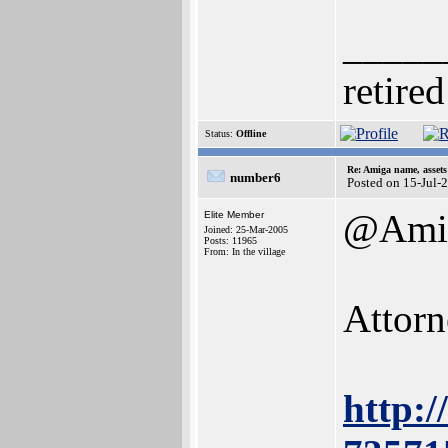
_____
retired
Status:
Offline
Re: Amiga name, asset
number6
Posted on 15-Jul-
@Amig
Elite Member
Joined: 25-Mar-2005
Posts: 11965
From: In the village
Attorn
http: