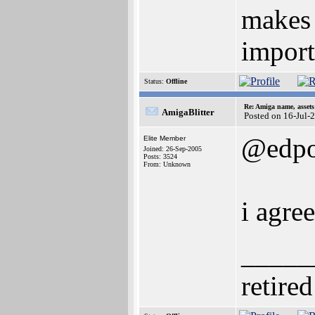
makes 
import
Status:
Offline
Re: Amiga name, asset
AmigaBlitter
Posted on 16-Jul-
@edp
Elite Member
Joined: 26-Sep-2005
Posts: 3524
From: Unknown
i agre
_____
retired