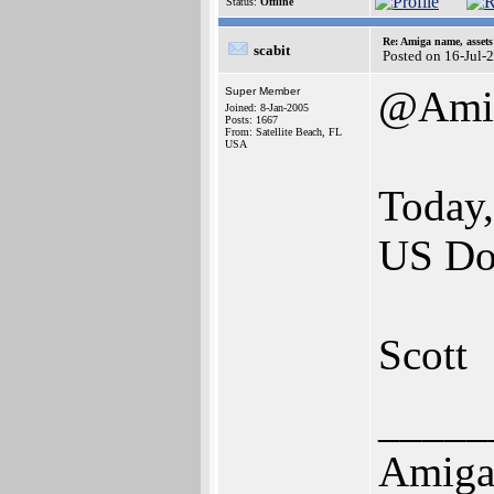
Status:
Offline
Re: Amiga name, asset
scabit
Posted on 16-Jul-
@Amig
Super Member
Joined: 8-Jan-2005
Posts: 1667
From: Satellite Beach, FL
USA
Today, 
US Dol
Scott
_____
Amiga