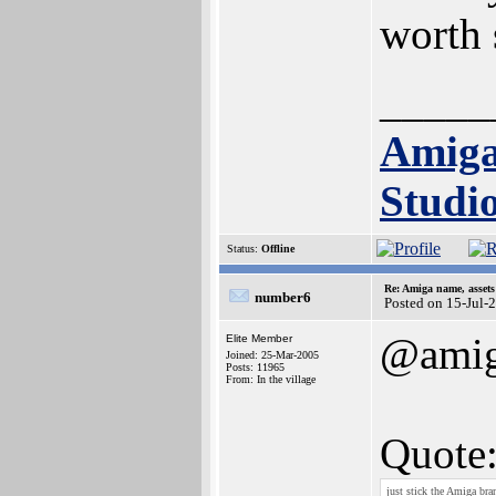
worth 
_____
Amig
Studi
Status:
Offline
Re: Amiga name, asset
number6
Posted on 15-Jul-
@ami
Elite Member
Joined: 25-Mar-2005
Posts: 11965
From: In the village
Quote
just stick the Amiga bra