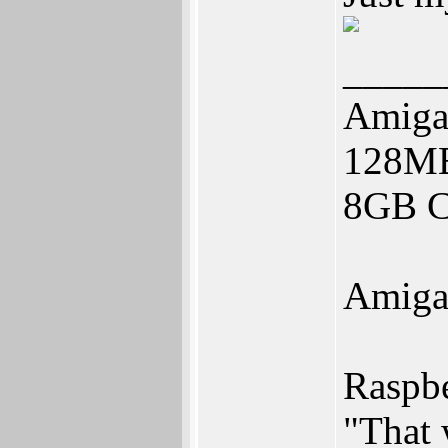
_____
Amiga
128M
8GB CF
Amiga
Raspbe
"That 