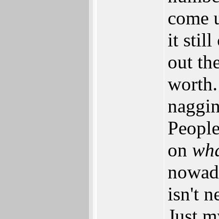
come u
it sti
out th
worth. 
naggin
People
on
wh
nowada
isn't 
Just m