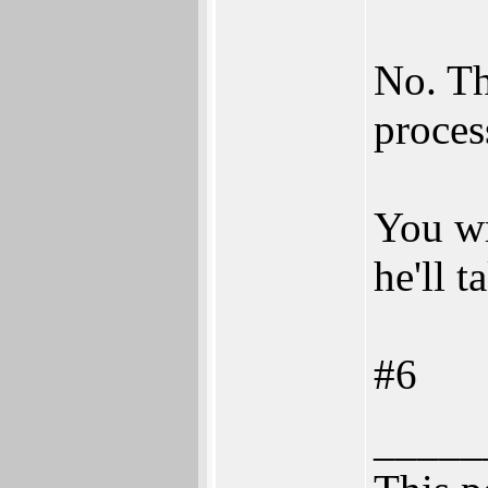
No. Th
proces
You wr
he'll t
#6
_____