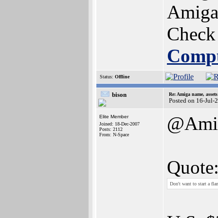
Amiga 
Check
Comp
Status:
Offline
bison
Re: Amiga name, asset
Posted on 16-Jul-
@Amig
Elite Member
Joined: 18-Dec-2007
Posts: 2112
From: N-Space
Quote
Don't want to start a fl