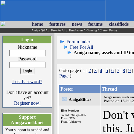
home
features
news
forums
classifieds
Amiga Q&A
/
Free for All
/
Emulation
/
Gaming
/
(Latest Posts)
Login
Forum Index
Nickname
Free For All
Amiga name, assets and IP t
Password
Goto page ( 1 |
2
|
3
|
4
|
5
|
6
|
7
|
8
|
9
|
Page
)
Lost Password?
Poster
Thread
Don't have an account
yet?
Amiga name, assets an
AmigaBlitter
Posted on 15-Jul-
Register now!
Don't 
Elite Member
Joined: 26-Sep-2005
Support
Posts: 3524
Amigaworld.net
From: Unknown
this. 
Your support is needed and