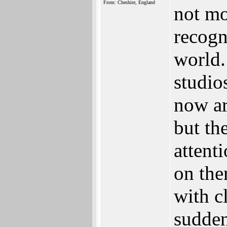
From: Cheshire, England
not mor
recogn
world.
studio
now ar
but th
attent
on the
with c
sudden