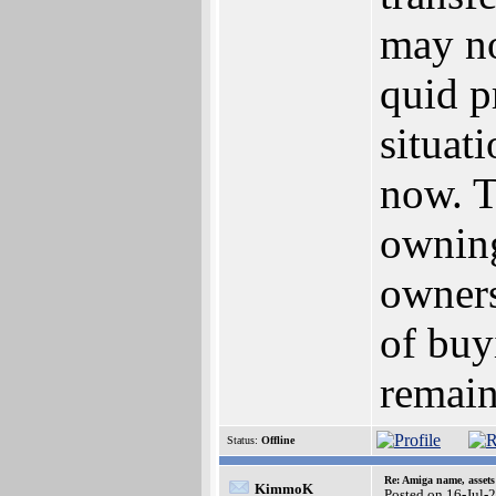
may no
quid p
situat
now. T
owning
owners
of buy
remain
Status:
Offline
Re: Amiga name, asset
KimmoK
Posted on 16-Jul-