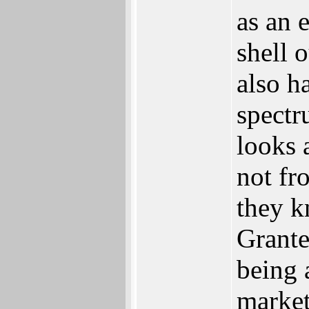
as an 
shell 
also h
spectr
looks a
not fr
they k
Grante
being 
market