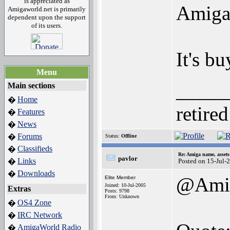
is appreciated as
Amiga 
Amigaworld.net is primarily
dependent upon the support
of its users.
It's b
Menu
_____
Main sections
Home
�
retired
Features
�
News
�
Forums
�
Status:
Offline
Classifieds
�
Re: Amiga name, asset
pavlor
Links
�
Posted on 15-Jul-
Downloads
�
@Amig
Elite Member
Joined: 10-Jul-2005
Extras
Posts: 9798
From: Unknown
OS4 Zone
�
IRC Network
�
AmigaWorld Radio
�