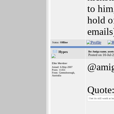
to him
hold o
emails
Status:
Offline
Hypex
Re: Amiga name, asset
Posted on 16-Jul-
@ami
Elite Member
Joined: 6-May-2007
Posts: 11351
From: Greensborough,
Australia
Quote
I bet its still worth at l