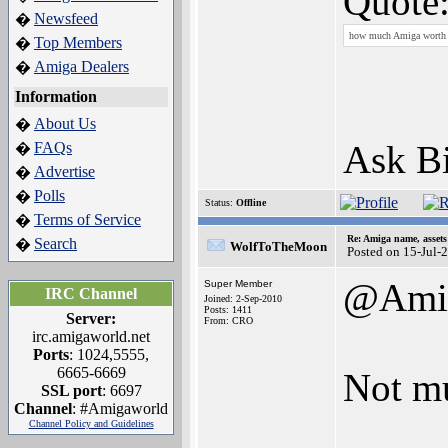
Quote
Newsfeed
�
how much Amiga worth 
Top Members
�
Amiga Dealers
�
Information
About Us
�
Ask B
FAQs
�
Advertise
�
Polls
�
Status:
Offline
Terms of Service
�
Re: Amiga name, asset
Search
�
WolfToTheMoon
Posted on 15-Jul-
@Amig
Super Member
IRC Channel
Joined: 2-Sep-2010
Posts: 1411
Server:
From: CRO
irc.amigaworld.net
Ports
: 1024,5555,
6665-6669
Not mu
SSL port
: 6697
Channel
: #Amigaworld
Channel Policy and Guidelines