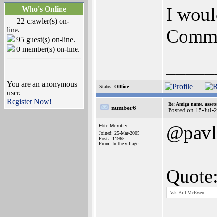
I woul
Who's Online
22 crawler(s) on-
line.
Commo
95 guest(s) on-line.
0 member(s) on-line.
_____
You are an anonymous
Status:
Offline
user.
Register Now!
Re: Amiga name, asset
number6
Posted on 15-Jul-
@pavl
Elite Member
Joined: 25-Mar-2005
Posts: 11965
From: In the village
Quote
Ask Bill McEwen.