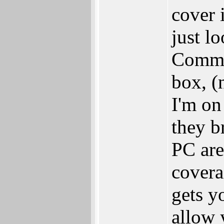
cover 
just l
Commo
box, (
I'm on
they b
PC are 
covera
gets y
allow 