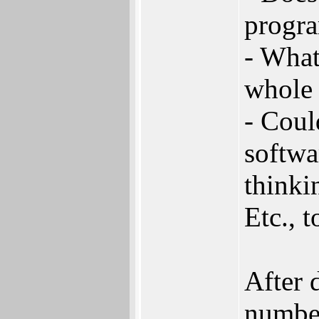
progr
- What
whole 
- Coul
softwa
thinki
Etc., 
After 
number