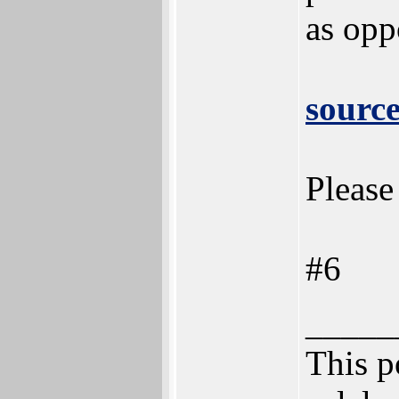
as opp
sourc
Please
#6
_____
This po