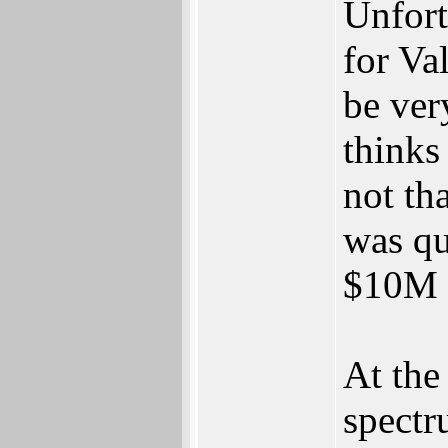
Unfort
for Va
be ver
thinks 
not th
was qu
$10M f
At the
spectr