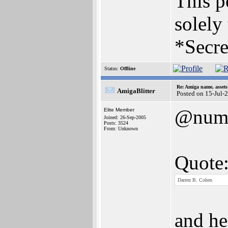
This po
solely
*Secre
Status:
Offline
Re: Amiga name, asset
AmigaBlitter
Posted on 15-Jul-
@num
Elite Member
Joined: 26-Sep-2005
Posts: 3524
From: Unknown
Quote
Darren B. Cohen
and he