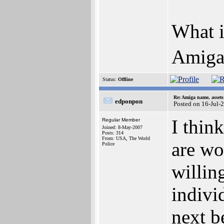
What i
AmigaB
Status:
Offline
Re: Amiga name, asset
edponpon
Posted on 16-Jul-
I thin
Regular Member
Joined: 8-May-2007
Posts: 314
From: USA, The World
are wo
Police
willing
indivi
next b