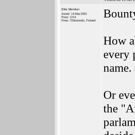
Bount
Elite Member
Joined: 14-Mar-2003
Posts: 5214
From: Ylikiiminki, Finland
How ab
every 
name.
Or eve
the "A
parla