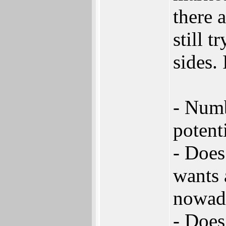
there 
still t
sides. 
- Numb
potent
- Does
wants 
nowad
- Does