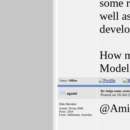
some r
well a
devel
How mu
Model 
Status:
Offline
Re: Amiga name, asset
agami
Posted on 16-Jul-
@Amig
Elite Member
Joined: 30-Jun-2008
Posts: 2019
From: Melbourne, Australia