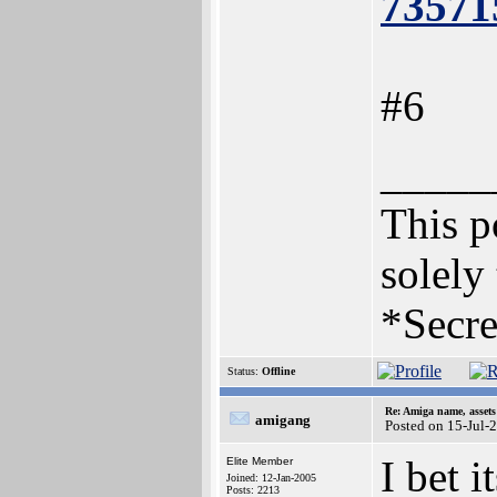
73571
#6
_____
This po
solely
*Secre
Status:
Offline
Re: Amiga name, asset
amigang
Posted on 15-Jul-
I bet i
Elite Member
Joined: 12-Jan-2005
Posts: 2213