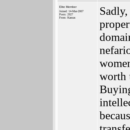
Sadly,
Elite Member
Joined: 14-Mar-2007
Posts: 2927
From: Kansas
proper
domain
nefari
women
worth 
Buyin
intell
becaus
trans