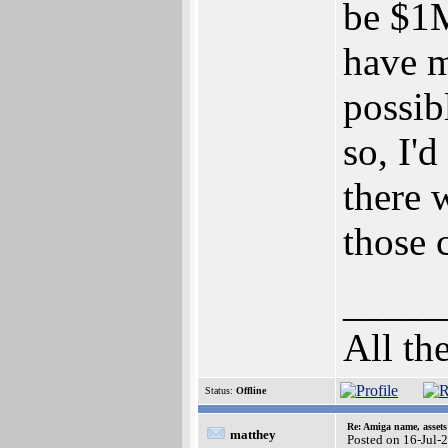
be $1M
have m
possib
so, I'
there 
those 
_____
All th
Status:
Offline
Re: Amiga name, asset
matthey
Posted on 16-Jul-