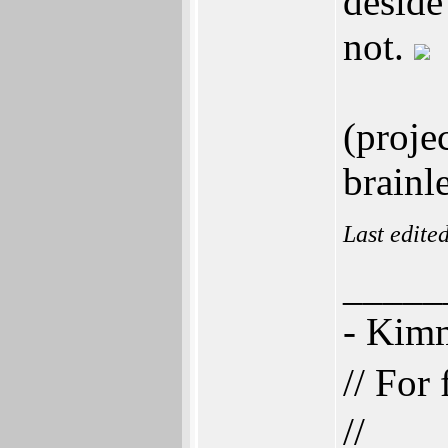
deside
not.
(proje
brainl
Last edite
_____
- Ki
// For
//