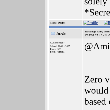
solely
*Secre
Status:
Offline
Re: Amiga name, asset
ferrels
Posted on 15-Jul-
@Amig
Cult Member
Joined: 20-Oct-2005
Posts: 922
From: Arizona
Zero va
would 
based 