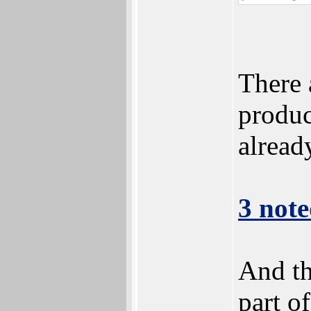
There 
product
alread
3 note
And th
part o