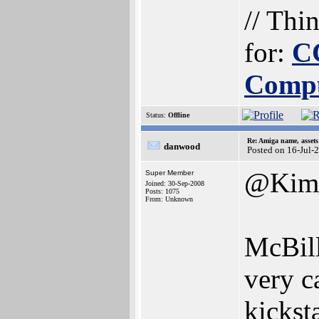
// Thi
for:
C
Comp
Status:
Offline
Re: Amiga name, asset
danwood
Posted on 16-Jul-
@Kim
Super Member
Joined: 30-Sep-2008
Posts: 1075
From: Unknown
McBill
very c
kickst