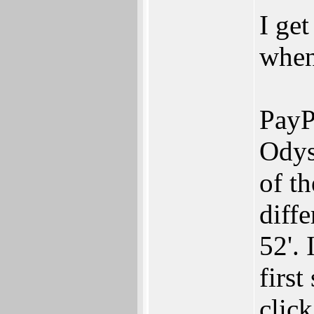
I get
when
PayP
Odys
of th
diffe
52'. 
first
click