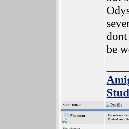
Odys
sever
dont 
be w
___
Ami
Stud
Status:
Offline
Phantom
Re: amistore.net
Posted on 19
Elite Member