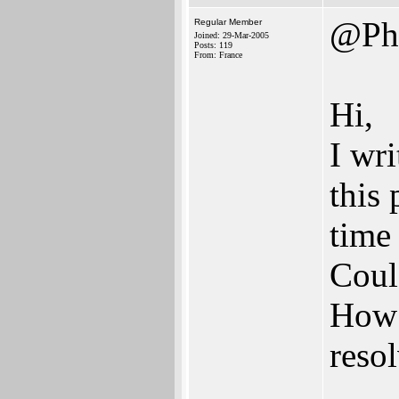
@Ph
Regular Member
Joined: 29-Mar-2005
Posts: 119
From: France
Hi,
I wr
this
time
Coul
How 
reso