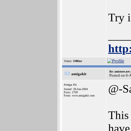
Try 
___
http
Status:
Offline
Re: amistore.net
amigakit
Posted on 6-
@-S
Amiga Kit
Joined: 28-Jun-2004
Posts: 2709
From: www.amigakit.com
This 
have