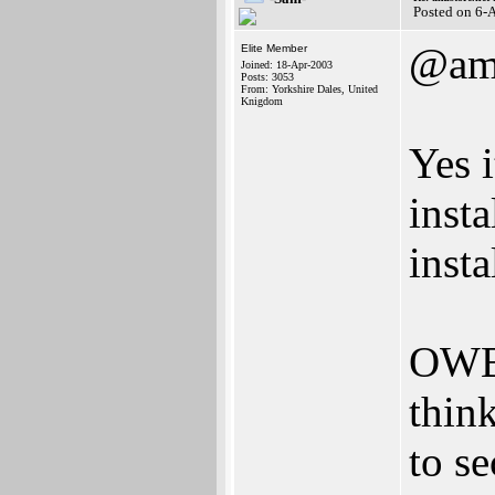
Posted on 6-
@ami
Elite Member
Joined: 18-Apr-2003
Posts: 3053
From: Yorkshire Dales, United
Knigdom
Yes i
insta
insta
OWB 
thin
to se