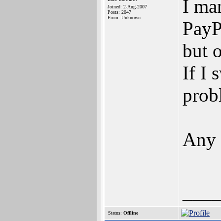
I ma
Joined: 2-Aug-2007
Posts: 2047
From: Unknown
PayPa
but 
If I 
prob
Any 
___
Status:
Offline