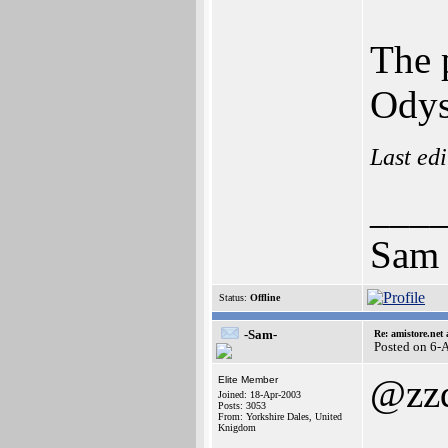
The 
Odys
Last ed
___
Sam
Status:
Offline
-Sam-
Re: amistore.net
Posted on 6-
@zz
Elite Member
Joined: 18-Apr-2003
Posts: 3053
From: Yorkshire Dales, United
Knigdom