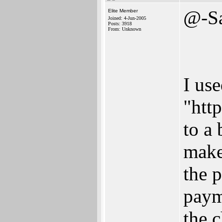
@-S
Elite Member
Joined: 4-Jun-2005
Posts: 3918
From: Unknown
I us
"http
to a
make
the 
paym
the c