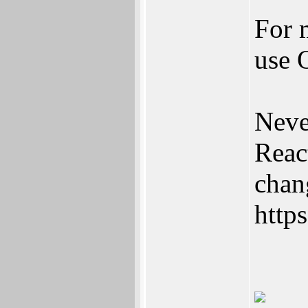
For m
use 
Neve
Reac
chan
https