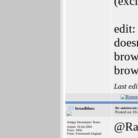
(exc
edit:
doesn
brows
brow
Last ed
broadblues
Re: amistore.net
Posted on 16
@Raz
Amiga Developer Team
Joined: 20-Jul-2004
Posts: 4456
From: Portsmouth England