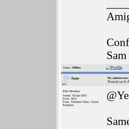
___
Amig
Conf
Sam 
Status:
Offline
-Sam-
Re: amistore.net
Posted on 6-
@Ye
Elite Member
Joined: 18-Apr-2003
Posts: 3053
From: Yorkshire Dales, United
Knigdom
Same