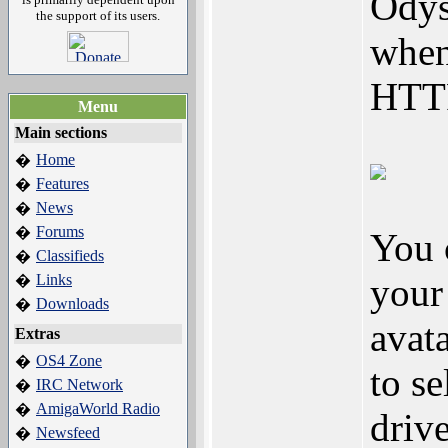
Odys
the support of its users.
when
HTTP
Menu
Main sections
Home
�
Features
�
News
�
Forums
�
You 
Classifieds
�
Links
your 
�
Downloads
�
avat
Extras
OS4 Zone
�
to s
IRC Network
�
AmigaWorld Radio
�
driv
Newsfeed
�