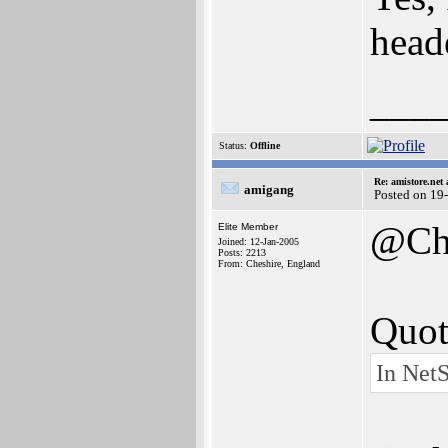
heade
___
Status:
Offline
Re: amistore.net
amigang
Posted on 19
@Ch
Elite Member
Joined: 12-Jan-2005
Posts: 2213
From: Cheshire, England
Quot
In NetS