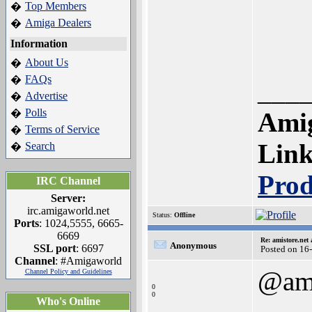
Top Members
�
Amiga Dealers
�
Information
About Us
�
FAQs
�
___
Advertise
�
Polls
�
Amig
Terms of Service
�
Lin
Search
�
Prod
IRC Channel
Server:
irc.amigaworld.net
Status:
Offline
Ports
: 1024,5555, 6665-
6669
Re: amistore.net
Anonymous
SSL port
: 6697
Posted on 16
Channel
: #Amigaworld
@ami
Channel Policy and Guidelines
0
0
Who's Online