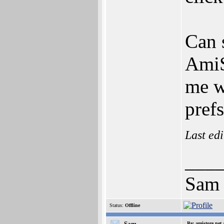
Can 
AmiS
me w
prefs
Last ed
___
Sam
Status:
Offline
-Sam-
Re: amistore.net