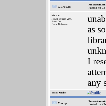
Re: amistore.net
satiropan
Posted on 25
unabl
Member
Joined: 18-Nov-2005
Posts: 20
From: Unknown
as so
libr
unkn
I re
atte
any 
Status:
Offline
Re: amistore.net
Yescop
Posted on 23