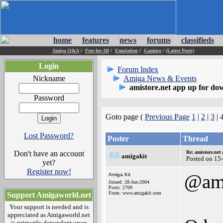
home
features
news
forums
classifieds
Amiga Q&A
/
Free for All
/
Emulation
/
Gaming
/
(Latest Posts)
Login
Forum Index
Nickname
Amiga News & Events
amistore.net app up for do
Password
Goto page (
Previous Page
1
|
2
|
3
| 
Lost Password?
Poster
Thread
Don't have an account
Re: amistore.net
amigakit
Posted on 15
yet?
Register now!
@am
Amiga Kit
Joined: 28-Jun-2004
Posts: 2709
From: www.amigakit.com
Support Amigaworld.net
Your support is needed and is
appreciated as Amigaworld.net
is primarily dependent upon