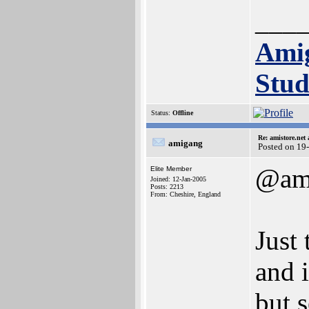
___
Ami
Stud
Status:
Offline
Re: amistore.net
amigang
Posted on 19
@am
Elite Member
Joined: 12-Jan-2005
Posts: 2213
From: Cheshire, England
Just 
and 
but 