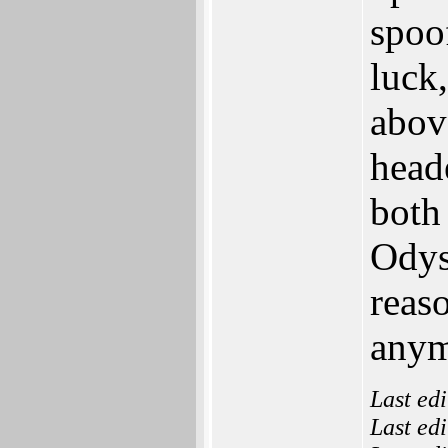
spoo
luck
above
heade
both
Odys
reas
anym
Last ed
Last ed