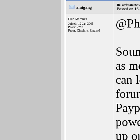
Re: amistore.net
amigang
Posted on 16
@Ph
Elite Member
Joined: 12-Jan-2005
Posts: 2213
From: Cheshire, England
Soun
as me
can 
foru
Payp
powe
up on