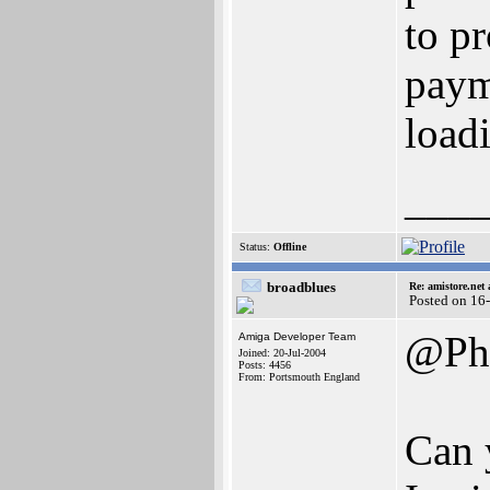
to pr
paym
load
___
Status:
Offline
broadblues
Re: amistore.net
Posted on 16
@Ph
Amiga Developer Team
Joined: 20-Jul-2004
Posts: 4456
From: Portsmouth England
Can 