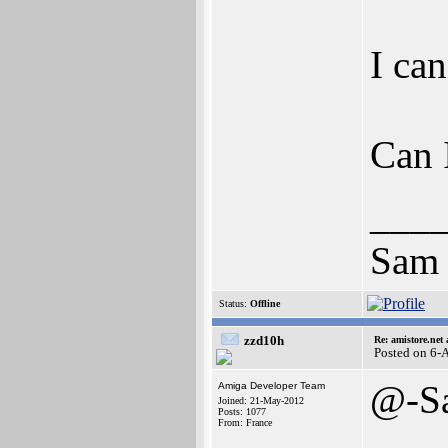
I ca
Can 
___
Sam
Status:
Offline
zzd10h
Re: amistore.net
Posted on 6-
@-S
Amiga Developer Team
Joined: 21-May-2012
Posts: 1077
From: France