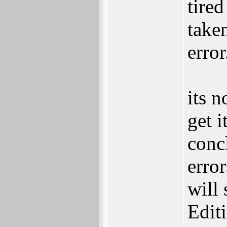
tired
taken
error
its n
get i
conc
erro
will 
Edit