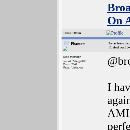
Broa
On 
Status:
Offline
Phantom
Re: amistore.net
Posted on 16
@bro
Elite Member
Joined: 2-Aug-2007
Posts: 2047
From: Unknown
I hav
agai
AMIS
perfe