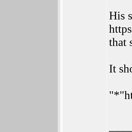
His s
https
that 
It s
"*"h
___