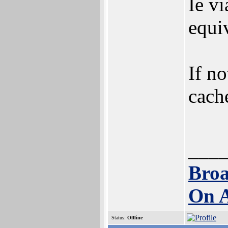
Ie v
equi
If no
cache
___
Broa
On 
Status:
Offline