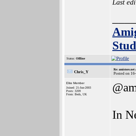
Last ed
___
Ami
Stud
Status:
Offline
Re: amistore.net
Chris_Y
Posted on 16
@am
Elite Member
Joined: 21-Jun-2003
Posts: 3209
From: Beds, UK
In Ne
___