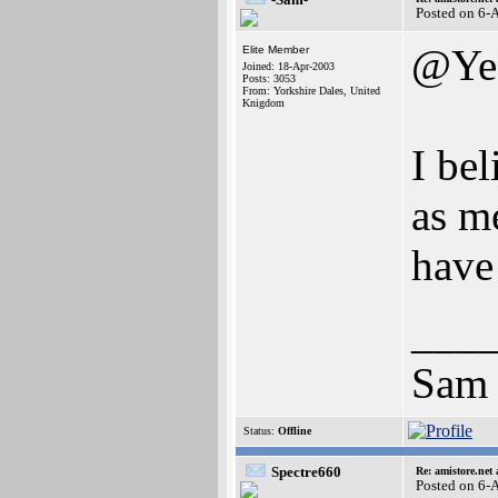
Posted on 6-
@Ye
Elite Member
Joined: 18-Apr-2003
Posts: 3053
From: Yorkshire Dales, United
Knigdom
I be
as me
have 
___
Sam
Status:
Offline
Spectre660
Re: amistore.net
Posted on 6-