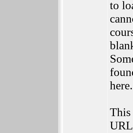
to l
cann
cours
blan
Some
found
here.
This 
URL 