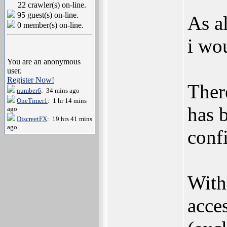
22 crawler(s) on-line.
95 guest(s) on-line.
As a
0 member(s) on-line.
i wou
You are an anonymous
user.
Register Now!
Ther
number6
: 34 mins ago
OneTimer1
: 1 hr 14 mins
has 
ago
DiscreetFX
: 19 hrs 41 mins
ago
conf
With
acce