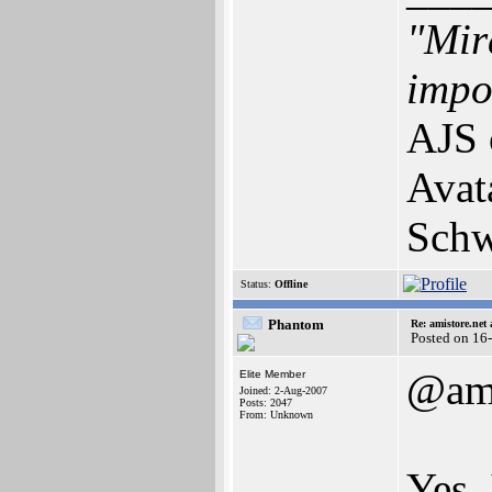
"Mir
impos
AJS 
Avat
Schw
Status:
Offline
Phantom
Re: amistore.net
Posted on 16
@am
Elite Member
Joined: 2-Aug-2007
Posts: 2047
From: Unknown
Yes, 