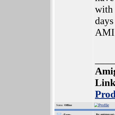
with
days
AMIS
___
Amig
Lin
Prod
Status:
Offline
-Sam-
Re: amistore.net