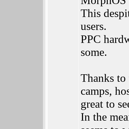
MorphOS d
This despi
users.
PPC hardwa
some.
Thanks to 
camps, hos
great to se
In the me