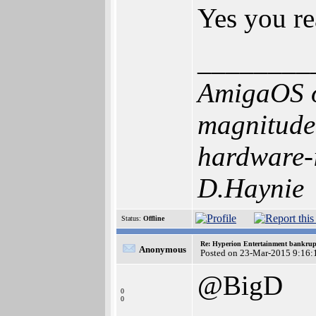
Yes you re
________
AmigaOS o
magnitude 
hardware-i
D.Haynie
Status:
Offline
Re: Hyperion Entertainment bankrup
Anonymous
Posted on 23-Mar-2015 9:16:
@BigD
0
0