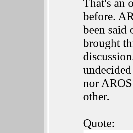
That's an 
before. A
been said 
brought th
discussion.
undecided b
nor AROS w
other.
Quote: