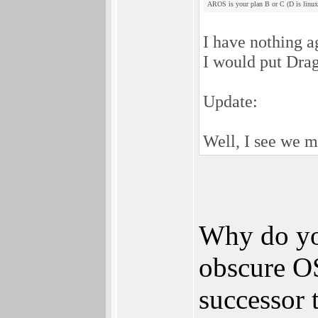
AROS is your plan B or C (D is linux
I have nothing a
I would put Drag
Update:
Well, I see we ma
Why do you
obscure O
successor 