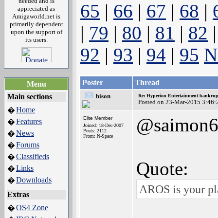
needed and is
65
|
66
|
67
|
68
|
appreciated as
Amigaworld.net is
primarily dependent
|
79
|
80
|
81
|
82
upon the support of
its users.
92
|
93
|
94
|
95
N
Poster
Thread
Menu
Main sections
bison
Re: Hyperion Entertainment bankrup
Posted on 23-Mar-2015 3:46:
Home
�
@saimon6
Elite Member
Features
�
Joined: 18-Dec-2007
Posts: 2112
News
�
From: N-Space
Forums
�
Classifieds
�
Quote:
Links
�
Downloads
�
AROS is your pla
Extras
OS4 Zone
�