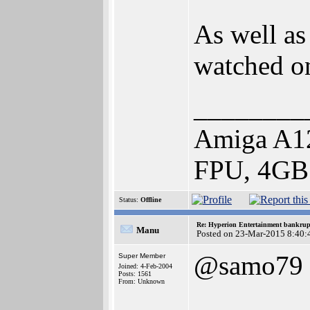
As well as
watched o
________
Amiga A1
FPU, 4GB
Status:
Offline
Re: Hyperion Entertainment bankrup
Manu
Posted on 23-Mar-2015 8:40:
@samo79
Super Member
Joined: 4-Feb-2004
Posts: 1561
From: Unknown