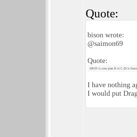
Quote:
bison wrote:
@saimon69
Quote:
AROS is your plan B or C (D is linux
I have nothing a
I would put Drag