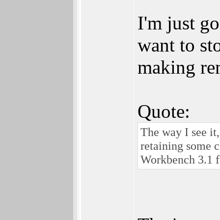
I'm just g
want to st
making rem
Quote:
The way I see it
retaining some 
Workbench 3.1 fo