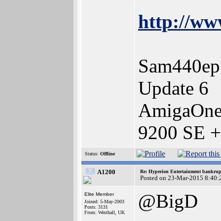
http://ww
Sam440ep
Update 6
AmigaOne
9200 SE +
Status:
Offline
A1200
Re: Hyperion Entertainment bankrup
Posted on 23-Mar-2015 8:40:
@BigD
Elite Member
Joined: 5-May-2003
Posts: 3131
From: Westhall, UK