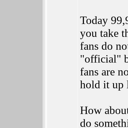
Today 99,9
you take 
fans do no
"official
fans are n
hold it up l
How about 
do somethi