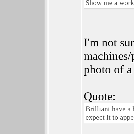
Show me a workin
I'm not su
machines/p
photo of a
Quote:
Brilliant have a
expect it to app