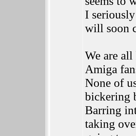
seems to w
I seriously
will soon 
We are all
Amiga fan
None of us
bickering 
Barring in
taking ove