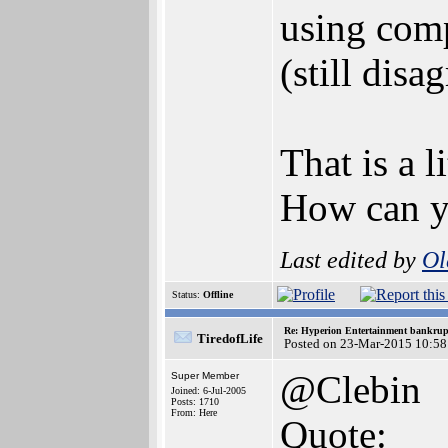
using comp
(still disa
That is a l
How can yo
Last edited by
Ol
Status:
Offline
Re: Hyperion Entertainment bankrup
TiredofLife
Posted on 23-Mar-2015 10:58
@Clebin
Super Member
Joined: 6-Jul-2005
Posts: 1710
From: Here
Quote: