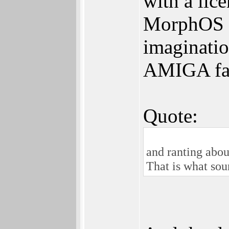
with a lic
MorphOS u
imaginatio
AMIGA fan
Quote:
and ranting abou
That is what sou