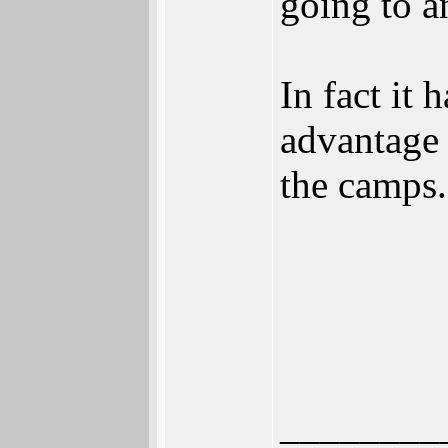
going to a
In fact it
advantage 
the camps.
________