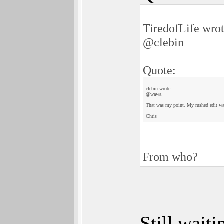
TiredofLife wrot
@clebin
Quote:
clebin wrote:
@wawa
That was my point. My rushed edit was
Chris
From who?
Still waiti