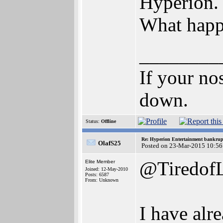
Hyperion.
What happe
________
If your no
down.
Status:
Offline
Re: Hyperion Entertainment bankrup
OlafS25
Posted on 23-Mar-2015 10:56
@TiredofL
Elite Member
Joined: 12-May-2010
Posts: 6587
From: Unknown
I have alr