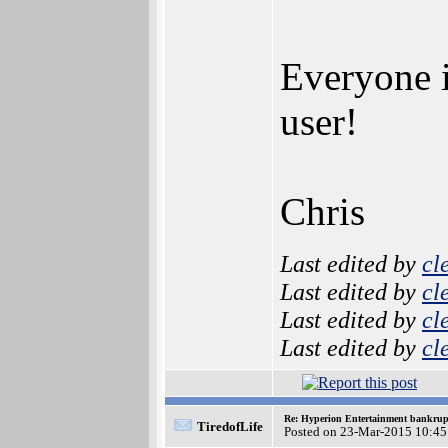
Everyone 
user!
Chris
Last edited by
cl
Last edited by
cl
Last edited by
cl
Last edited by
cl
Re: Hyperion Entertainment bankrup
TiredofLife
Posted on 23-Mar-2015 10:45