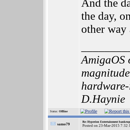
And the da
the day, o
other way 
________
AmigaOS o
magnitude 
hardware-i
D.Haynie
Status:
Offline
Re: Hyperion Entertainment bankrup
samo79
Posted on 23-Mar-2015 7:32: