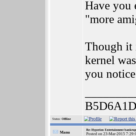
Have you e
"more ami
Though it 
kernel was
you notice 
________
B5D6A1D
Status:
Offline
Re: Hyperion Entertainment bankrup
Manu
Posted on 23-Mar-2015 7:29: