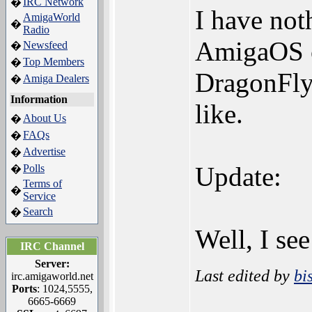
IRC Network
�
I have noth
AmigaWorld
�
Radio
AmigaOS co
Newsfeed
�
Top Members
�
DragonFly 
Amiga Dealers
�
Information
like.
About Us
�
FAQs
�
Advertise
�
Update:
Polls
�
Terms of
�
Service
Search
�
Well, I see
IRC Channel
Server:
Last edited by
bi
irc.amigaworld.net
Ports
: 1024,5555,
6665-6669