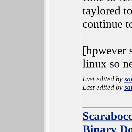
taylored t
continue t
[hpwever s
linux so n
Last edited by
sa
Last edited by
sa
________
Scarabocc
Binary Do