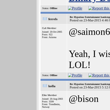
Status:
Offline
Re: Hyperion Entertainment bankrup
ferrels
Posted on 23-Mar-2015 4:46:
@saimon6
Cult Member
Joined: 20-Oct-2005
Posts: 922
From: Arizona
Yeah, I wi
LOL!
Status:
Offline
Re: Hyperion Entertainment bankrup
kolla
Posted on 23-Mar-2015 5:12:
@bison
Elite Member
Joined: 20-Aug-2003
Posts: 3599
From: Trondheim,
Norway