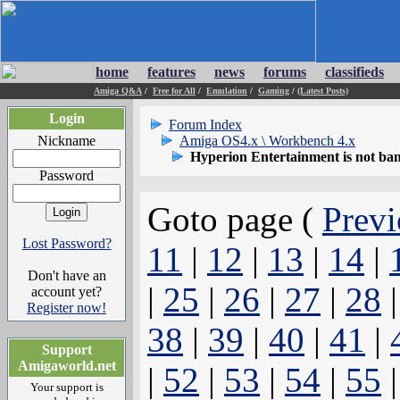
home
features
news
forums
classifieds
Amiga Q&A
/
Free for All
/
Emulation
/
Gaming
/
(Latest Posts)
Login
Forum Index
Nickname
Amiga OS4.x \ Workbench 4.x
Hyperion Entertainment is not ba
Password
Goto page (
Previ
Lost Password?
11
|
12
|
13
|
14
|
Don't have an
|
25
|
26
|
27
|
28
account yet?
Register now!
38
|
39
|
40
|
41
|
Support
Amigaworld.net
|
52
|
53
|
54
|
55
Your support is