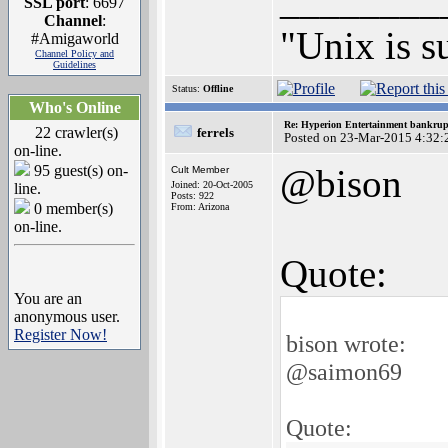
________
SSL port
: 6697
Channel
:
"Unix is s
#Amigaworld
Channel Policy and
Guidelines
Status:
Offline
Who's Online
Re: Hyperion Entertainment bankrup
22 crawler(s)
ferrels
Posted on 23-Mar-2015 4:32:
on-line.
95 guest(s) on-
@bison
Cult Member
Joined: 20-Oct-2005
line.
Posts: 922
0 member(s)
From: Arizona
on-line.
Quote:
You are an
anonymous user.
Register Now!
bison wrote:
@saimon69
Quote: