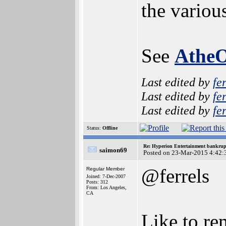
the variou
See
Athe
Last edited by
fe
Last edited by
fe
Last edited by
fe
Status:
Offline
Re: Hyperion Entertainment bankrup
saimon69
Posted on 23-Mar-2015 4:42:
@ferrels
Regular Member
Joined: 7-Dec-2007
Posts: 312
From: Los Angeles,
CA
Like to re