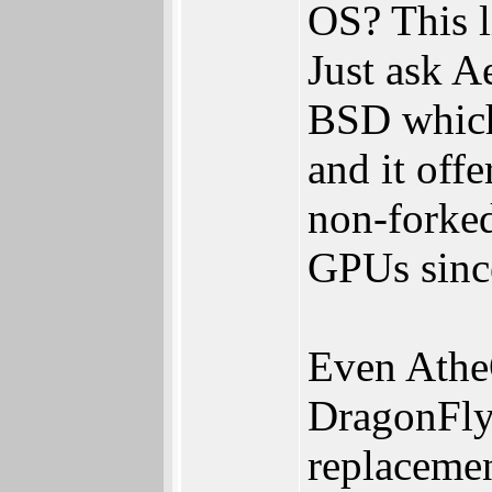
OS? This l
Just ask A
BSD which
and it off
non-forked
GPUs sinc
Even Athe
DragonFly
replacemen