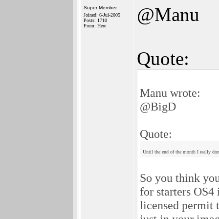
@Manu
Super Member
Joined: 6-Jul-2005
Posts: 1710
From: Here
Quote:
Manu wrote:
@BigD
Quote:
Until the end of the month I really d
So you think you
for starters OS4
licensed permit
just in your im