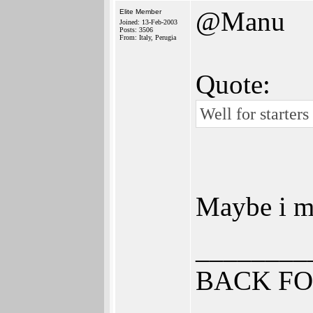
@Manu
Elite Member
Joined: 13-Feb-2003
Posts: 3506
From: Italy, Perugia
Quote:
Well for starter
Maybe i mi
________
BACK FO