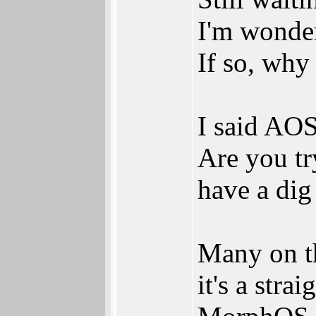
I'm wonder
If so, why
I said AO
Are you tr
have a di
Many on th
it's a str