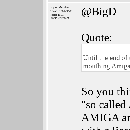
@BigD
Super Member
Joined: 4-Feb-2004
Posts: 1561
From: Unknown
Quote:
Until the end of
mouthing Amig
So you thi
"so called
AMIGA and