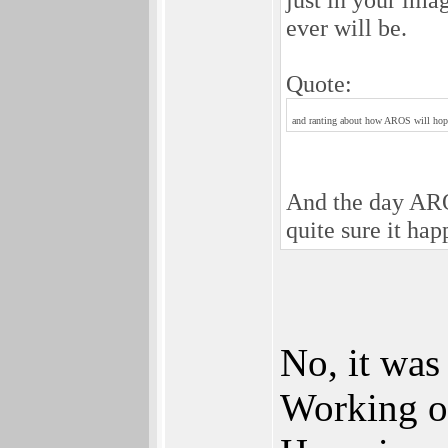
ever will be.
Quote:
and ranting about how AROS will hopef
And the day AROS
quite sure it ha
No, it was
Working o