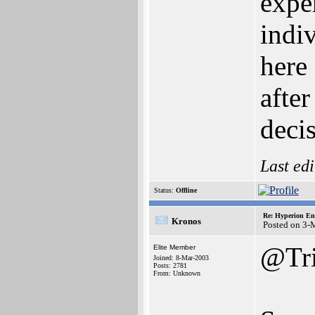
expe
indi
here
afte
deci
Last ed
Status:
Offline
Re: Hyperion En
Kronos
Posted on 3-
@Tri
Elite Member
Joined: 8-Mar-2003
Posts: 2781
From: Unknown