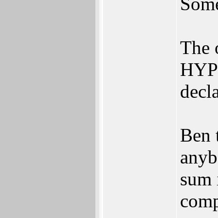
Some
The 
HYPE
decl
Ben 
anyb
sum 
comp