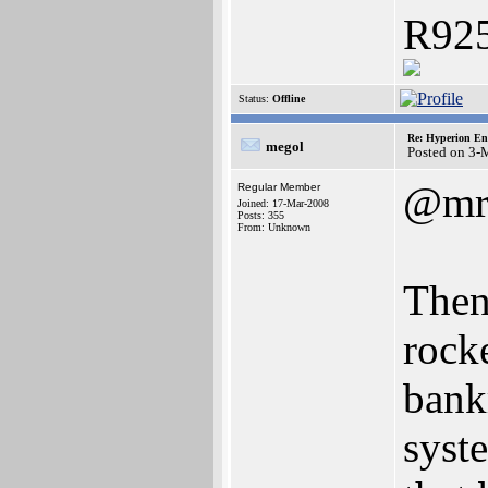
R925
Status:
Offline
Re: Hyperion En
megol
Posted on 3-
@mr
Regular Member
Joined: 17-Mar-2008
Posts: 355
From: Unknown
Then
rock
bank
syst