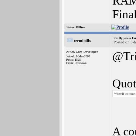
RAM 
Fina
Status:
Offline
Re: Hyperion En
terminills
Posted on 3-
@Tri
AROS Core Developer
Joined: 8-Mar-2003
Posts: 1525
From: Unknown
Quot
When/If the court
A co