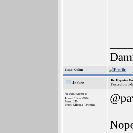
___
Dam
Status:
Offline
Re: Hyperion En
Jacken
Posted on 3-
@pa
Regular Member
Joined: 13-Jul-2004
Posts: 150
From: Glimma / Sweden
Nope