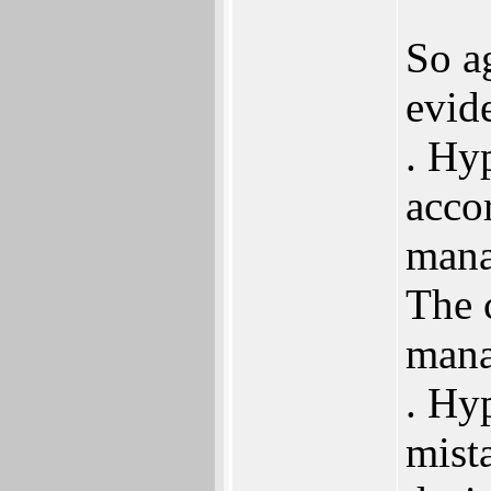
So a
evid
. Hy
acco
mana
The 
mana
. Hyp
mist