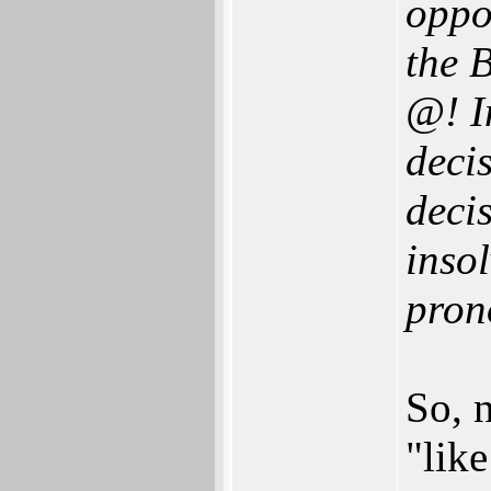
oppo
the 
@! I
decis
decis
inso
pron
So, 
"lik