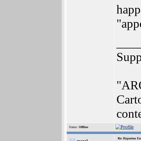
happe
"app
___
Supp
"ARO
Cart
conte
Status:
Offline
Re: Hyperion En
megol