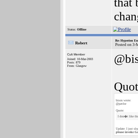
that 
chang
Status:
Offline
Re: Hyperion En
Robert
Posted on 3-
@bi
Cult Member
Joined: 10-Mar-2003
Posts: 879
From: Glasgow
Quot
bison wrote:
@pavlor
Quote:
I don�t like th
Update: I just sl
please invoke G