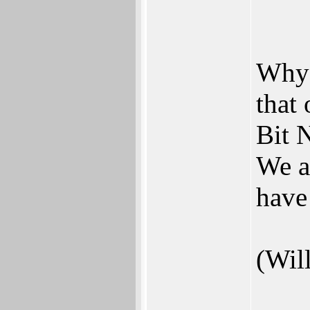
Why 
that
Bit N
We a
have
(Wil
___