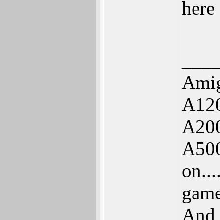
here 
___
Ami
A120
A20
A500
on..
game
And 