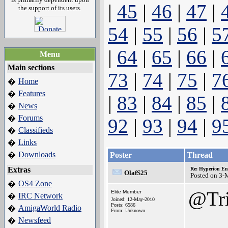
|
45
|
46
|
47
|
the support of its users.
54
|
55
|
56
|
5
|
64
|
65
|
66
|
Menu
Main sections
73
|
74
|
75
|
7
Home
�
Features
�
|
83
|
84
|
85
|
News
�
Forums
�
92
|
93
|
94
|
9
Classifieds
�
Links
�
Downloads
�
Poster
Thread
Extras
Re: Hyperion En
OlafS25
Posted on 3-
OS4 Zone
�
@Tri
Elite Member
IRC Network
�
Joined: 12-May-2010
Posts: 6586
AmigaWorld Radio
�
From: Unknown
Newsfeed
�