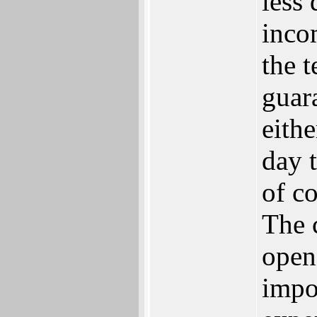
less
inco
the t
guara
eithe
day t
of c
The 
open
impor