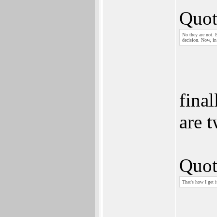
Quot
No they are not. E
decision. Now, in
final
are t
Quot
That's how I get i