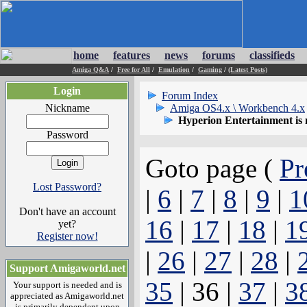
home
features
news
forums
classifieds
Amiga Q&A
/
Free for All
/
Emulation
/
Gaming
/
(Latest Posts)
Login
Forum Index
Nickname
Amiga OS4.x \ Workbench 4.x
Hyperion Entertainment is
Password
Goto page (
Pr
Lost Password?
|
6
|
7
|
8
|
9
|
1
Don't have an account
16
|
17
|
18
|
1
yet?
Register now!
|
26
|
27
|
28
|
Support Amigaworld.net
35
| 36 |
37
|
3
Your support is needed and is
appreciated as Amigaworld.net
is primarily dependent upon