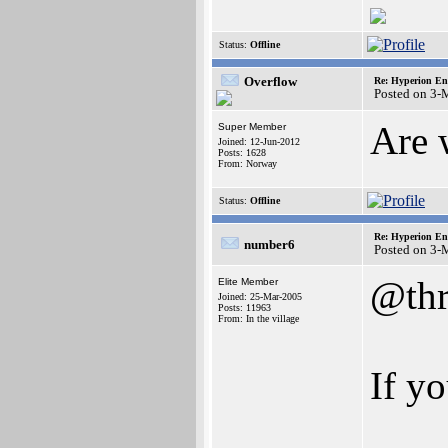
Status:
Offline
Overflow
Re: Hyperion En
Posted on 3-
Are 
Super Member
Joined: 12-Jun-2012
Posts: 1628
From: Norway
Status:
Offline
Re: Hyperion En
number6
Posted on 3-
@thr
Elite Member
Joined: 25-Mar-2005
Posts: 11963
From: In the village
If yo