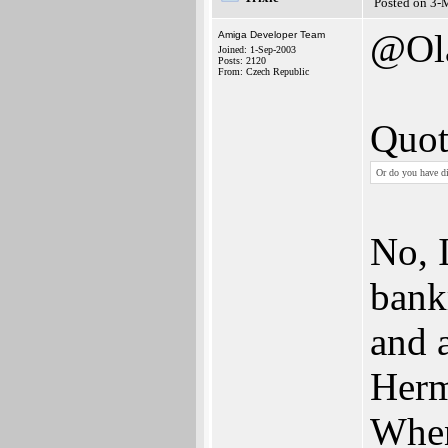
Posted on 3-
@Ol
Amiga Developer Team
Joined: 1-Sep-2003
Posts: 2120
From: Czech Republic
Quot
Or do you have di
No, 
bank
and 
Herma
When