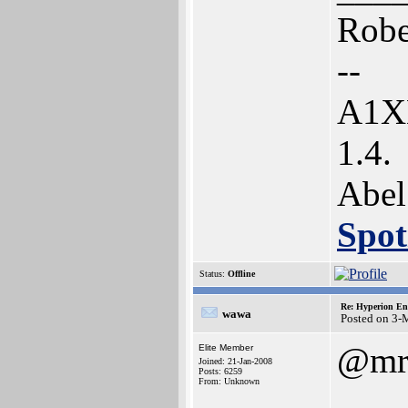
Robe
--
A1XE
1.4.
Abel
Spot
Status:
Offline
Re: Hyperion En
wawa
Posted on 3-
@mr
Elite Member
Joined: 21-Jan-2008
Posts: 6259
From: Unknown