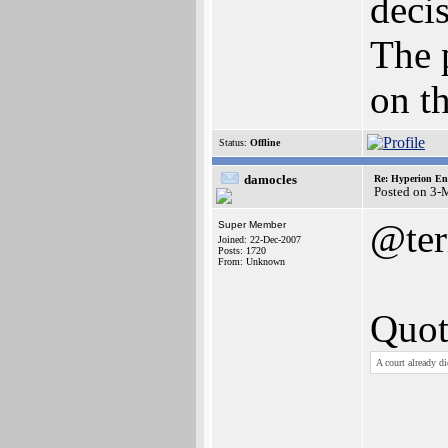
deci
The 
on th
Status:
Offline
damocles
Re: Hyperion En
Posted on 3-
@ter
Super Member
Joined: 22-Dec-2007
Posts: 1720
From: Unknown
Quot
A court already d