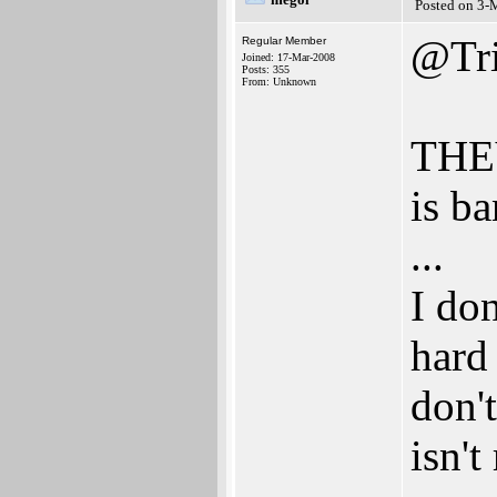
Posted on 3-
@Tri
Regular Member
Joined: 17-Mar-2008
Posts: 355
From: Unknown
THE
is ba
...
I don
hard
don't
isn't 