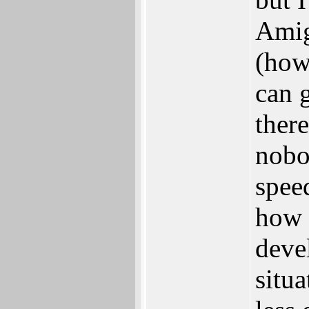
Amig
(how
can 
ther
nobo
spee
how 
deve
situ