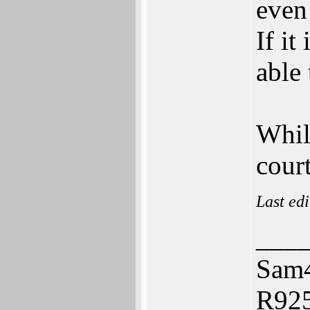
even
If it
able 
Whil
court
Last ed
___
Sam
R925