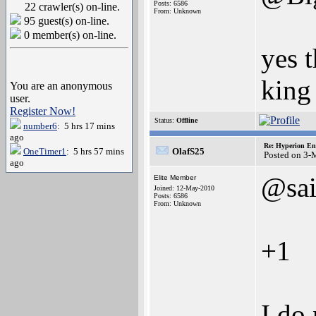
Posts: 6586
22 crawler(s) on-line.
From: Unknown
95 guest(s) on-line.
0 member(s) on-line.
yes 
king
You are an anonymous
user.
Register Now!
Status:
Offline
number6
: 5 hrs 17 mins
ago
Re: Hyperion En
OneTimer1
: 5 hrs 57 mins
OlafS25
Posted on 3-
ago
@sa
Elite Member
Joined: 12-May-2010
Posts: 6586
From: Unknown
+1
I do