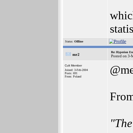
which
stati
Status:
Offline
Re: Hyperion En
mr2
Posted on 3-
@me
Cult Member
Joined: 3-Feb-2004
Posts: 691
From: Poland
From
"The