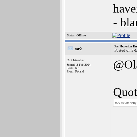
have
- bl
Status:
Offline
Re: Hyperion En
mr2
Posted on 3-
@Ol
Cult Member
Joined: 3-Feb-2004
Posts: 691
From: Poland
Quot
they are officiall