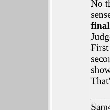
No th
sense
fina
Judg
First
seco
show
That'
___
Sam