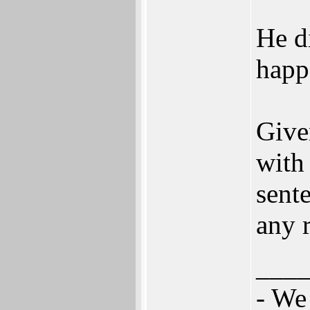
He d
happ
Give
with 
sente
any r
___
- We