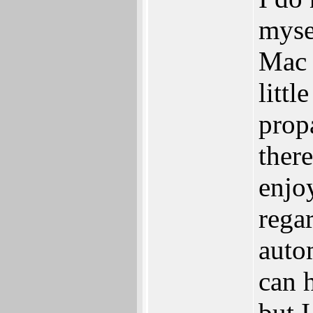
myse
Mac 
litt
prop
ther
enjo
rega
auto
can 
but I