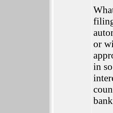
What
fili
auto
or w
appro
in so
inte
coun
bank