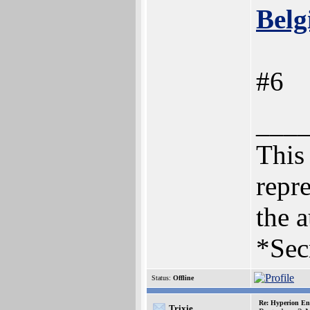
Belg
#6
___
This 
repre
the a
*Sec
Status:
Offline
Re: Hyperion En
Trixie