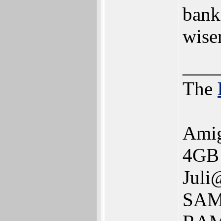
bank
wiser
___
The
Ami
4GB 
Juli
SAM