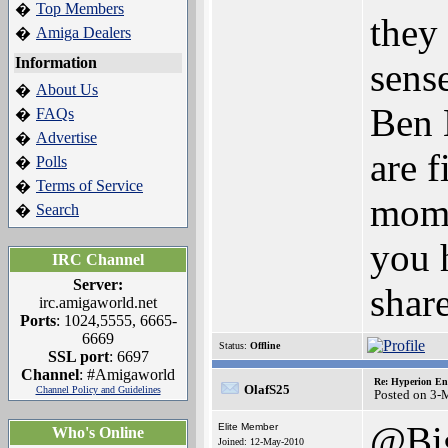
Top Members
�
they 
Amiga Dealers
�
Information
sense
About Us
�
Ben 
FAQs
�
Advertise
�
are f
Polls
�
Terms of Service
�
mome
Search
�
you 
IRC Channel
Server:
shar
irc.amigaworld.net
Ports
: 1024,5555, 6665-
6669
Status:
Offline
SSL port
: 6697
Channel
: #Amigaworld
Re: Hyperion En
OlafS25
Channel Policy and Guidelines
Posted on 3-
@Bi
Elite Member
Who's Online
Joined: 12-May-2010