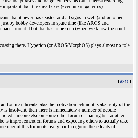
e use the phrases and he generalizes his own interest regarding
mportant than they really are (even in amiga terms).
ns that it never has existed and all signs in web (and on other
ed just by hobby developers in spare time (like AROS and
chaos around it but that has to be seen (when we know the court
scussing there. Hyperion (or AROS/MorphOS) plays almost no role
[
#846
]
 and similar threads. alas the motivation behind it is absurdity of the
y is insolvent, then there is immediately a number of people
e quoted simeone else on some other forum or mailing list. another
t the is improvement on forums and expecting others to actually take
ember of this forum its really hard to ignore these loads of