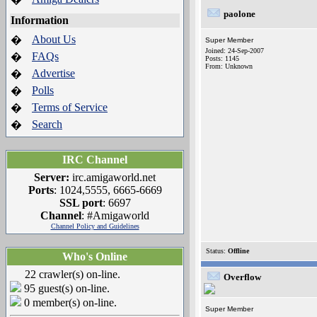
paolone
Information
About Us
�
Super Member
Joined: 24-Sep-2007
FAQs
�
Posts: 1145
From: Unknown
Advertise
�
Polls
�
Terms of Service
�
Search
�
IRC Channel
Server:
irc.amigaworld.net
Ports
: 1024,5555, 6665-6669
SSL port
: 6697
Channel
: #Amigaworld
Channel Policy and Guidelines
Status:
Offline
Who's Online
22 crawler(s) on-line.
Overflow
95 guest(s) on-line.
0 member(s) on-line.
Super Member