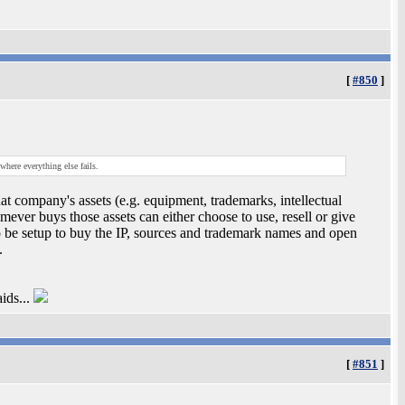
[
#850
]
where everything else fails.
at company's assets (e.g. equipment, trademarks, intellectual
mever buys those assets can either choose to use, resell or give
o be setup to buy the IP, sources and trademark names and open
.
ids...
[
#851
]