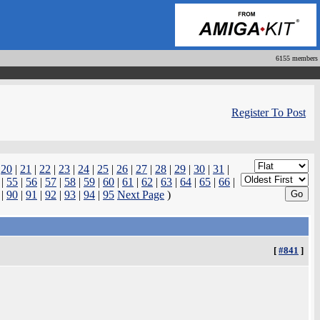
6155 members
Register To Post
|
20
|
21
|
22
|
23
|
24
|
25
|
26
|
27
|
28
|
29
|
30
|
31
|
|
55
|
56
|
57
|
58
|
59
|
60
|
61
|
62
|
63
|
64
|
65
|
66
|
|
90
|
91
|
92
|
93
|
94
|
95
Next Page
)
[
#841
]