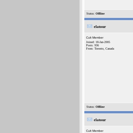
Status:
Offline
elatour
Cult Member
Joined: 18-Jan-2005
Posts: 936
From: Toronto, Canada
Status:
Offline
elatour
Cult Member