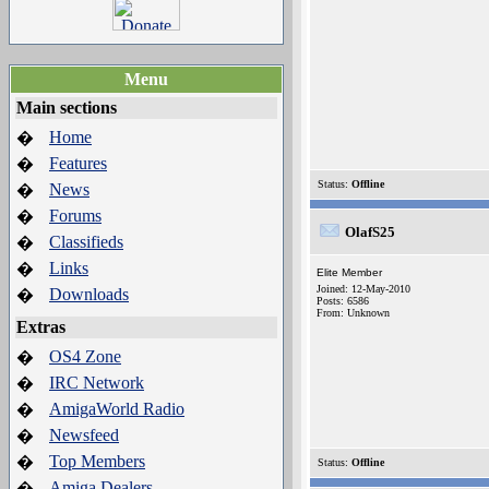
Menu
Main sections
Home
�
Features
�
Status:
Offline
News
�
Forums
�
OlafS25
Classifieds
�
Links
�
Elite Member
Joined: 12-May-2010
Downloads
�
Posts: 6586
From: Unknown
Extras
OS4 Zone
�
IRC Network
�
AmigaWorld Radio
�
Newsfeed
�
Top Members
�
Status:
Offline
Amiga Dealers
�