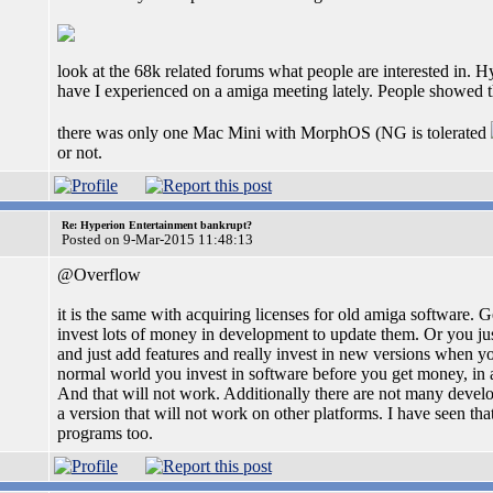
look at the 68k related forums what people are interested in. 
have I experienced on a amiga meeting lately. People show
there was only one Mac Mini with MorphOS (NG is tolerated
or not.
Re: Hyperion Entertainment bankrupt?
Posted on 9-Mar-2015 11:48:13
@Overflow
it is the same with acquiring licenses for old amiga software. G
invest lots of money in development to update them. Or you just
and just add features and really invest in new versions when yo
normal world you invest in software before you get money, in am
And that will not work. Additionally there are not many develop
a version that will not work on other platforms. I have seen tha
programs too.