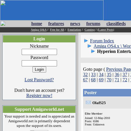
home
features
news
forums
classifieds
Amiga Q&A
/
Free for All
/
Emulation
/
Gaming
/
(Latest Posts)
Login
Forum Index
Nickname
Amiga OS4.x \ Wor
Hyperion Entert
Password
Goto page (
Previous Pag
32
|
33
|
34
|
35
|
36
|
37
|
Lost Password?
67
|
68
|
69
|
70
|
71
|
72
|
Don't have an account yet?
Poster
Register now!
OlafS25
Support Amigaworld.net
Elite Member
Your support is needed and is appreciated as
Joined: 12-May-2010
Amigaworld.net is primarily dependent
Posts: 6586
From: Unknown
upon the support of its users.