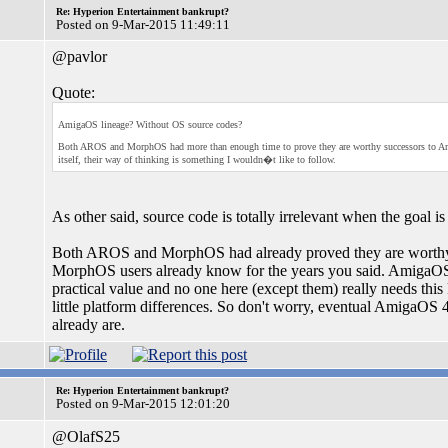
Re: Hyperion Entertainment bankrupt?
Posted on 9-Mar-2015 11:49:11
@pavlor
Quote:
AmigaOS lineage? Without OS source codes?
Both AROS and MorphOS had more than enough time to prove they are worthy successors to Amiga
itself, their way of thinking is something I wouldn�t like to follow.
As other said, source code is totally irrelevant when the goal i
Both AROS and MorphOS had already proved they are worthy 
MorphOS users already know for the years you said. AmigaOS 4
practical value and no one here (except them) really needs thi
little platform differences. So don't worry, eventual AmigaOS
already are.
Re: Hyperion Entertainment bankrupt?
Posted on 9-Mar-2015 12:01:20
@OlafS25