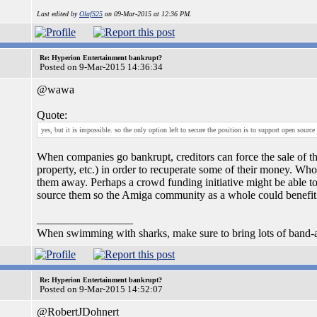
Last edited by
OlafS25
on 09-Mar-2015 at 12:36 PM.
Re: Hyperion Entertainment bankrupt?
Posted on 9-Mar-2015 14:36:34
@wawa
Quote:
yes, but it is impossible. so the only option left to secure the position is to support open source 
When companies go bankrupt, creditors can force the sale of th
property, etc.) in order to recuperate some of their money. Who
them away. Perhaps a crowd funding initiative might be able t
source them so the Amiga community as a whole could benefit
_________________
When swimming with sharks, make sure to bring lots of band-a
Re: Hyperion Entertainment bankrupt?
Posted on 9-Mar-2015 14:52:07
@RobertJDohnert