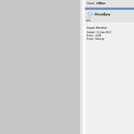
Status:
Offline
Overflow
Super Member
Joined: 12-Jun-2012
Posts: 1628
From: Norway