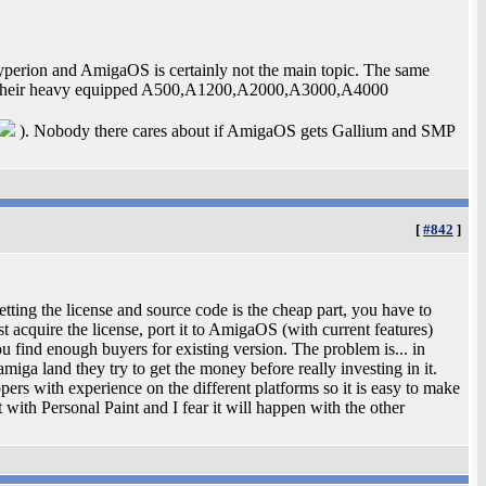
Hyperion and AmigaOS is certainly not the main topic. The same
ed their heavy equipped A500,A1200,A2000,A3000,A4000
). Nobody there cares about if AmigaOS gets Gallium and SMP
[
#842
]
etting the license and source code is the cheap part, you have to
 acquire the license, port it to AmigaOS (with current features)
u find enough buyers for existing version. The problem is... in
iga land they try to get the money before really investing in it.
ers with experience on the different platforms so it is easy to make
t with Personal Paint and I fear it will happen with the other