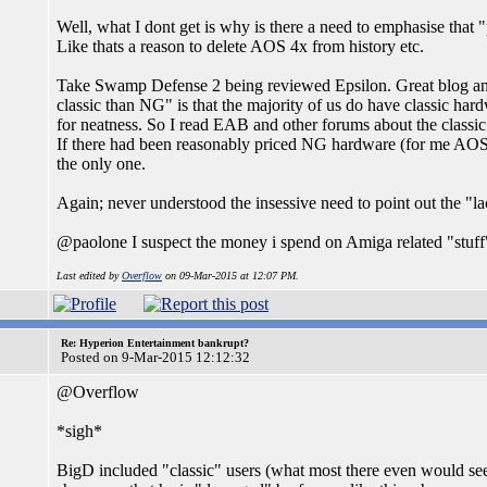
Well, what I dont get is why is there a need to emphasise that 
Like thats a reason to delete AOS 4x from history etc.
Take Swamp Defense 2 being reviewed Epsilon. Great blog and
classic than NG" is that the majority of us do have classic hard
for neatness. So I read EAB and other forums about the classic 
If there had been reasonably priced NG hardware (for me AOS)
the only one.
Again; never understood the insessive need to point out the "la
@paolone I suspect the money i spend on Amiga related "stuff
Last edited by
Overflow
on 09-Mar-2015 at 12:07 PM.
Re: Hyperion Entertainment bankrupt?
Posted on 9-Mar-2015 12:12:32
@Overflow
*sigh*
BigD included "classic" users (what most there even would see as