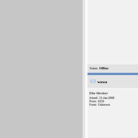
Status:
Offline
wawa
Elite Member
Joined: 21-Jan-2008
Posts: 6259
From: Unknown