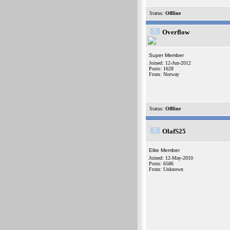
Status:
Offline
Overflow
Super Member
Joined: 12-Jun-2012
Posts: 1628
From: Norway
Status:
Offline
OlafS25
Elite Member
Joined: 12-May-2010
Posts: 6586
From: Unknown