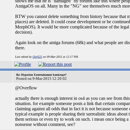
shows me that he is "damaged" by forums like this where peopl
AmigaOS on all. Many in the "NG" see themselves much more i
BTW you cannot delete something from history because that mea
places) are deleted. It could cease development or be continu
MorphOS). It would be more complicated because of the legal 
decision).
Again look on the amiga forums (68k) and what people are di
there.
Last edited by
OlafS25
on 09-Mar-2015 at 12:17 PM.
Re: Hyperion Entertainment bankrupt?
Posted on 9-Mar-2015 12:20:02
@Overflow
actually there is enough interest in os4 as you can see from this
situation. for example someone posts a link that certain compan
claiming against all odds that in fact it is not because someon
typical example is people sharing their surrealistic ideas abou
them serious or even try to work on such. i mean once being a m
nonsense without comment, see?