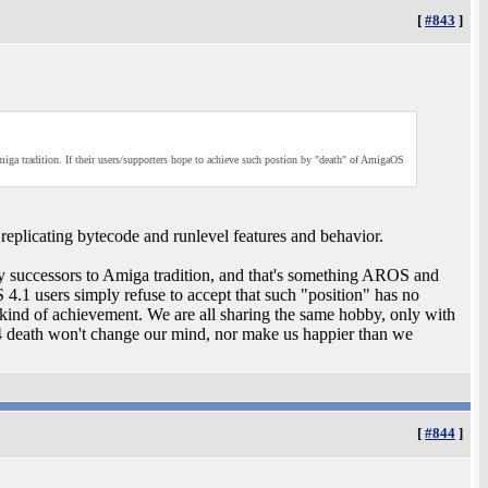
[
#843
]
 tradition. If their users/supporters hope to achieve such postion by "death" of AmigaOS
s replicating bytecode and runlevel features and behavior.
successors to Amiga tradition, and that's something AROS and
.1 users simply refuse to accept that such "position" has no
s kind of achievement. We are all sharing the same hobby, only with
 4 death won't change our mind, nor make us happier than we
[
#844
]