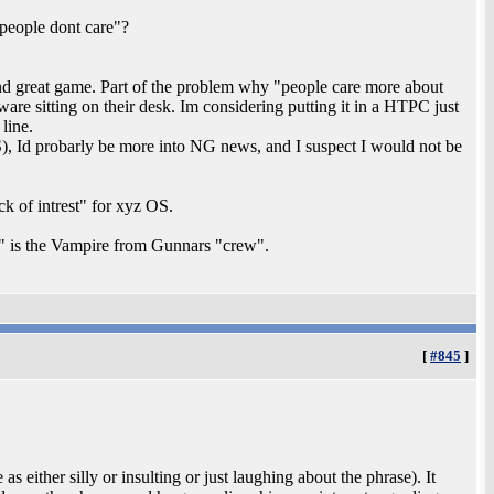
"people dont care"?
 great game. Part of the problem why "people care more about
ware sitting on their desk. Im considering putting it in a HTPC just
line.
, Id probarly be more into NG news, and I suspect I would not be
ck of intrest" for xyz OS.
" is the Vampire from Gunnars "crew".
[
#845
]
 either silly or insulting or just laughing about the phrase). It