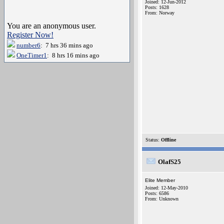
Joined: 12-Jun-2012
Posts: 1628
From: Norway
You are an anonymous user.
Register Now!
number6
: 7 hrs 36 mins ago
OneTimer1
: 8 hrs 16 mins ago
Status:
Offline
OlafS25
Elite Member
Joined: 12-May-2010
Posts: 6586
From: Unknown