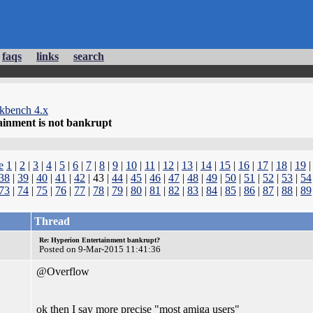
faqs
links
search
kbench 4.x
ainment is not bankrupt
e
1
|
2
|
3
|
4
|
5
|
6
|
7
|
8
|
9
|
10
|
11
|
12
|
13
|
14
|
15
|
16
|
17
|
18
|
19
38
|
39
|
40
|
41
|
42
| 43 |
44
|
45
|
46
|
47
|
48
|
49
|
50
|
51
|
52
|
53
|
54
73
|
74
|
75
|
76
|
77
|
78
|
79
|
80
|
81
|
82
|
83
|
84
|
85
|
86
|
87
|
88
|
89
Thread
Re: Hyperion Entertainment bankrupt?
Posted on 9-Mar-2015 11:41:36
@Overflow
ok then I say more precise "most amiga users"