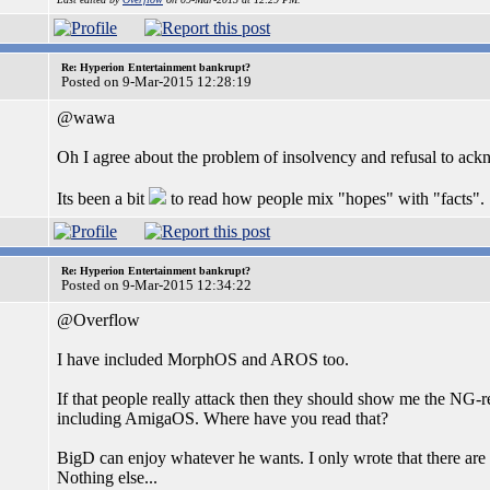
Re: Hyperion Entertainment bankrupt?
Posted on 9-Mar-2015 12:28:19
@wawa
Oh I agree about the problem of insolvency and refusal to ack
Its been a bit
to read how people mix "hopes" with "facts".
Re: Hyperion Entertainment bankrupt?
Posted on 9-Mar-2015 12:34:22
@Overflow
I have included MorphOS and AROS too.
If that people really attack then they should show me the NG-
including AmigaOS. Where have you read that?
BigD can enjoy whatever he wants. I only wrote that there are
Nothing else...