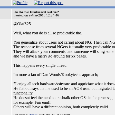
Re: Hyperion Entertainment bankrupt?
Posted on 9-Mar-2015 12:24:46
@OlafS25
Well, what you do is all so predictable tho.
You generalize about users not caring about NG. Then call NG'
The response from several NGers is usually very predictable to
They will attack your comments, and someone will sling some
and we have a merry go around for xx pages.
This happens every single thread.
Im more a fan of Dan Woods/Kookytechs approach;
"I enjoy all tech hardware/software and appriciate what it does/
He flat out says that he used to be an AOS user, but migrated 
functonality.
He doesnt feel the need to trashtalk other OSs in the process
for example. Fair enuff.
Others will have a different opinion, both completely valid.
Last edited by
Overflow
on 09-Mar-2015 at 12:29 PM.