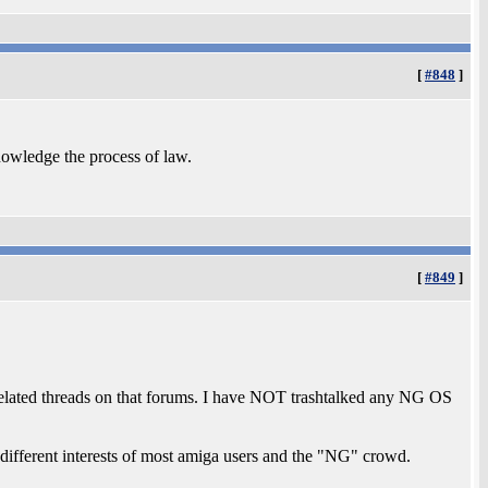
[
#848
]
nowledge the process of law.
[
#849
]
related threads on that forums. I have NOT trashtalked any NG OS
 different interests of most amiga users and the "NG" crowd.