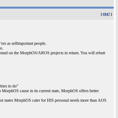
[
#847
]
ers as selfimportant people.
o.
 mud on the MorphOS/AROS projects in return. You will rebutt
tries to do"
to MorphOS cause in its current state, MorphOS offers better
, just states MorphOS cater for HIS personal needs more than AOS