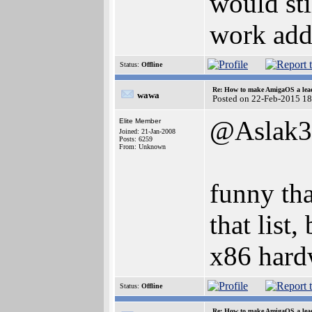
would sti
work addi
Status:
Offline
Re: How to make AmigaOS a lead
wawa
Posted on 22-Feb-2015 1
@Aslak3
Elite Member
Joined: 21-Jan-2008
Posts: 6259
From: Unknown
funny tha
that list
x86 hard
Status:
Offline
Re: How to make AmigaOS a lead