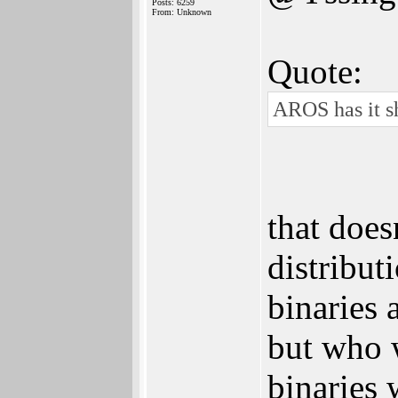
Posts: 6259
From: Unknown
Quote:
AROS has it sh
that does
distribut
binaries 
but who w
binaries 