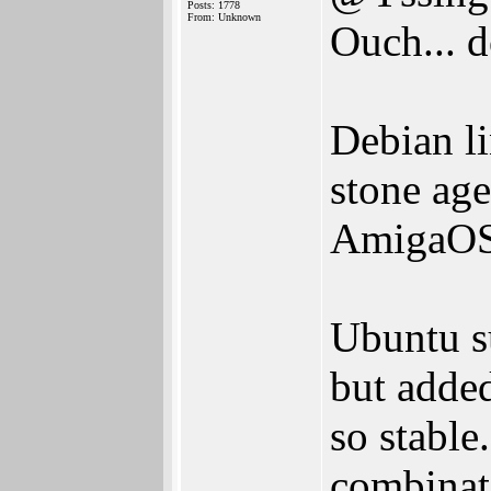
Posts: 1778
From: Unknown
Ouch... d
Debian li
stone age
AmigaOS 
Ubuntu su
but added
so stable
combinati