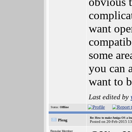
obvious t
complicat
want open
compatib
some area
you can a
want to b
Last edited by
Status:
Offline
Re: How to make Amiga OS a lea
Pleng
Posted on 20-Feb-2015 1
Regular Member