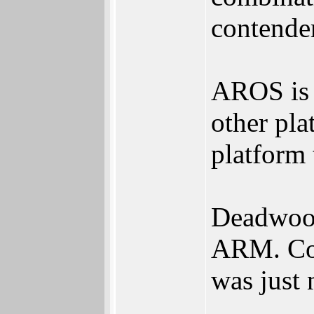
contende
AROS is 
other pl
platform 
Deadwood
ARM. Cou
was just 