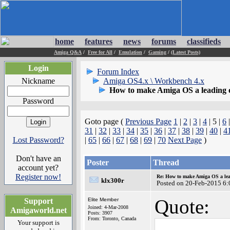
home
features
news
forums
classifieds
Amiga Q&A
/
Free for All
/
Emulation
/
Gaming
/
(Latest Posts)
Login
Forum Index
Nickname
Amiga OS4.x \ Workbench 4.x
How to make Amiga OS a leading 
Password
Goto page (
Previous Page
1
|
2
|
3
|
4
| 5 |
6
31
|
32
|
33
|
34
|
35
|
36
|
37
|
38
|
39
|
40
|
4
Lost Password?
|
65
|
66
|
67
|
68
|
69
|
70
Next Page
)
Don't have an
Poster
Thread
account yet?
Register now!
Re: How to make Amiga OS a lea
klx300r
Posted on 20-Feb-2015 6:
Quote:
Support
Elite Member
Joined: 4-Mar-2008
Amigaworld.net
Posts: 3907
From: Toronto, Canada
Your support is