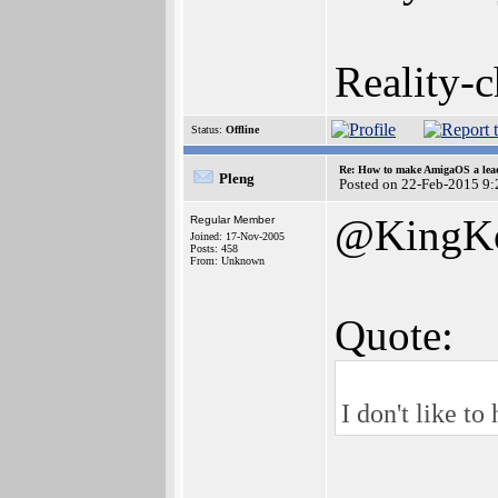
Reality-c
Status:
Offline
Re: How to make AmigaOS a lead
Pleng
Posted on 22-Feb-2015 9:
@KingK
Regular Member
Joined: 17-Nov-2005
Posts: 458
From: Unknown
Quote:
I don't like to