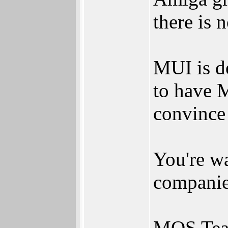
there is n
MUI is d
to have 
convince
You're wa
companie
MOS Tea