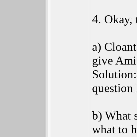
4. Okay, 
a) Cloan
give Ami
Solution:
question
b) What s
what to 