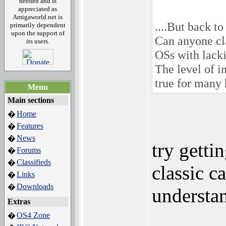
needed and is
appreciated as
Amigaworld.net is
....But back to
primarily dependent
upon the support of
Can anyone cl
its users.
OSs with lack
The level of i
true for many
Menu
Main sections
Home
�
Features
�
News
�
try getti
Forums
�
Classifieds
�
classic c
Links
�
Downloads
�
understa
Extras
OS4 Zone
�