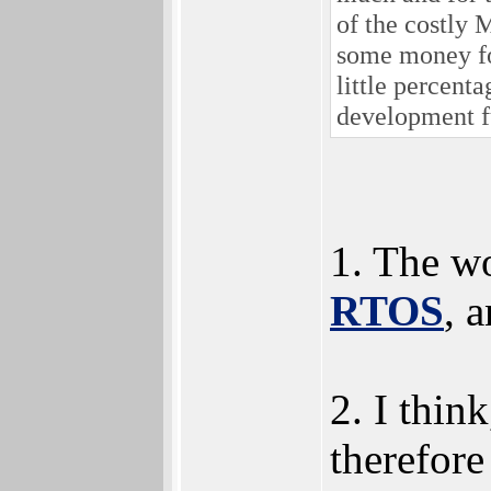
of the costly 
some money fo
little percen
development f
1. The wo
RTOS
, 
2. I thin
therefore