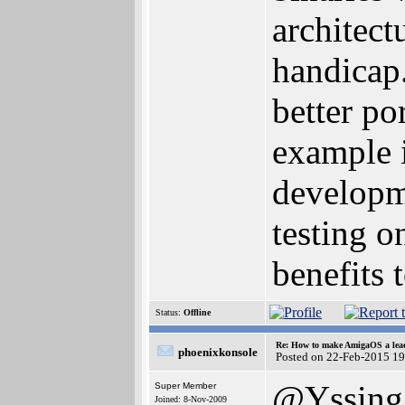
architect
handicap.
better po
example 
developm
testing o
benefits 
Status:
Offline
Re: How to make AmigaOS a lead
phoenixkonsole
Posted on 22-Feb-2015 1
@Yssing
Super Member
Joined: 8-Nov-2009