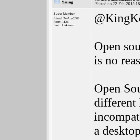
Yssing
Posted on 22-Feb-2015 1
@KingK
Super Member
Joined: 24-Apr-2003
Posts: 1136
From: Unknown
Open sou
is no reas
Open Sour
different
incompat
a desktop