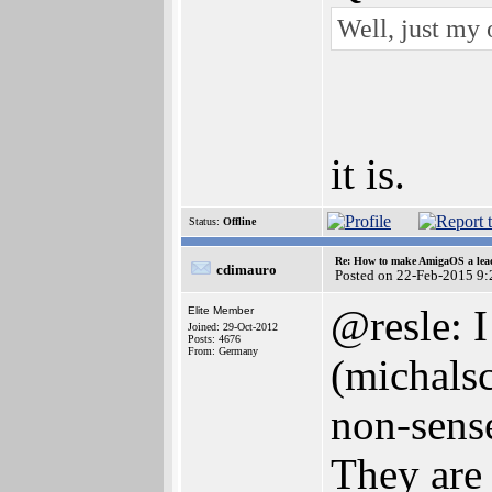
Well, just my o
it is.
Status:
Offline
Re: How to make AmigaOS a lead
cdimauro
Posted on 22-Feb-2015 9:
@resle: I
Elite Member
Joined: 29-Oct-2012
Posts: 4676
From: Germany
(michalsc
non-sense
They are 