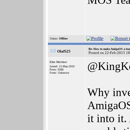
Status:
Offline
Re: How to make AmigaOS a lead
OlafS25
Posted on 22-Feb-2015 1
@KingK
Elite Member
Joined: 12-May-2010
Posts: 6586
From: Unknown
Why inve
AmigaOS?
it into i