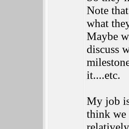
Note tha
what they
Maybe wh
discuss w
milestone
it....etc.
My job i
think we 
relativel