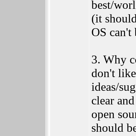
best/worl
(it shoul
OS can't 
3. Why co
don't lik
ideas/sug
clear and
open sour
should be 