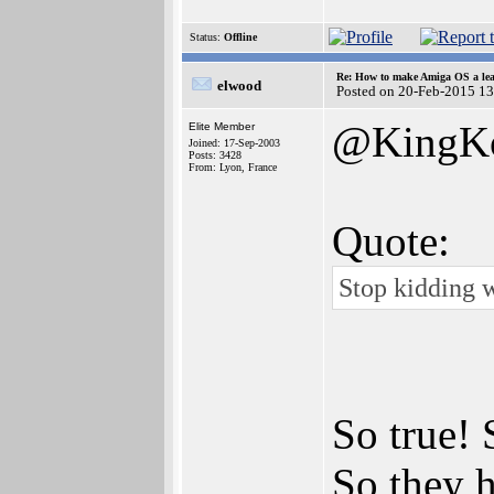
Status:
Offline
Re: How to make Amiga OS a lea
elwood
Posted on 20-Feb-2015 1
@KingK
Elite Member
Joined: 17-Sep-2003
Posts: 3428
From: Lyon, France
Quote:
Stop kidding 
So true! 
So they h