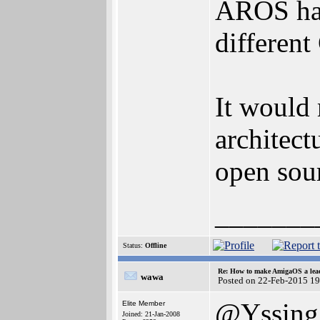
AROS has 
different
It would 
architec
open sour
_______
Status:
Offline
Re: How to make AmigaOS a lead
wawa
Posted on 22-Feb-2015 1
@Yssing
Elite Member
Joined: 21-Jan-2008