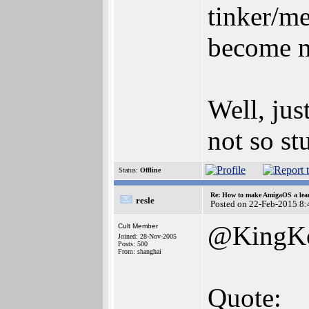
tinker/m
become 
Well, jus
not so stu
Status:
Offline
Re: How to make AmigaOS a lead
resle
Posted on 22-Feb-2015 8:
@KingK
Cult Member
Joined: 28-Nov-2005
Posts: 500
From: shanghai
Quote: