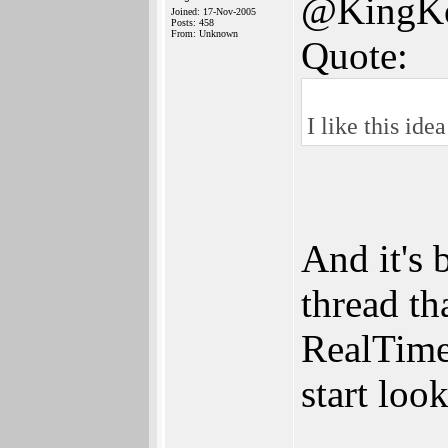
@KingK
Joined: 17-Nov-2005
Posts: 458
From: Unknown
Quote:
I like this id
And it's 
thread th
RealTime.
start look