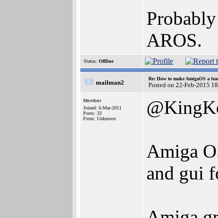
Probably 
AROS.
Status:
Offline
Re: How to make AmigaOS a lead
mailman2
Posted on 22-Feb-2015 1
@KingK
Member
Joined: 6-Mar-2011
Posts: 33
From: Unknown
Amiga OS
and gui 
Amiga gr