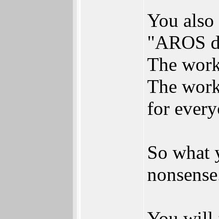
You also 
"AROS de
The work 
The work
for every
So what y
nonsense
You will