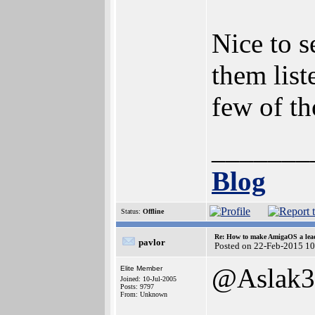
Nice to s
them list
few of th
_______
Blog
Status:
Offline
Re: How to make AmigaOS a lead
pavlor
Posted on 22-Feb-2015 1
@Aslak3
Elite Member
Joined: 10-Jul-2005
Posts: 9797
From: Unknown