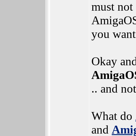
must not
AmigaOS,
you want
Okay and 
AmigaOS 
.. and no
What do
and
Amig