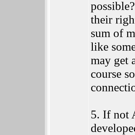
possible
their rig
sum of m
like som
may get a
course so
connecti
5. If no
developed