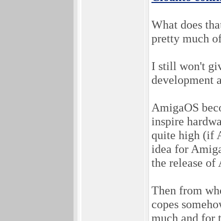
What does th
pretty much o
I still won't 
development a
AmigaOS becom
inspire hardw
quite high (if
idea for Amiga
the release o
Then from whe
copes somehow.
much and for t