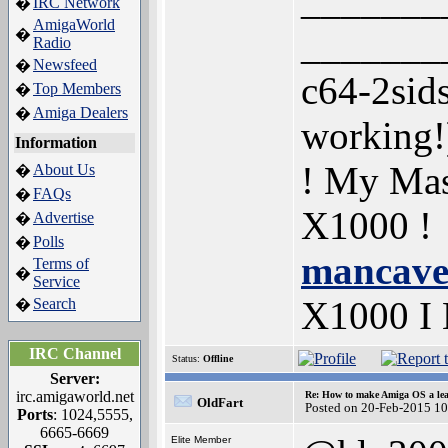
_______
IRC Network
�
AmigaWorld
_______
�
Radio
Newsfeed
�
c64-2sid
Top Members
�
Amiga Dealers
�
working
Information
! My Mas
About Us
�
FAQs
�
X1000 !
Advertise
�
Polls
�
mancave
Terms of
�
Service
X1000 I
Search
�
IRC Channel
Status:
Offline
Server:
irc.amigaworld.net
Re: How to make Amiga OS a lea
OldFart
Posted on 20-Feb-2015 1
Ports
: 1024,5555,
6665-6669
Elite Member