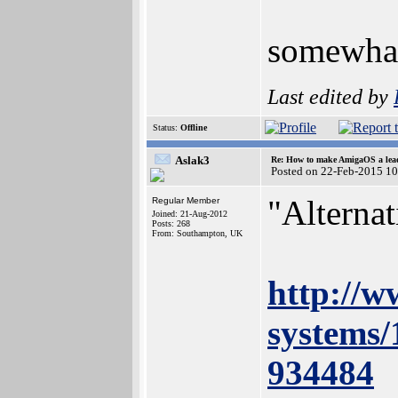
somewhat 
Last edited by
Status:
Offline
Aslak3
Re: How to make AmigaOS a lead
Posted on 22-Feb-2015 1
"Alterna
Regular Member
Joined: 21-Aug-2012
Posts: 268
From: Southampton, UK
http://w
systems/
934484