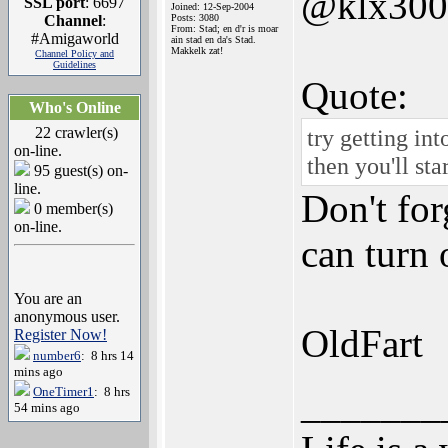
@klx300
SSL port
: 6697
Joined: 12-Sep-2004
Channel
:
Posts: 3080
From: Stad; en d'r is moar
#Amigaworld
ain stad en da's Stad.
Makkelk zat!
Channel Policy and
Guidelines
Quote:
Who's Online
22 crawler(s)
try getting in
on-line.
then you'll st
95 guest(s) on-
line.
Don't fo
0 member(s)
on-line.
can turn 
You are an
anonymous user.
OldFart
Register Now!
number6
: 8 hrs 14
mins ago
_______
OneTimer1
: 8 hrs
54 mins ago