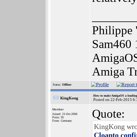
_______
Philippe 
Sam460 
AmigaOS 
Amiga Tr
Status:
Offline
How to make AmigaOS a leading 
KingKong
Posted on 22-Feb-2015 6:
Quote:
Member
Joined: 21-Oct-2006
Posts: 95
From: Germany
KingKong wrote
Cloanto conf