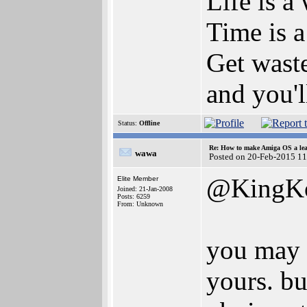
Life is a
Time is a
Get waste
and you'l
Status:
Offline
Re: How to make Amiga OS a lea
wawa
Posted on 20-Feb-2015 1
@KingK
Elite Member
Joined: 21-Jan-2008
Posts: 6259
From: Unknown
you may n
yours. bu