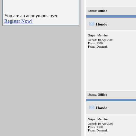
Status:
Offline
You are an anonymous user.
Register Now!
Hondo
Super Member
Joined: 10-Apr-2003
Posts: 1370
From: Denmark
Status:
Offline
Hondo
Super Member
Joined: 10-Apr-2003
Posts: 1370
From: Denmark