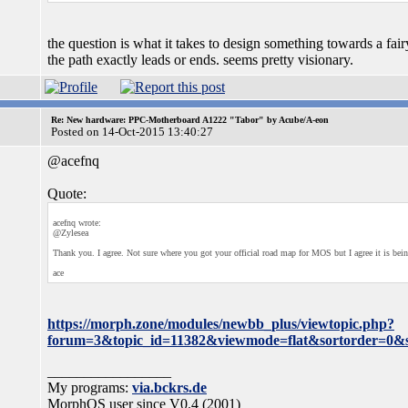
the question is what it takes to design something towards a f
the path exactly leads or ends. seems pretty visionary.
Re: New hardware: PPC-Motherboard A1222 "Tabor" by Acube/A-eon
Posted on 14-Oct-2015 13:40:27
@acefnq
Quote:
acefnq wrote:
@Zylesea
Thank you. I agree. Not sure where you got your official road map for MOS but I agree it is b
ace
https://morph.zone/modules/newbb_plus/viewtopic.php?
forum=3&topic_id=11382&viewmode=flat&sortorder=0&s
_________________
My programs:
via.bckrs.de
MorphOS user since V0.4 (2001)