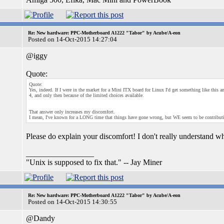
Re: New hardware: PPC-Motherboard A1222 "Tabor" by Acube/A-eon
Posted on 14-Oct-2015 14:27:04
@iggy
Quote:
Quote:
Yes, indeed. If I were in the market for a Mini ITX board for Linux I'd get something like this
4, and only then because of the limited choices available.
That answer only increases my discomfort.
I mean, I've known for a LONG time that things have gone wrong, but WE seem to be contributin
Please do explain your discomfort! I don't really understand wh
_________________
"Unix is supposed to fix that." -- Jay Miner
Re: New hardware: PPC-Motherboard A1222 "Tabor" by Acube/A-eon
Posted on 14-Oct-2015 14:30:55
@Dandy