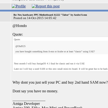
Re: New hardware: PPC-Motherboard A1222 "Tabor" by Acube/A-eon
Posted on 14-Oct-2015 14:05:42
@Hondo
Quote:
Quote:
@OlafS25
you have bought something from A-eon or Acube or at least "classic" using UAE?
Next month I will buy AmigaOS 4.1 final for classic and run it via UAE
Later on I will buy a used SAM or this new small mini-itx board. It will be great fun to be ba
Why dont you just sell your PC and buy 2nd hand SAM now?
Dont say you have no money.
_________________
Amiga Developer
Amiga 500, Efika, Mac Mini and PowerBook