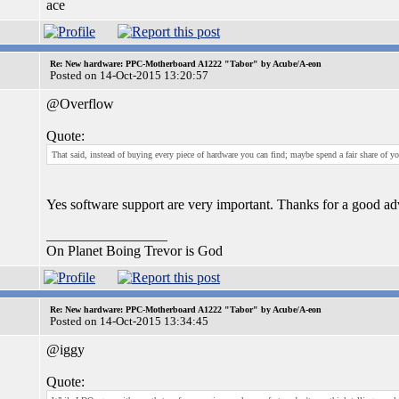
ace
Re: New hardware: PPC-Motherboard A1222 "Tabor" by Acube/A-eon
Posted on 14-Oct-2015 13:20:57
@Overflow
Quote:
That said, instead of buying every piece of hardware you can find; maybe spend a fair share of 
Yes software support are very important. Thanks for a good ad
_________________
On Planet Boing Trevor is God
Re: New hardware: PPC-Motherboard A1222 "Tabor" by Acube/A-eon
Posted on 14-Oct-2015 13:34:45
@iggy
Quote: