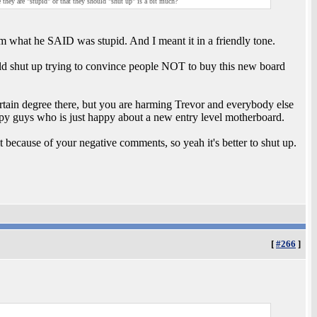
they are "stupid" or that they should "shut up" is a bit much?
im what he SAID was stupid. And I meant it in a friendly tone.
ould shut up trying to convince people NOT to buy this new board
ertain degree there, but you are harming Trevor and everybody else
appy guys who is just happy about a new entry level motherboard.
t because of your negative comments, so yeah it's better to shut up.
[
#266
]