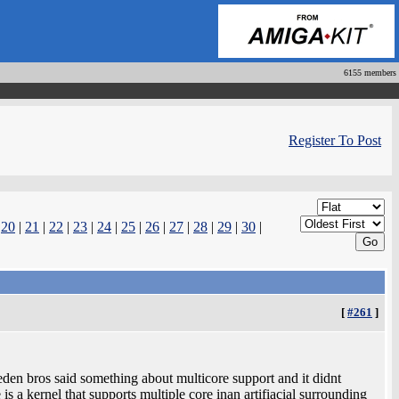
6155 members
Register To Post
|
20
|
21
|
22
|
23
|
24
|
25
|
26
|
27
|
28
|
29
|
30
|
[
#261
]
eden bros said something about multicore support and it didnt
is a kernel that supports multiple core inan artifiacial surrounding