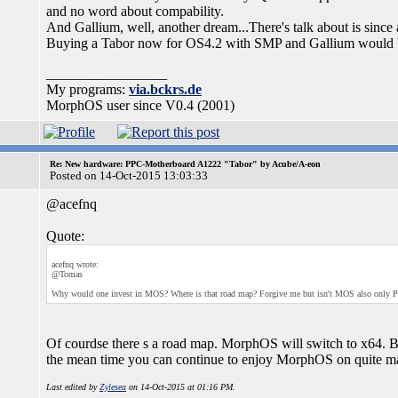
and no word about compability.
And Gallium, well, another dream...There's talk about is since 
Buying a Tabor now for OS4.2 with SMP and Gallium would 
_________________
My programs:
via.bckrs.de
MorphOS user since V0.4 (2001)
Re: New hardware: PPC-Motherboard A1222 "Tabor" by Acube/A-eon
Posted on 14-Oct-2015 13:03:33
@acefnq
Quote:
acefnq wrote:
@Tomas
Why would one invest in MOS? Where is that road map? Forgive me but isn't MOS also only PP
Of courdse there s a road map. MorphOS will switch to x64. But 
the mean time you can continue to enjoy MorphOS on quite ma
Last edited by
Zylesea
on 14-Oct-2015 at 01:16 PM.