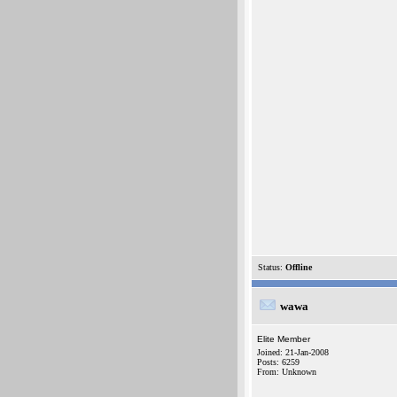
Status:
Offline
wawa
Elite Member
Joined: 21-Jan-2008
Posts: 6259
From: Unknown