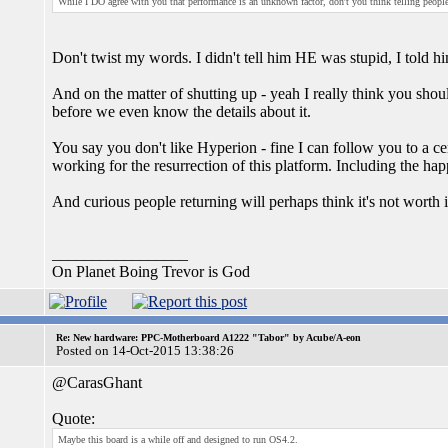
While I DO agree with you that performance is an unknown factor, don't you think telling people 
Don't twist my words. I didn't tell him HE was stupid, I told h
And on the matter of shutting up - yeah I really think you sh
before we even know the details about it.
You say you don't like Hyperion - fine I can follow you to a c
working for the resurrection of this platform. Including the h
And curious people returning will perhaps think it's not worth i
_________________
On Planet Boing Trevor is God
Re: New hardware: PPC-Motherboard A1222 "Tabor" by Acube/A-eon
Posted on 14-Oct-2015 13:38:26
@CarasGhant
Quote:
Maybe this board is a while off and designed to run OS4.2.