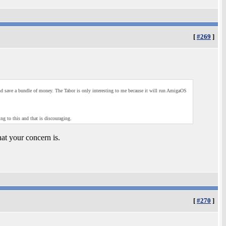
[
#269
]
 and save a bundle of money. The Tabor is only interesting to me because it will run AmigaOS
g to this and that is discouraging.
at your concern is.
[
#270
]