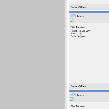
Status:
Offline
bison
Elite Member
Joined: 18-Dec-2007
Posts: 2112
From: N-Space
Status:
Offline
bison
Elite Member