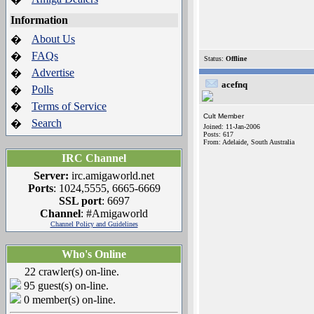
Information
About Us
�
FAQs
�
Status:
Offline
Advertise
�
acefnq
Polls
�
Terms of Service
�
Cult Member
Search
�
Joined: 11-Jan-2006
Posts: 617
From: Adelaide, South Australia
IRC Channel
Server:
irc.amigaworld.net
Ports
: 1024,5555, 6665-6669
SSL port
: 6697
Channel
: #Amigaworld
Channel Policy and Guidelines
Who's Online
22 crawler(s) on-line.
95 guest(s) on-line.
0 member(s) on-line.