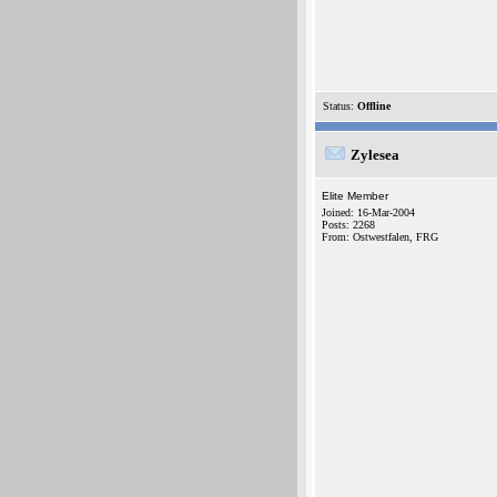
Status:
Offline
Zylesea
Elite Member
Joined: 16-Mar-2004
Posts: 2268
From: Ostwestfalen, FRG