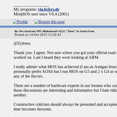
_________________
My programs:
via.bckrs.de
MorphOS user since V0.4 (2001)
Re: New hardware: PPC-Motherboard A1222 "Tabor" by Acube/A-eon
Posted on 14-Oct-2015 13:20:43
@Zylesea
Thank you. I agree. Not sure where you got your official road
worked on. Last I heard they were looking at ARM.
I really admire what MOS has achieved (I am an Amigan from i
personally prefer AOS4 but I run MOS on G5 and 2 x G4 as w
any of the flavors.
There are a number of hardware experts in our forums who can 
those discussions are interesting and informative but I hate r
another.
Constructive criticism should always be presented and accepted
time becomes tiresome.