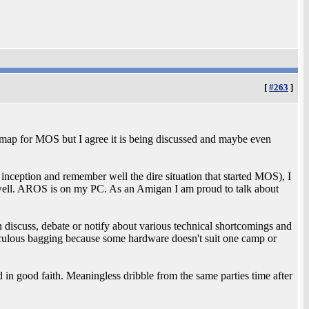
[
#263
]
 map for MOS but I agree it is being discussed and maybe even
nception and remember well the dire situation that started MOS), I
ell. AROS is on my PC. As an Amigan I am proud to talk about
discuss, debate or notify about various technical shortcomings and
idiculous bagging because some hardware doesn't suit one camp or
 in good faith. Meaningless dribble from the same parties time after