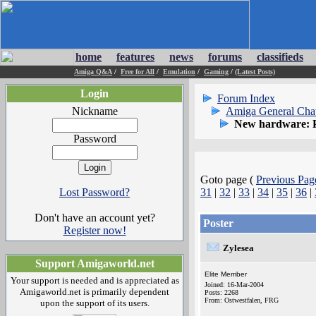
home
features
news
forums
classifieds
Amiga Q&A
/
Free for All
/
Emulation
/
Gaming
/
(Latest Posts)
Login
Forum Index
Nickname
Amiga General Cha
New hardware: 
Password
Goto page (
Previous Pag
Lost Password?
31
|
32
|
33
|
34
|
35
|
36
|
Don't have an account yet?
Poster
Register now!
Zylesea
Support Amigaworld.net
Elite Member
Your support is needed and is appreciated as
Joined: 16-Mar-2004
Amigaworld.net is primarily dependent
Posts: 2268
From: Ostwestfalen, FRG
upon the support of its users.