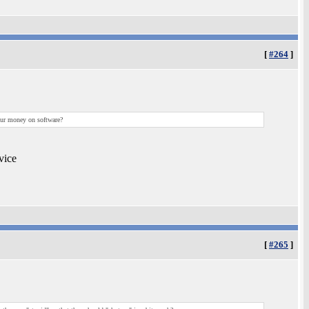
[
#264
]
your money on software?
vice
[
#265
]