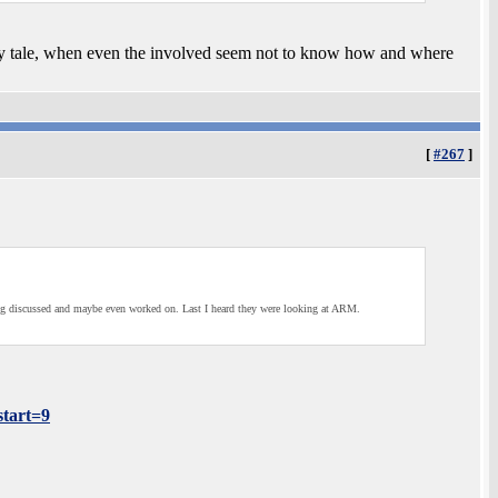
airy tale, when even the involved seem not to know how and where
[
#267
]
eing discussed and maybe even worked on. Last I heard they were looking at ARM.
tart=9