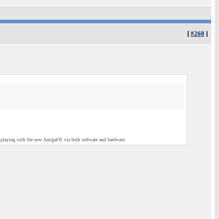
[
#268
]
ck playing with the new AmigaOS via both software and hardware.