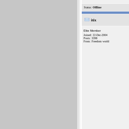
Status:
Offline
itix
Elite Member
Joined: 22-Dec-2004
Posts: 3398
From: Freedom world