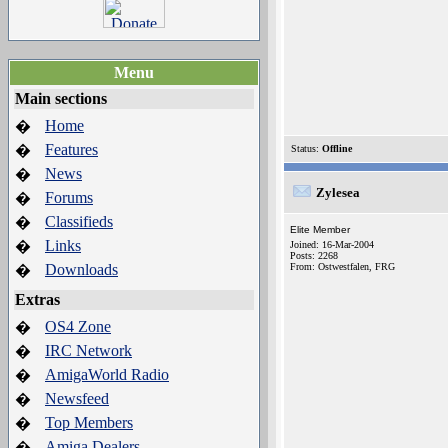
Menu
Main sections
Home
�
Features
�
Status:
Offline
News
�
Zylesea
Forums
�
Classifieds
�
Elite Member
Links
�
Joined: 16-Mar-2004
Posts: 2268
Downloads
From: Ostwestfalen, FRG
�
Extras
OS4 Zone
�
IRC Network
�
AmigaWorld Radio
�
Newsfeed
�
Top Members
�
Amiga Dealers
�