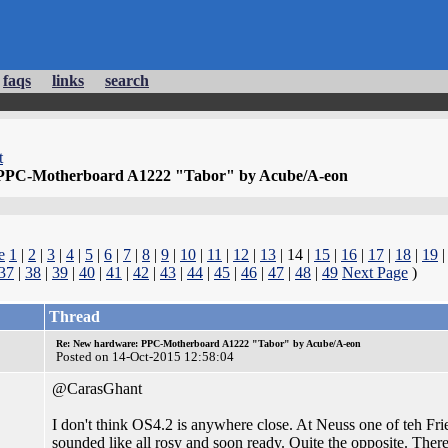
faqs
links
search
t
PPC-Motherboard A1222 "Tabor" by Acube/A-eon
e
1
|
2
|
3
|
4
|
5
|
6
|
7
|
8
|
9
|
10
|
11
|
12
|
13
| 14 |
15
|
16
|
17
|
18
|
19
37
|
38
|
39
|
40
|
41
|
42
|
43
|
44
|
45
|
46
|
47
|
48
|
49
Next Page
)
Thread
Re: New hardware: PPC-Motherboard A1222 "Tabor" by Acube/A-eon
Posted on 14-Oct-2015 12:58:04
@CarasGhant
I don't think OS4.2 is anywhere close. At Neuss one of teh Fri
sounded like all rosy and soon ready. Quite the opposite. There 