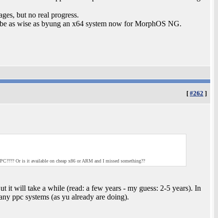
ages, but no real progress.
be as wise as byung an x64 system now for MorphOS NG.
[
#262
]
C???? Or is it available on cheap x86 or ARM and I missed something??
it will take a while (read: a few years - my guess: 2-5 years). In
ny ppc systems (as yu already are doing).