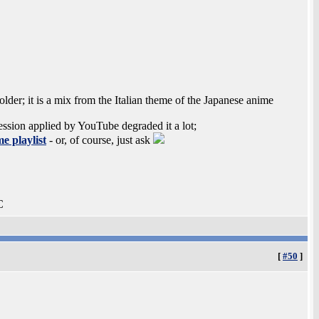
lder; it is a mix from the Italian theme of the Japanese anime
ession applied by YouTube degraded it a lot;
e playlist
- or, of course, just ask
C
[
#50
]