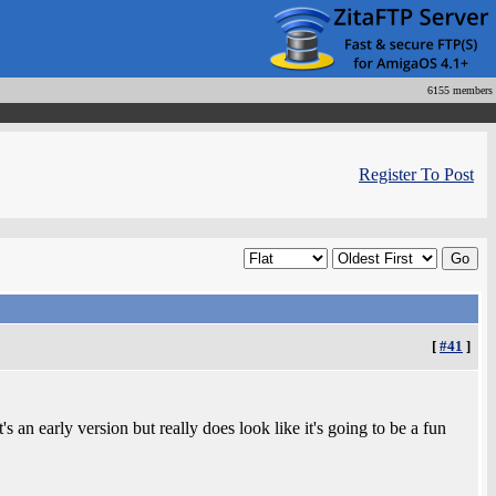
6155 members
Register To Post
[
#41
]
 an early version but really does look like it's going to be a fun
.