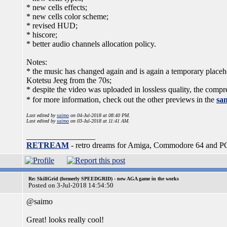
* new cells effects;
* new cells color scheme;
* revised HUD;
* hiscore;
* better audio channels allocation policy.
Notes:
* the music has changed again and is again a temporary placeho
Kotetsu Jeeg from the 70s;
* despite the video was uploaded in lossless quality, the compr
* for more information, check out the other previews in the
sam
Last edited by
saimo
on 04-Jul-2018 at 08:40 PM.
Last edited by
saimo
on 03-Jul-2018 at 11:41 AM.
_________________
RETREAM
- retro dreams for Amiga, Commodore 64 and P
Re: SkillGrid (formerly SPEEDGRID) - new AGA game in the works
Posted on 3-Jul-2018 14:54:50
@saimo
Great! looks really cool!