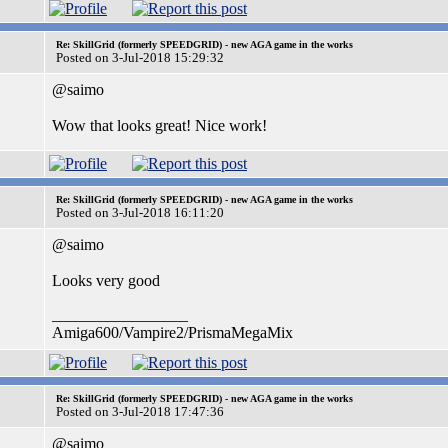
Re: SkillGrid (formerly SPEEDGRID) - new AGA game in the works
Posted on 3-Jul-2018 15:29:32
@saimo
Wow that looks great! Nice work!
Re: SkillGrid (formerly SPEEDGRID) - new AGA game in the works
Posted on 3-Jul-2018 16:11:20
@saimo
Looks very good
_________________
Amiga600/Vampire2/PrismaMegaMix
Re: SkillGrid (formerly SPEEDGRID) - new AGA game in the works
Posted on 3-Jul-2018 17:47:36
@saimo