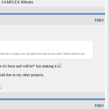
ed, SAMFLEX 800mhz
[
#42
]
s look like it's going to be a fun game with some nice eye candy. Thanks much for your
re it's been and will be* fun making it
old due to my other projects.
C
[
#43
]