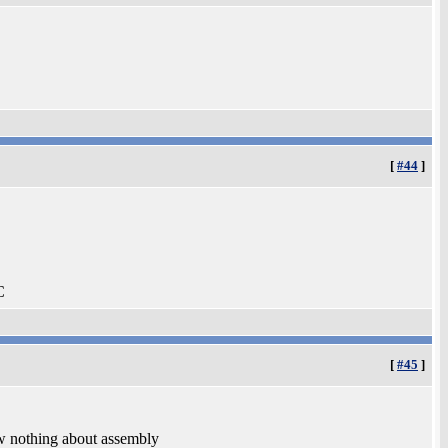
[
#44
]
C
[
#45
]
ow nothing about assembly