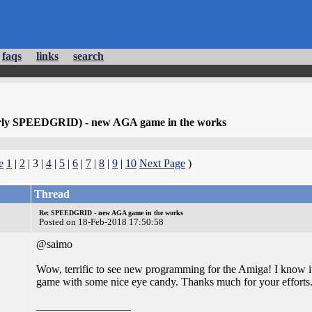
faqs
links
search
erly SPEEDGRID) - new AGA game in the works
e
1
|
2
| 3 |
4
|
5
|
6
|
7
|
8
|
9
|
10
Next Page
)
Thread
Re: SPEEDGRID - new AGA game in the works
Posted on 18-Feb-2018 17:50:58
@saimo
Wow, terrific to see new programming for the Amiga! I know it's
game with some nice eye candy. Thanks much for your efforts
_________________