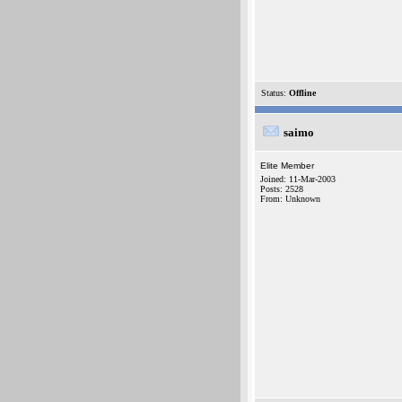
Status:
Offline
saimo
Elite Member
Joined: 11-Mar-2003
Posts: 2528
From: Unknown