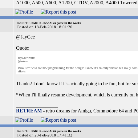
A1000, A500, A600, A1200, CTDV, A2000, A4000 Tower
Re: SPEEDGRID - new AGA game in the works
Posted on 18-Feb-2018 18:01:20
@JayCee
Quote:
JayCee wrote:
@saimo
Wow, terrific to see new programming for the Amiga! I know it's an early version but really doe
efforts.
Thanks! I don't know if it's actually going to be fun, but for su
*When I'll finally resume development, which is currently on h
_________________
RETREAM
- retro dreams for Amiga, Commodore 64 and P
Re: SPEEDGRID - new AGA game in the works
Posted on 23-Feb-2018 17:41:32