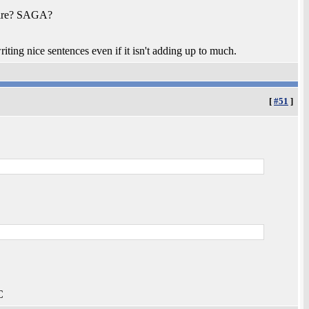
mpire? SAGA?
iting nice sentences even if it isn't adding up to much.
[
#51
]
C