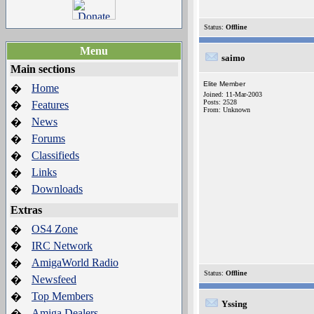
Status:
Offline
Menu
saimo
Main sections
Elite Member
Home
�
Joined: 11-Mar-2003
Posts: 2528
Features
�
From: Unknown
News
�
Forums
�
Classifieds
�
Links
�
Downloads
�
Extras
OS4 Zone
�
IRC Network
�
AmigaWorld Radio
�
Status:
Offline
Newsfeed
�
Top Members
�
Yssing
Amiga Dealers
�