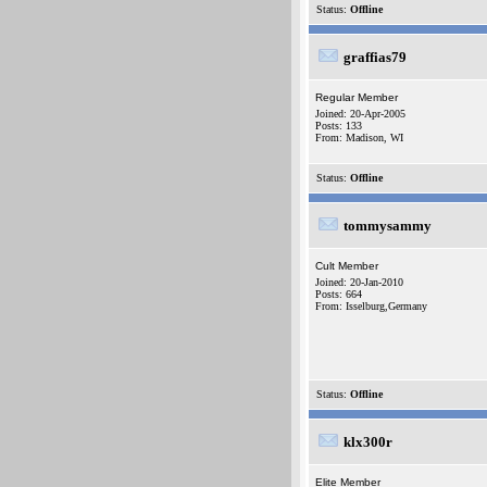
Status:
Offline
graffias79
Regular Member
Joined: 20-Apr-2005
Posts: 133
From: Madison, WI
Status:
Offline
tommysammy
Cult Member
Joined: 20-Jan-2010
Posts: 664
From: Isselburg,Germany
Status:
Offline
klx300r
Elite Member