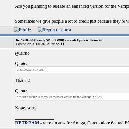
Are you planning to release an enhanced version for the Va
_________________
Sometimes we give people a lot of credit just because they're wr
Re: SkillGrid (formerly SPEEDGRID) - new AGA game in the works
Posted on 3-Jul-2018 15:28:11
@Birbo
Quote:
Great! looks really cool!
Thanks!
Quote:
Are you planning to release an enhanced version for the Vampire? SAGA?
Nope, sorry.
_________________
RETREAM
- retro dreams for Amiga, Commodore 64 and P