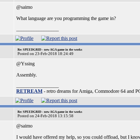
@saimo
What language are you programming the game in?
_________________
Re: SPEEDGRID - new AGA game in the works
Posted on 23-Feb-2018 18:24:49
@Yssing
Assembly.
_________________
RETREAM
- retro dreams for Amiga, Commodore 64 and P
Re: SPEEDGRID - new AGA game in the works
Posted on 24-Feb-2018 13:15:58
@saimo
I would have offered my help, so you could offload, but I kn