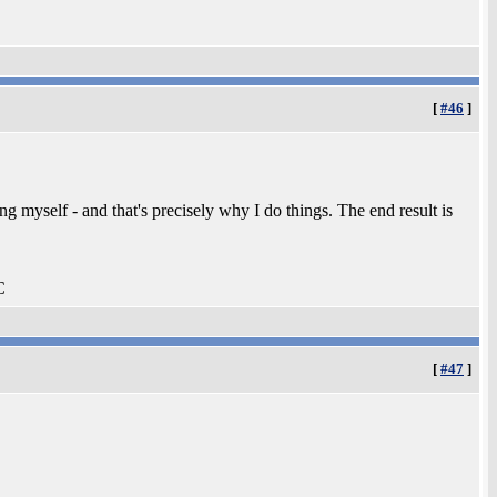
[
#46
]
g myself - and that's precisely why I do things. The end result is
C
[
#47
]