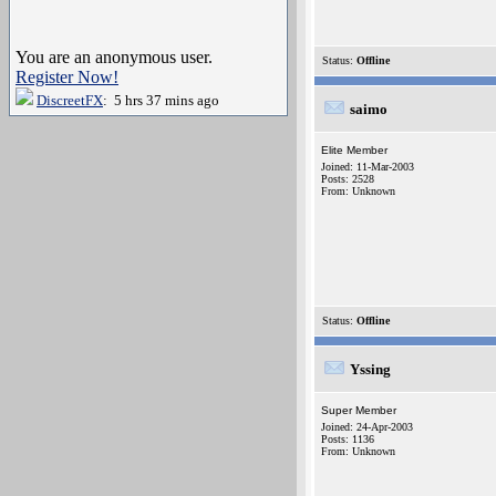
You are an anonymous user.
Status:
Offline
Register Now!
DiscreetFX
: 5 hrs 37 mins ago
saimo
Elite Member
Joined: 11-Mar-2003
Posts: 2528
From: Unknown
Status:
Offline
Yssing
Super Member
Joined: 24-Apr-2003
Posts: 1136
From: Unknown