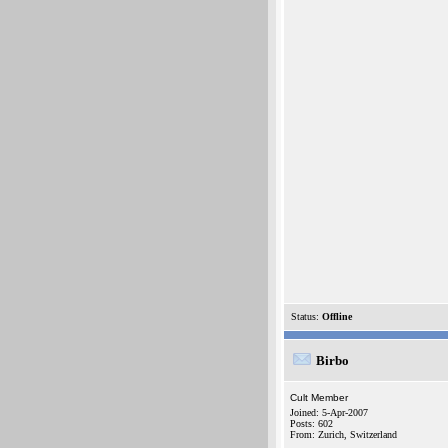
Status:
Offline
Birbo
Cult Member
Joined: 5-Apr-2007
Posts: 602
From: Zurich, Switzerland