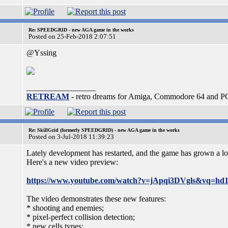
Re: SPEEDGRID - new AGA game in the works
Posted on 25-Feb-2018 2:07:51
@Yssing
_________________
RETREAM
- retro dreams for Amiga, Commodore 64 and P
Re: SkillGrid (formerly SPEEDGRID) - new AGA game in the works
Posted on 3-Jul-2018 11:39:23
Lately development has restarted, and the game has grown a lo
Here's a new video preview:
https://www.youtube.com/watch?v=jApqi3DVgls&vq=hd
The video demonstrates these new features:
* shooting and enemies;
* pixel-perfect collision detection;
* new cells types;