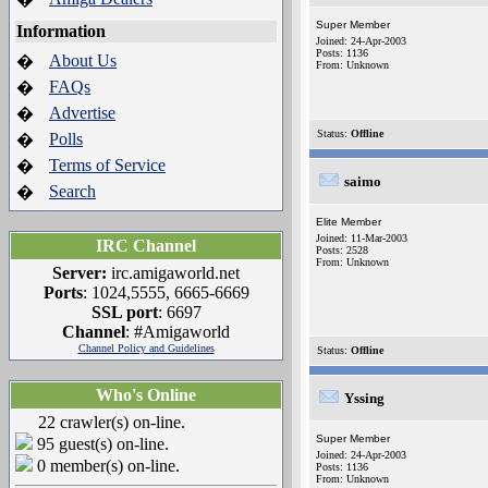
Super Member
Information
Joined: 24-Apr-2003
Posts: 1136
About Us
�
From: Unknown
FAQs
�
Advertise
�
Status:
Offline
Polls
�
Terms of Service
�
saimo
Search
�
Elite Member
Joined: 11-Mar-2003
IRC Channel
Posts: 2528
From: Unknown
Server:
irc.amigaworld.net
Ports
: 1024,5555, 6665-6669
SSL port
: 6697
Channel
: #Amigaworld
Channel Policy and Guidelines
Status:
Offline
Who's Online
Yssing
22 crawler(s) on-line.
Super Member
95 guest(s) on-line.
Joined: 24-Apr-2003
0 member(s) on-line.
Posts: 1136
From: Unknown