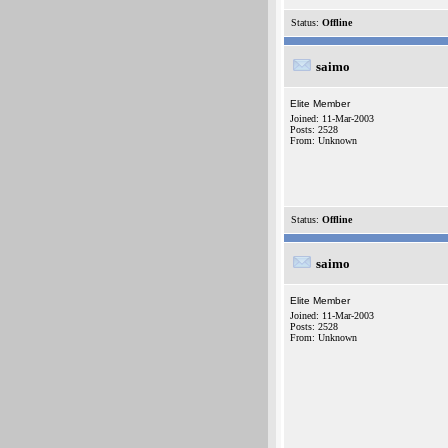
Status:
Offline
saimo
Elite Member
Joined: 11-Mar-2003
Posts: 2528
From: Unknown
Status:
Offline
saimo
Elite Member
Joined: 11-Mar-2003
Posts: 2528
From: Unknown