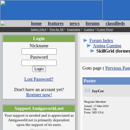
home
features
news
forums
classifieds
Amiga Q&A
/
Free for All
/
Emulation
/
Gaming
/
(Latest Posts)
Login
Forum Index
Nickname
Amiga Gaming
SkillGrid (form
Password
Goto page (
Previous Pag
Lost Password?
Poster
Don't have an account yet?
JayCee
Register now!
Regular Member
Joined: 17-Mar-2010
Support Amigaworld.net
Posts: 156
From: MD USA
Your support is needed and is appreciated as
Amigaworld.net is primarily dependent
upon the support of its users.