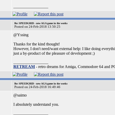
_________________
Re: SPEEDGRID - new AGA game in the works
Posted on 24-Feb-2018 13:50:25
@Yssing
Thanks for the kind thought!
However, I don't need/want external help: I like doing everythin
just a by-product of the pleasure of development ;)
_________________
RETREAM
- retro dreams for Amiga, Commodore 64 and P
Re: SPEEDGRID - new AGA game in the works
Posted on 24-Feb-2018 16:49:46
@saimo
I absolutely understand you.
_________________