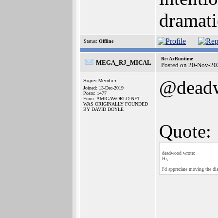
dramati
Status:
Offline
Re: AxRuntime
MEGA_RJ_MICAL
Posted on 20-Nov-20
@dead
Super Member
Joined: 13-Dec-2019
Posts: 1477
From: AMIGAWORLD.NET
WAS ORIGINALLY FOUNDED
BY DAVID DOYLE
Quote:
deadwood wrote:
Hi,
I'd appreciate moving the dis