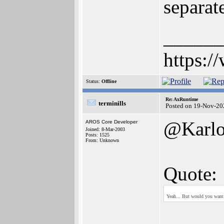
separat
______
https:/
Status:
Offline
Re: AxRuntime
terminills
Posted on 19-Nov-20
@Karlo
AROS Core Developer
Joined: 8-Mar-2003
Posts: 1525
From: Unknown
Quote:
Yeah... But would you want 