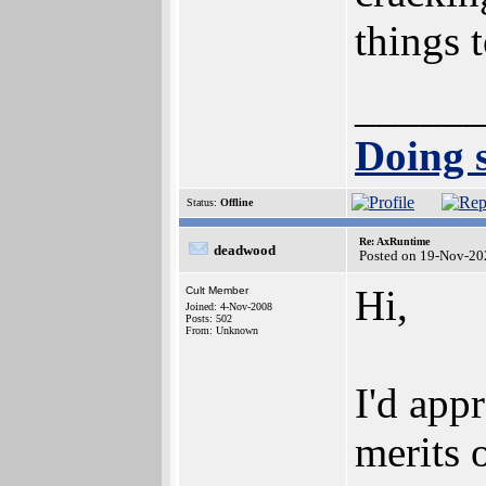
things t
______
Doing s
Status:
Offline
Re: AxRuntime
deadwood
Posted on 19-Nov-20
Hi,
Cult Member
Joined: 4-Nov-2008
Posts: 502
From: Unknown
I'd app
merits o