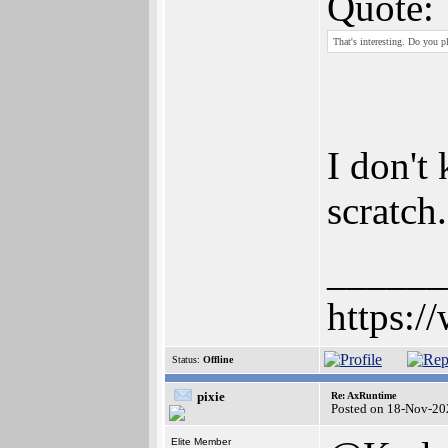
Quote:
That's interesting. Do you p
I don't
scratch.
______
https:/
Status:
Offline
pixie
Re: AxRuntime
Posted on 18-Nov-20
Elite Member