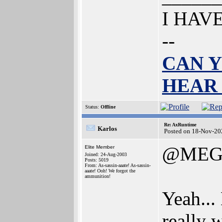
I HAV
--
CAN Y
HEAR
Status:
Offline
Re: AxRuntime
Karlos
Posted on 18-Nov-20
@MEG
Elite Member
Joined: 24-Aug-2003
Posts: 5019
From: As-sassin-aaate! As-sassin-
aaate! Ooh! We forgot the
ammunition!
Yeah...
really 