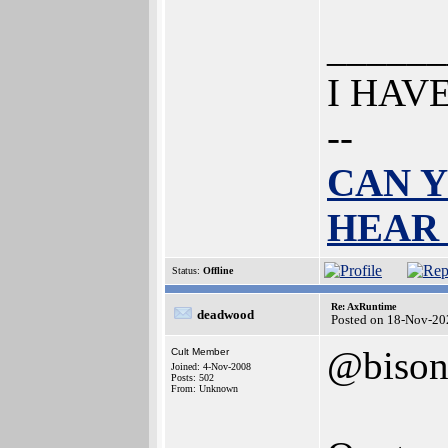
______
I HAV
--
CAN Y
HEAR
Status:
Offline
Re: AxRuntime
deadwood
Posted on 18-Nov-20
@biso
Cult Member
Joined: 4-Nov-2008
Posts: 502
From: Unknown