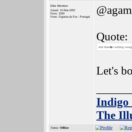
@agam
Elite Member
Joined: 10-Mar-2003
Posts: 3569
From: Figueira da Foz - Portugal
Quote:
And there�s nothing wron
Let's bo
______
Indigo
The Ill
Status:
Offline