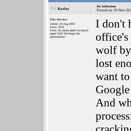
Re: AxRuntime
Karlos
Posted on 19-Nov-20
I don't
Elite Member
Joined: 24-Aug-2003
Posts: 5019
From: As-sassin-aaate! As-sassin-
office'
aaate! Ooh! We forgot the
ammunition!
wolf by
lost eno
want to
Google d
And wh
process
cracking