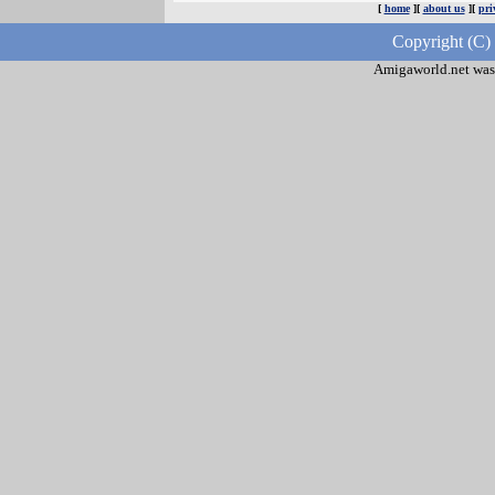
[
home
][
about us
][
pri
Copyright (C)
Amigaworld.net was