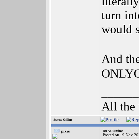
literall
turn in
would st
And th
ONLYOF
______
All the
Status:
Offline
pixie
Re: AxRuntime
Posted on 19-Nov-20