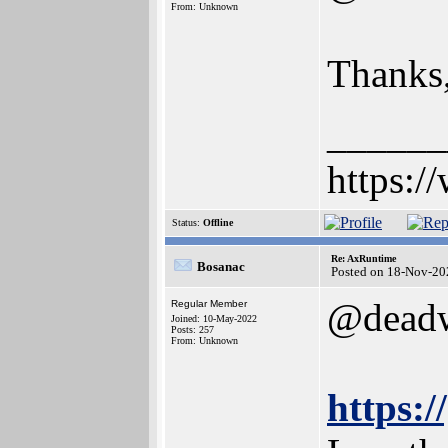
From: Unknown
Thanks, 
______
https:/
Status:
Offline
Re: AxRuntime
Bosanac
Posted on 18-Nov-20
@dead
Regular Member
Joined: 10-May-2022
Posts: 257
From: Unknown
https: