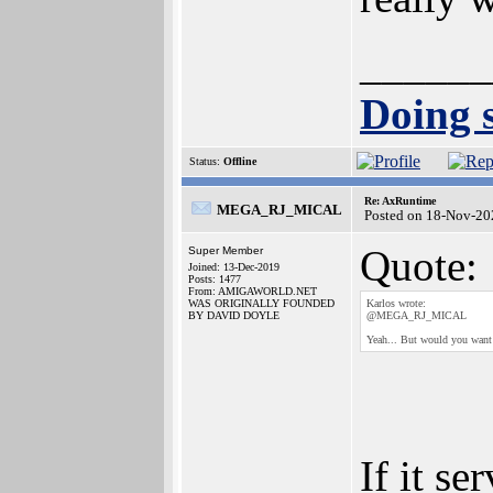
______
Doing s
Status:
Offline
Re: AxRuntime
MEGA_RJ_MICAL
Posted on 18-Nov-20
Quote:
Super Member
Joined: 13-Dec-2019
Posts: 1477
From: AMIGAWORLD.NET
WAS ORIGINALLY FOUNDED
Karlos wrote:
BY DAVID DOYLE
@MEGA_RJ_MICAL
Yeah... But would you want 
If it se