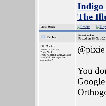
Indigo
The Ill
Status:
Offline
Re: AxRuntime
Karlos
Posted on 18-Nov-20
@pixie
Elite Member
Joined: 24-Aug-2003
Posts: 5019
From: As-sassin-aaate! As-sassin-
aaate! Ooh! We forgot the
ammunition!
You don
Google 
Orthogo