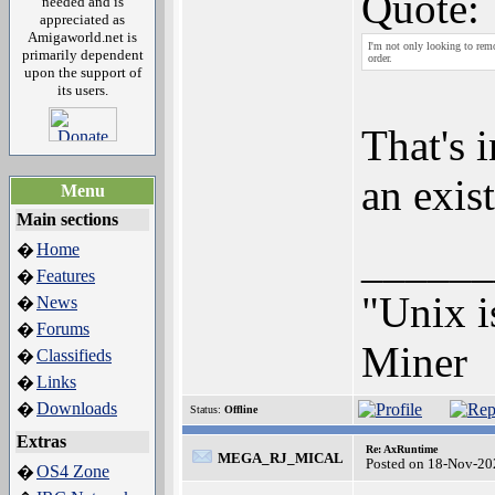
Quote:
needed and is
appreciated as
Amigaworld.net is
I'm not only looking to remov
primarily dependent
order.
upon the support of
its users.
That's 
an exis
Menu
Main sections
______
Home
�
Features
�
"Unix i
News
�
Forums
�
Miner
Classifieds
�
Links
�
Downloads
�
Status:
Offline
Extras
Re: AxRuntime
MEGA_RJ_MICAL
Posted on 18-Nov-20
OS4 Zone
�