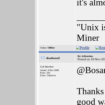
it's alm
______
"Unix i
Miner
Status:
Offline
Re: AxRuntime
deadwood
Posted on 18-Nov-20
@Bosa
Cult Member
Joined: 4-Nov-2008
Posts: 502
From: Unknown
Thanks 
good wa