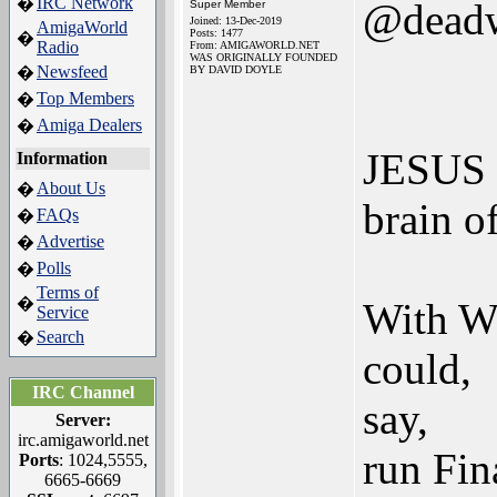
IRC Network
�
@dead
Super Member
Joined: 13-Dec-2019
AmigaWorld
Posts: 1477
�
Radio
From: AMIGAWORLD.NET
WAS ORIGINALLY FOUNDED
Newsfeed
�
BY DAVID DOYLE
Top Members
�
Amiga Dealers
�
JESUS - 
Information
About Us
�
brain o
FAQs
�
Advertise
�
Polls
�
Terms of
�
With W
Service
Search
�
could,
IRC Channel
say,
Server:
irc.amigaworld.net
run Fi
Ports
: 1024,5555,
6665-6669