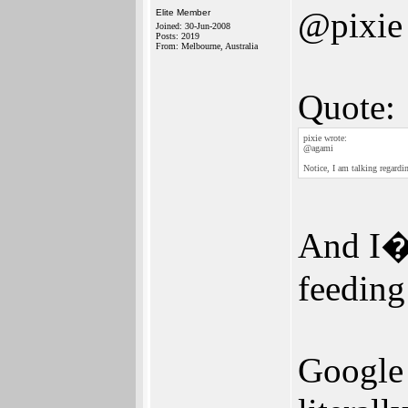
@pixie
Elite Member
Joined: 30-Jun-2008
Posts: 2019
From: Melbourne, Australia
Quote:
pixie wrote:
@agami
Notice, I am talking regardi
And I�m
feeding
Google 