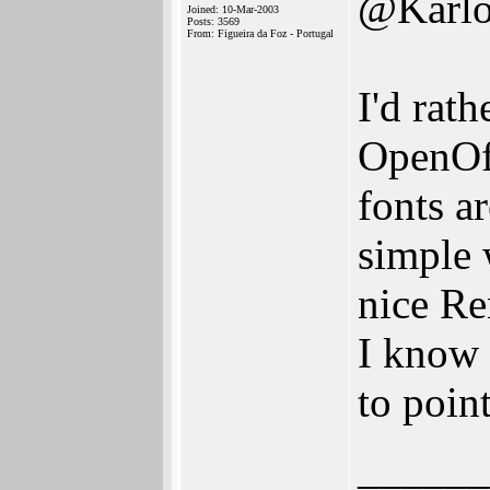
@Karlo
Joined: 10-Mar-2003
Posts: 3569
From: Figueira da Foz - Portugal
I'd rat
OpenOff
fonts ar
simple 
nice Re
I know 
to poin
______