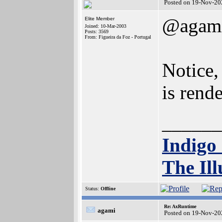
Posted on 19-Nov-20
@agam
Elite Member
Joined: 10-Mar-2003
Posts: 3569
From: Figueira da Foz - Portugal
Notice,
is rend
______
Indigo
The Ill
Status:
Offline
Re: AxRuntime
agami
Posted on 19-Nov-20