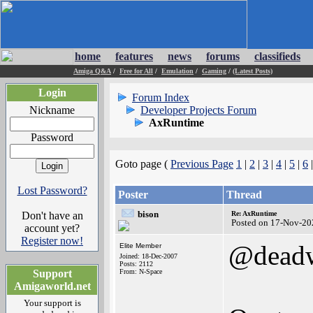
home
features
news
forums
classifieds
Amiga Q&A
/
Free for All
/
Emulation
/
Gaming
/
(Latest Posts)
Login
Forum Index
Nickname
Developer Projects Forum
AxRuntime
Password
Goto page (
Previous Page
1
|
2
|
3
|
4
|
5
|
6
Lost Password?
Poster
Thread
bison
Don't have an
Re: AxRuntime
Posted on 17-Nov-20
account yet?
Register now!
@dead
Elite Member
Joined: 18-Dec-2007
Posts: 2112
Support
From: N-Space
Amigaworld.net
Your support is