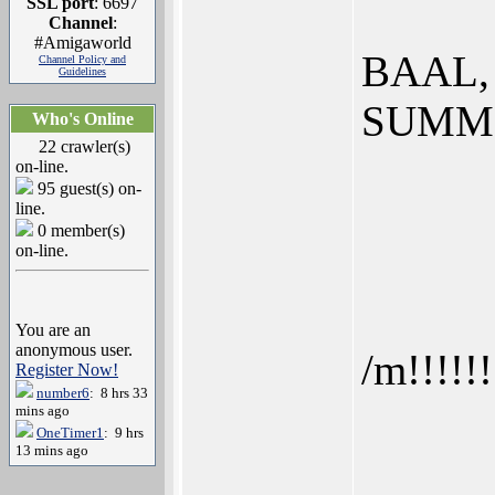
SSL port
: 6697
Channel
:
#Amigaworld
BAAL,
Channel Policy and
Guidelines
SUMM
Who's Online
22 crawler(s)
on-line.
95 guest(s) on-
line.
0 member(s)
on-line.
You are an
anonymous user.
/m!!!!!!
Register Now!
number6
: 8 hrs 33
mins ago
OneTimer1
: 9 hrs
13 mins ago
______