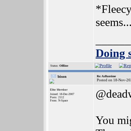
*Fleecy
seems..
______
Doing s
Status:
Offline
bison
Re: AxRuntime
Posted on 18-Nov-20
@dead
Elite Member
Joined: 18-Dec-2007
Posts: 2112
From: N-Space
You mig