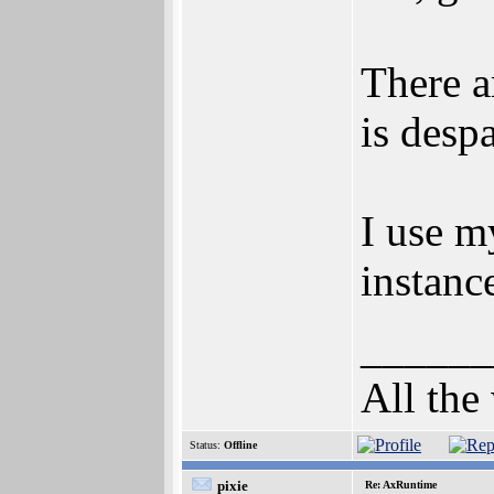
There a
is desp
I use m
instan
______
All the
Status:
Offline
pixie
Re: AxRuntime