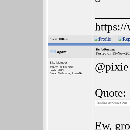
______
https:/
Status:
Offline
Re: AxRuntime
agami
Posted on 19-Nov-20
@pixie
Elite Member
Joined: 30-Jun-2008
Posts: 2019
From: Melbourne, Australia
Quote:
I'd rather use Google Docs
Ew, gro