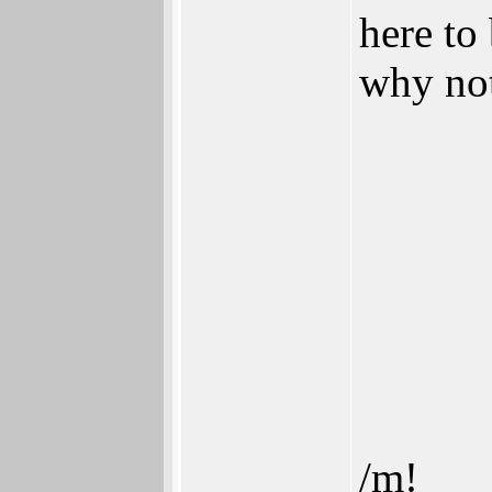
here to
why no
/m!