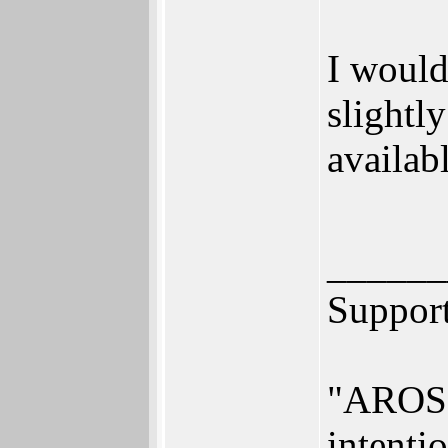
I would
slightl
availabl
______
Suppor
"AROS i
intenti