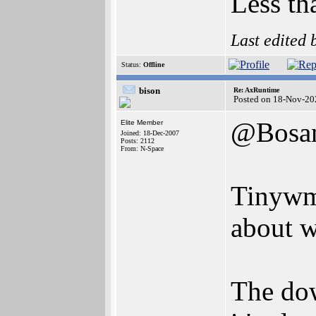
Less th
Last edited
Status:
Offline
bison
Re: AxRuntime
Posted on 18-Nov-20
@Bosa
Elite Member
Joined: 18-Dec-2007
Posts: 2112
From: N-Space
Tinywm 
about 
The down