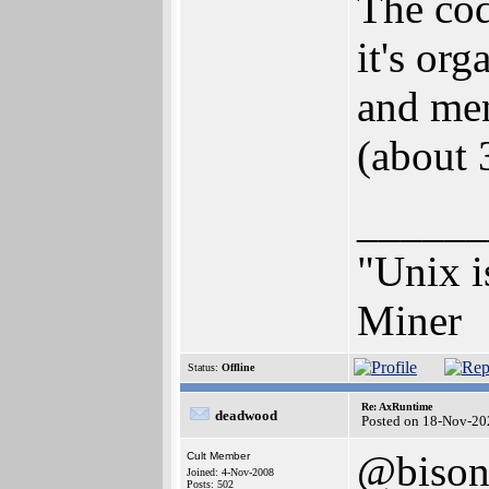
The cod
it's org
and men
(about 
______
"Unix i
Miner
Status:
Offline
Re: AxRuntime
deadwood
Posted on 18-Nov-20
@biso
Cult Member
Joined: 4-Nov-2008
Posts: 502