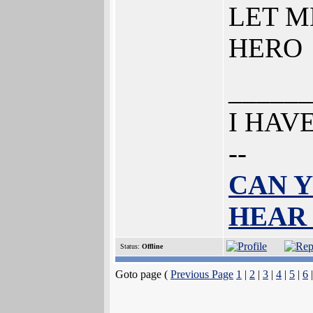
LET M
HERO
______
I HAV
--
CAN Y
HEAR
Status:
Offline
Goto page (
Previous Page
1
|
2
|
3
|
4
|
5
|
6