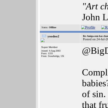
"Art c
John L
Status:
Offline
yoodoo2
Re: Amiga.com has chan
Posted on 24-Jul-
@BigD "
Super Member
Joined: 4-Aug-2003
Posts: 1333
From: Stourbridge, UK
Comple
babies
of sin.
that f