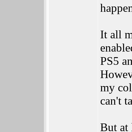
happen
It all
enable
PS5 an
Howeve
my col
can't 
But at