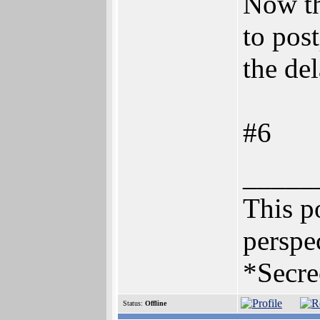
Now th
to pos
the del
#6
_____
This po
perspec
*Secre
Status:
Offline