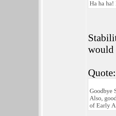
Ha ha ha! 
Stabil
would 
Quote:
Goodbye S
Also, good
of Early A