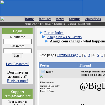
home
features
news
forums
classifieds
Amiga Q&A
/
Free for All
/
Emulation
/
Gaming
/
(Latest Posts)
Login
Forum Index
Nickname
Amiga News & Events
Amiga.com change - what happens
Password
Goto page (
Previous Page
1
|
2
|
3
| 4 |
5
|
6
Lost Password?
Poster
Thread
bison
Don't have an
Re: Amiga.com has chan
Posted on 18-Jul-
account yet?
Register now!
@Big
Elite Member
Joined: 18-Dec-2007
Posts: 2112
Support
From: N-Space
Amigaworld.net
Your support is