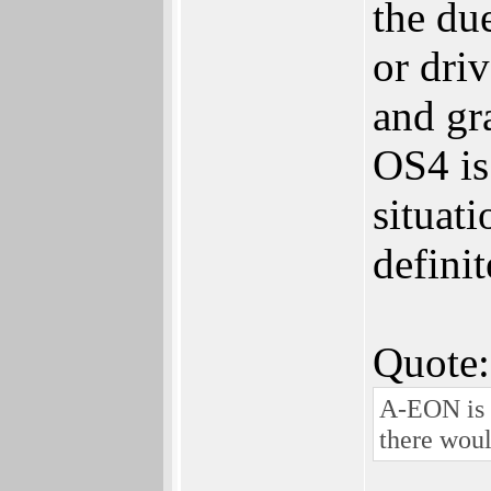
the du
or dri
and gr
OS4 is
situat
definit
Quote:
A-EON is *
there woul