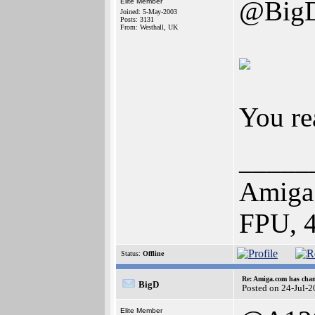
@Big
Elite Member
Joined: 5-May-2003
Posts: 3131
From: Westhall, UK
You re
_____
Amiga
FPU, 
Status:
Offline
Re: Amiga.com has chan
BigD
Posted on 24-Jul-
Elite Member