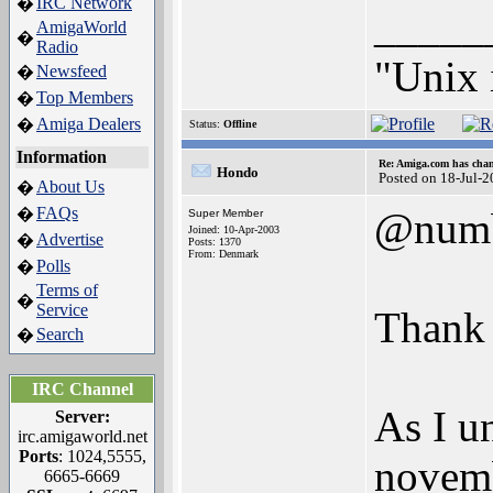
IRC Network
�
_____
AmigaWorld
�
Radio
"Unix 
Newsfeed
�
Top Members
�
Amiga Dealers
�
Status:
Offline
Information
Re: Amiga.com has chan
Hondo
Posted on 18-Jul-
About Us
�
FAQs
�
@num
Super Member
Joined: 10-Apr-2003
Advertise
�
Posts: 1370
From: Denmark
Polls
�
Terms of
�
Service
Thank 
Search
�
IRC Channel
As I un
Server:
irc.amigaworld.net
Ports
: 1024,5555,
novemb
6665-6669