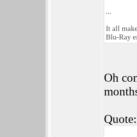
...
It all ma
Blu-Ray en
Oh com
months
Quote: