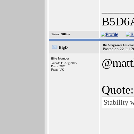
_____
B5D6
Status:
Offline
Re: Amiga.com has chan
BigD
Posted on 22-Jul-
@matt
Elite Member
Joined: 11-Aug-2005
Posts: 7672
From: UK
Quote:
Stability 