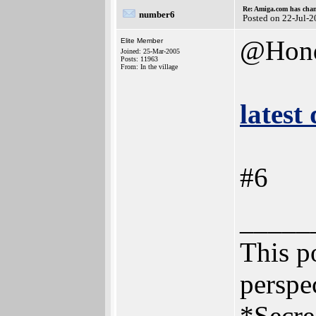
Re: Amiga.com has chan
number6
Posted on 22-Jul-
@Hon
Elite Member
Joined: 25-Mar-2005
Posts: 11963
From: In the village
latest
#6
_____
This po
perspec
*Secre