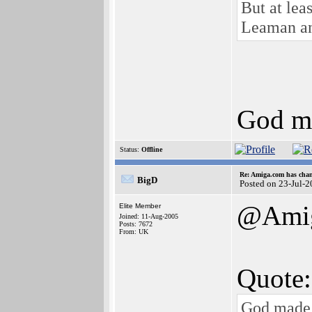
But at lea
Leaman and
God ma
Status:
Offline
Re: Amiga.com has chan
BigD
Posted on 23-Jul-
@Ami
Elite Member
Joined: 11-Aug-2005
Posts: 7672
From: UK
Quote:
God made a