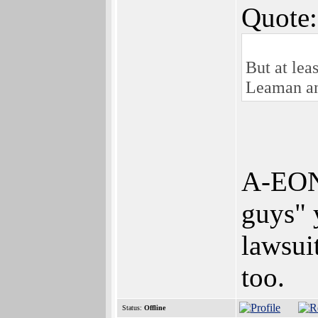
Quote:
But at lea
Leaman and
A-EON i
guys" 
lawsui
too.
Status:
Offline