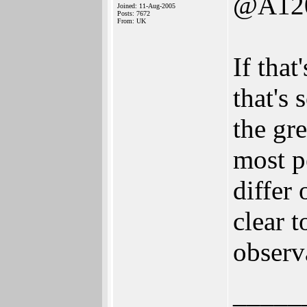
@A12
Joined: 11-Aug-2005
Posts: 7672
From: UK
If that
that's 
the gre
most p
differ
clear t
observ
_____