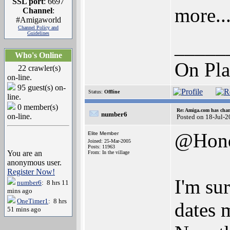
SSL port
: 6697
more..
Channel
:
#Amigaworld
Channel Policy and
Guidelines
_____
Who's Online
On Pla
22 crawler(s)
on-line.
95 guest(s) on-
Status:
Offline
line.
0 member(s)
Re: Amiga.com has chan
number6
on-line.
Posted on 18-Jul-
@Hon
Elite Member
Joined: 25-Mar-2005
Posts: 11963
You are an
From: In the village
anonymous user.
Register Now!
I'm sur
number6
: 8 hrs 11
mins ago
OneTimer1
: 8 hrs
dates 
51 mins ago