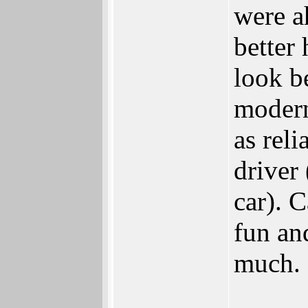
were a
better
look b
modern 
as reli
driver
car). C
fun an
much.