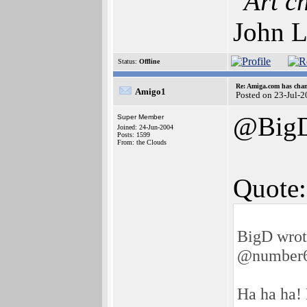
"Art c
John L
Status:
Offline
Re: Amiga.com has chan
Amigo1
Posted on 23-Jul-
@Big
Super Member
Joined: 24-Jun-2004
Posts: 1599
From: the Clouds
Quote:
BigD wrot
@number
Ha ha ha! 