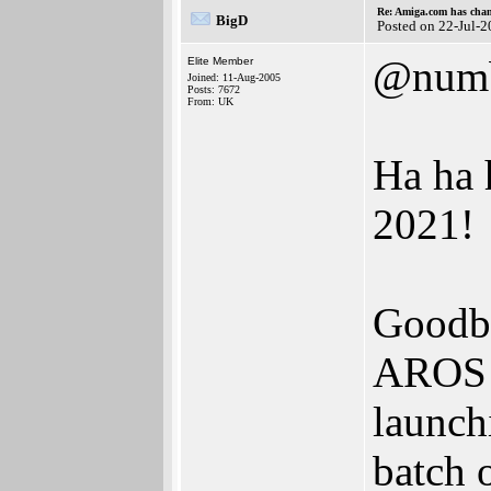
Re: Amiga.com has chan
BigD
Posted on 22-Jul-
@num
Elite Member
Joined: 11-Aug-2005
Posts: 7672
From: UK
Ha ha 
2021!
Goodby
AROS s
launch
batch 