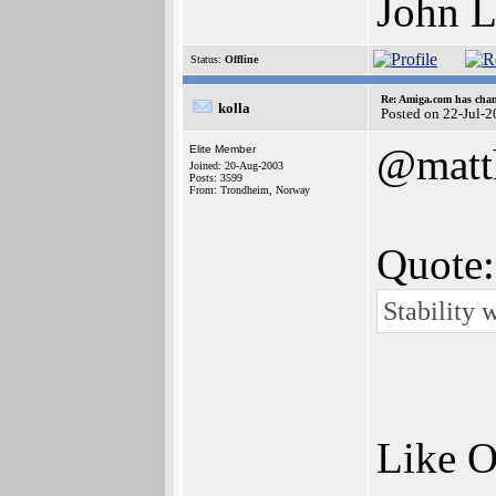
John L
Status:
Offline
Re: Amiga.com has chan
kolla
Posted on 22-Jul-
@matt
Elite Member
Joined: 20-Aug-2003
Posts: 3599
From: Trondheim, Norway
Quote:
Stability 
Like O