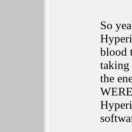
So yea
Hyperio
blood 
taking
the en
WERE t
Hyperi
softwa