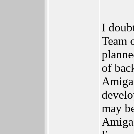
I doubt
Team o
planne
of bac
AmigaO
develo
may be
AmigaO