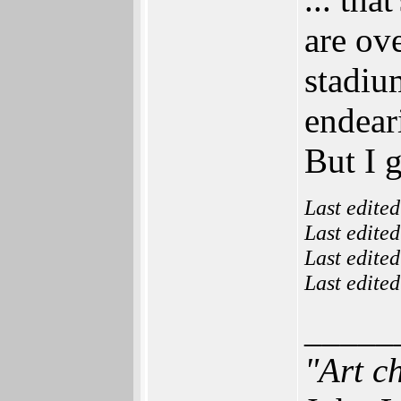
are ov
stadiu
endear
But I g
Last edite
Last edite
Last edite
Last edite
_____
"Art c