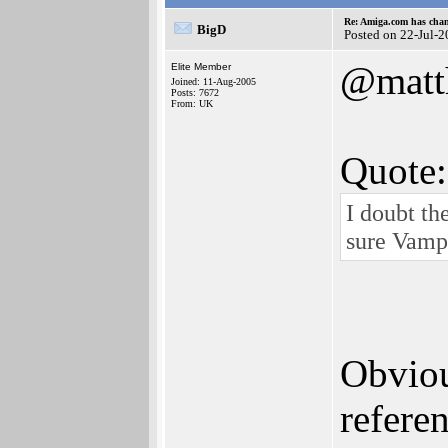
Re: Amiga.com has chan
BigD
Posted on 22-Jul-
@matt
Elite Member
Joined: 11-Aug-2005
Posts: 7672
From: UK
Quote:
I doubt th
sure Vampi
Obviou
refere