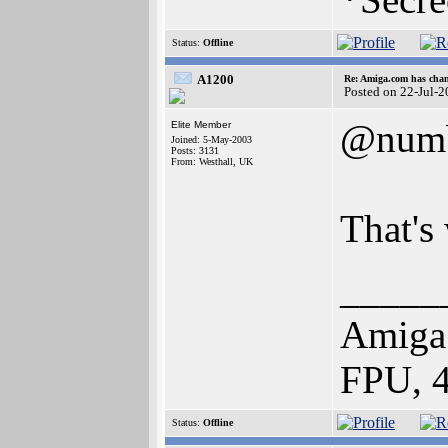
Status:
Offline
A1200
Re: Amiga.com has chan
Posted on 22-Jul-
@num
Elite Member
Joined: 5-May-2003
Posts: 3131
From: Westhall, UK
That's 
_____
Amiga
FPU, 
Status:
Offline