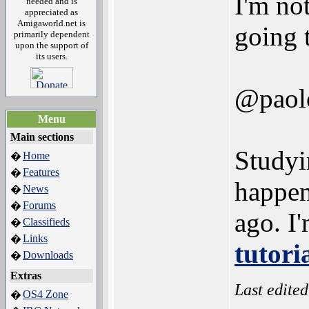
I'm not
needed and is
appreciated as
Amigaworld.net is
going 
primarily dependent
upon the support of
its users.
@paol
Menu
Main sections
Studyi
Home
�
Features
�
happen
News
�
Forums
�
ago. I'
Classifieds
�
Links
�
tutori
Downloads
�
Extras
Last edite
OS4 Zone
�