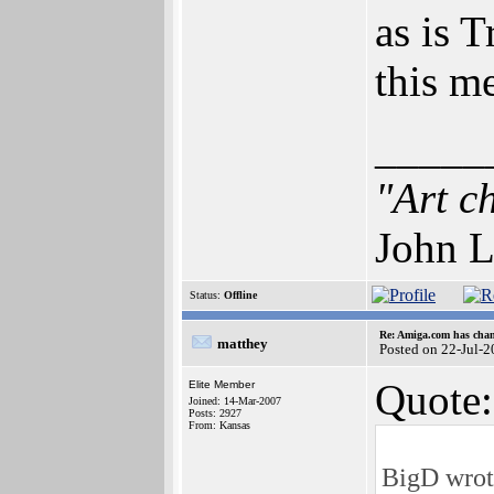
as is 
this m
_____
"Art c
John L
Status:
Offline
Re: Amiga.com has chan
matthey
Posted on 22-Jul-
Quote:
Elite Member
Joined: 14-Mar-2007
Posts: 2927
From: Kansas
BigD wrot