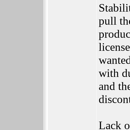
Stabili
pull t
produc
licens
wanted
with d
and th
discon
Lack of