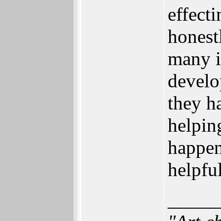
effecti
honest
many i
develo
they h
helpin
happen
helpfu
_____