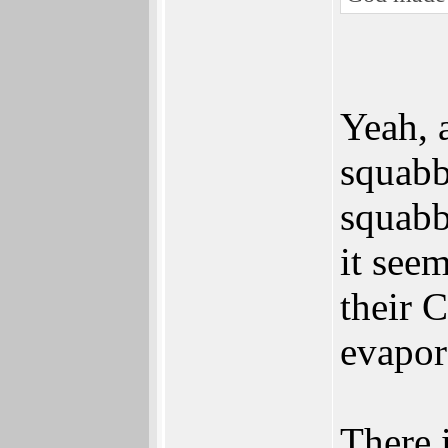
Yeah, 
squabb
squabb
it seem
their 
evapor
There 