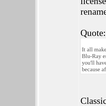
licens
renamed
Quote:
It all ma
Blu-Ray en
you'll hav
because af
Classi