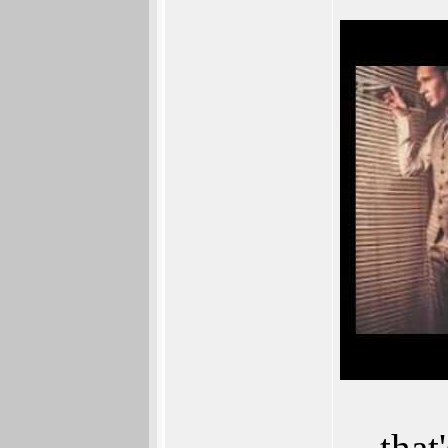
... th