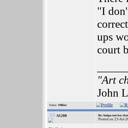
"I don'
correc
ups wo
court 
_____
"Art c
John L
Status:
Offline
A1200
Re: Amiga.com has chan
Posted on 23-Jul-