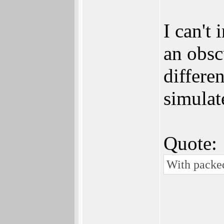
I can't
an obsc
differe
simulat
Quote:
With packed