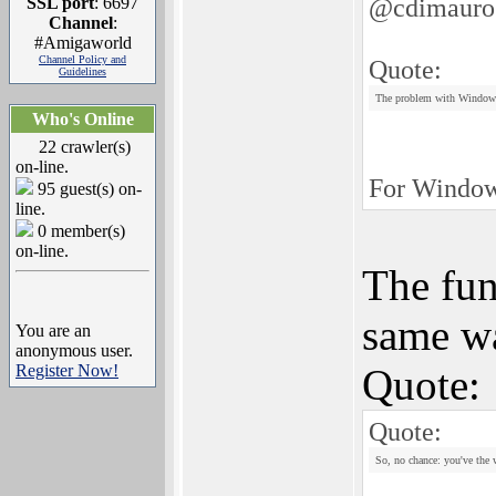
@cdimauro
SSL port
: 6697
Channel
:
#Amigaworld
Channel Policy and
Quote:
Guidelines
The problem with Windows 
Who's Online
22 crawler(s)
on-line.
For Windows
95 guest(s) on-
line.
0 member(s)
on-line.
The fun
same wa
You are an
anonymous user.
Register Now!
Quote:
Quote:
So, no chance: you've the 