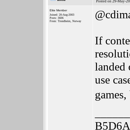
Posted on 29-May-20
@cdim
Elite Member
Joined: 20-Aug-2003
Posts: 3606
From: Trondheim, Norway
If cont
resolut
landed 
use cas
games, 
______
B5D6A