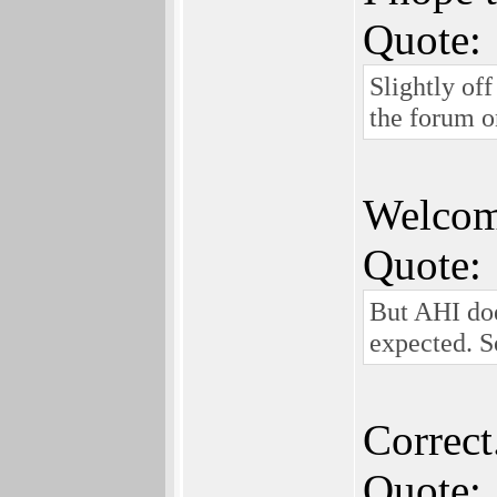
Quote:
Slightly off
the forum on
Welcome
Quote:
But AHI doe
expected. S
Correct
Quote: