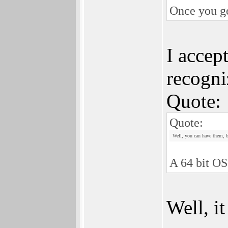
Once you ge
I accept
recogni
Quote:
Quote:
Well, you can have them, b
A 64 bit OS
Well, i