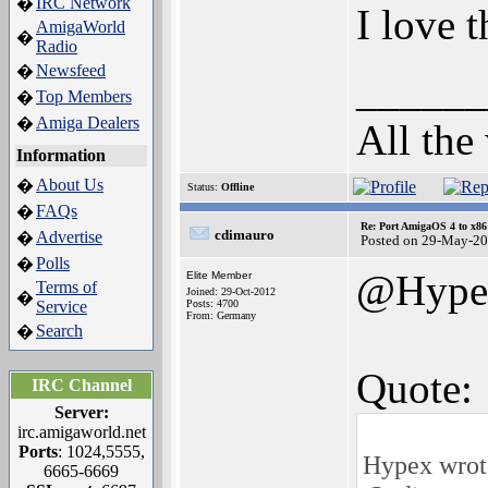
IRC Network
�
I love 
AmigaWorld
�
Radio
Newsfeed
�
______
Top Members
�
Amiga Dealers
�
All the
Information
About Us
�
Status:
Offline
FAQs
�
Re: Port AmigaOS 4 to x86
cdimauro
Advertise
�
Posted on 29-May-20
Polls
�
@Hype
Elite Member
Terms of
Joined: 29-Oct-2012
�
Service
Posts: 4700
From: Germany
Search
�
Quote:
IRC Channel
Server:
irc.amigaworld.net
Ports
: 1024,5555,
Hypex wrot
6665-6669