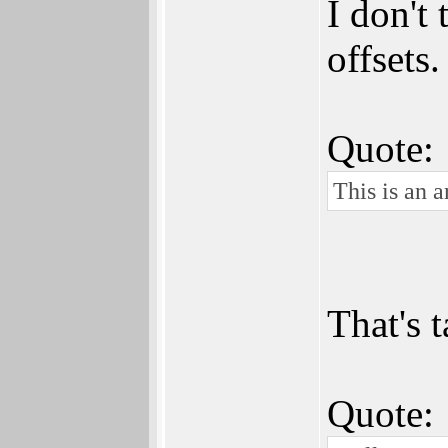
I don't
offsets
Quote:
This is an a
That's t
Quote: