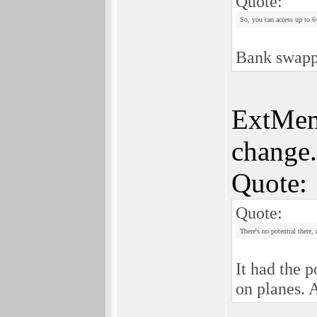
Quote:
So, you can access up to
Bank swappi
ExtMem 
change.
Quote:
Quote:
There's no potential there,
It had the 
on planes. A