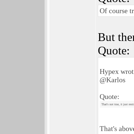
Of course t
But ther
Quote:
Hypex wrot
@Karlos
Quote:
That's not true, it just re
That's above