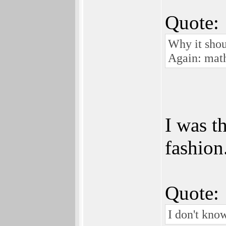
Quote:
Why it shou
Again: math
I was t
fashion
Quote:
I don't know