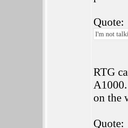
Quote:
I'm not tal
RTG car
A1000. 
on the 
Quote: