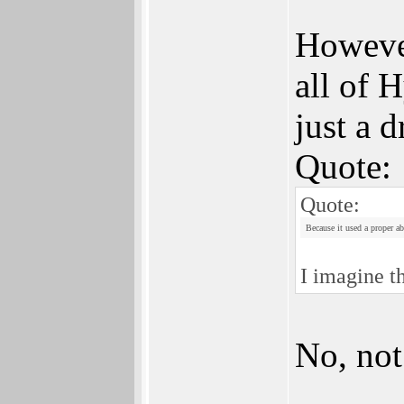
However
all of 
just a d
Quote:
Quote:
Because it used a proper ab
I imagine t
No, not