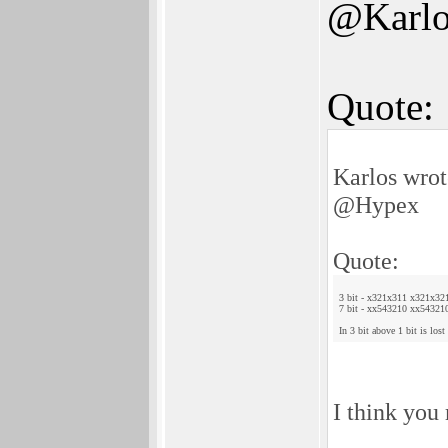
@Karlo
Quote:
Karlos wrot
@Hypex
Quote:
3 bit - x321x311 x321x32
7 bit - xx543210 xx54321
In 3 bit above 1 bit is lost
I think you