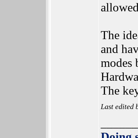
allowed
The ide
and hav
modes b
Hardwar
The key
Last edited
______
Doing s