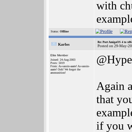
with ch
example
Status:
Offline
Re: Port AmigaOS 4 to x86
Karlos
Posted on 29-May-20
@Hype
Elite Member
Joined: 24-Aug-2003
Posts: 5019
From: As-sassin-aaate! As-sassin-
aaate! Ooh! We forgot the
ammunition!
Again a
that yo
example
if you 