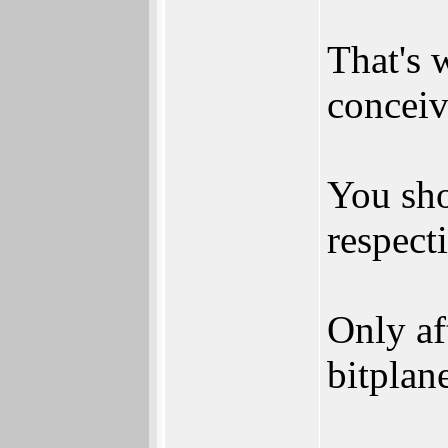
That's 
conceiv
You sho
respect
Only af
bitplan