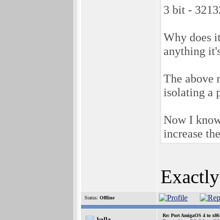
3 bit - 32
Why does it
anything it'
The above r
isolating a 
Now I know w
increase th
Exactly
Status:
Offline
Re: Port AmigaOS 4 to x86
kolla