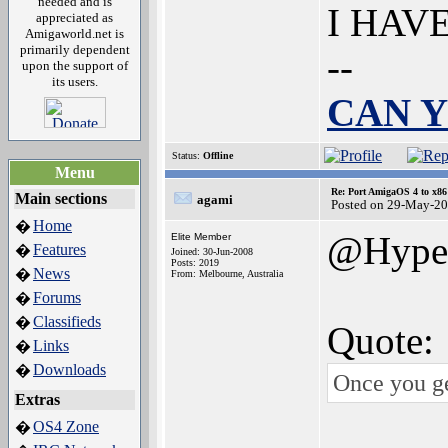
needed and is
I HAV
appreciated as
Amigaworld.net is
primarily dependent
--
upon the support of
its users.
CAN Y
Status:
Offline
Menu
Re: Port AmigaOS 4 to x86
Main sections
agami
Posted on 29-May-20
Home
�
@Hype
Elite Member
Features
�
Joined: 30-Jun-2008
Posts: 2019
News
�
From: Melbourne, Australia
Forums
�
Classifieds
�
Quote:
Links
�
Downloads
�
Once you ge
Extras
OS4 Zone
�