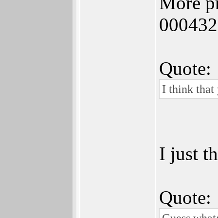
More pr
000432
Quote:
I think that
I just t
Quote:
Guess what: