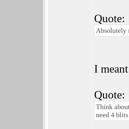
Quote:
Absolutely 
I meant
Quote:
Think about
need 4 blits