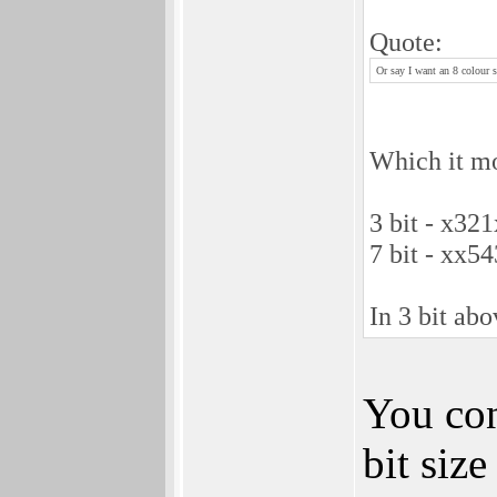
Quote:
Or say I want an 8 colour s
Which it mor
3 bit - x3
7 bit - xx
In 3 bit abo
You con
bit siz