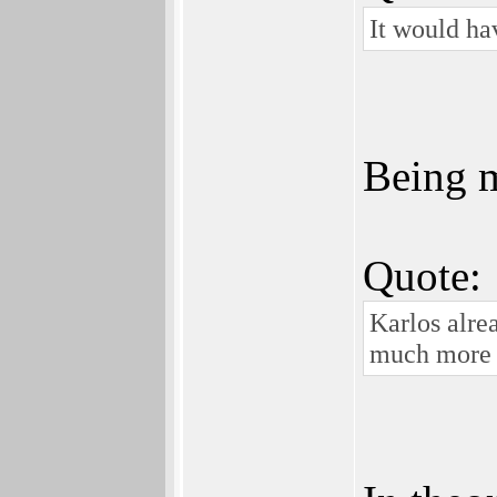
It would ha
Being m
Quote:
Karlos alre
much more e