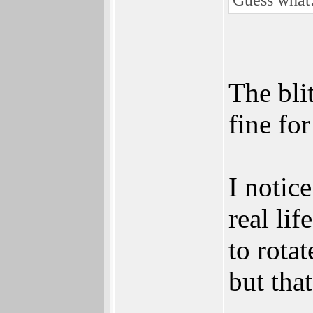
The bli
fine fo
I notice
real li
to rotat
but tha