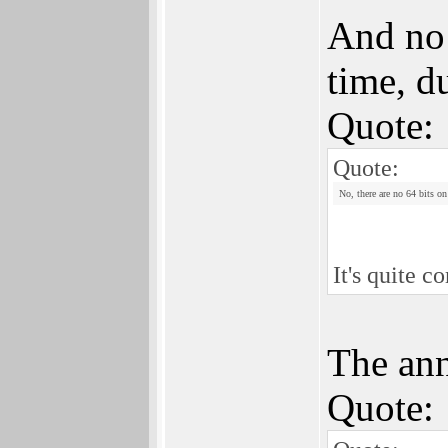
And no 
time, d
Quote:
Quote:
No, there are no 64 bits on
It's quite 
The ann
Quote: