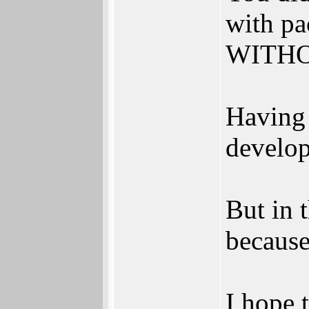
with pa
WITHOU
Having 
develop
But in 
because
I hope t