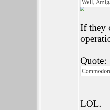
Well, Amiga
If they 
operati
Quote:
Commodore.
LOL.