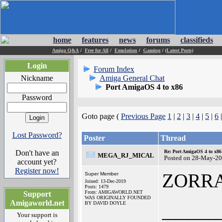
home
features
news
forums
classifieds
Amiga Q&A
/
Free for All
/
Emulation
/
Gaming
/
(Latest Posts)
Login
Forum Index
Nickname
Amiga General Chat
Port AmigaOS 4 to x86
Password
Goto page (
Previous Page
1
|
2
|
3
|
4
|
5
|
6
Lost Password?
Poster
Thread
Don't have an
Re: Port AmigaOS 4 to x86
MEGA_RJ_MICAL
Posted on 28-May-20
account yet?
Register now!
ZORR
Super Member
Joined: 13-Dec-2019
Posts: 1479
From: AMIGAWORLD.NET
Support
WAS ORIGINALLY FOUNDED
Amigaworld.net
BY DAVID DOYLE
______
Your support is