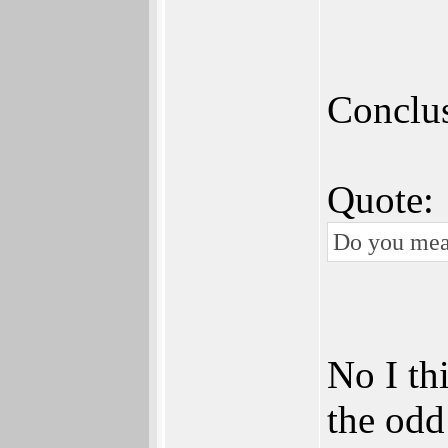
Conclus
Quote:
Do you mean 
No I thi
the odd