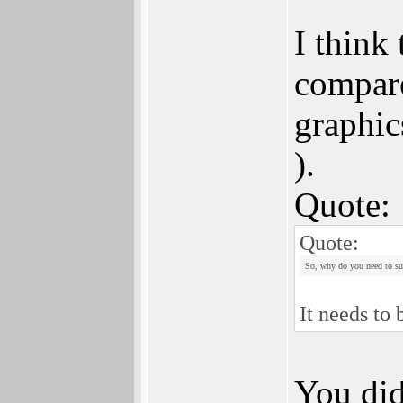
I think
compare
graphic
).
Quote:
Quote:
So, why do you need to sup
It needs to
You did