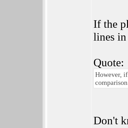
If the 
lines in
Quote:
However, if
comparison.
Don't k