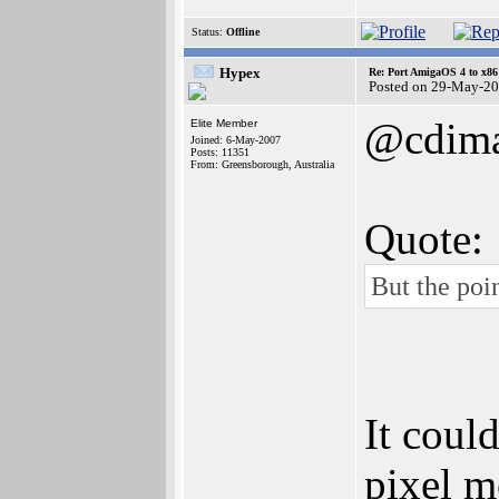
Status:
Offline
Hypex
Re: Port AmigaOS 4 to x86
Posted on 29-May-20
@cdim
Elite Member
Joined: 6-May-2007
Posts: 11351
From: Greensborough, Australia
Quote:
But the poi
It coul
pixel m