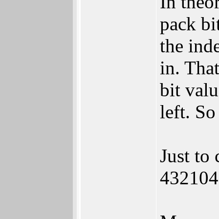
In theo
pack bit
the ind
in. Tha
bit valu
left. So
Just to
432104