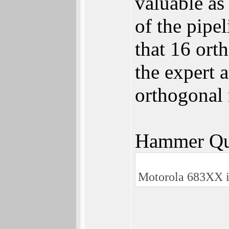
valuable as
of the pipe
that 16 ort
the expert 
orthogonal 
Hammer Qu
Motorola 683XX i