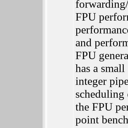
forwarding/
FPU perform
performanc
and perfor
FPU general
has a small
integer pip
scheduling 
the FPU per
point benc