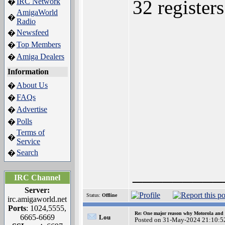
32 register
IRC Network
�
AmigaWorld
�
Radio
Newsfeed
�
Top Members
�
Amiga Dealers
�
Information
About Us
�
FAQs
�
Advertise
�
Polls
�
Terms of
�
Service
Search
�
_________
IRC Channel
Server:
Status:
Offline
irc.amigaworld.net
Ports
: 1024,5555,
Re: One major reason why Motorola and 6
6665-6669
Lou
Posted on 31-May-2024 21:10:5