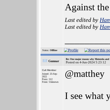
Against the
Last edited by
Ham
Last edited by
Ham
_________
Status:
Offline
Re: One major reason why Motorola and 6
Gunnar
Posted on 4-Jun-2024 5:23:12
@matthey
Cult Member
Joined: 25-Sep-
2022
Posts: 512
From: Unknown
I see what 