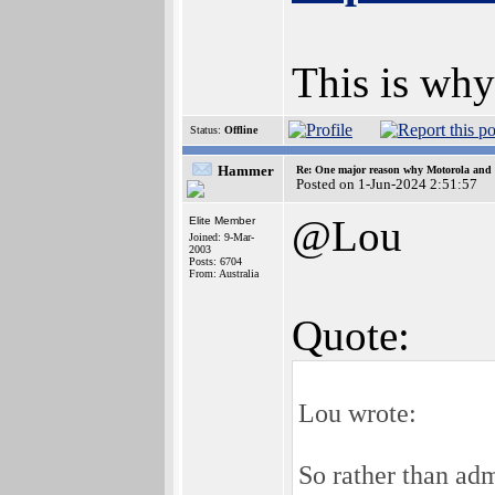
This is why
Status:
Offline
Hammer
Re: One major reason why Motorola and 6
Posted on 1-Jun-2024 2:51:57
@Lou
Elite Member
Joined: 9-Mar-
2003
Posts: 6704
From: Australia
Quote:
Lou wrote:
So rather than adm