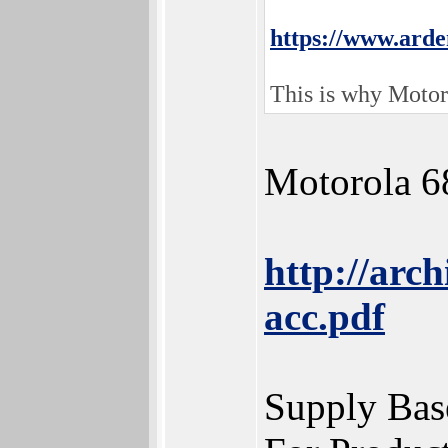
https://www.ard
This is why Motoro
Motorola 6
http://arc
acc.pdf
Supply Bas