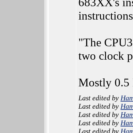
683XX's ins
instruction
"The CPU32 
two clock 
Mostly 0.5
Last edited by
Ham
Last edited by
Ham
Last edited by
Ham
Last edited by
Ham
Last edited by
Ham