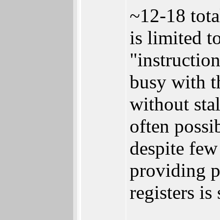
~12-18 tota
is limited 
"instruction
busy with t
without sta
often possi
despite few
providing p
registers i