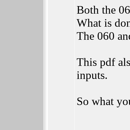
Both the 0
What is don
The 060 and
This pdf als
inputs.
So what you