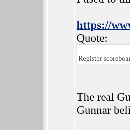
https://w
Quote:
Register scoreboar
The real Gu
Gunnar beli