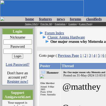
home
features
news
forums
classifieds
Amiga Q&A
/
Free for All
/
Emulation
/
Gaming
/
(Latest Posts)
Login
Forum Index
Nickname
Classic Amiga Hardware
One major reason why Motorola and
Password
Goto page (
Previous Page
1
|
2
|
3
|
4
|
5
|
6
Lost Password?
Poster
Thread
Hammer
Don't have an
Re: One major reason why Motorola and 6
Posted on 31-May-2024 13:03:0
account yet?
Register now!
@matthey
Elite Member
Joined: 9-Mar-
2003
Support
Posts: 6704
From: Australia
Amigaworld.net
Your support is