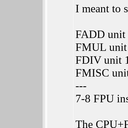
I meant to 
FADD unit 3
FMUL unit 2
FDIV unit 1
FMISC unit 
---
7-8 FPU ins
The CPU+FPU