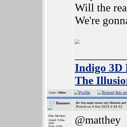
Will the re
We're gonna
_________
Indigo 3D
The Illusi
Status:
Offline
Hammer
Re: One major reason why Motorola and 6
Posted on 4-Jun-2024 4:44:42
@matthey
Elite Member
Joined: 9-Mar-
2003
Posts: 6704