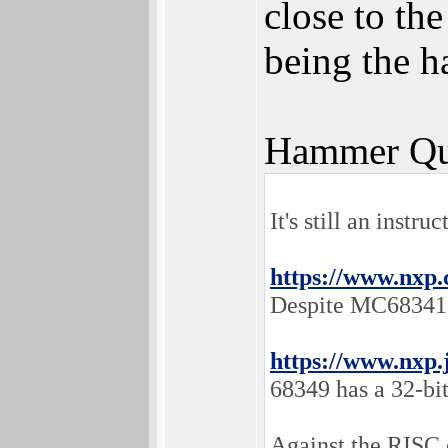
close to th
being the 
Hammer Qu
It's still an instr
https://www.nxp.
Despite MC68341 h
https://www.nxp.
68349 has a 32-bi
Against the RISC 