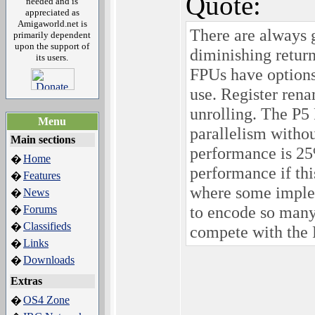
Quote:
needed and is
appreciated as
Amigaworld.net is
There are always g
primarily dependent
upon the support of
diminishing retur
its users.
FPUs have options
use. Register rena
unrolling. The P5
Menu
parallelism withou
Main sections
performance is 25
Home
�
performance if thi
Features
�
where some implem
News
�
to encode so many
Forums
�
Classifieds
�
compete with th
Links
�
Downloads
�
Extras
OS4 Zone
�