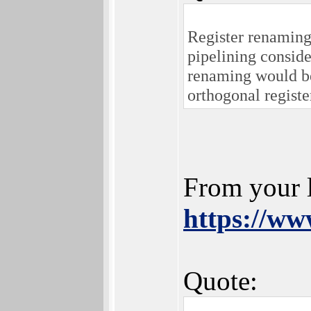
Register renaming
pipelining conside
renaming would be
orthogonal registe
From your 
https://w
Quote: