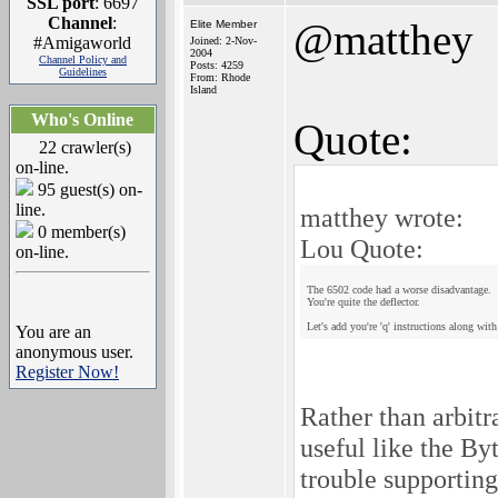
SSL port
: 6697
Channel
:
@matthey
Elite Member
#Amigaworld
Joined: 2-Nov-
2004
Channel Policy and
Posts: 4259
Guidelines
From: Rhode
Island
Who's Online
Quote:
22 crawler(s)
on-line.
95 guest(s) on-
line.
matthey wrote:
0 member(s)
Lou Quote:
on-line.
The 6502 code had a worse disadvantage.
You're quite the deflector.
Let's add you're 'q' instructions along wit
You are an
anonymous user.
Register Now!
Rather than arbit
useful like the B
trouble supporting