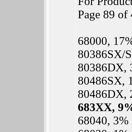
For Produc
Page 89 of 
68000, 17
80386SX/S
80386DX,
80486SX, 
80486DX,
683XX, 9
68040, 3%