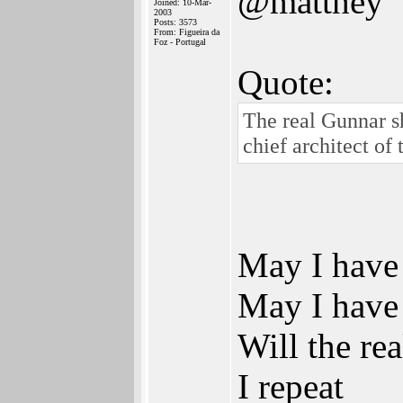
@matthey
Joined: 10-Mar-
2003
Posts: 3573
From: Figueira da
Foz - Portugal
Quote:
The real Gunnar sh
chief architect of
May I have 
May I have 
Will the re
I repeat