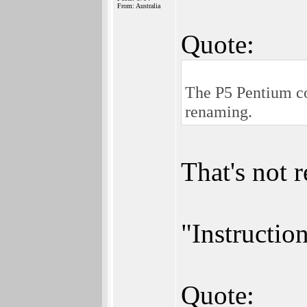
From: Australia
Quote:
The P5 Pentium cou
renaming.
That's not r
"Instruction
Quote: