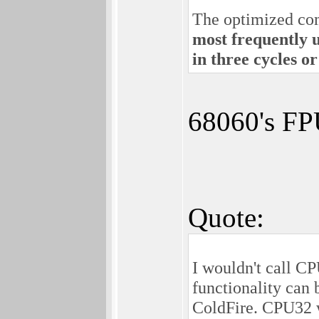
The optimized comp
most frequently u
in three cycles or
68060's FP
Quote:
I wouldn't call C
functionality can 
ColdFire. CPU32 w