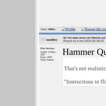
Status:
Offline
Re: One major reason why Motorola and 6
matthey
Posted on 4-Jun-2024 20:26:03
Hammer Qu
Elite Member
Joined: 14-Mar-
2007
Posts: 2928
From: Kansas
That's not realist
"Instructions in fl