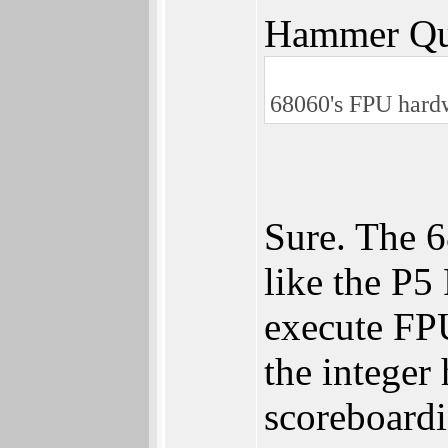
Hammer Qu
68060's FPU hardw
Sure. The 6
like the P5
execute FPU
the integer
scoreboardi