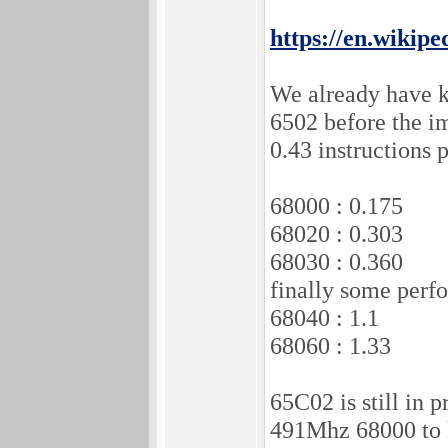
https://en.wikipe
We already have k
6502 before the 
0.43 instructions 
68000 : 0.175
68020 : 0.303
68030 : 0.360
finally some perfo
68040 : 1.1
68060 : 1.33
65C02 is still in
491Mhz 68000 to 