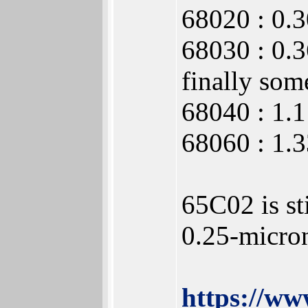
68020 : 0.
68030 : 0.
finally some
68040 : 1.1
68060 : 1.
65C02 is st
0.25-micro
https://w