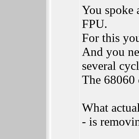
You spoke a
FPU.
For this yo
And you nee
several cycl
The 68060 d
What actua
- is removi