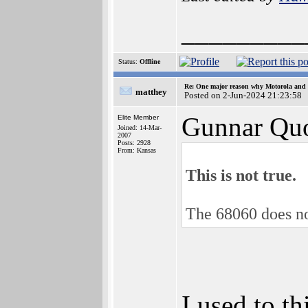
_________
Status:
Offline
Re: One major reason why Motorola and 6
matthey
Posted on 2-Jun-2024 21:23:58
Gunnar Quo
Elite Member
Joined: 14-Mar-
2007
Posts: 2928
From: Kansas
This is not true.
The 68060 does no
I used to t