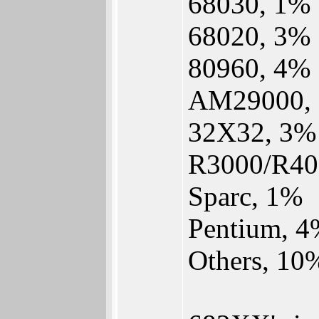
68030, 1%
68020, 3%
80960, 4%
AM29000,
32X32, 3%
R3000/R40
Sparc, 1%
Pentium, 
Others, 10