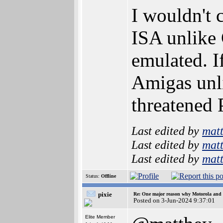
I wouldn't 
ISA unlike 
emulated. I
Amigas unli
threatened 
Last edited by
mat
Last edited by
mat
Last edited by
mat
Status:
Offline
pixie
Re: One major reason why Motorola and 6
Posted on 3-Jun-2024 9:37:01
Elite Member