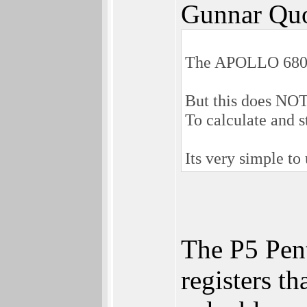
Gunnar Quo
The APOLLO 68080 
But this does NOT 
To calculate and s
Its very simple to
The P5 Pent
registers t