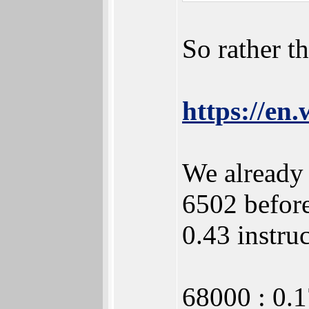
So rather t
https://en
We already 
6502 befor
0.43 instru
68000 : 0.