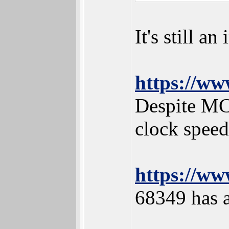
It's still a
https://ww
Despite MC
clock speed
https://ww
68349 has a