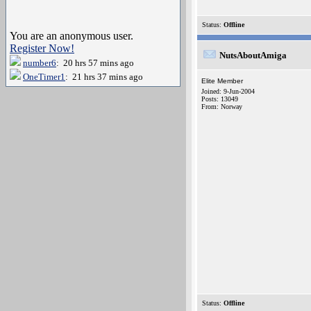
Status:
Offline
You are an anonymous user.
Register Now!
NutsAboutAmiga
number6
: 20 hrs 57 mins ago
OneTimer1
: 21 hrs 37 mins ago
Elite Member
Joined: 9-Jun-2004
Posts: 13049
From: Norway
Status:
Offline