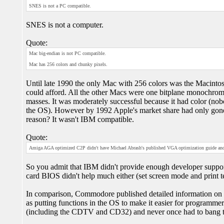
SNES is not a PC compatible.
SNES is not a computer.
Quote:
Mac big-endian is not PC compatible.
Mac has 256 colors and chunky pixels.
Until late 1990 the only Mac with 256 colors was the Macintos
could afford. All the other Macs were one bitplane monochrom
masses. It was moderately successful because it had color (no
the OS). However by 1992 Apple's market share had only gon
reason? It wasn't IBM compatible.
Quote:
Amiga AGA optimized C2P didn't have Michael Abrash's published VGA optimization guide and
So you admit that IBM didn't provide enough developer suppor
card BIOS didn't help much either (set screen mode and print t
In comparison, Commodore published detailed information on h
as putting functions in the OS to make it easier for programme
(including the CDTV and CD32) and never once had to bang t