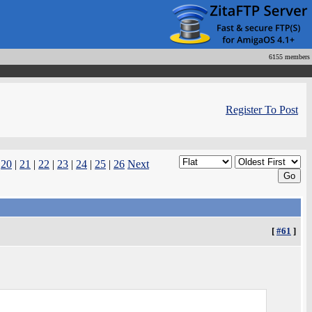
6155 members
Register To Post
|
20
|
21
|
22
|
23
|
24
|
25
|
26
Next
[
#61
]