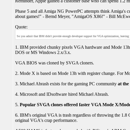
Reminder, Apple gained a customer base who can spend 1.2 m
Phase 5 and all Amiga NG PowerPC attempts think Amiga's cu
about games!" - Bernd Meyer, "AmigaOS X86!" - Bill McEwen)
Quote:
So you admit that IBM didn't provide enough developer support for VGA optimization, leaving it
1. IBM provided chunky pixels VGA hardware and Mode 13h. 
DOS or MS Windows 2.x/3.x.
VGA BIOS was cloned by SVGA cloners.
2. Mode X is based on Mode 13h with register change. For Mo
3. Michael Abrash exists for the gaming PC community
at the
4. Microsoft and IDsoftware hired Michael Abrash.
5.
Popular SVGA clones offered faster VGA Mode X/Mode
6. IBM's original VGA is trash regardless of throwing the 1.
original VGA's crap performance.