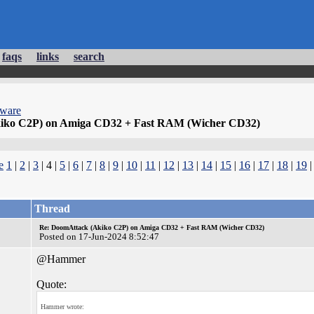
faqs
links
search
dware
iko C2P) on Amiga CD32 + Fast RAM (Wicher CD32)
e
1
|
2
|
3
| 4 |
5
|
6
|
7
|
8
|
9
|
10
|
11
|
12
|
13
|
14
|
15
|
16
|
17
|
18
|
19
Thread
Re: DoomAttack (Akiko C2P) on Amiga CD32 + Fast RAM (Wicher CD32)
Posted on 17-Jun-2024 8:52:47
@Hammer
Quote:
Hammer wrote: