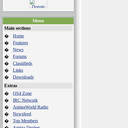
Menu
Main sections
Home
�
Features
�
News
�
Forums
�
Classifieds
�
Links
�
Downloads
�
Extras
OS4 Zone
�
IRC Network
�
AmigaWorld Radio
�
Newsfeed
�
Top Members
�
Amiga Dealers
�