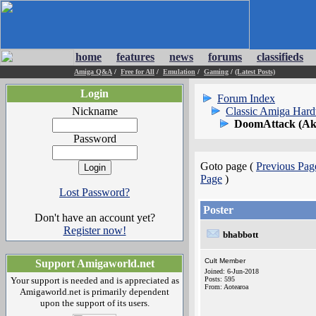
home
features
news
forums
classifieds
Amiga Q&A
/
Free for All
/
Emulation
/
Gaming
/
(Latest Posts)
Login
Forum Index
Nickname
Classic Amiga Har
DoomAttack (Ak
Password
Goto page (
Previous Pag
Page
)
Lost Password?
Poster
Don't have an account yet?
Register now!
bhabbott
Cult Member
Support Amigaworld.net
Joined: 6-Jun-2018
Your support is needed and is appreciated as
Posts: 595
From: Aotearoa
Amigaworld.net is primarily dependent
upon the support of its users.