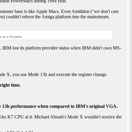
illion PowerMacs during 1994 year.
stomer base is like Apple Macs. Even Amithlon ("we don't care
 couldn't reboot the Amiga platform into the mainstream.
 up to 3rd parties.
IBM lost its platform provider status when IBM didn't own MS-
de X, you use Mode 13h and execute the register change.
 right time.
 13h performance when compared to IBM's original VGA.
8 Ghz K7 CPU at it. Michael Abrash's Mode X wouldn't resolve the