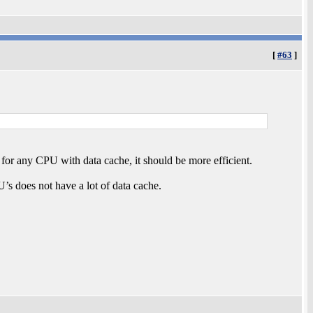
[
#63
]
 for any CPU with data cache, it should be more efficient.
’s does not have a lot of data cache.