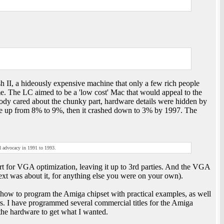
h II, a hideously expensive machine that only a few rich people
e. The LC aimed to be a 'low cost' Mac that would appeal to the
body cared about the chunky part, hardware details were hidden by
e up from 8% to 9%, then it crashed down to 3% by 1997. The
 advocacy in 1991 to 1993.
t for VGA optimization, leaving it up to 3rd parties. And the VGA
ext was about it, for anything else you were on your own).
ow to program the Amiga chipset with practical examples, as well
rs. I have programmed several commercial titles for the Amiga
he hardware to get what I wanted.