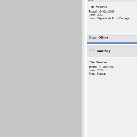
Elite Member
Joined: 10-Mar-2003
Posts: 3569
From: Figueira da Foz - Portugal
Status:
Offline
matthey
Elite Member
Joined: 14-Mar-2007
Posts: 2927
From: Kansas