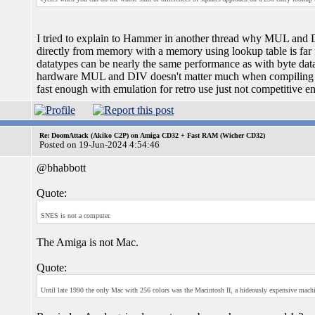
I tried to explain to Hammer in another thread why MUL and DI
directly from memory with a memory using lookup table is far f
datatypes can be nearly the same performance as with byte dat
hardware MUL and DIV doesn't matter much when compiling for
fast enough with emulation for retro use just not competitive e
Re: DoomAttack (Akiko C2P) on Amiga CD32 + Fast RAM (Wicher CD32)
Posted on 19-Jun-2024 4:54:46
@bhabbott
Quote:
SNES is not a computer.
The Amiga is not Mac.
Quote:
Until late 1990 the only Mac with 256 colors was the Macintosh II, a hideously expensive machin