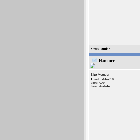
Status:
Offline
Hammer
Elite Member
Joined: 9-Mar-2003
Posts: 6704
From: Australia