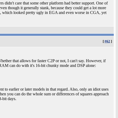
rs didn't care that some other platform had better support. One of
ven though it generally stank, because they could get a lot more
e, which looked pretty ugly in EGA and even worse in CGA, yet
[
#62
]
Whether that allows for faster C2P or not, I can't say. However, if
RAM can do with it's 16-bit chunky mode and DSP alone:
 to earlier or later models in that regard. Also, only an idiot uses
s when you can do the whole sum or differences of squares approach
8-bit days.