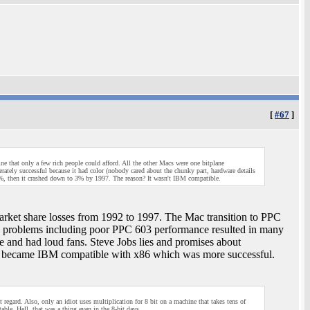
[
#67
]
e that only a few rich people could afford. All the other Macs were one bitplane
tely successful because it had color (nobody cared about the chunky part, hardware details
, then it crashed down to 3% by 1997. The reason? It wasn't IBM compatible.
arket share losses from 1992 to 1997. The Mac transition to PPC
 end problems including poor PPC 603 performance resulted in many
and had loud fans. Steve Jobs lies and promises about
 became IBM compatible with x86 which was more successful.
t regard. Also, only an idiot uses multiplication for 8 bit on a machine that takes tens of
ble. Hell, that was a thing even in the 8-bit days.