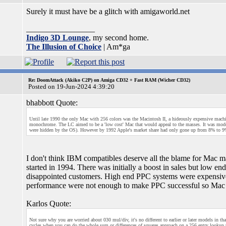
Surely it must have be a glitch with amigaworld.net
_________________
Indigo 3D Lounge
, my second home.
The Illusion of Choice
| Am*ga
Re: DoomAttack (Akiko C2P) on Amiga CD32 + Fast RAM (Wicher CD32)
Posted on 19-Jun-2024 4:39:20
bhabbott Quote:
Until late 1990 the only Mac with 256 colors was the Macintosh II, a hideously expensive machin
monochrome. The LC aimed to be a 'low cost' Mac that would appeal to the masses. It was modera
were hidden by the OS). However by 1992 Apple's market share had only gone up from 8% to 9%
I don't think IBM compatibles deserve all the blame for Mac m
started in 1994. There was initially a boost in sales but low
disappointed customers. High end PPC systems were expensive 
performance were not enough to make PPC successful so Mac
Karlos Quote:
Not sure why you are worried about 030 mul/div, it's no different to earlier or later models in tha
cycles when you can do the whole sum or differences of squares approach on a 256 entry lookup ta