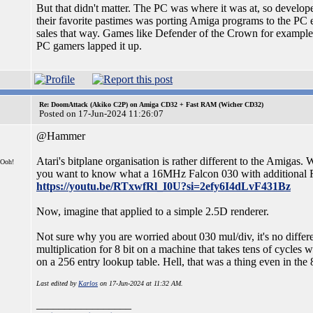
But that didn't matter. The PC was where it was at, so develope
their favorite pastimes was porting Amiga programs to the PC e
sales that way. Games like Defender of the Crown for exampl
PC gamers lapped it up.
Re: DoomAttack (Akiko C2P) on Amiga CD32 + Fast RAM (Wicher CD32)
Posted on 17-Jun-2024 11:26:07
@Hammer
Atari's bitplane organisation is rather different to the Amigas. 
 Ooh!
you want to know what a 16MHz Falcon 030 with additional 
https://youtu.be/RTxwfRl_I0U?si=2efy6I4dLvF431Bz
Now, imagine that applied to a simple 2.5D renderer.
Not sure why you are worried about 030 mul/div, it's no different
multiplication for 8 bit on a machine that takes tens of cycle
on a 256 entry lookup table. Hell, that was a thing even in the 
Last edited by
Karlos
on 17-Jun-2024 at 11:32 AM.
_________________