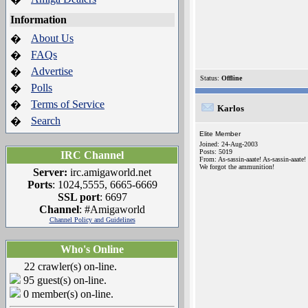
Information
About Us
�
FAQs
�
Advertise
�
Status:
Offline
Polls
�
Terms of Service
�
Karlos
Search
�
Elite Member
Joined: 24-Aug-2003
Posts: 5019
IRC Channel
From: As-sassin-aaate! As-sassin-aaate!
We forgot the ammunition!
Server:
irc.amigaworld.net
Ports
: 1024,5555, 6665-6669
SSL port
: 6697
Channel
: #Amigaworld
Channel Policy and Guidelines
Who's Online
22 crawler(s) on-line.
95 guest(s) on-line.
0 member(s) on-line.