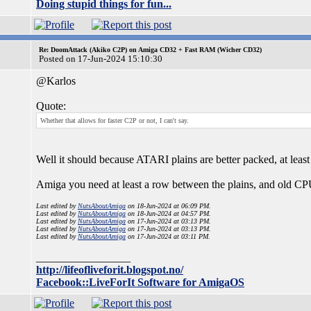
Doing stupid things for fun...
Re: DoomAttack (Akiko C2P) on Amiga CD32 + Fast RAM (Wicher CD32)
Posted on 17-Jun-2024 15:10:30
@Karlos
Quote:
Whether that allows for faster C2P or not, I can't say.
Well it should because ATARI plains are better packed, at least
Amiga you need at least a row between the plains, and old CPU
Last edited by
NutsAboutAmiga
on 18-Jun-2024 at 06:09 PM.
Last edited by
NutsAboutAmiga
on 18-Jun-2024 at 04:57 PM.
Last edited by
NutsAboutAmiga
on 17-Jun-2024 at 03:13 PM.
Last edited by
NutsAboutAmiga
on 17-Jun-2024 at 03:13 PM.
Last edited by
NutsAboutAmiga
on 17-Jun-2024 at 03:11 PM.
_________________
http://lifeofliveforit.blogspot.no/
Facebook::LiveForIt Software for AmigaOS