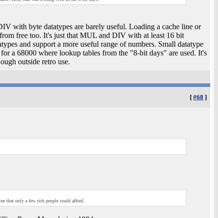
V with byte datatypes are barely useful. Loading a cache line or
rom free too. It's just that MUL and DIV with at least 16 bit
atypes and support a more useful range of numbers. Small datatype
 a 68000 where lookup tables from the "8-bit days" are used. It's
nough outside retro use.
[
#68
]
e that only a few rich people could afford.