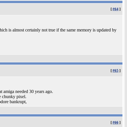
[
#64
]
hich is almost certainly not true if the same memory is updated by
[
#65
]
t amiga needed 30 years ago.
e chunky pixel.
odore bankrupt,
[
#66
]