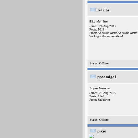
Karlos
Elite Member
Joined: 24-Aug-2003
Posts: 5019
From: As-sassin-aaate! As-sassin-aaate!
We forgot the ammunition!
Status:
Offline
ppcamiga1
Super Member
Joined: 23-Aug-2015
Posts: 1145
From: Unknown
Status:
Offline
pixie