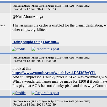
Re: DoomAttack (Akiko C2P) on Amiga CD32 + Fast RAM (Wicher CD32)
Posted on 17-Jun-2024 16:59:23
@NutsAboutAmiga
That assumes the cache is enabled for the planar destination, w
 Ooh!
other chips, e.g. blitter.
_________________
Doing stupid things for fun...
Re: DoomAttack (Akiko C2P) on Amiga CD32 + Fast RAM (Wicher CD32)
Posted on 18-Jun-2024 14:36:00
I look at this
https://www.youtube.com/watch?v=-kDM3S7gQTk
And still impressed. Chunky pixel in AGA was everything wha
What a wonderfull games may be made for 1200 if it only hav
It is pity that AGA has not chunky pixel and thats why Comm
Re: DoomAttack (Akiko C2P) on Amiga CD32 + Fast RAM (Wicher CD32)
Posted on 18-Jun-2024 17:22:39