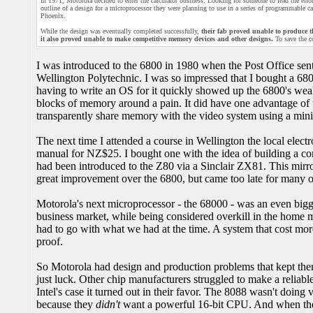
In 1971, Motorola decided to enter the calculator business. Looking for someone to lead the effor
outline of a design for a microprocessor they were planning to use in a series of programmable c
Phoenix.
While the design was eventually completed successfully,
their fab proved unable to produce t
it also proved unable to make competitive memory devices and other designs.
To save the c
I was introduced to the 6800 in 1980 when the Post Office sen
Wellington Polytechnic. I was so impressed that I bought a 68
having to write an OS for it quickly showed up the 6800's weak
blocks of memory around a pain. It did have one advantage of t
transparently share memory with the video system using a min
The next time I attended a course in Wellington the local elect
manual for NZ$25. I bought one with the idea of building a com
had been introduced to the Z80 via a Sinclair ZX81. This mirr
great improvement over the 6800, but came too late for many o
Motorola's next microprocessor - the 68000 - was an even bigger
business market, while being considered overkill in the home m
had to go with what we had at the time. A system that cost mor
proof.
So Motorola had design and production problems that kept them 
just luck. Other chip manufacturers struggled to make a reli
Intel's case it turned out in their favor. The 8088 wasn't doing
because they
didn't
want a powerful 16-bit CPU. And when th