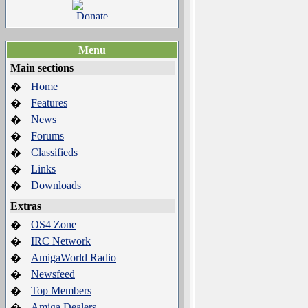
Menu
Main sections
Home
�
Features
�
News
�
Forums
�
Classifieds
�
Links
�
Downloads
�
Extras
OS4 Zone
�
IRC Network
�
AmigaWorld Radio
�
Newsfeed
�
Top Members
�
Amiga Dealers
�