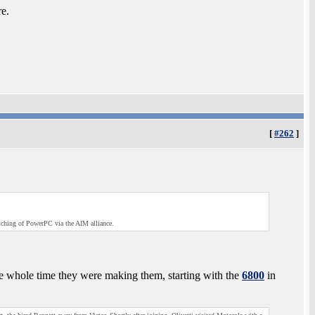
e.
[
#262
]
utching of PowerPC via the AIM alliance.
he whole time they were making them, starting with the
6800
in