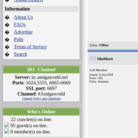
Information
About Us
�
FAQs
�
Advertise
�
Polls
�
Status:
Offline
Terms of Service
�
Search
�
bhabbott
IRC Channel
Cult Member
Joined: 6-Jun-2018
Server:
irc.amigaworld.net
Posts: 595
From: Aotearoa
Ports
: 1024,5555, 6665-6669
SSL port
: 6697
Channel
: #Amigaworld
Channel Policy and Guidelines
Who's Online
22 crawler(s) on-line.
95 guest(s) on-line.
0 member(s) on-line.