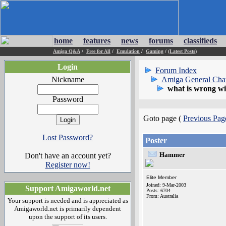
home
features
news
forums
classifieds
Amiga Q&A
/
Free for All
/
Emulation
/
Gaming
/
(Latest Posts)
Login
Forum Index
Nickname
Amiga General Cha
what is wrong wi
Password
Goto page (
Previous Pag
Lost Password?
Poster
Hammer
Don't have an account yet?
Register now!
Elite Member
Joined: 9-Mar-2003
Support Amigaworld.net
Posts: 6704
From: Australia
Your support is needed and is appreciated as
Amigaworld.net is primarily dependent
upon the support of its users.