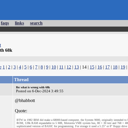
faqs
links
search
t
th 68k
e
1
|
2
|
3
|
4
|
5
|
6
|
7
|
8
|
9
|
10
|
11
|
12
|
13
| 14 |
15
|
16
|
17
|
18
|
19
Thread
Re: what is wrong with 68k
Posted on 6-Dec-2024 3:49:55
@bhabbott
Quote:
BTW in 1982 IBM did make a 68000-based computer, the System 9000, originally intended to be
ROM, 128k RAM expandable to 5 MB, Motorola VME system bus, 80 × 30 text and 768 × 480 gra
sophisticated version of BASIC for programming. For storage it used a 5.25" or 8" floppy drive