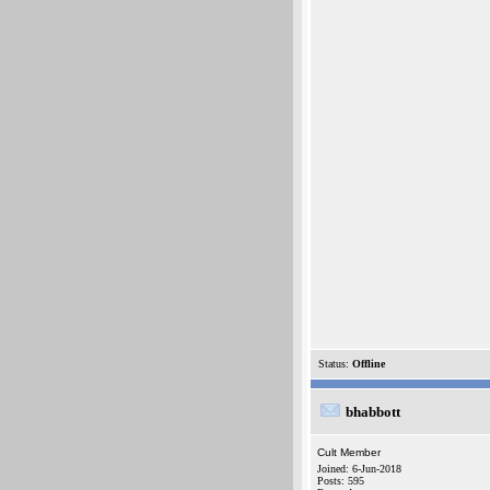
Status:
Offline
bhabbott
Cult Member
Joined: 6-Jun-2018
Posts: 595