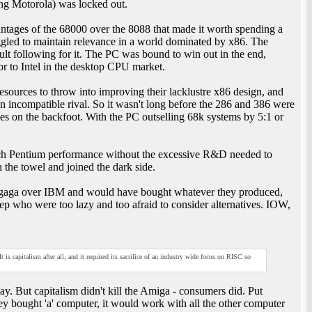
ing Motorola) was locked out.
ntages of the 68000 over the 8088 that made it worth spending a
ggled to maintain relevance in a world dominated by x86. The
lt following for it. The PC was bound to win out in the end,
or to Intel in the desktop CPU market.
esources to throw into improving their lacklustre x86 design, and
 incompatible rival. So it wasn't long before the 286 and 386 were
s on the backfoot. With the PC outselling 68k systems by 5:1 or
.
atch Pentium performance without the excessive R&D needed to
n the towel and joined the dark side.
 gaga over IBM and would have bought whatever they produced,
p who were too lazy and too afraid to consider alternatives. IOW,
s capitalism after all, and it required its sacrifice of an industry wide focus on RISC so
y. But capitalism didn't kill the Amiga - consumers did. Put
ey bought 'a' computer, it would work with all the other computer