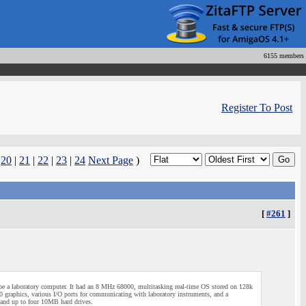
6155 members
Register To Post
|
20
|
21
|
22
|
23
|
24
Next Page
)
[
#261
]
 a laboratory computer. It had an 8 MHz 68000, multitasking real-time OS stored on 128k
phics, various I/O ports for communicating with laboratory instruments, and a
 and up to four 10MB hard drives.