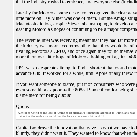
that the industry rushed to embrace, and everyone else (includ
Luckily for Motorola some designers recognized the clear adva
little more on. Jay Miner was one of them. But the Amiga stru
Macintosh did too, despite Steve Jobs managing to develop a cu
dashing Motorola's hopes of continuing to be a major competit
The revenue Intel was receiving meant that they had far more r
the industry was more accommodating than they would be of an
rivaling Motorola's CPUs, and once again they found themselve
more there was little hope of Motorola holding out against x86
PPC was a desperate attempt to find a shortcut that would m
advance 68k. It worked for a while, until Apple finally threw i
If you want someone to blame, put it on consumers who were
even something as poor as the 8088. Blame them for being shee
blame them for being
human
.
Quote:
Almost as wrong as the loss of Amiga as an alternative computing approach to Wintel and Mac. It i
that out of the rubble we could find the balance between RISC and CISC.
Capitalism drove the innovation that gave us what we have toda
bluntly, they didn't want it. They wanted to know that when th