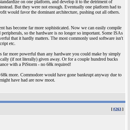
tandardize on one platform, and develop it to the detriment of
instead. But they were not enough. Eventually one platform had to
fit would favor the dominant architecture, pushing out all others.
ent has become far more sophisticated. Now we can easily compile
 peripherals, so the hardware is no longer so important. Some ISAs
erful that it hardly matters. The most commonly used software isn't
ript etc.
 is far more powerful than any hardware you could make by simply
ally (if not literally) given away. Or for a couple hundred bucks
nce with a PiStorm - no 68k required!
ance 68k more. Commodore would have gone bankrupt anyway due to
 might have had are now moot.
[
#263
]