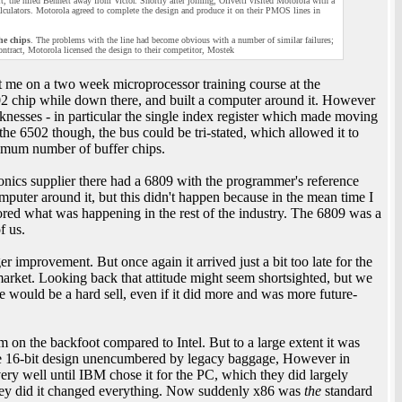
t, the hired Bennett away from Victor. Shortly after joining, Olivetti visited Motorola with a
alculators. Motorola agreed to complete the design and produce it on their PMOS lines in
he chips
. The problems with the line had become obvious with a number of similar failures;
ontract, Motorola licensed the design to their competitor, Mostek
t me on a two week microprocessor training course at the
02 chip while down there, and built a computer around it. However
nesses - in particular the single index register which made moving
he 6502 though, the bus could be tri-stated, which allowed it to
imum number of buffer chips.
ronics supplier there had a 6809 with the programmer's reference
puter around it, but this didn't happen because in the mean time I
ored what was happening in the rest of the industry. The 6809 was a
f us.
 improvement. But once again it arrived just a bit too late for the
arket. Looking back that attitude might seem shortsighted, but we
e would be a hard sell, even if it did more and was more future-
on the backfoot compared to Intel. But to a large extent it was
able 16-bit design unencumbered by legacy baggage, However in
 very well until IBM chose it for the PC, which they did largely
ey did it changed everything. Now suddenly x86 was
the
standard