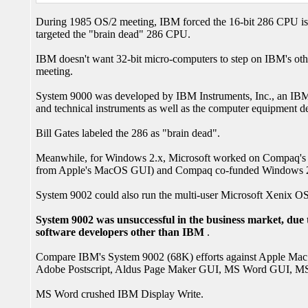
During 1985 OS/2 meeting, IBM forced the 16-bit 286 CPU iss
targeted the "brain dead" 286 CPU.
IBM doesn't want 32-bit micro-computers to step on IBM's oth
meeting.
System 9000 was developed by IBM Instruments, Inc., an IBM su
and technical instruments as well as the computer equipment des
Bill Gates labeled the 286 as "brain dead".
Meanwhile, for Windows 2.x, Microsoft worked on Compaq's 38
from Apple's MacOS GUI) and Compaq co-funded Windows 
System 9002 could also run the multi-user Microsoft Xenix 
System 9002 was unsuccessful in the business market, due t
software developers other than IBM
.
Compare IBM's System 9002 (68K) efforts against Apple Mac (
Adobe Postscript, Aldus Page Maker GUI, MS Word GUI, MS
MS Word crushed IBM Display Write.