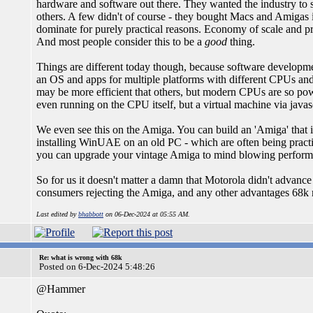
hardware and software out there. They wanted the industry to s
others. A few didn't of course - they bought Macs and Amigas 
dominate for purely practical reasons. Economy of scale and pro
And most people consider this to be a
good
thing.
Things are different today though, because software developm
an OS and apps for multiple platforms with different CPUs and
may be more efficient that others, but modern CPUs are so pow
even running on the CPU itself, but a virtual machine via javasc
We even see this on the Amiga. You can build an 'Amiga' that
installing WinUAE on an old PC - which are often being practic
you can upgrade your vintage Amiga to mind blowing performa
So for us it doesn't matter a damn that Motorola didn't adv
consumers rejecting the Amiga, and any other advantages 68k
Last edited by
bhabbott
on 06-Dec-2024 at 05:55 AM.
Re: what is wrong with 68k
Posted on 6-Dec-2024 5:48:26
@Hammer