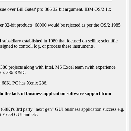
ue over Bill Gates' pro-386 32-bit argument. IBM OS/2 1.x
er 32-bit products. 68000 would be rejected as per the OS/2 1985
bsidiary established in 1980 that focused on selling scientific
igned to control, log, or process these instruments.
6 projects along with Intel. MS Excel team (with experience
2.x 386 R&D.
OS 68K. PC has Xenix 286.
o the lack of business application software support from
68K)'s 3rd party "next-gen" GUI business application success e.g.
 Excel GUI and etc.