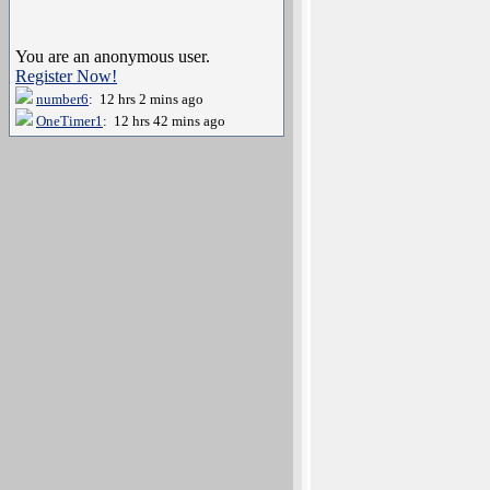
You are an anonymous user.
Register Now!
number6
: 12 hrs 2 mins ago
OneTimer1
: 12 hrs 42 mins ago