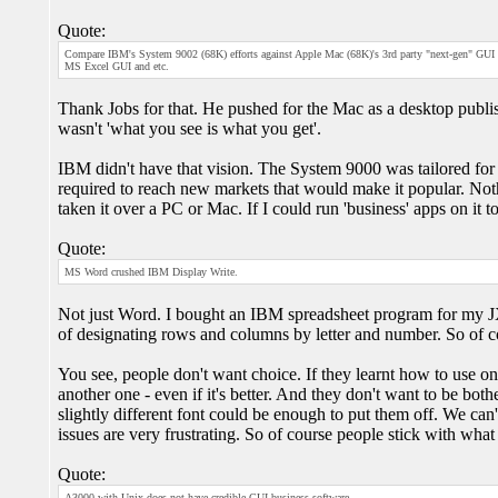
Quote:
Compare IBM's System 9002 (68K) efforts against Apple Mac (68K)'s 3rd party "next-gen" GUI
MS Excel GUI and etc.
Thank Jobs for that. He pushed for the Mac as a desktop publishi
wasn't 'what you see is what you get'.
IBM didn't have that vision. The System 9000 was tailored for a
required to reach new markets that would make it popular. Not
taken it over a PC or Mac. If I could run 'business' apps on it 
Quote:
MS Word crushed IBM Display Write.
Not just Word. I bought an IBM spreadsheet program for my JX. 
of designating rows and columns by letter and number. So of co
You see, people don't want choice. If they learnt how to use on
another one - even if it's better. And they don't want to be bot
slightly different font could be enough to put them off. We can
issues are very frustrating. So of course people stick with what
Quote:
A3000 with Unix does not have credible GUI business software.