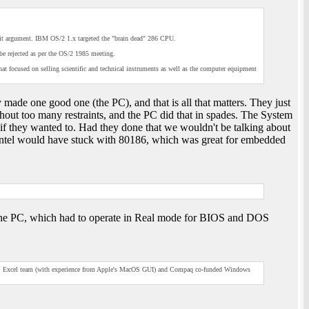
it argument. IBM OS/2 1.x targeted the "brain dead" 286 CPU.
e rejected as per the OS/2 1985 meeting.
 focused on selling scientific and technical instruments as well as the computer equipment
 made one good one (the PC), and that is all that matters. They just
hout too many restraints, and the PC did that in spades. The System
 if they wanted to. Had they done that we wouldn't be talking about
 (Intel would have stuck with 80186, which was great for embedded
 the PC, which had to operate in Real mode for BIOS and DOS
MS Excel team (with experience from Apple's MacOS GUI) and Compaq co-funded Windows