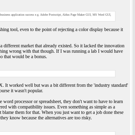
 business application success e.g. Adobe Postscript, Aldus Page Maker GUI, MS Word GUI,
ng tool, even to the point of rejecting a color display because it
 different market that already existed. So it lacked the innovation
hing wrong with that though. If I was running a lab I would have
too that would be a bonus.
It worked well but was a bit different from the 'industry standard'
urse it wasn't popular.
e word processor or spreadsheet, they don't want to have to learn
hered with compatibility issues. Even something as simple as a
't blame them for that. When you just want to get a job done these
 they know because the alternatives are too risky.