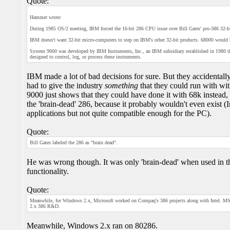
Quote:
Hammer wrote:
During 1985 OS/2 meeting, IBM forced the 16-bit 286 CPU issue over Bill Gates' pro-386 32-b
IBM doesn't want 32-bit micro-computers to step on IBM's other 32-bit products. 68000 would b
System 9000 was developed by IBM Instruments, Inc., an IBM subsidiary established in 1980 that
designed to control, log, or process these instruments.
IBM made a lot of bad decisions for sure. But they accidentally
had to give the industry
something
that they could run with wit
9000 just shows that they could have done it with 68k instead,
the 'brain-dead' 286, because it probably wouldn't even exist
applications but not quite compatible enough for the PC).
Quote:
Bill Gates labeled the 286 as "brain dead".
He was wrong though. It was only 'brain-dead' when used in
functionality.
Quote:
Meanwhile, for Windows 2.x, Microsoft worked on Compaq's 386 projects along with Intel. 
2.x 386 R&D.
Meanwhile, Windows 2.x ran on 80286.