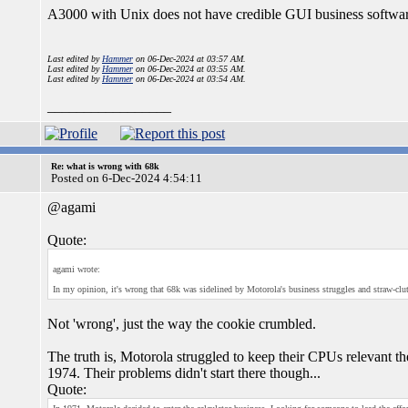
A3000 with Unix does not have credible GUI business softwar
Last edited by
Hammer
on 06-Dec-2024 at 03:57 AM.
Last edited by
Hammer
on 06-Dec-2024 at 03:55 AM.
Last edited by
Hammer
on 06-Dec-2024 at 03:54 AM.
_________________
Re: what is wrong with 68k
Posted on 6-Dec-2024 4:54:11
@agami
Quote:
agami wrote:
In my opinion, it's wrong that 68k was sidelined by Motorola's business struggles and straw-cl
Not 'wrong', just the way the cookie crumbled.
The truth is, Motorola struggled to keep their CPUs relevant t
1974. Their problems didn't start there though...
Quote: