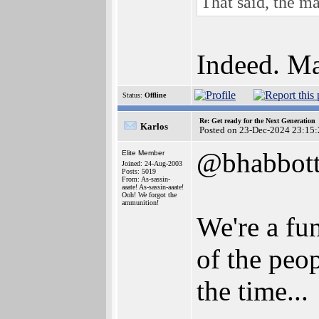
That said, the ma
Indeed. Man
Status:
Offline
Re: Get ready for the Next Generation
Karlos
Posted on 23-Dec-2024 23:15:
@bhabbot
Elite Member
Joined: 24-Aug-2003
Posts: 5019
From: As-sassin-
aaate! As-sassin-aaate!
Ooh! We forgot the
ammunition!
We're a fun
of the peo
the time...