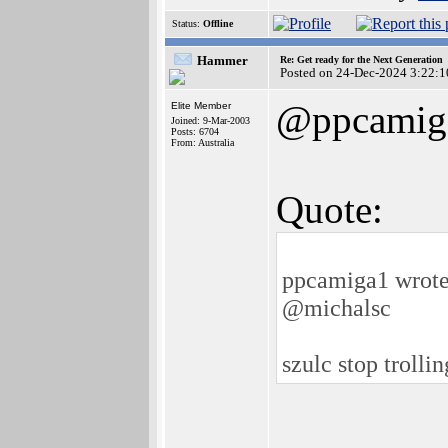
Status:
Offline
Hammer
Re: Get ready for the Next Generation
Posted on 24-Dec-2024 3:22:1
@ppcamig
Elite Member
Joined: 9-Mar-2003
Posts: 6704
From: Australia
Quote:
ppcamiga1 wrote
@michalsc
szulc stop trolli