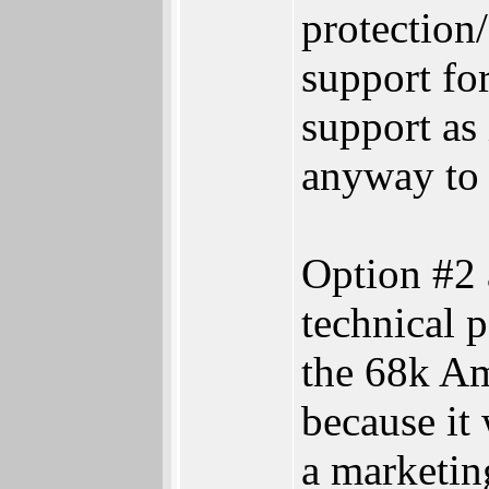
protectio
support for
support as 
anyway to
Option #2 
technical 
the 68k Am
because it
a marketin