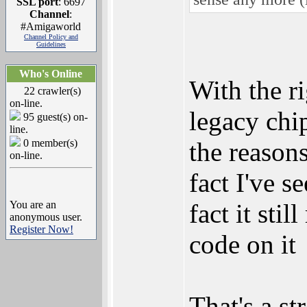
SSL port
: 6697
Channel
:
#Amigaworld
Channel Policy and
Guidelines
Who's Online
With the r
22 crawler(s)
on-line.
legacy chi
95 guest(s) on-
line.
0 member(s)
the reason
on-line.
fact I've s
You are an
fact it sti
anonymous user.
Register Now!
code on it
That's a st