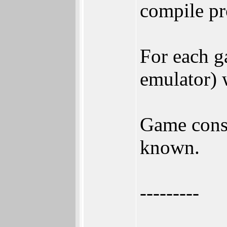
compile pr
For each g
emulator) 
Game conso
known.
---------