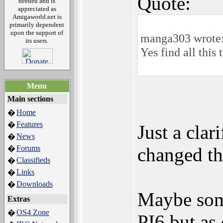
Quote:
needed and is
appreciated as
Amigaworld.net is
primarily dependent
upon the support of
manga303 wrote
its users.
Yes find all this
Menu
Main sections
Home
�
Features
�
Just a clar
News
�
Forums
changed th
�
Classifieds
�
Links
�
Downloads
�
Maybe some
Extras
OS4 Zone
�
PI6 but as 