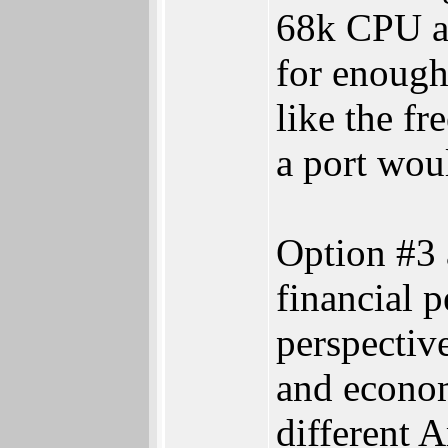
68k CPU an
for enough
like the 
a port woul
Option #3 
financial p
perspectiv
and econom
different 