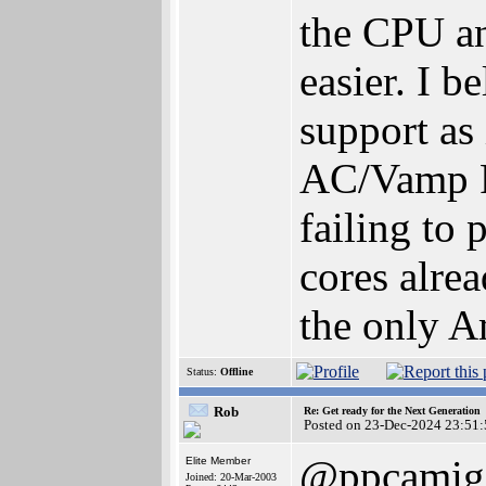
the CPU an
easier. I 
support as 
AC/Vamp FP
failing to
cores alre
the only A
Status:
Offline
Rob
Re: Get ready for the Next Generation
Posted on 23-Dec-2024 23:51:
@ppcamig
Elite Member
Joined: 20-Mar-2003