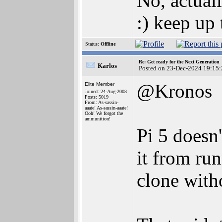
No, actuall
:) keep up
Status:
Offline
Re: Get ready for the Next Generation
Karlos
Posted on 23-Dec-2024 19:15:
@Kronos
Elite Member
Joined: 24-Aug-2003
Posts: 5019
From: As-sassin-
aaate! As-sassin-aaate!
Ooh! We forgot the
ammunition!
Pi 5 doesn'
it from ru
clone with