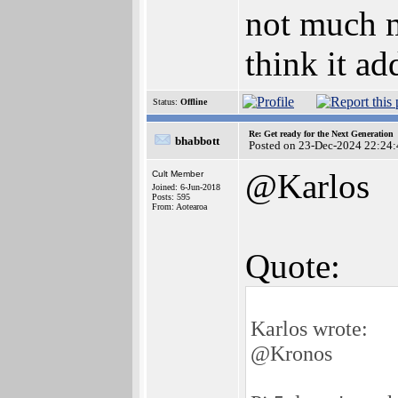
not much m
think it a
Status:
Offline
Re: Get ready for the Next Generation
bhabbott
Posted on 23-Dec-2024 22:24:
@Karlos
Cult Member
Joined: 6-Jun-2018
Posts: 595
From: Aotearoa
Quote:
Karlos wrote:
@Kronos