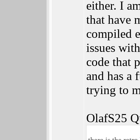
either. I a
that have 
compiled e
issues wit
code that 
and has a 
trying to 
OlafS25 Q
there is the retr