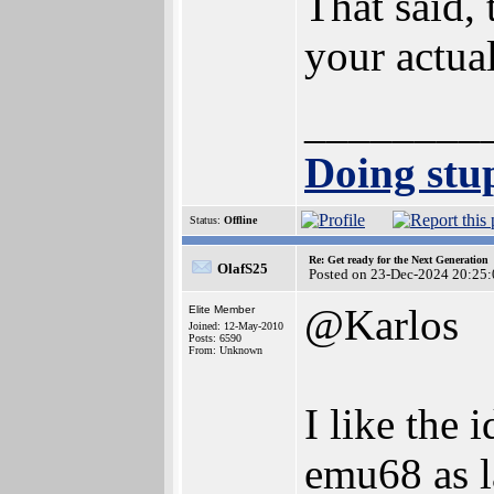
That said, 
your actua
________
Doing stup
Status:
Offline
Re: Get ready for the Next Generation
OlafS25
Posted on 23-Dec-2024 20:25:
@Karlos
Elite Member
Joined: 12-May-2010
Posts: 6590
From: Unknown
I like the
emu68 as l