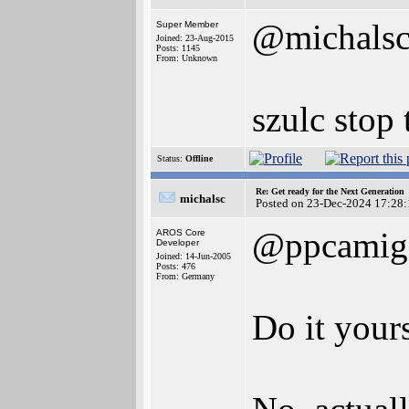
@michals
Super Member
Joined: 23-Aug-2015
Posts: 1145
From: Unknown
szulc stop 
Status:
Offline
Re: Get ready for the Next Generation
michalsc
Posted on 23-Dec-2024 17:28:
@ppcamig
AROS Core
Developer
Joined: 14-Jun-2005
Posts: 476
From: Germany
Do it your