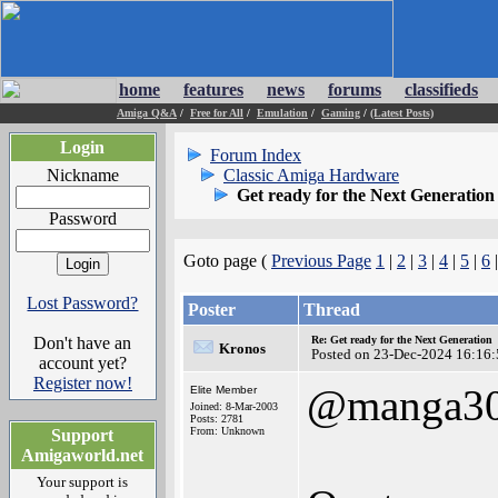
home
features
news
forums
classifieds
Amiga Q&A
/
Free for All
/
Emulation
/
Gaming
/
(Latest Posts)
Login
Forum Index
Nickname
Classic Amiga Hardware
Get ready for the Next Generation
Password
Goto page (
Previous Page
1
|
2
|
3
|
4
|
5
|
6
Lost Password?
Poster
Thread
Don't have an
Re: Get ready for the Next Generation
Kronos
Posted on 23-Dec-2024 16:16:
account yet?
Register now!
@manga3
Elite Member
Joined: 8-Mar-2003
Posts: 2781
From: Unknown
Support
Amigaworld.net
Your support is