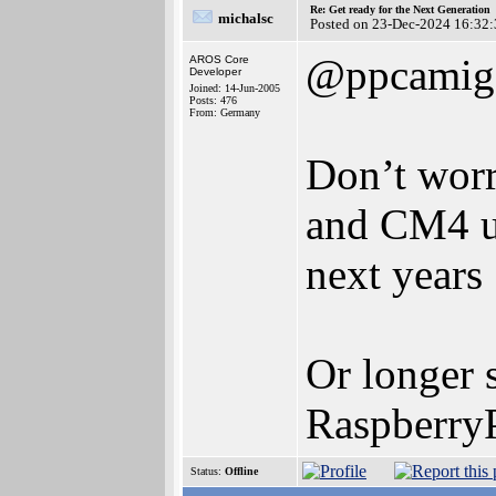
Re: Get ready for the Next Generation
michalsc
Posted on 23-Dec-2024 16:32:
@ppcamig
AROS Core
Developer
Joined: 14-Jun-2005
Posts: 476
From: Germany
Don’t worr
and CM4 un
next years 
Or longer 
RaspberryP
Status:
Offline