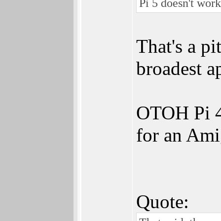
Pi 5 doesn't work
That's a pi
broadest a
OTOH Pi 4 
for an Ami
Quote: