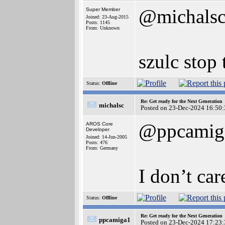
@michals
Super Member
Joined: 23-Aug-2015
Posts: 1145
From: Unknown
szulc stop 
Status:
Offline
Re: Get ready for the Next Generation
michalsc
Posted on 23-Dec-2024 16:50:
@ppcamig
AROS Core
Developer
Joined: 14-Jun-2005
Posts: 476
From: Germany
I don’t ca
Status:
Offline
Re: Get ready for the Next Generation
ppcamiga1
Posted on 23-Dec-2024 17:23: