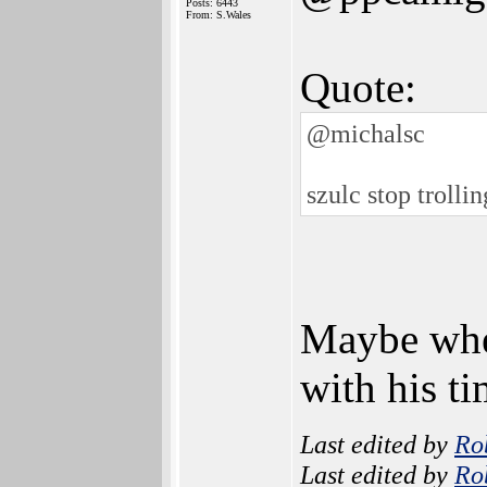
Posts: 6443
From: S.Wales
Quote:
@michalsc
szulc stop trolli
Maybe when
with his ti
Last edited by
Ro
Last edited by
Ro