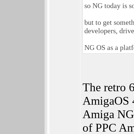
so NG today is so
but to get somet
developers, drive
NG OS as a platf
The retro 
AmigaOS 4
Amiga NG w
of PPC Am