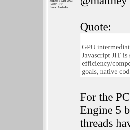
@matthey
Joined: 9-Mar-2003
Posts: 6704
From: Australia
Quote:
GPU intermediate
Javascript JIT is 
efficiency/compe
goals, native cod
For the PC,
Engine 5 b
threads hav