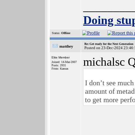
________
Doing stup
Status:
Offline
Re: Get ready for the Next Generation
matthey
Posted on 23-Dec-2024 23:46:
michalsc Q
Elite Member
Joined: 14-Mar-2007
Posts: 2931
From: Kansas
I don’t see much
amount of metadat
to get more perfo