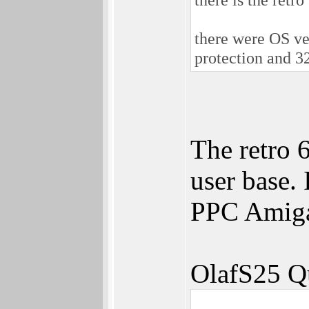
there were OS ve
protection and 3
The retro 6
user base. 
PPC Amiga
OlafS25 Q