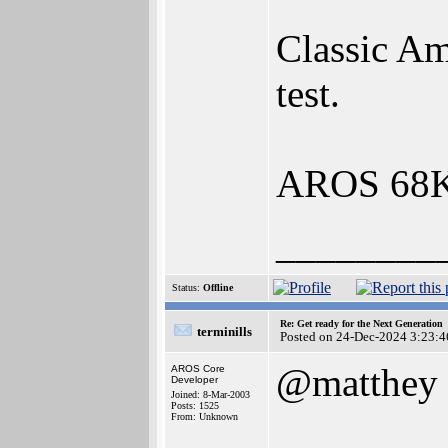
Classic Am
test.
AROS 68K d
________
Status:
Offline
Re: Get ready for the Next Generation
terminills
Posted on 24-Dec-2024 3:23:4
@matthey
AROS Core
Developer
Joined: 8-Mar-2003
Posts: 1525
From: Unknown