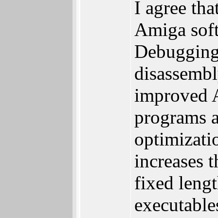
I agree th
Amiga soft
Debugging 
disassembl
improved A
programs a
optimizati
increases 
fixed leng
executable