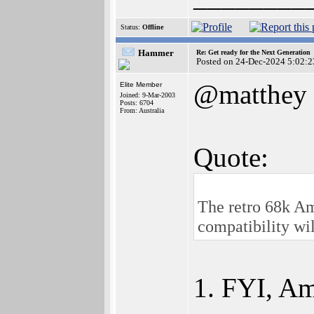
Status:
Offline
Hammer
Re: Get ready for the Next Generation
Posted on 24-Dec-2024 5:02:2
@matthey
Elite Member
Joined: 9-Mar-2003
Posts: 6704
From: Australia
Quote:
The retro 68k Ami
compatibility wi
1. FYI, Am