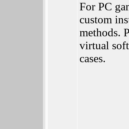
For PC gam
custom inst
methods. P
virtual so
cases.
________