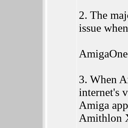
2. The maj
issue when
AmigaOne P
3. When Am
internet's
Amiga apps
Amithlon X