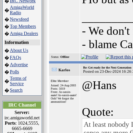
IRC Network
�
AmigaWorld
�
Radio
________
Newsfeed
�
Top Members
�
- We don't
Amiga Dealers
�
- blame C
Information
About Us
�
FAQs
�
Status:
Offline
Advertise
�
Re: Get ready for the Next Generation
Karlos
Polls
Posted on 23-Dec-2024 16:26:
�
Terms of
�
@Hans
Elite Member
Service
Joined: 24-Aug-2003
Posts: 5019
Search
�
From: As-sassin-
aaate! As-sassin-aaate!
Ooh! We forgot the
ammunition!
IRC Channel
Quote:
Server:
irc.amigaworld.net
At least nobody I
Ports
: 1024,5555,
6665-6669
sense any more (