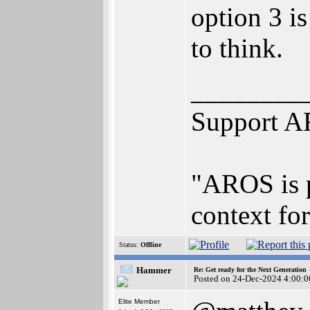
option 3 i
to think.
________
Support A
"AROS is p
context for
Status:
Offline
Hammer
Re: Get ready for the Next Generation
Posted on 24-Dec-2024 4:00:0
Elite Member