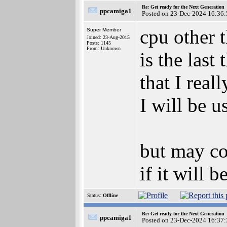
Re: Get ready for the Next Generation
ppcamiga1
Posted on 23-Dec-2024 16:36:
cpu other 
Super Member
Joined: 23-Aug-2015
Posts: 1145
From: Unknown
is the last
that I reall
I will be u
but may co
if it will
Status:
Offline
Re: Get ready for the Next Generation
ppcamiga1
Posted on 23-Dec-2024 16:37: