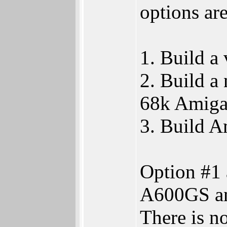
options are
1. Build a
2. Build 
68k Amiga 
3. Build 
Option #1 
A600GS and
There is n