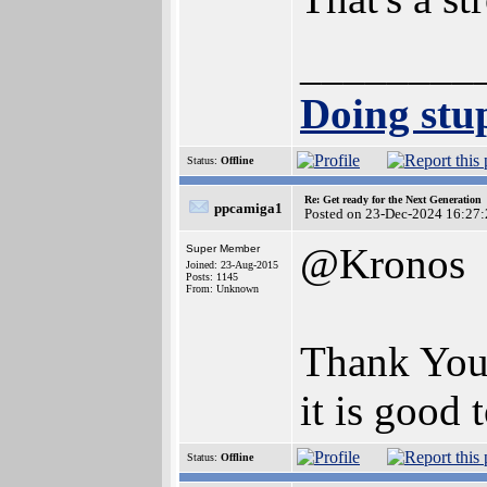
________
Doing stup
Status:
Offline
Re: Get ready for the Next Generation
ppcamiga1
Posted on 23-Dec-2024 16:27:
@Kronos
Super Member
Joined: 23-Aug-2015
Posts: 1145
From: Unknown
Thank You
it is good 
Status:
Offline