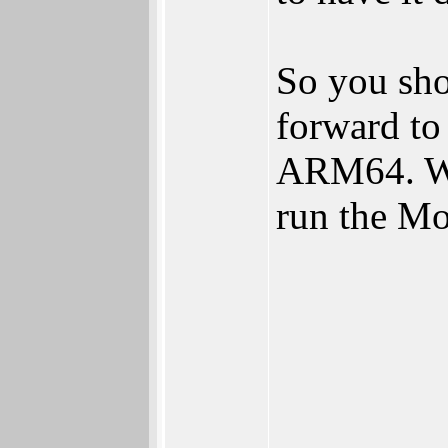
So you sho
forward to
ARM64. We
run the M