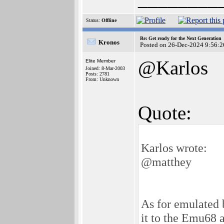
Status:
Offline
Re: Get ready for the Next Generation
Kronos
Posted on 26-Dec-2024 9:56:2
@Karlos
Elite Member
Joined: 8-Mar-2003
Posts: 2781
From: Unknown
Quote:
Karlos wrote:
@matthey
As for emulated b
it to the Emu68 a