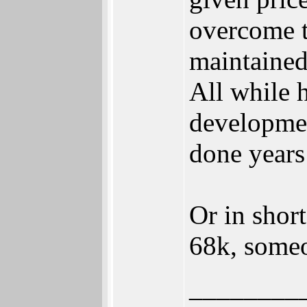
overcome t
maintained
All while 
developmen
done years
Or in shor
68k, someo
________