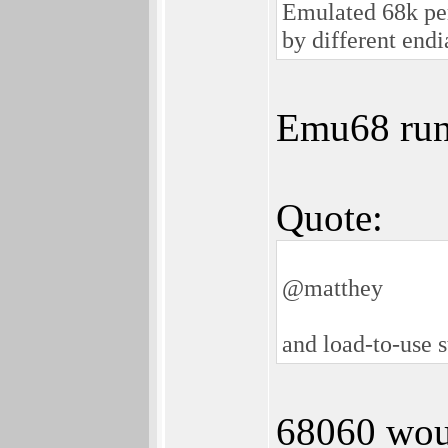
Emulated 68k per
by different end
Emu68 runs
Quote:
@matthey
and load-to-use s
68060 woul