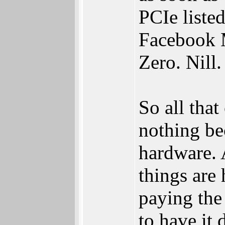
PCIe liste
Facebook M
Zero. Nill
So all tha
nothing be
hardware. 
things are 
paying the
to have it