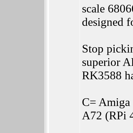
scale 6806
designed f
Stop pick
superior 
RK3588 ha
C= Amiga 
A72 (RPi 4