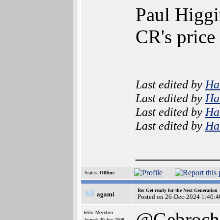
Paul Higgi
CR's price
Last edited by
Ha
Last edited by
Ha
Last edited by
Ha
Last edited by
Ha
________
Status:
Offline
Re: Get ready for the Next Generation
agami
Posted on 26-Dec-2024 1:40:4
@Gebroch
Elite Member
Joined: 30-Jun-2008