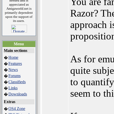
You are fa
needed and is
appreciated as
Amigaworld.net is
Razor? The
primarily dependent
upon the support of
its users.
approach is
propositio
Menu
Main sections
As for emul
Home
�
Features
�
quite subje
News
�
Forums
�
to quantify
Classifieds
�
Links
�
seem to th
Downloads
�
Extras
OS4 Zone
�