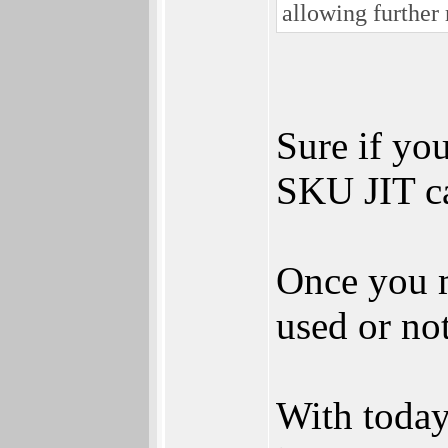
allowing further 
Sure if yo
SKU JIT ca
Once you m
used or no
With today'