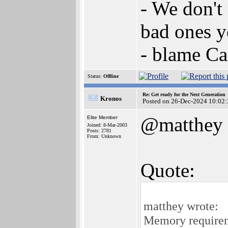
- We don't
bad ones y
- blame C
Status:
Offline
Re: Get ready for the Next Generation
Kronos
Posted on 26-Dec-2024 10:02:
@matthey
Elite Member
Joined: 8-Mar-2003
Posts: 2781
From: Unknown
Quote:
matthey wrote:
Memory requireme