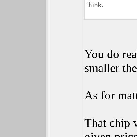
think.
You do real
smaller the
As for mat
That chip w
given pric