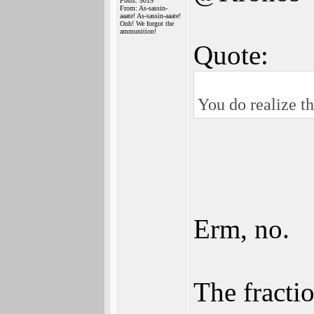
Posts: 5019
From: As-sassin-
aaate! As-sassin-aaate!
Ooh! We forgot the
ammunition!
Quote:
You do realize th
Erm, no.
The fractio