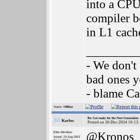
into a CPU 
compiler be
in L1 cach
________
- We don't
bad ones y
- blame C
Status:
Offline
Re: Get ready for the Next Generation
Karlos
Posted on 26-Dec-2024 10:13:
@Kronos
Elite Member
Joined: 24-Aug-2003