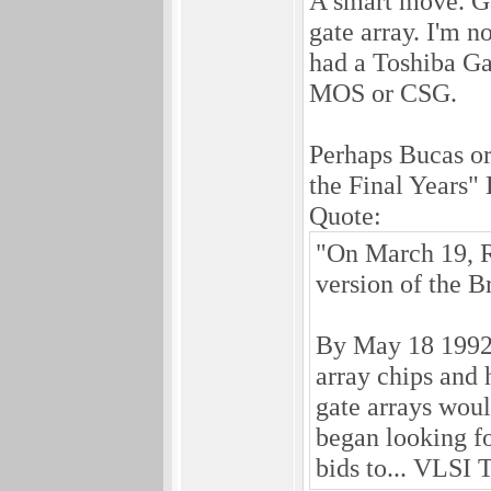
A smart move. Ga
gate array. I'm 
had a Toshiba Ga
MOS or CSG.
Perhaps Bucas o
the Final Years" 
Quote:
"On March 19, Ro
version of the Br
By May 18 1992,
array chips and
gate arrays wou
began looking f
bids to... VLSI 