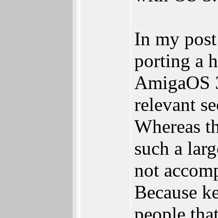
In my post 
porting a 
AmigaOS 3.
relevant se
Whereas th
such a lar
not accompl
Because ke
people that