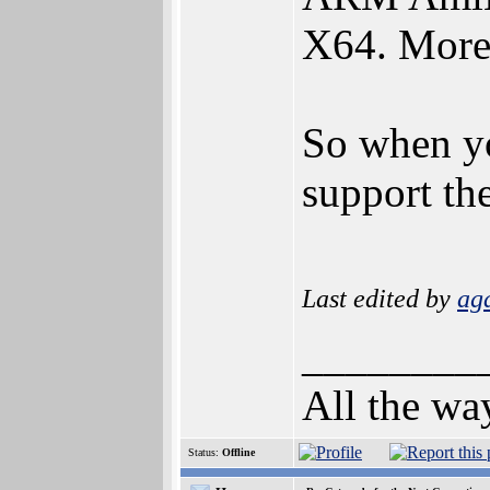
X64. More
So when y
support th
Last edited by
ag
________
All the wa
Status:
Offline