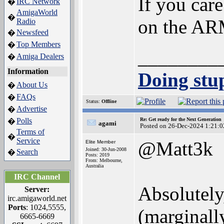
If you car
IRC Network
�
AmigaWorld
�
on the ARM
Radio
Newsfeed
�
Top Members
�
________
Amiga Dealers
�
Information
Doing stup
About Us
�
FAQs
�
Status:
Offline
Advertise
�
Polls
Re: Get ready for the Next Generation
�
agami
Posted on 26-Dec-2024 1:21:0
Terms of
�
Service
@Matt3k
Elite Member
Joined: 30-Jun-2008
Search
�
Posts: 2019
From: Melbourne,
Australia
IRC Channel
Absolutely,
Server:
irc.amigaworld.net
Ports
: 1024,5555,
(marginall
6665-6669