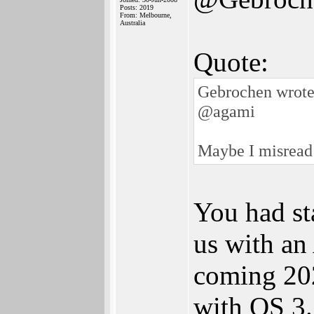
Posts: 2019
From: Melbourne,
Australia
Quote:
Gebrochen wrote
@agami
Maybe I misread
You had st
us with an
coming 202
with OS 3.