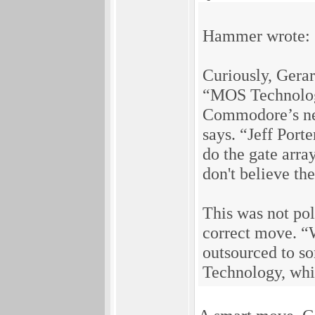
Hammer wrote:
Curiously, Gerar
“MOS Technology
Commodore’s ne
says. “Jeff Porte
do the gate arra
don't believe th
This was not pol
correct move. “W
outsourced to s
Technology, whi