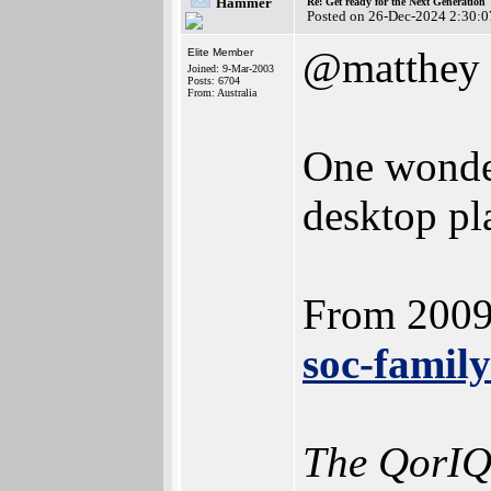
Hammer
Re: Get ready for the Next Generation
Posted on 26-Dec-2024 2:30:0
@matthey
Elite Member
Joined: 9-Mar-2003
Posts: 6704
From: Australia
One wonde
desktop pl
From 200
soc-famil
The QorIQ 