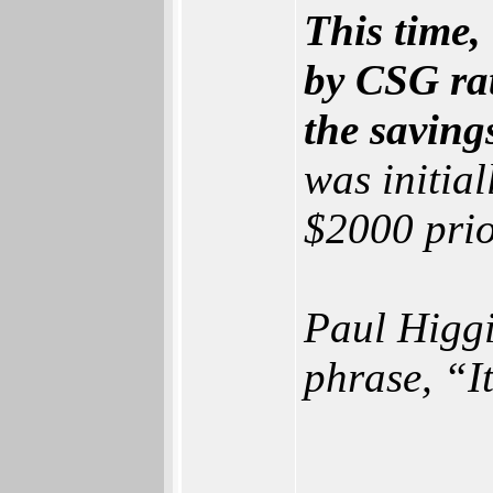
This time,
by CSG rat
the saving
was initial
$2000 prio
Paul Higgi
phrase, “I