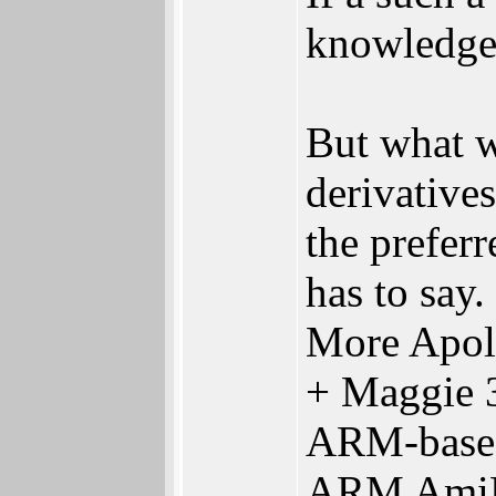
knowledge
But what 
derivative
the prefer
has to say.
More Apo
+ Maggie 
ARM-based
ARM AmiB