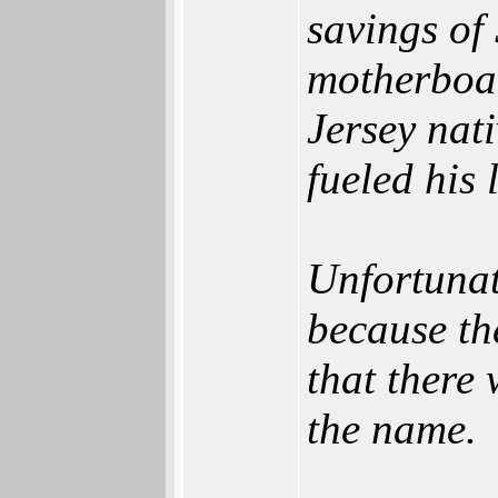
savings of
motherboar
Jersey nat
fueled his 
Unfortunat
because th
that there 
the name.