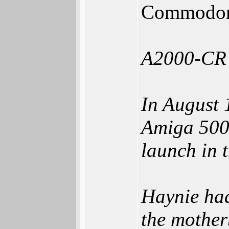
Commodore
A2000-CR
In August 
Amiga 500,
launch in 
Haynie had
the mother