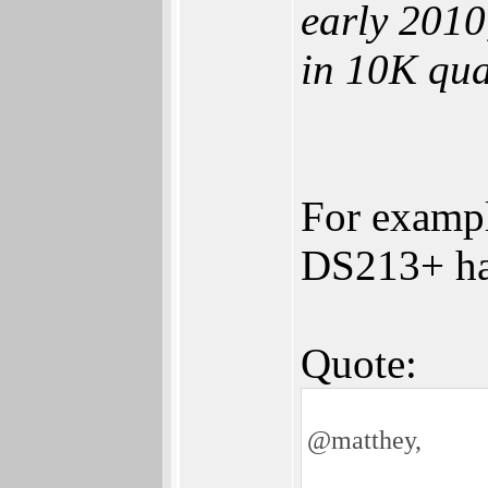
early 2010
in 10K qua
For examp
DS213+ ha
Quote:
@matthey,