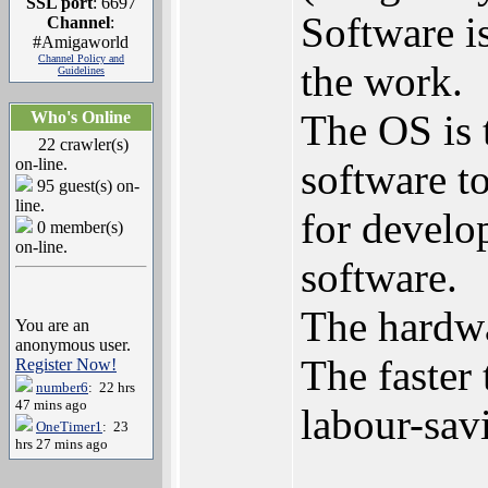
SSL port
: 6697
Software is
Channel
:
#Amigaworld
Channel Policy and
the work.
Guidelines
The OS is t
Who's Online
22 crawler(s)
on-line.
software t
95 guest(s) on-
line.
for develo
0 member(s)
on-line.
software.
The hardwa
You are an
anonymous user.
The faster 
Register Now!
number6
: 22 hrs
47 mins ago
labour-sav
OneTimer1
: 23
hrs 27 mins ago