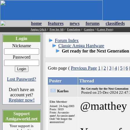
home
features
news
forums
classifieds
Amiga Q&A
/
Free for All
/
Emulation
/
Gaming
/
(Latest Posts)
Login
Forum Index
Nickname
Classic Amiga Hardware
Get ready for the Next Generation
Password
Goto page (
Previous Page
1
|
2
|
3
|
4
|
5
|
6
Lost Password?
Poster
Thread
Don't have an
Re: Get ready for the Next Generation
Karlos
Posted on 25-Dec-2024 22:47:
account yet?
Register now!
@matthey
Elite Member
Joined: 24-Aug-2003
Posts: 5019
From: As-sassin-
Support
aaate! As-sassin-aaate!
Amigaworld.net
Ooh! We forgot the
ammunition!
Your support is