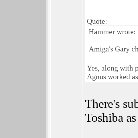
Quote:
Hammer wrote:
Amiga's Gary ch
Yes, along with p
Agnus worked as
There's su
Toshiba as