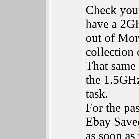
Check your
have a 2G
out of Mor
collection 
That same 
the 1.5GHz
task.
For the pas
Ebay Saved
as soon as