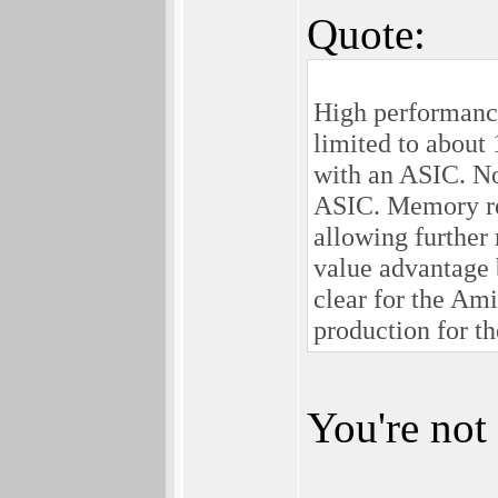
Quote:
High performanc
limited to about
with an ASIC. No
ASIC. Memory req
allowing further 
value advantage 
clear for the Ami
production for t
You're not 
________