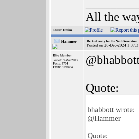
________
All the wa
Status:
Offline
Hammer
Re: Get ready for the Next Generation
Posted on 26-Dec-2024 1:37:3
@bhabbot
Elite Member
Joined: 9-Mar-2003
Posts: 6704
From: Australia
Quote:
bhabbott wrote:
@Hammer
Quote: