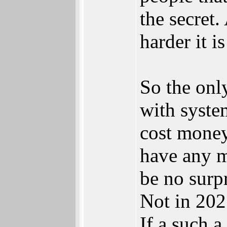
the secret.
harder it i
So the onl
with system
cost money
have any m
be no surp
Not in 202
If a such a