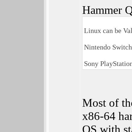
Hammer Q
Linux can be Va
Nintendo Switch
Sony PlayStation
Most of th
x86-64 har
OS with st