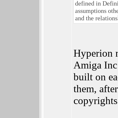
defined in Defin
assumptions othe
and the relation
Hyperion 
Amiga Inc 
built on e
them, afte
copyrights