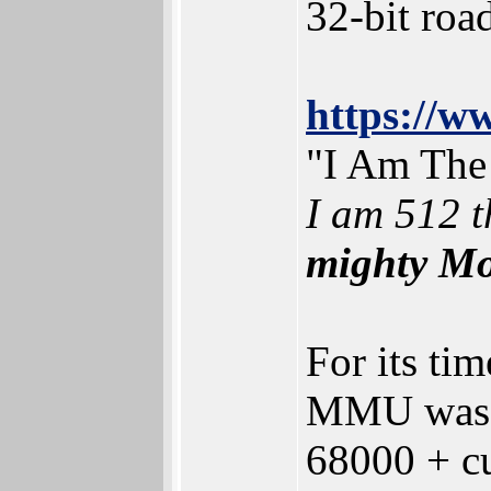
32-bit ro
https://
"I Am The
I am 512 t
mighty Mo
For its ti
MMU was us
68000 + 