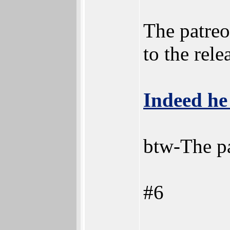
The patreo
to the rele
Indeed he
btw-The pa
#6
________