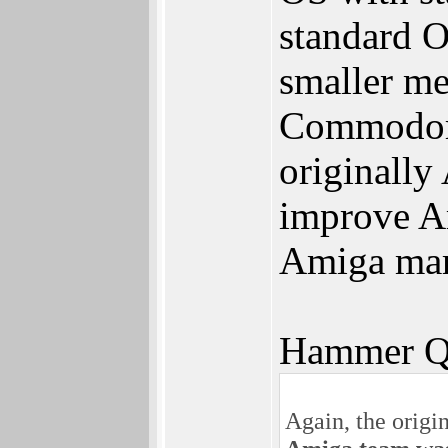
standard O
smaller me
Commodore 
originally
improve Am
Amiga mar
Hammer Q
Again, the orig