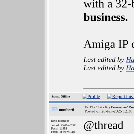
with a 32-
business.
Amiga IP d
Last edited by
H
Last edited by
H
________
Status:
Offline
Re: The "Let's Buy Commodore" Proj
number6
Posted on 26-Jun-2025 12:30
@thread
Elite Member
Joined: 25-Mar-2005
Posts: 11958
From: In the village