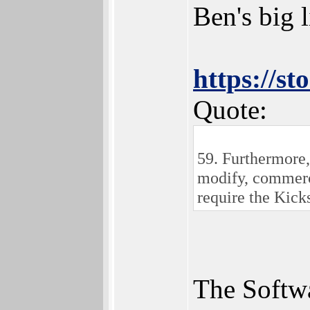
Ben's big l
https://s
Quote:
59. Furthermore,
modify, commerci
require the Kicks
The Softwa