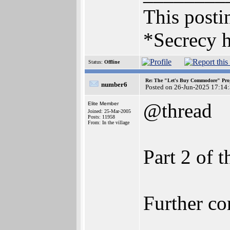
This postin
*Secrecy h
Status:
Offline
Re: The "Let's Buy Commodore" Proj
number6
Posted on 26-Jun-2025 17:14
@thread
Elite Member
Joined: 25-Mar-2005
Posts: 11958
From: In the village
Part 2 of t
Further co