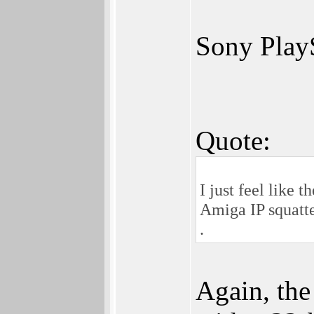
Sony PlayS
Quote:
I just feel like
Amiga IP squatte
.
Again, the