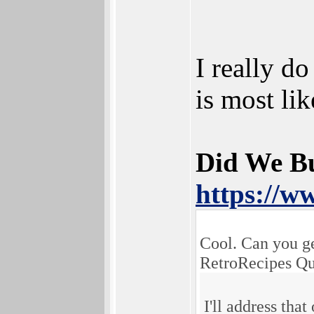
I really d
is most l
Did We B
https://w
Cool. Can you g
RetroRecipes Qu
I'll address that