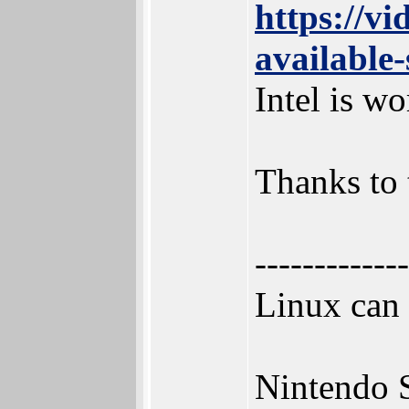
https://v
available
Intel is w
Thanks to 
-------------
Linux can
Nintendo 