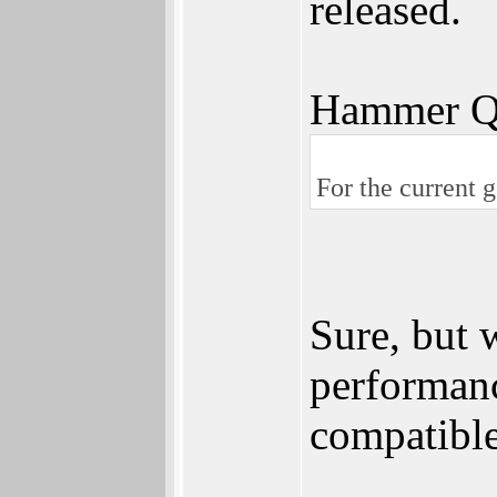
released.
Hammer Q
For the current 
Sure, but
performan
compatibl