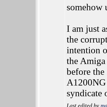
somehow un
I am just a
the corrup
intention o
the Amiga
before the
A1200NG to
syndicate 
Last edited by
ma