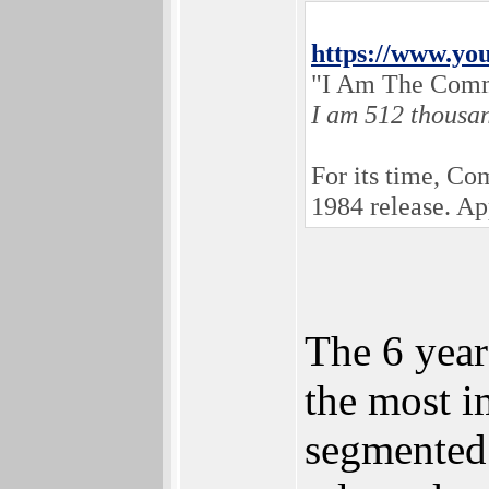
https://www.y
"I Am The Comm
I am 512 thousa
For its time, C
1984 release. A
The 6 year
the most i
segmented 