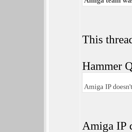
Amiga team was
This threa
Hammer Q
Amiga IP doesn't
Amiga IP 