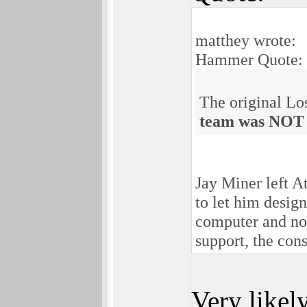
matthey wrote:
Hammer Quote:
The original L
team was NOT i
Jay Miner left A
to let him desig
computer and not
support, the con
Very likely