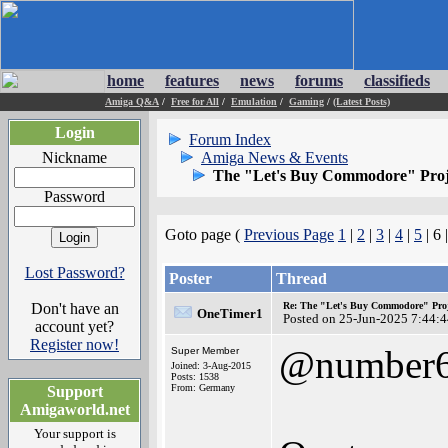
home
features
news
forums
classifieds
Amiga Q&A
/
Free for All
/
Emulation
/
Gaming
/
(Latest Posts)
Login
Forum Index
Nickname
Amiga News & Events
The "Let's Buy Commodore" Proj
Password
Goto page (
Previous Page
1
|
2
|
3
|
4
|
5
| 6 
Lost Password?
Poster
Thread
Don't have an
Re: The "Let's Buy Commodore" Proj
OneTimer1
Posted on 25-Jun-2025 7:44:
account yet?
Register now!
@number
Super Member
Joined: 3-Aug-2015
Posts: 1538
From: Germany
Support
Amigaworld.net
Your support is