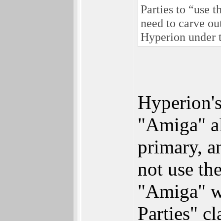
Parties to “use 
need to carve ou
Hyperion under 
Hyperion's
"Amiga" al
primary, 
not use th
"Amiga" wh
Parties" c