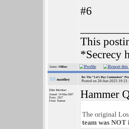
#6
________
This postin
*Secrecy h
Status:
Offline
Re: The "Let's Buy Commodore" Proj
matthey
Posted on 26-Jun-2025 19:21
Hammer Q
Elite Member
Joined: 14-Mar-2007
Posts: 2927
From: Kansas
The original Lo
team was NOT i