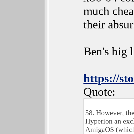
much cheap
their absur
Ben's big l
https://s
Quote:
58. However, the
Hyperion an excl
AmigaOS (which 