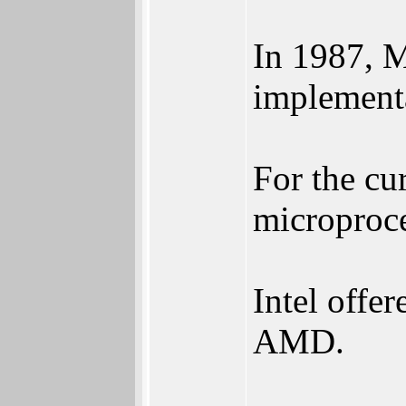
In 1987, 
implement
For the cu
microproce
Intel offer
AMD.