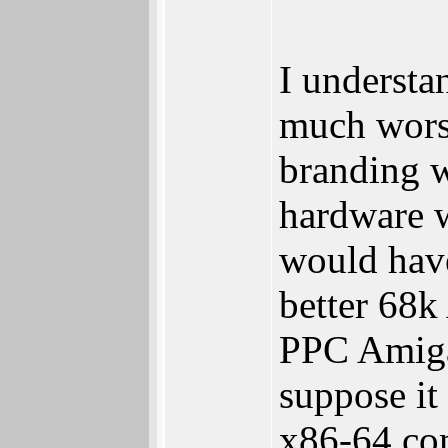
I understa
much wors
branding w
hardware 
would hav
better 68k
PPC Amiga
suppose it
x86-64 com