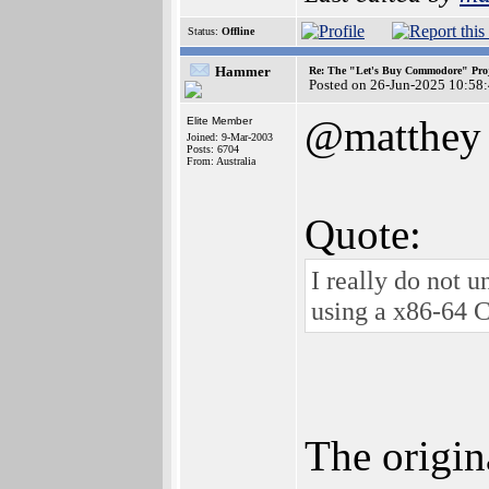
Status:
Offline
Hammer
Re: The "Let's Buy Commodore" Proj
Posted on 26-Jun-2025 10:58
@matthey
Elite Member
Joined: 9-Mar-2003
Posts: 6704
From: Australia
Quote:
I really do not 
using a x86-64 
The origin