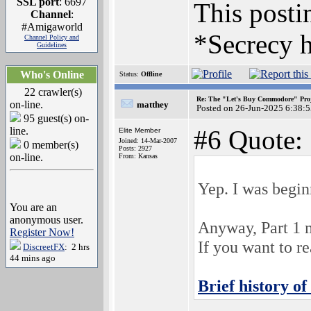
SSL port
: 6697
This postin
Channel
:
#Amigaworld
*Secrecy h
Channel Policy and
Guidelines
Who's Online
Status:
Offline
22 crawler(s)
Re: The "Let's Buy Commodore" Proj
on-line.
matthey
Posted on 26-Jun-2025 6:38:
95 guest(s) on-
line.
#6 Quote:
Elite Member
Joined: 14-Mar-2007
0 member(s)
Posts: 2927
on-line.
From: Kansas
Yep. I was begin
You are an
anonymous user.
Anyway, Part 1 
Register Now!
If you want to r
DiscreetFX
: 2 hrs
44 mins ago
Brief history 