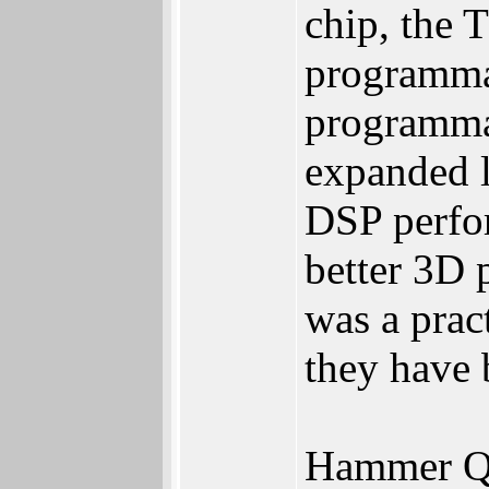
chip, the
programmab
programmab
expanded l
DSP perfor
better 3D 
was a prac
they have 
Hammer Q