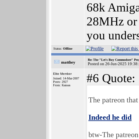
68k Amiga
28MHz or 
you under
Status:
Offline
Re: The "Let's Buy Commodore" Proj
matthey
Posted on 26-Jun-2025 19:38
#6 Quote:
Elite Member
Joined: 14-Mar-2007
Posts: 2927
From: Kansas
The patreon that
Indeed he did
btw-The patreon 