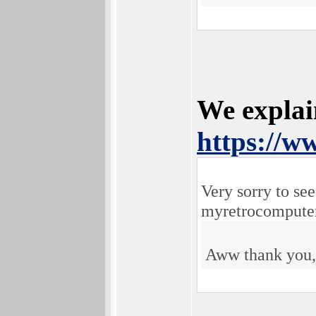
We explai
https://
Very sorry to se
myretrocomputer
Aww thank you, 