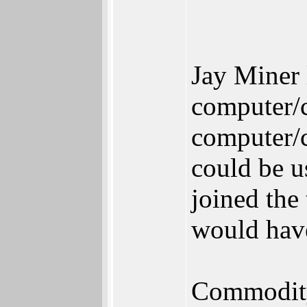
Jay Miner 
computer/c
computer/c
could be u
joined the
would have
Commodity