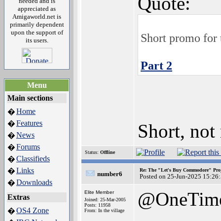
Quote:
needed and is
appreciated as
Amigaworld.net is
primarily dependent
upon the support of
Short promo for 
its users.
Part 2
Menu
Main sections
Home
�
Features
�
Short, not
News
�
Forums
�
Status:
Offline
Classifieds
�
Links
�
Re: The "Let's Buy Commodore" Proj
number6
Posted on 25-Jun-2025 15:26
Downloads
�
@OneTim
Elite Member
Extras
Joined: 25-Mar-2005
Posts: 11958
OS4 Zone
�
From: In the village