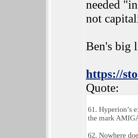
needed "in
not capita
Ben's big l
https://s
Quote:
61. Hyperion’s e
the mark AMIGA, 
62. Nowhere doe