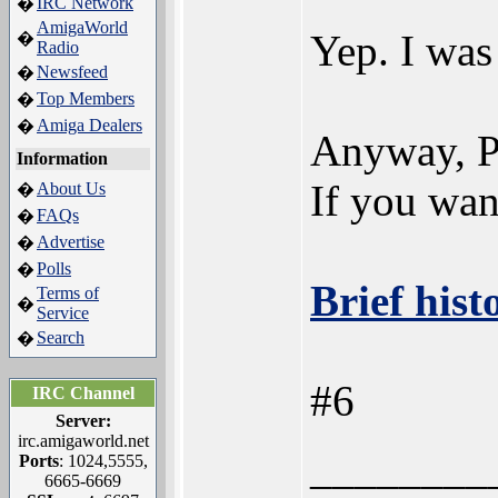
IRC Network
�
AmigaWorld
Yep. I was
�
Radio
Newsfeed
�
Top Members
�
Amiga Dealers
�
Anyway, P
Information
If you wan
About Us
�
FAQs
�
Advertise
�
Polls
�
Brief his
Terms of
�
Service
Search
�
#6
IRC Channel
Server:
irc.amigaworld.net
________
Ports
: 1024,5555,
6665-6669