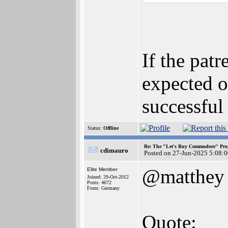
If the pat
expected o
successful
Status:
Offline
Re: The "Let's Buy Commodore" Proj
cdimauro
Posted on 27-Jun-2025 5:08:
@matthey
Elite Member
Joined: 29-Oct-2012
Posts: 4672
From: Germany
Quote: