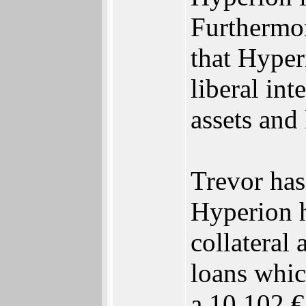
Furthermor
that Hyper
liberal int
assets and
Trevor has
Hyperion h
collateral
loans whic
a 10,102 €