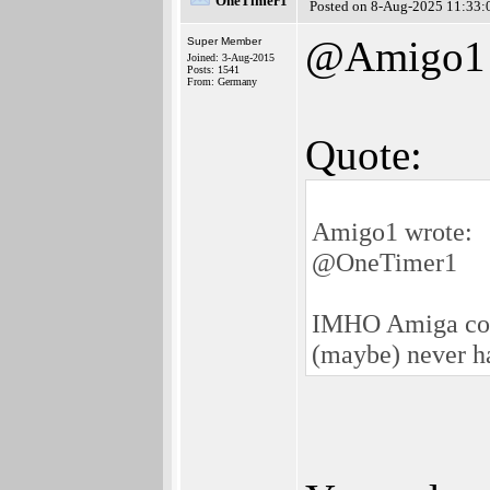
OneTimer1
Posted on 8-Aug-2025 11:33:
@Amigo1
Super Member
Joined: 3-Aug-2015
Posts: 1541
From: Germany
Quote:
Amigo1 wrote:
@OneTimer1
IMHO Amiga could
(maybe) never h