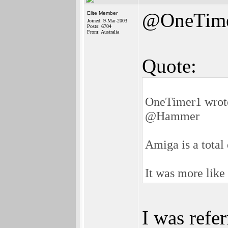
@OneTim
Elite Member
Joined: 9-Mar-2003
Posts: 6704
From: Australia
Quote:
OneTimer1 wrot
@Hammer
Amiga is a total
It was more li
I was refe