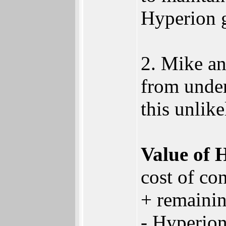
Hyperion g
2. Mike an
from under
this unlike
Value of 
cost of co
+ remaini
- Hyperion