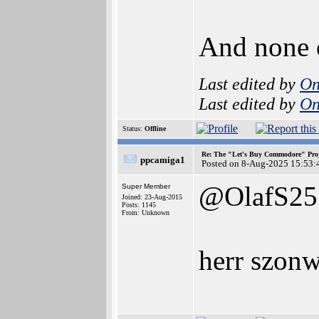
And none o
Last edited by
On
Last edited by
On
Status:
Offline
Re: The "Let's Buy Commodore" Proj
ppcamiga1
Posted on 8-Aug-2025 15:53:
@OlafS25
Super Member
Joined: 23-Aug-2015
Posts: 1145
From: Unknown
herr szonw