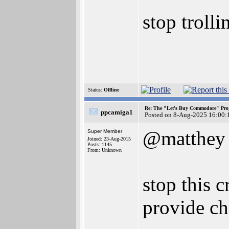
stop troll
Status:
Offline
Re: The "Let's Buy Commodore" Proj
ppcamiga1
Posted on 8-Aug-2025 16:00:
@matthey
Super Member
Joined: 23-Aug-2015
Posts: 1145
From: Unknown
stop this c
provide ch