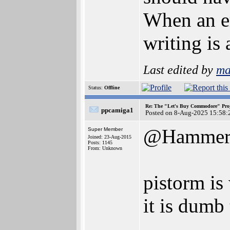
When an em
writing is
Last edited by
ma
Status:
Offline
Re: The "Let's Buy Commodore" Proj
ppcamiga1
Posted on 8-Aug-2025 15:58:
@Hamme
Super Member
Joined: 23-Aug-2015
Posts: 1145
From: Unknown
pistorm is
it is dumb