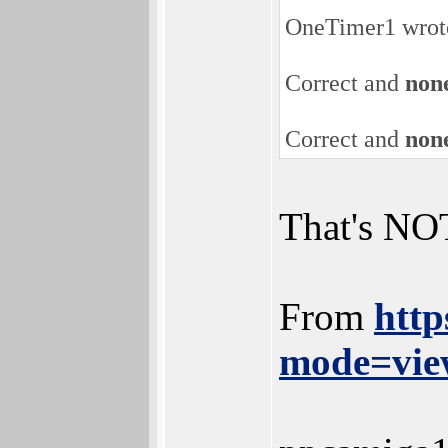
OneTimer1 wrot
Correct and
none
Correct and
none
That's NOT
From
http
mode=vie