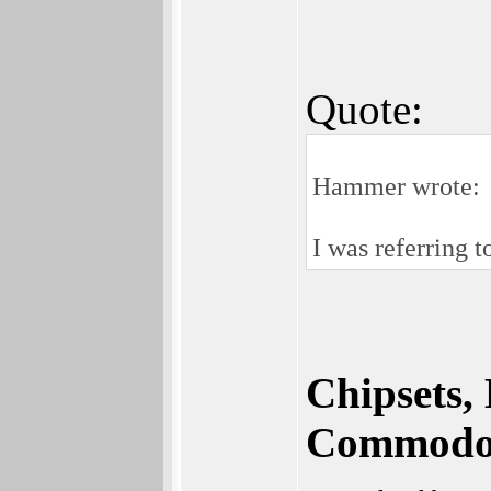
Quote:
Hammer wrote:
I was referring
Chipsets,
Commodor