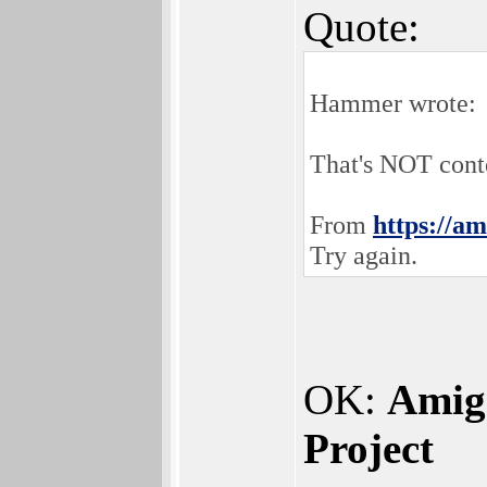
Quote:
Hammer wrote:
That's NOT conte
From
https://am
Try again.
OK:
Amig
Project