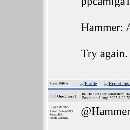
ppcamiga1:
Hammer: A
Try again.
________
Status:
Offline
Re: The "Let's Buy Commodore" Proj
OneTimer1
Posted on 8-Aug-2025 8:09:5
@Hamme
Super Member
Joined: 3-Aug-2015
Posts: 1541
From: Germany