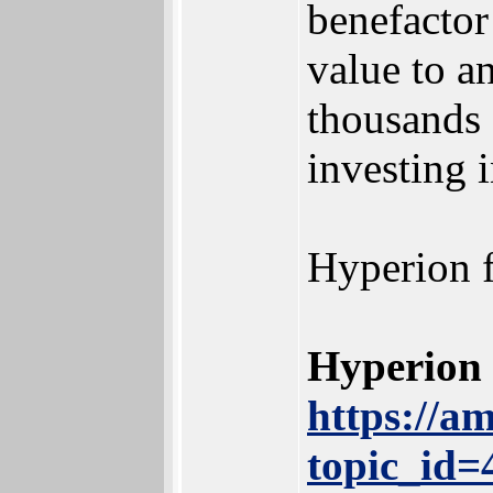
benefactor
value to a
thousands 
investing 
Hyperion f
Hyperion 
https://a
topic_id