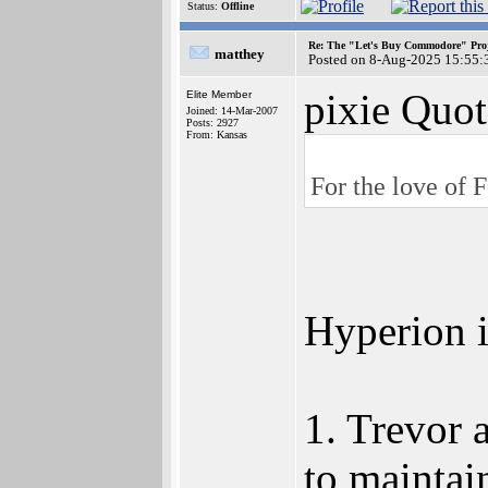
Status:
Offline
Re: The "Let's Buy Commodore" Proj
matthey
Posted on 8-Aug-2025 15:55:
pixie Quot
Elite Member
Joined: 14-Mar-2007
Posts: 2927
From: Kansas
For the love of F
Hyperion i
1. Trevor 
to maintai