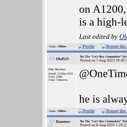
on A1200, 
is a high-
Last edited by
Ol
Status:
Offline
Re: The "Let's Buy Commodore" Proj
OlafS25
Posted on 7-Aug-2025 19:40:
@OneTim
Elite Member
Joined: 12-May-2010
Posts: 6586
From: Unknown
he is alway
Status:
Offline
Hammer
Re: The "Let's Buy Commodore" Proj
Posted on 8-Aug-2025 1:29:2