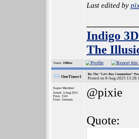
Last edited by
pi
________
Indigo 3
The Illusi
Status:
Offline
Re: The "Let's Buy Commodore" Proj
OneTimer1
Posted on 8-Aug-2025 13:28:
@pixie
Super Member
Joined: 3-Aug-2015
Posts: 1541
From: Germany
Quote: