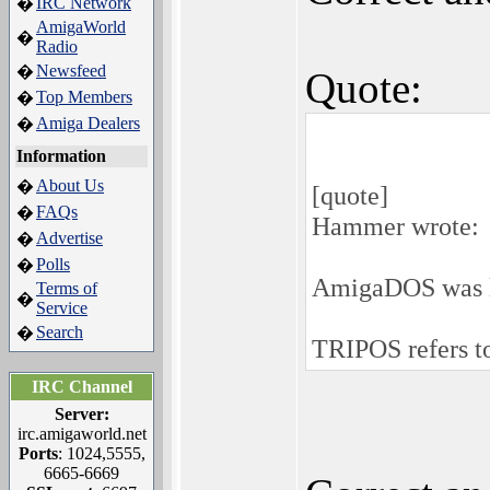
IRC Network
�
AmigaWorld
�
Radio
Newsfeed
�
Quote:
Top Members
�
Amiga Dealers
�
Information
About Us
�
[quote]
FAQs
�
Hammer wrote:
Advertise
�
Polls
�
AmigaDOS was l
Terms of
�
Service
Search
�
TRIPOS refers to 
IRC Channel
Server:
irc.amigaworld.net
Ports
: 1024,5555,
6665-6669