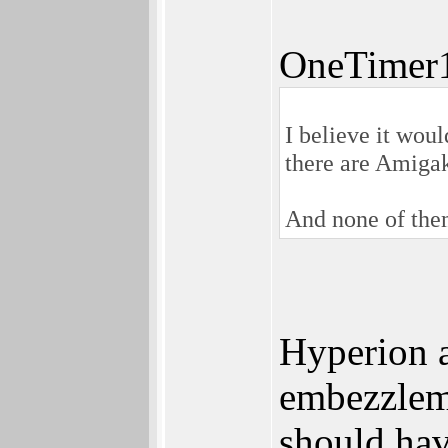
OneTimer1
I believe it wou
there are Amiga
And none of them
Hyperion a
embezzleme
should hav