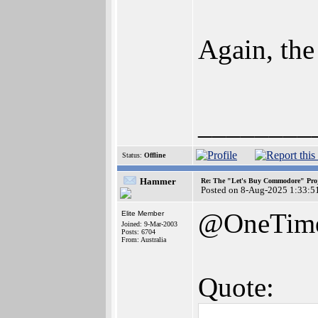
Again, th
________
Status:
Offline
Hammer
Re: The "Let's Buy Commodore" Proj
Posted on 8-Aug-2025 1:33:5
@OneTim
Elite Member
Joined: 9-Mar-2003
Posts: 6704
From: Australia
Quote: