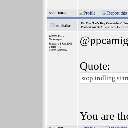
Status:
Offline
Re: The "Let's Buy Commodore" Proj
michalsc
Posted on 8-Aug-2025 17:55:
@ppcamig
AROS Core
Developer
Joined: 14-Jun-2005
Posts: 476
From: Germany
Quote:
stop trolling sta
You are th