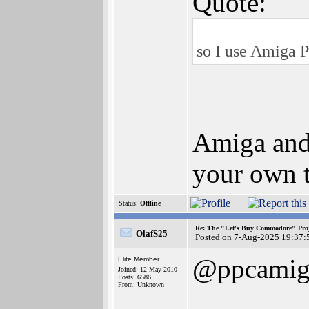
Quote:
so I use Amiga P
Amiga and 
your own t
Status:
Offline
Re: The "Let's Buy Commodore" Proj
OlafS25
Posted on 7-Aug-2025 19:37:
@ppcamig
Elite Member
Joined: 12-May-2010
Posts: 6586
From: Unknown