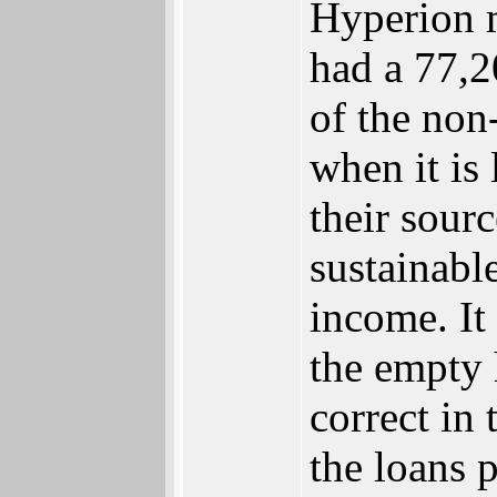
Hyperion m
had a 77,2
of the non-
when it is
their sourc
sustainabl
income. It
the empty 
correct in
the loans 