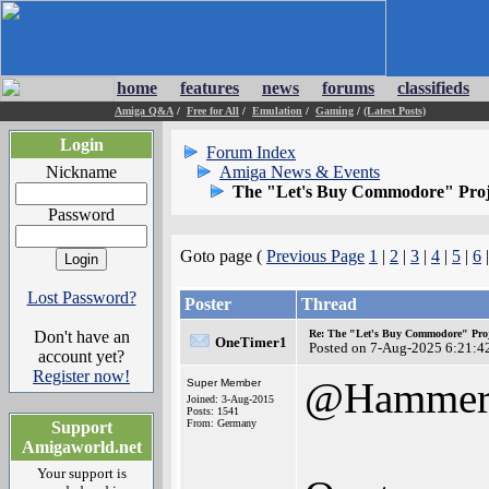
home
features
news
forums
classifieds
Amiga Q&A
/
Free for All
/
Emulation
/
Gaming
/
(Latest Posts)
Login
Forum Index
Nickname
Amiga News & Events
The "Let's Buy Commodore" Proj
Password
Goto page (
Previous Page
1
|
2
|
3
|
4
|
5
|
6
Lost Password?
Poster
Thread
Don't have an
Re: The "Let's Buy Commodore" Proj
OneTimer1
Posted on 7-Aug-2025 6:21:4
account yet?
Register now!
@Hamme
Super Member
Joined: 3-Aug-2015
Posts: 1541
From: Germany
Support
Amigaworld.net
Your support is