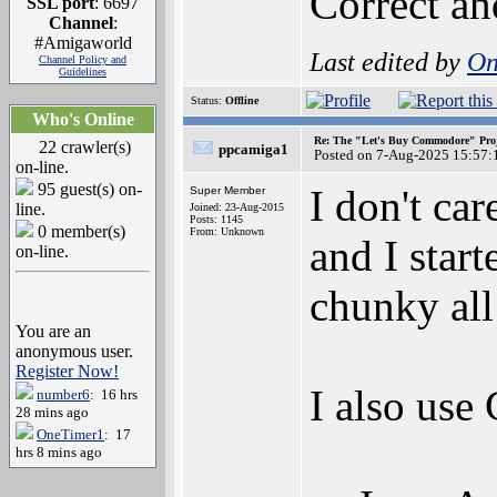
Correct a
SSL port
: 6697
Channel
:
#Amigaworld
Last edited by
On
Channel Policy and
Guidelines
Status:
Offline
Who's Online
Re: The "Let's Buy Commodore" Proj
22 crawler(s)
ppcamiga1
Posted on 7-Aug-2025 15:57:
on-line.
95 guest(s) on-
I don't ca
Super Member
line.
Joined: 23-Aug-2015
Posts: 1145
0 member(s)
From: Unknown
and I star
on-line.
chunky all
You are an
anonymous user.
Register Now!
I also use
number6
: 16 hrs
28 mins ago
OneTimer1
: 17
hrs 8 mins ago