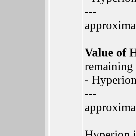
---
approxima
Value of 
remaining
- Hyperion
---
approxima
Hyperion i