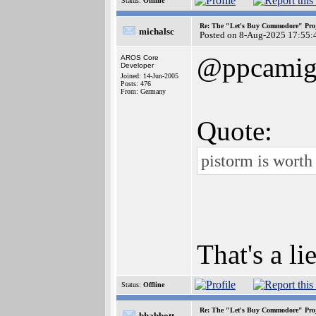
Status:
Offline
Re: The "Let's Buy Commodore" Proj
michalsc
Posted on 8-Aug-2025 17:55:
@ppcamig
AROS Core
Developer
Joined: 14-Jun-2005
Posts: 476
From: Germany
Quote:
pistorm is worth 
That's a li
Status:
Offline
Re: The "Let's Buy Commodore" Proj
bhabbott