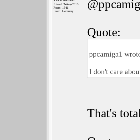
@ppcamig
Joined: 3-Aug-2015
Posts: 1541
From: Germany
Quote:
ppcamiga1 wrot
I don't care abo
That's tot