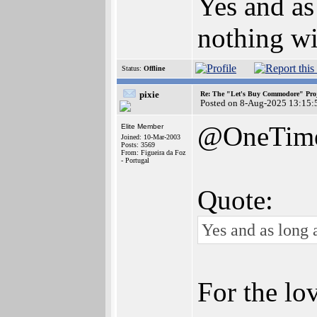
Yes and as
nothing wi
Status:
Offline
pixie
Re: The "Let's Buy Commodore" Proj
Posted on 8-Aug-2025 13:15:
@OneTim
Elite Member
Joined: 10-Mar-2003
Posts: 3569
From: Figueira da Foz
- Portugal
Quote:
Yes and as long a
For the lo