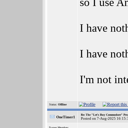
so I use A
I have not
I have not
I'm not in
Status:
Offline
Re: The "Let's Buy Commodore" Proj
OneTimer1
Posted on 7-Aug-2025 16:15:
Super Member