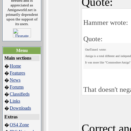
Quote:
needed and is
appreciated as
Amigaworld.net is
primarily dependent
upon the support of
Hammer wrote:
its users.
Quote:
Menu
OneTimer1 wrote:
Amiga is a total different and indepen
Main sections
It was more like "Commodore Amiga
Home
�
Features
�
News
�
Forums
�
That doesn't ne
Classifieds
�
Links
�
Downloads
�
Extras
Correct a
OS4 Zone
�