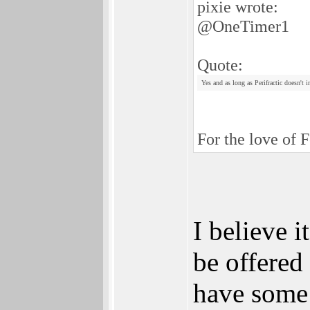
pixie wrote:
@OneTimer1
Quote:
Yes and as long as Perifractic doesn't 
For the love of F
I believe 
be offere
have some r