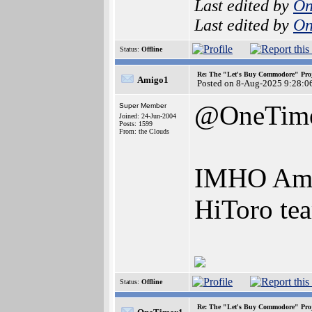
Last edited by
On
Last edited by
On
Status:
Offline
Re: The "Let's Buy Commodore" Proj
Amigo1
Posted on 8-Aug-2025 9:28:0
@OneTim
Super Member
Joined: 24-Jun-2004
Posts: 1599
From: the Clouds
IMHO Amiga
HiToro te
Status:
Offline
Re: The "Let's Buy Commodore" Proj