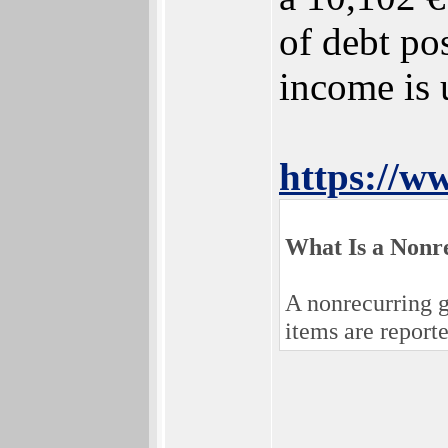
of debt po
income is 
https://w
What Is a Nonr
A nonrecurring g
items are report