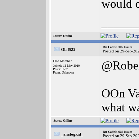
would e
______
Status:
Offline
Re: CaffeineOS Issues
OlafS25
Posted on 29-Sep-20
@Robe
Elite Member
Joined: 12-May-2010
Posts: 6587
From: Unknown
OOn Va
what wa
Status:
Offline
Re: CaffeineOS Issues
_analogkid_
Posted on 29-Sep-20