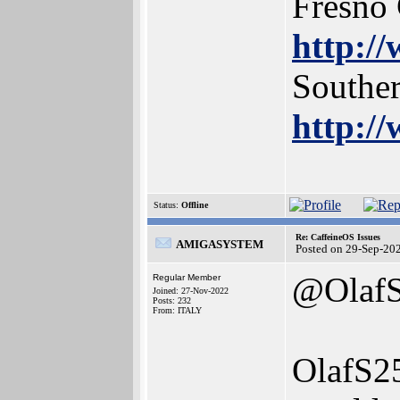
Fresno
http:/
Southe
http:/
Status:
Offline
Re: CaffeineOS Issues
AMIGASYSTEM
Posted on 29-Sep-20
@Olaf
Regular Member
Joined: 27-Nov-2022
Posts: 232
From: ITALY
OlafS2