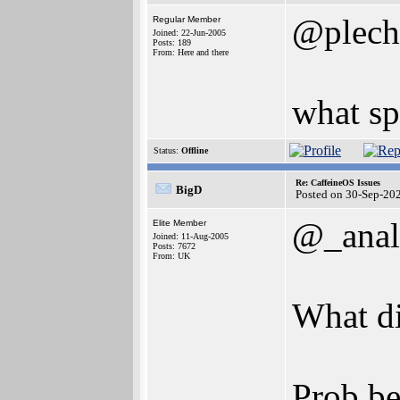
@plech
Regular Member
Joined: 22-Jun-2005
Posts: 189
From: Here and there
what s
Status:
Offline
Re: CaffeineOS Issues
BigD
Posted on 30-Sep-20
@_anal
Elite Member
Joined: 11-Aug-2005
Posts: 7672
From: UK
What di
Prob be