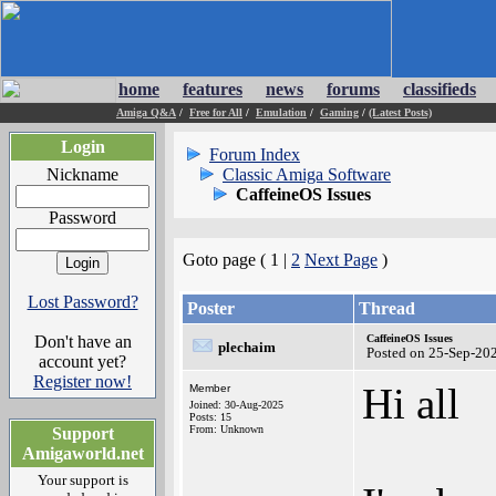
home
features
news
forums
classifieds
Amiga Q&A
/
Free for All
/
Emulation
/
Gaming
/
(Latest Posts)
Login
Forum Index
Nickname
Classic Amiga Software
CaffeineOS Issues
Password
Goto page ( 1 |
2
Next Page
)
Lost Password?
Poster
Thread
Don't have an
CaffeineOS Issues
plechaim
Posted on 25-Sep-20
account yet?
Register now!
Hi all
Member
Joined: 30-Aug-2025
Posts: 15
From: Unknown
Support
Amigaworld.net
Your support is