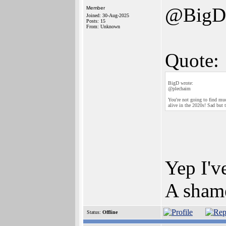
@BigD
Member
Joined: 30-Aug-2025
Posts: 15
From: Unknown
Quote:
BigD wrote:
@plechaim
You're not going to find muc
alive in the 2020s! Sad but t
Yep I'v
A shame
Status:
Offline