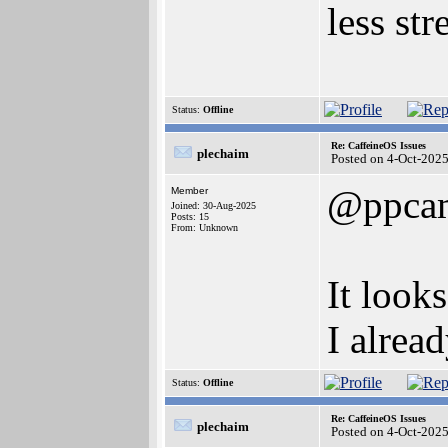
less str
Status:
Offline
Re: CaffeineOS Issues
plechaim
Posted on 4-Oct-202
@ppca
Member
Joined: 30-Aug-2025
Posts: 15
From: Unknown
It look
I alrea
Status:
Offline
Re: CaffeineOS Issues
plechaim
Posted on 4-Oct-202