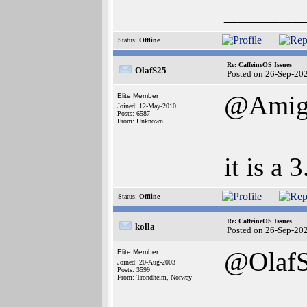
______
Status:
Offline
Re: CaffeineOS Issues
OlafS25
Posted on 26-Sep-20
@Amig
Elite Member
Joined: 12-May-2010
Posts: 6587
From: Unknown
it is a 
Status:
Offline
Re: CaffeineOS Issues
kolla
Posted on 26-Sep-20
@Olaf
Elite Member
Joined: 20-Aug-2003
Posts: 3599
From: Trondheim, Norway