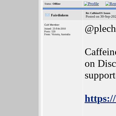
Status:
Offline
Re: CaffeineOS Issues
Fairdinkem
Posted on 30-Sep-20
@plech
Cult Member
Joined: 23-Feb-2010
Posts: 520
From: Victoria, Australia
Caffein
on Disc
support
https:
______