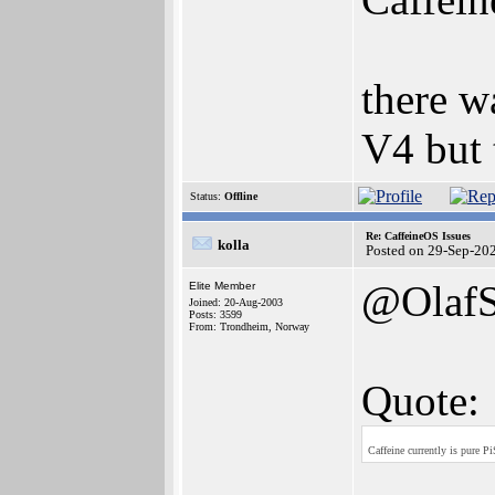
there w
V4 but 
Status:
Offline
Re: CaffeineOS Issues
kolla
Posted on 29-Sep-20
@Olaf
Elite Member
Joined: 20-Aug-2003
Posts: 3599
From: Trondheim, Norway
Quote:
Caffeine currently is pure P