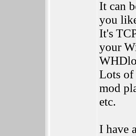
It can 
you lik
It's TC
your Wi
WHDloa
Lots of
mod pla
etc.
I have 