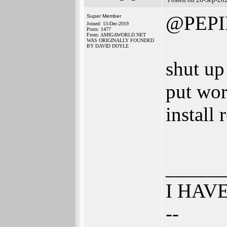
@PEPI
Super Member
Joined: 13-Dec-2019
Posts: 1477
From: AMIGAWORLD.NET
WAS ORIGINALLY FOUNDED
BY DAVID DOYLE
shut up
put wor
install
______
I HAV
--