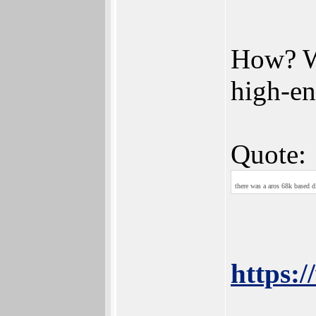
How? Wh
high-e
Quote:
there was a aros 68k based 
https: