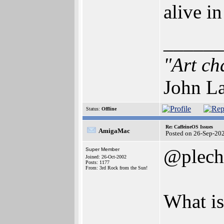
alive i
______
"Art ch
John La
Status:
Offline
Re: CaffeineOS Issues
AmigaMac
Posted on 26-Sep-20
@plech
Super Member
Joined: 26-Oct-2002
Posts: 1177
From: 3rd Rock from the Sun!
What is