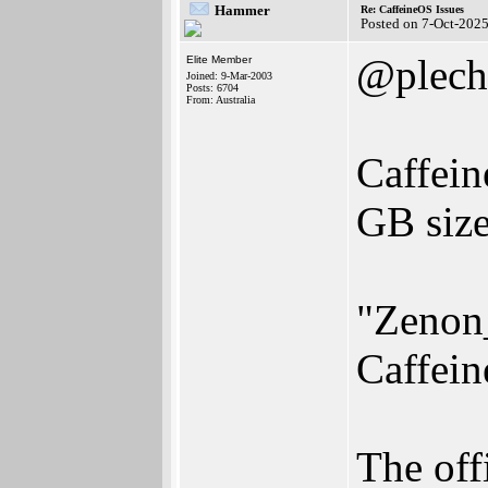
Hammer
Re: CaffeineOS Issues
Posted on 7-Oct-202
@plech
Elite Member
Joined: 9-Mar-2003
Posts: 6704
From: Australia
Caffein
GB size
"Zenon_
Caffein
The off