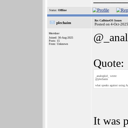
Status:
Offline
Re: CaffeineOS Issues
plechaim
Posted on 4-Oct-202
@_anal
Member
Joined: 30-Aug-2025
Posts: 15
From: Unknown
Quote:
_analogkid_ wrote:
@plechaim
what speaks against using 
It was 