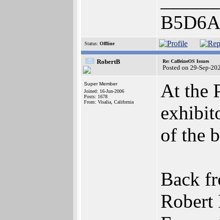
______
B5D6A
Status:
Offline
RobertB
Re: CaffeineOS Issues
Posted on 29-Sep-20
At the
Super Member
Joined: 16-Jun-2006
Posts: 1678
From: Visalia, California
exhibit
of the 
Back fr
Robert