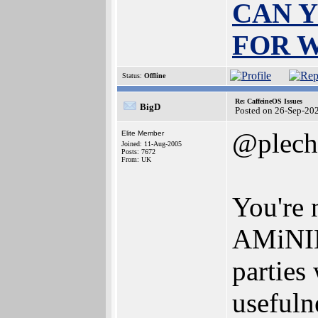
CAN Y
FOR 
Status:
Offline
Re: CaffeineOS Issues
BigD
Posted on 26-Sep-20
@plech
Elite Member
Joined: 11-Aug-2005
Posts: 7672
From: UK
You're 
AMiNIMi
parties 
usefuln