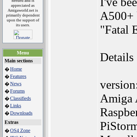
I've be
needed and is
appreciated as
Amigaworld.net is
A500+ b
primarily dependent
upon the support of
its users.
"Fatal 
Menu
Details
Main sections
Home
�
Features
�
versio
News
�
Forums
�
Amiga
Classifieds
�
Links
�
Raspber
Downloads
�
PiStor
Extras
OS4 Zone
�