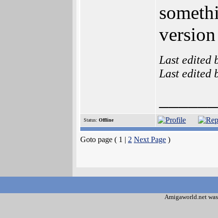
somethi
version
Last edited
Last edited
______
Status:
Offline
Goto page ( 1 |
2
Next Page
)
Amigaworld.net was