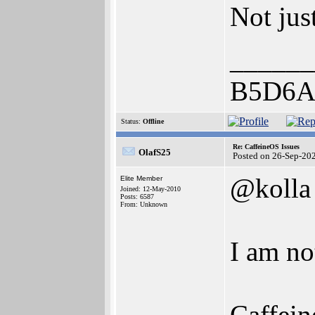
Not jus
______
B5D6A
Status:
Offline
Re: CaffeineOS Issues
OlafS25
Posted on 26-Sep-20
@kolla
Elite Member
Joined: 12-May-2010
Posts: 6587
From: Unknown
I am no
Caffein