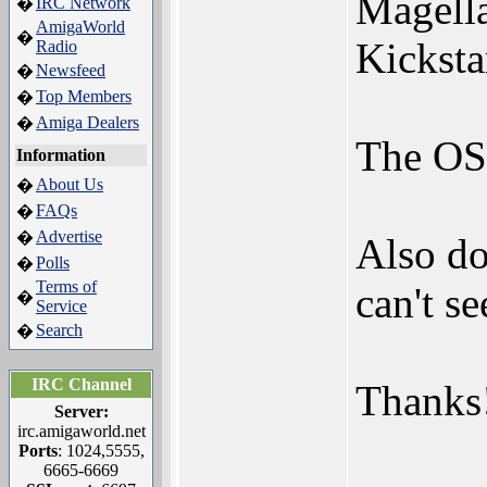
Magella
IRC Network
�
AmigaWorld
�
Kicksta
Radio
Newsfeed
�
Top Members
�
Amiga Dealers
�
The OS 
Information
About Us
�
FAQs
�
Advertise
�
Also do
Polls
�
Terms of
can't s
�
Service
Search
�
IRC Channel
Thanks
Server:
irc.amigaworld.net
Ports
: 1024,5555,
6665-6669