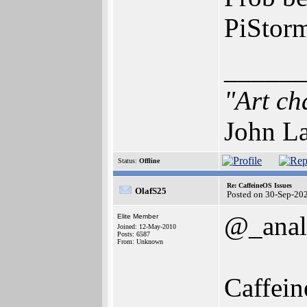
PiStor
______
"Art ch
John La
Status:
Offline
Re: CaffeineOS Issues
OlafS25
Posted on 30-Sep-20
@_anal
Elite Member
Joined: 12-May-2010
Posts: 6587
From: Unknown
Caffein