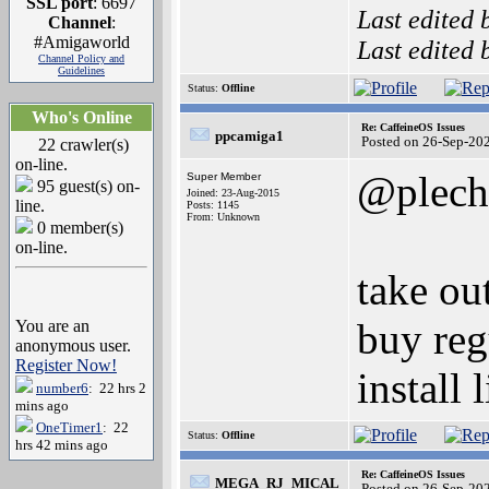
SSL port
: 6697
Last edited
Channel
:
#Amigaworld
Last edited
Channel Policy and
Guidelines
Status:
Offline
Who's Online
Re: CaffeineOS Issues
ppcamiga1
Posted on 26-Sep-20
22 crawler(s)
on-line.
@plech
Super Member
95 guest(s) on-
Joined: 23-Aug-2015
line.
Posts: 1145
From: Unknown
0 member(s)
on-line.
take ou
buy reg
You are an
anonymous user.
Register Now!
install 
number6
: 22 hrs 2
mins ago
OneTimer1
: 22
Status:
Offline
hrs 42 mins ago
Re: CaffeineOS Issues
MEGA_RJ_MICAL
Posted on 26-Sep-20