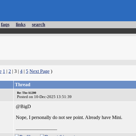
faqs
links
search
e
1
|
2
| 3 |
4
|
5
Next Page
)
Thread
Re: The A1200
Posted on 10-Dec-2025 13:51:39
@BigD
Nope, I personally do not see point. Already have Mini.
_________________