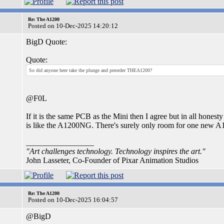
Re: The A1200
Posted on 10-Dec-2025 14:20:12
BigD Quote:
Quote:
So did anyone here take the plunge and preorder THEA1200?
@F0L
If it is the same PCB as the Mini then I agree but in all honest
is like the A1200NG. There's surely only room for one new A1
_________________
"Art challenges technology. Technology inspires the art."
John Lasseter, Co-Founder of Pixar Animation Studios
Re: The A1200
Posted on 10-Dec-2025 16:04:57
@BigD