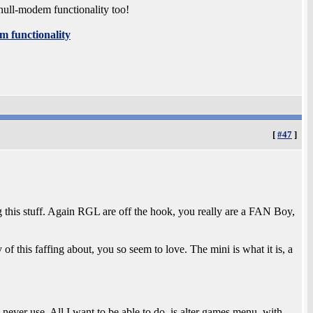
null-modem functionality too!
m functionality
[
#47
]
g this stuff. Again RGL are off the hook, you really are a FAN Boy,
of this faffing about, you so seem to love. The mini is what it is, a
 never use. All I want to be able to do, is alter games menu, with