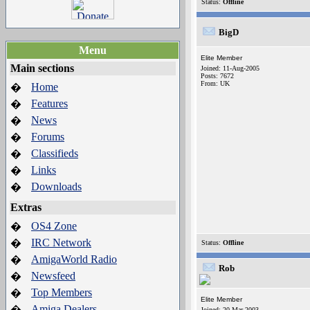
Status:
Offline
BigD
Menu
Elite Member
Main sections
Joined: 11-Aug-2005
Posts: 7672
From: UK
Home
�
Features
�
News
�
Forums
�
Classifieds
�
Links
�
Downloads
�
Extras
OS4 Zone
�
IRC Network
�
Status:
Offline
AmigaWorld Radio
�
Rob
Newsfeed
�
Top Members
�
Elite Member
Amiga Dealers
�
Joined: 20-Mar-2003