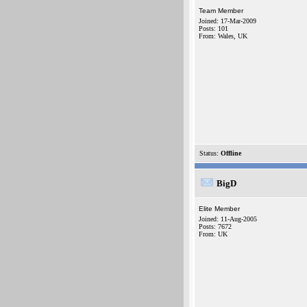
Team Member
Joined: 17-Mar-2009
Posts: 101
From: Wales, UK
Status:
Offline
BigD
Elite Member
Joined: 11-Aug-2005
Posts: 7672
From: UK