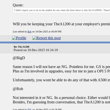
Quote:
I didn't expect you to be in the market for one when the form factor is like the A1200NG. There
WIll you be keeping your TheA1200 at your employer's premi
Last edited by
Rob
on 10-Dec-2025 at 04:09 PM.
Re: The A1200
Posted on 10-Dec-2025 16:24:19
@BigD
Same reason I will not have an NG. Pointless for me. GS is pe
Plus as I'm involved in upgrades, easy for me to jam a OPI 5 Pro in
Unfortuantely, you wont be able to do any of that with A500 
@Rob
Not interested in it or NG. Its a personal choice. Either would
Besides, I'm guessing from conversation, that TheA1200 is not
Last edited by
F0L
on 10-Dec-2025 at 04:29 PM.