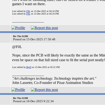
games I want on there.
Last edited by
F0L
on 15-Dec-2025 at 04:24 PM.
Last edited by
F0L
on 15-Dec-2025 at 04:24 PM.
_________________
Re: The A1200
Posted on 15-Dec-2025 17:50:48
@F0L
Nope, since the PCB will likely be exactly the same as the Mi
even be space on that full sized case to fit the serial port neatly
Last edited by
BigD
on 15-Dec-2025 at 05:52 PM.
_________________
"Art challenges technology. Technology inspires the art."
John Lasseter, Co-Founder of Pixar Animation Studios
Re: The A1200
Posted on 16-Dec-2025 9:22:34