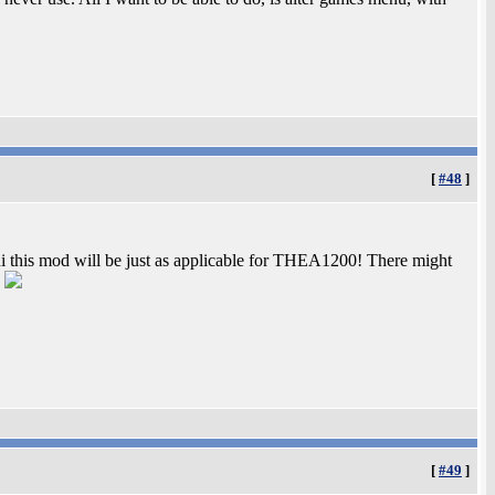
[
#48
]
ni this mod will be just as applicable for THEA1200! There might
!
[
#49
]