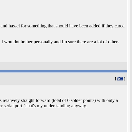
nd hassel for something that should have been added if they cared
 I wouldnt bother personally and Im sure there are a lot of others
[
#50
]
latively straight forward (total of 6 solder points) with only a
er serial port. That's my understanding anyway.