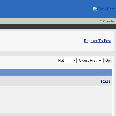
6155 members
Register To Post
[
#41
]