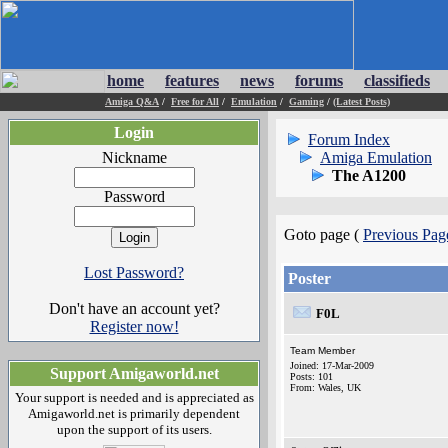
home
features
news
forums
classifieds
Amiga Q&A
/
Free for All
/
Emulation
/
Gaming
/
(Latest Posts)
Login
Forum Index
Nickname
Amiga Emulation
The A1200
Password
Goto page (
Previous Pag
Lost Password?
Poster
Don't have an account yet?
F0L
Register now!
Team Member
Joined: 17-Mar-2009
Support Amigaworld.net
Posts: 101
From: Wales, UK
Your support is needed and is appreciated as
Amigaworld.net is primarily dependent
upon the support of its users.