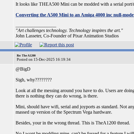
It looks like THEA500 Mini can be modded with a serial port/
Converting the A500 Mini to an Amiga 4000 inc null-mode
_________________
"Art challenges technology. Technology inspires the art."
John Lasseter, Co-Founder of Pixar Animation Studios
Re: The A1200
Posted on 15-Dec-2025 16:19:34
@BigD
Sigh, why????????
Look at all the messing around you have to do. Users are doin
there is nothing they can do wrong, is there.
Mini, should have wifi, serial and joyports as standard. Not any 
massed up version of the Spectrum Vega hardware.
Besides, your in the wrong thread. This is TheA1200 thread.
No I wont be modding mine, can't be fussed for a feature I will