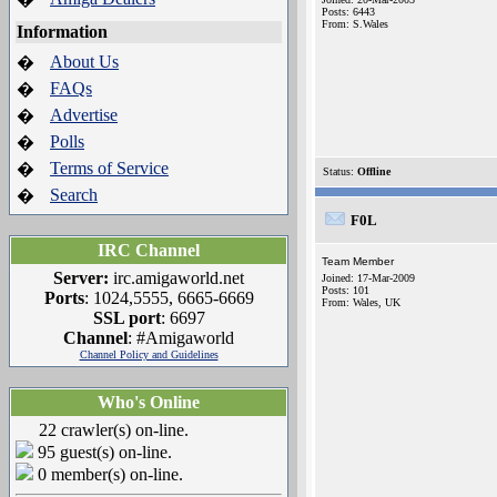
Posts: 6443
From: S.Wales
Information
About Us
�
FAQs
�
Advertise
�
Polls
�
Terms of Service
�
Status:
Offline
Search
�
F0L
IRC Channel
Team Member
Server:
irc.amigaworld.net
Joined: 17-Mar-2009
Posts: 101
Ports
: 1024,5555, 6665-6669
From: Wales, UK
SSL port
: 6697
Channel
: #Amigaworld
Channel Policy and Guidelines
Who's Online
22 crawler(s) on-line.
95 guest(s) on-line.
0 member(s) on-line.