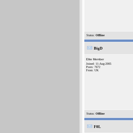
Status:
Offline
BigD
Elite Member
Joined: 11-Aug-2005
Posts: 7672
From: UK
Status:
Offline
F0L