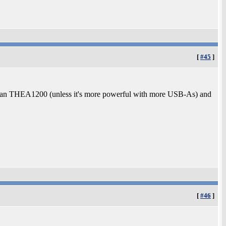
[
#45
]
er than THEA1200 (unless it's more powerful with more USB-As) and
[
#46
]