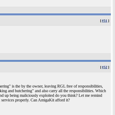
[
#51
]
[
#52
]
ring" is the by the owner, leaving RGL free of responsibilities,
ng and butchering" and also carry all the responsibilities. Which
end up being maliciously exploited do you think? Let me remind
 services properly. Can AmigaKit afford it?