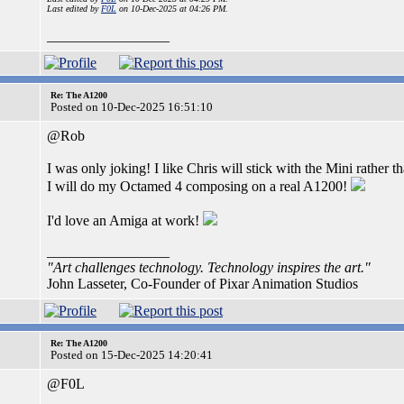
Last edited by
F0L
on 10-Dec-2025 at 04:26 PM.
_________________
Re: The A1200
Posted on 10-Dec-2025 16:51:10
@Rob
I was only joking! I like Chris will stick with the Mini rath
I will do my Octamed 4 composing on a real A1200!
I'd love an Amiga at work!
_________________
"Art challenges technology. Technology inspires the art."
John Lasseter, Co-Founder of Pixar Animation Studios
Re: The A1200
Posted on 15-Dec-2025 14:20:41
@F0L