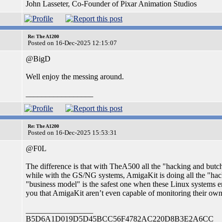
John Lasseter, Co-Founder of Pixar Animation Studios
Re: The A1200
Posted on 16-Dec-2025 12:15:07
@BigD
Well enjoy the messing around.
_________________
Re: The A1200
Posted on 16-Dec-2025 15:53:31
@F0L
The difference is that with TheA500 all the "hacking and butche
while with the GS/NG systems, AmigaKit is doing all the "hacki
"business model" is the safest one when these Linux systems 
you that AmigaKit aren’t even capable of monitoring their own
_________________
B5D6A1D019D5D45BCC56F4782AC220D8B3E2A6CC