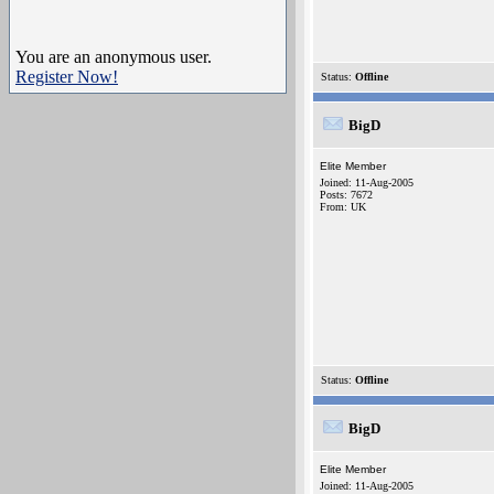
You are an anonymous user.
Register Now!
Status:
Offline
BigD
Elite Member
Joined: 11-Aug-2005
Posts: 7672
From: UK
Status:
Offline
BigD
Elite Member
Joined: 11-Aug-2005