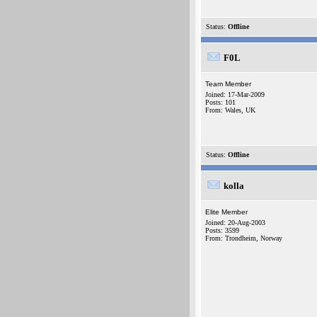
Status:
Offline
F0L
Team Member
Joined: 17-Mar-2009
Posts: 101
From: Wales, UK
Status:
Offline
kolla
Elite Member
Joined: 20-Aug-2003
Posts: 3599
From: Trondheim, Norway