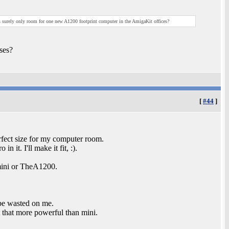
's surely only room for one new A1200 footprint computer in the AmigaKit offices?
ses?
[
#44
]
rfect size for my computer room.
 it. I'll make it fit, :).
mini or TheA1200.
 be wasted on me.
 that more powerful than mini.