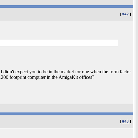
[
#42
]
y I didn't expect you to be in the market for one when the form factor
200 footprint computer in the AmigaKit offices?
[
#43
]