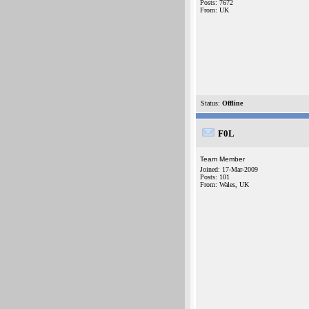
Posts: 7672
From: UK
Status:
Offline
F0L
Team Member
Joined: 17-Mar-2009
Posts: 101
From: Wales, UK