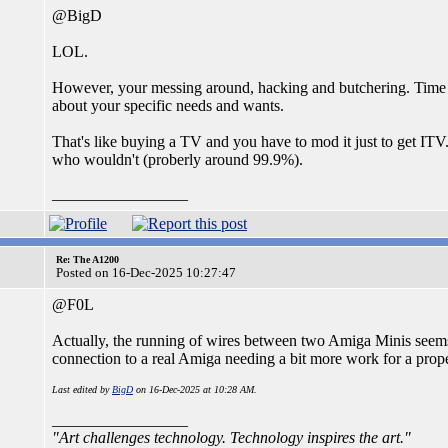
@BigD
LOL.
However, your messing around, hacking and butchering. Time a
about your specific needs and wants.
That's like buying a TV and you have to mod it just to get ITV.
who wouldn't (proberly around 99.9%).
_________________
Re: The A1200
Posted on 16-Dec-2025 10:27:47
@F0L
Actually, the running of wires between two Amiga Minis seems re
connection to a real Amiga needing a bit more work for a prop
Last edited by
BigD
on 16-Dec-2025 at 10:28 AM.
_________________
"Art challenges technology. Technology inspires the art."