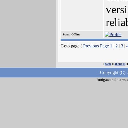
vers
relia
Status:
Offline
Goto page (
Previous Page
1
|
2
|
3
|
[
home
][
about us
]
Copyright (C) 
Amigaworld.net was