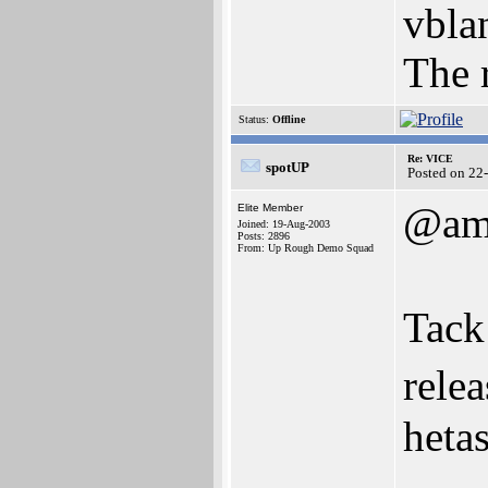
vbla
The r
Status:
Offline
Re: VICE
spotUP
Posted on 22
@am
Elite Member
Joined: 19-Aug-2003
Posts: 2896
From: Up Rough Demo Squad
Tac
relea
hetas