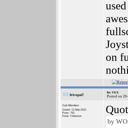
used 
awes
full
Joyst
on fu
noth
Re: VICE
fricopal!
Posted on 20
Quot
Cult Member
Joined: 12-Mar-2025
Posts: 765
From: Unknown
by WOS