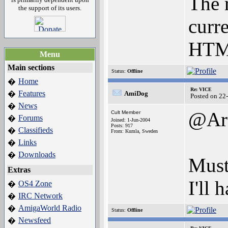
The 
the support of its users.
curre
HTML
Menu
Main sections
Status:
Offline
Home
�
Re: VICE
Features
�
AmiDog
Posted on 22
News
�
@Ar
Cult Member
Forums
�
Joined: 1-Jun-2004
Posts: 917
Classifieds
�
From: Kumla, Sweden
Links
�
Downloads
�
Must
Extras
I'll 
OS4 Zone
�
IRC Network
�
AmigaWorld Radio
�
Status:
Offline
Newsfeed
�