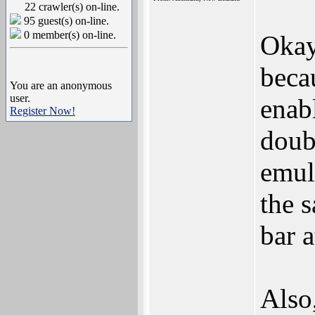
22 crawler(s) on-line.
95 guest(s) on-line.
0 member(s) on-line.
Okay
beca
You are an anonymous
user.
enabl
Register Now!
doub
emula
the s
bar a
Also,