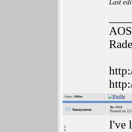
Last ed
___
AOS4
Rade
http
http
Status:
Offline
Re: VICE
Anonymous
Posted on 22
I've
0
0