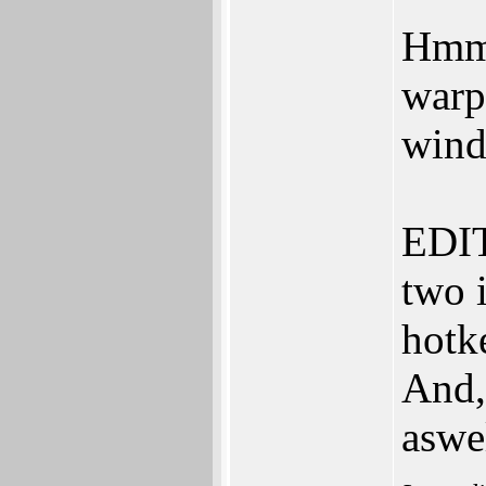
Hmm,
warp
wind
EDIT
two i
hotk
And,
aswe