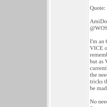
Quote:
AmiDog
@WOS
I'm an 
VICE on
remembe
but as 
current
the nee
tricks 
be made
No need