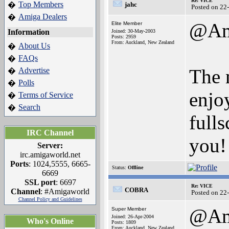
Re: VICE
Top Members
�
jahc
Posted on 22
Amiga Dealers
�
@Am
Elite Member
Information
Joined: 30-May-2003
Posts: 2959
From: Auckland, New Zealand
About Us
�
FAQs
�
The 
Advertise
�
Polls
�
enjo
Terms of Service
�
Search
�
full
IRC Channel
you!
Server:
irc.amigaworld.net
Ports
: 1024,5555, 6665-
Status:
Offline
6669
SSL port
: 6697
Re: VICE
COBRA
Channel
: #Amigaworld
Posted on 22
Channel Policy and Guidelines
@Am
Super Member
Joined: 26-Apr-2004
Who's Online
Posts: 1809
From: Auckland, New Zealand