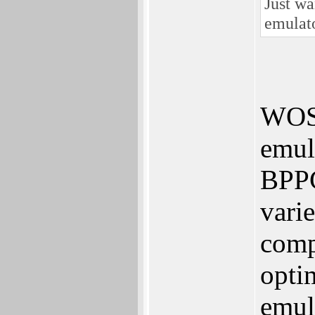
Just wa
emulat
WOS
emula
BPPC
vari
comp
opti
emul