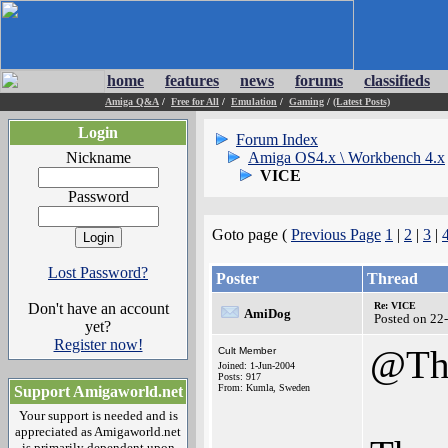
home
features
news
forums
classifieds
Amiga Q&A
/
Free for All
/
Emulation
/
Gaming
/
(Latest Posts)
Login
Forum Index
Nickname
Amiga OS4.x \ Workbench 4.x
VICE
Password
Goto page (
Previous Page
1
|
2
|
3
|
Lost Password?
Poster
Thread
Don't have an account
Re: VICE
AmiDog
Posted on 22
yet?
Register now!
@Th
Cult Member
Joined: 1-Jun-2004
Posts: 917
From: Kumla, Sweden
Support Amigaworld.net
Your support is needed and is
appreciated as Amigaworld.net
is primarily dependent upon