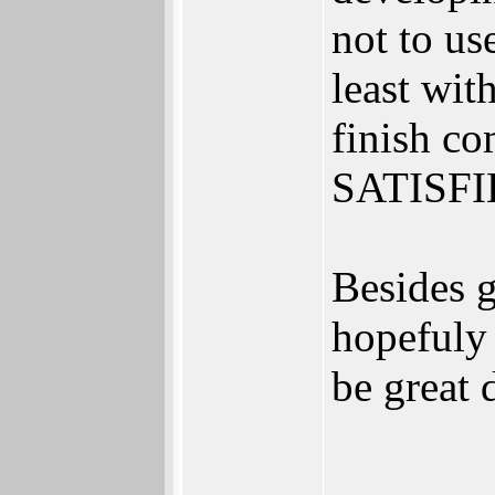
not to us
least wit
finish c
SATISFI
Besides g
hopefuly 
be great 