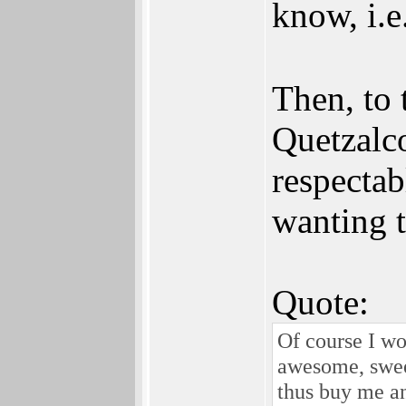
know, i.e
Then, to
Quetzalc
respectab
wanting 
Quote:
Of course I w
awesome, swee
thus buy me a