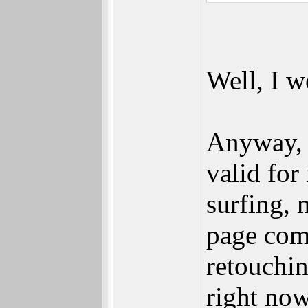
Well, I w
Anyway, I
valid for
surfing, 
page com
retouchin
right no