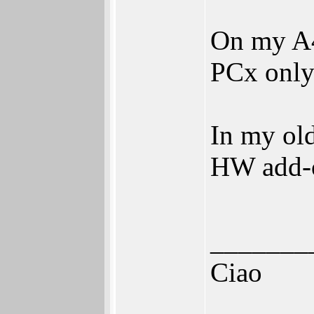
On my A
PCx only
In my ol
HW add-o
_______
Ciao