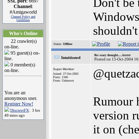
Don't be
SSL port
: 6697
Channel
:
#Amigaworld
Windows 
Channel Policy and
Guidelines
shouldn't
Who's Online
22 crawler(s)
Status:
Offline
on-line.
95 guest(s) on-
Re: scary thought.....brrrrr
Intuitioned
line.
Posted on 15-Oct-2004 16
0 member(s)
@quetzac
Super Member
on-line.
Joined: 27-Oct-2003
Posts: 1340
From: Unknown
You are an
Rumour h
anonymous user.
Register Now!
DiscreetFX
: 3 hrs
version r
49 mins ago
it on (ch