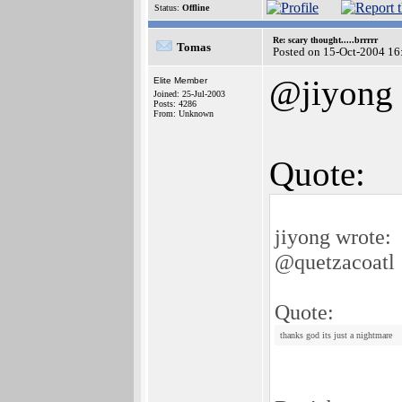
Status:
Offline
Re: scary thought.....brrrrr
Tomas
Posted on 15-Oct-2004 16
@jiyong
Elite Member
Joined: 25-Jul-2003
Posts: 4286
From: Unknown
Quote:
jiyong wrote:
@quetzacoatl
Quote:
thanks god its just a nightmare