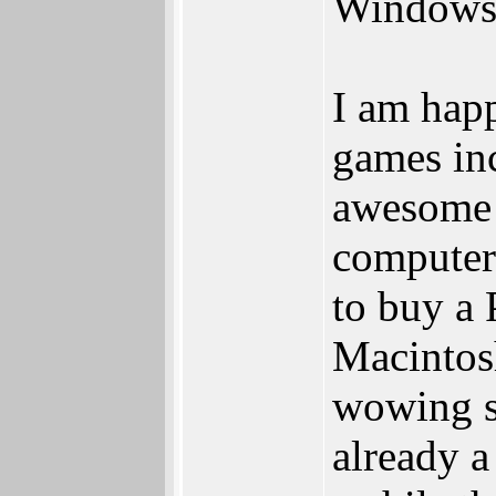
Windows
I am happ
games in
awesome c
computer 
to buy a 
Macintos
wowing s
already a