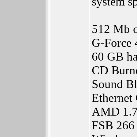
system sp
512 Mb 
G-Force
60 GB ha
CD Burn
Sound Bl
Ethernet 
AMD 1.
FSB 266