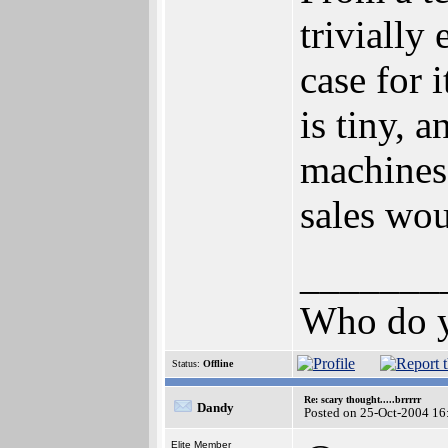
trivially
case for 
is tiny,
machines
sales wou
_______
Who do y
Status:
Offline
Re: scary thought.....brrrrr
Dandy
Posted on 25-Oct-2004 16
Elite Member