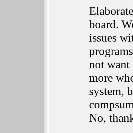
Elaborate
board. We
issues wi
programs
not want
more whe
system, 
compsumti
No, than