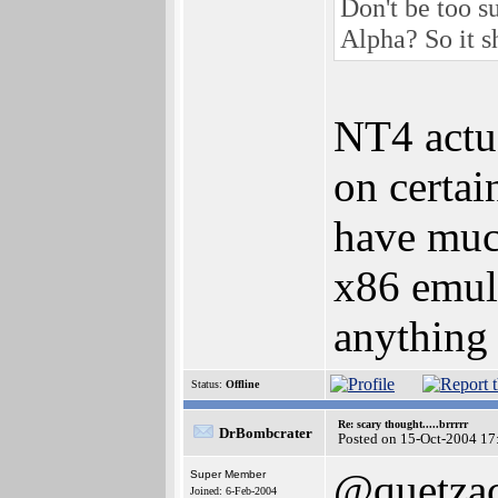
Don't be too 
Alpha? So it s
NT4 actua
on certai
have muc
x86 emula
anything
Status:
Offline
Re: scary thought.....brrrrr
DrBombcrater
Posted on 15-Oct-2004 17
@quetzac
Super Member
Joined: 6-Feb-2004