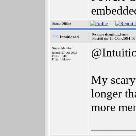
embedded
Status:
Offline
Re: scary thought.....brrrrr
Intuitioned
Posted on 15-Oct-2004 16
@Intuiti
Super Member
Joined: 27-Oct-2003
Posts: 1340
From: Unknown
My scary 
longer t
more mem
_______