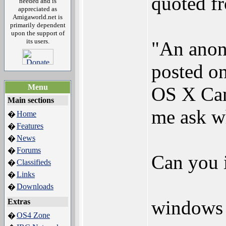
quoted 
needed and is
appreciated as
Amigaworld.net is
primarily dependent
upon the support of
its users.
"An anon
posted on
Menu
OS X Cam
Main sections
me ask w
Home
�
Features
�
News
�
Forums
�
Can you 
Classifieds
�
Links
�
Downloads
�
windows 
Extras
OS4 Zone
�