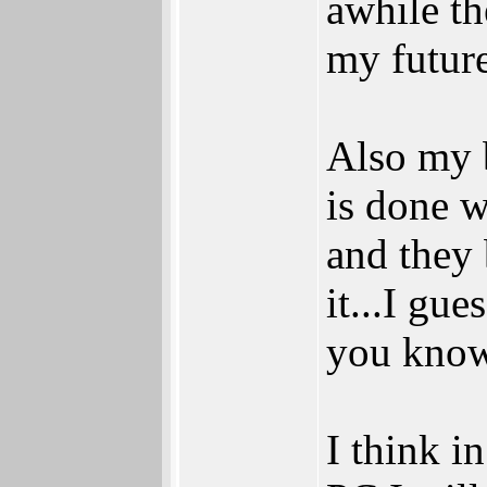
awhile th
my futur
Also my 
is done 
and they
it...I gue
you know
I think i