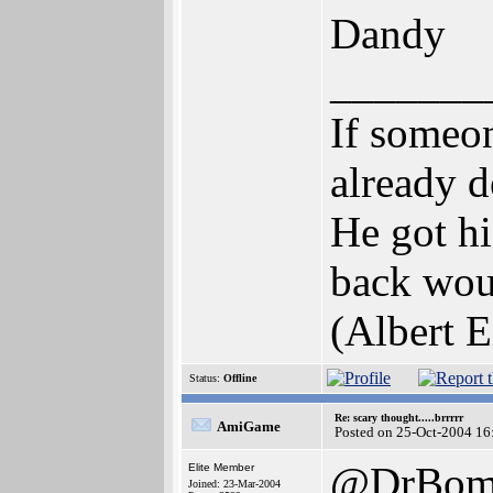
Dandy
_______
If someon
already d
He got hi
back woul
(Albert E
Status:
Offline
Re: scary thought.....brrrrr
AmiGame
Posted on 25-Oct-2004 16
@DrBomb
Elite Member
Joined: 23-Mar-2004