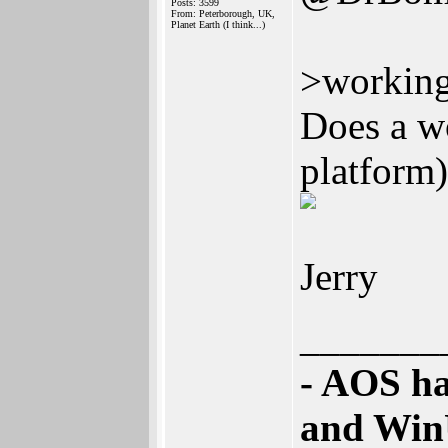
Posts: 3599
From: Peterborough, UK,
Planet Earth (I think...)
>working
Does a w
platform
Jerry
_______
- AOS ha
and Win