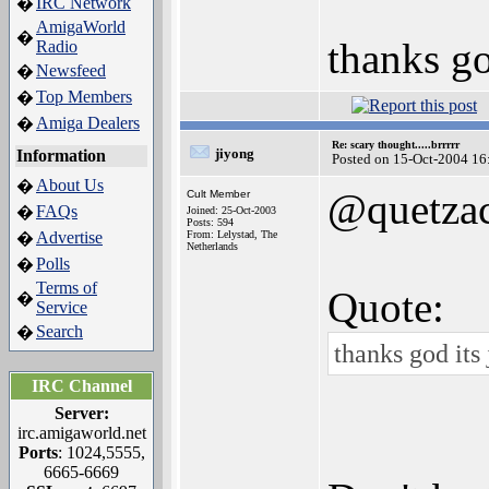
IRC Network
�
AmigaWorld
�
thanks go
Radio
Newsfeed
�
Top Members
�
Amiga Dealers
�
Re: scary thought.....brrrrr
jiyong
Information
Posted on 15-Oct-2004 16
About Us
�
@quetzac
Cult Member
FAQs
�
Joined: 25-Oct-2003
Posts: 594
Advertise
From: Lelystad, The
�
Netherlands
Polls
�
Terms of
Quote:
�
Service
Search
�
thanks god its
IRC Channel
Server:
irc.amigaworld.net
Ports
: 1024,5555,
6665-6669