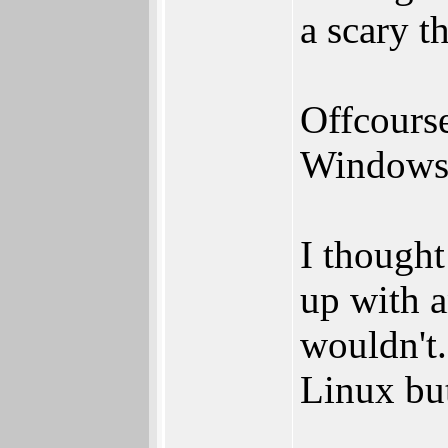
a scary t
Offcourse
Windows h
I thought
up with 
wouldn't
Linux bu