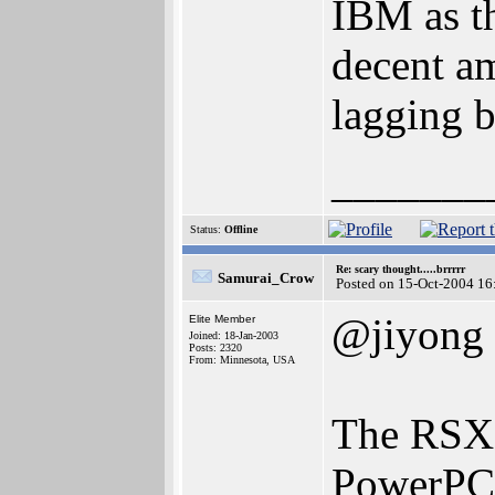
IBM as th
decent am
lagging 
_______
Status:
Offline
Re: scary thought.....brrrrr
Samurai_Crow
Posted on 15-Oct-2004 16
@jiyong
Elite Member
Joined: 18-Jan-2003
Posts: 2320
From: Minnesota, USA
The RSX 
PowerPC c