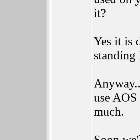
it?
Yes it is
standing h
Anyway...
use AOS 4
much.
Soon we'