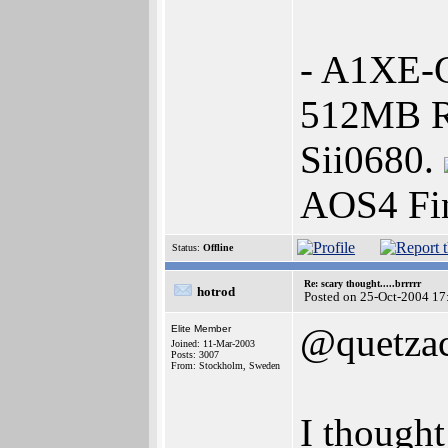
- A1XE-G
512MB R
Sii0680.
AOS4 Fin
Status:
Offline
Re: scary thought.....brrrrr
hotrod
Posted on 25-Oct-2004 17
@quetzac
Elite Member
Joined: 11-Mar-2003
Posts: 3007
From: Stockholm, Sweden
I thought