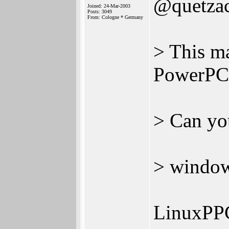
@quetzac
Joined: 24-Mar-2003
Posts: 3049
From: Cologne * Germany
> This m
PowerPC
> Can yo
> window
LinuxPP