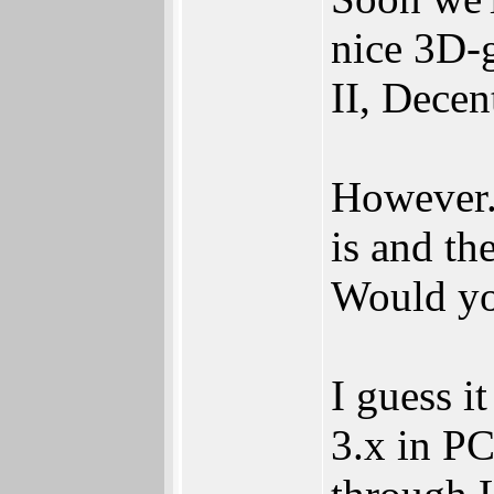
nice 3D-g
II, Decen
However..
is and th
Would you
I guess i
3.x in P