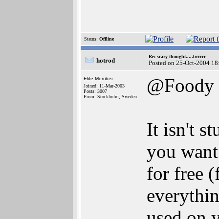
Status:
Offline
Re: scary thought.....brrrrr
hotrod
Posted on 25-Oct-2004 18
@Foody
Elite Member
Joined: 11-Mar-2003
Posts: 3007
From: Stockholm, Sweden
It isn't 
you want 
for free 
everythin
used on y