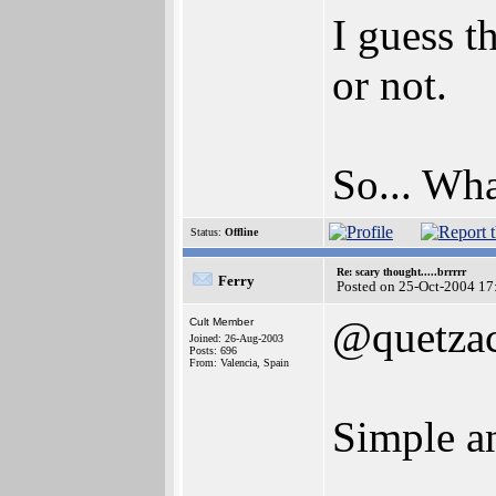
I guess 
or not.
So... Wh
Status:
Offline
Re: scary thought.....brrrrr
Ferry
Posted on 25-Oct-2004 17
@quetzac
Cult Member
Joined: 26-Aug-2003
Posts: 696
From: Valencia, Spain
Simple a