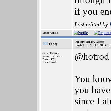
through L
if you e
Last edited by
Status:
Offline
Re: scary thought.....brrrrr
Foody
Posted on 25-Oct-2004 18
@hotrod
Super Member
Joined: 3-Sep-2003
Posts: 1467
From: Canada
You know
you have 
since I a