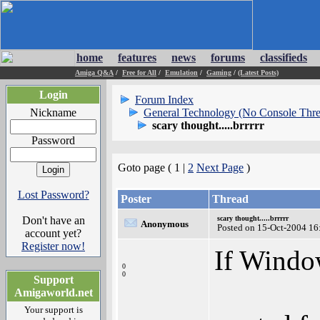
home
features
news
forums
classifieds
Amiga Q&A
/
Free for All
/
Emulation
/
Gaming
/
(Latest Posts)
Login
Forum Index
Nickname
General Technology (No Console Thre
scary thought.....brrrrr
Password
Goto page ( 1 |
2
Next Page
)
Lost Password?
Poster
Thread
Don't have an
scary thought.....brrrrr
Anonymous
Posted on 15-Oct-2004 16
account yet?
Register now!
If Windo
0
0
Support
Amigaworld.net
Your support is