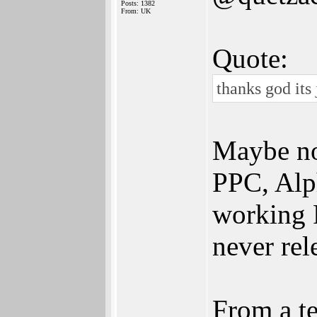
Posts: 1382
From: UK
Quote:
thanks god its
Maybe no
PPC, Alph
working 
never rel
From a t