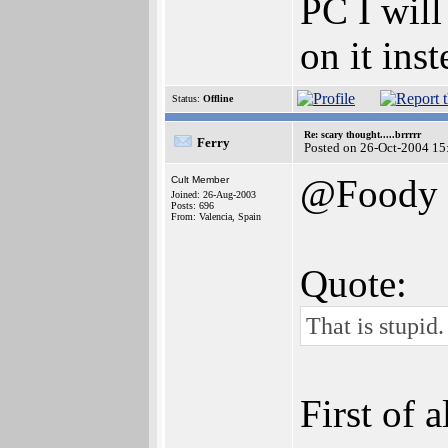
PC I will
on it inst
Status:
Offline
Re: scary thought.....brrrrr
Ferry
Posted on 26-Oct-2004 15
@Foody
Cult Member
Joined: 26-Aug-2003
Posts: 696
From: Valencia, Spain
Quote:
That is stupid.
First of 