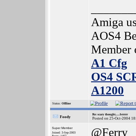
_______
Amiga us
AOS4 Bet
Member 
A1 Cfg
OS4 SC
A1200
Status:
Offline
Re: scary thought.....brrrrr
Foody
Posted on 25-Oct-2004 18
@Ferry
Super Member
Joined: 3-Sep-2003
Posts: 1467