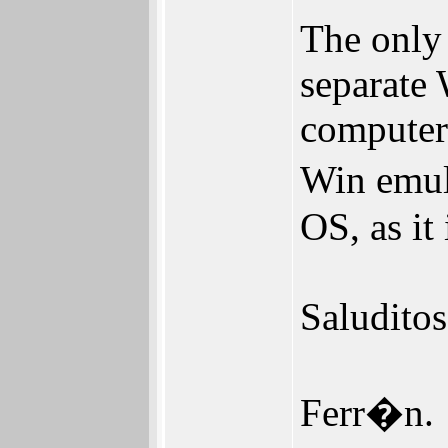
The only 
separate 
computer.
Win emul
OS, as it
Saluditos
Ferr�n.