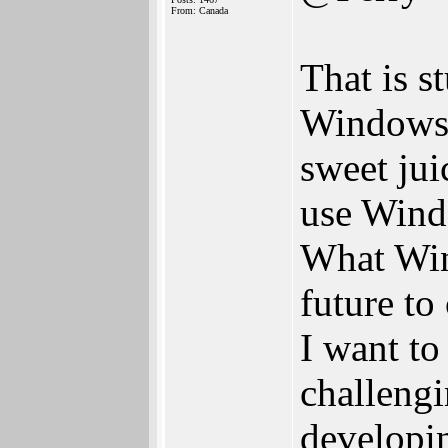
From: Canada
That is s
Windows 
sweet jui
use Wind
What Win
future t
I want to
challengi
developin