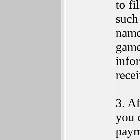
to fi
such
name
game
info
rece
3. Af
you 
paym