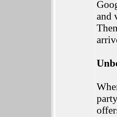
Goog
and 
Then
arriv
Unbe
When
part
offer