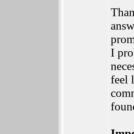
Than
answ
prom
I pr
nece
feel 
comm
foun
Impo