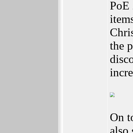
PoE 
item
Chri
the 
disc
incre
On t
also