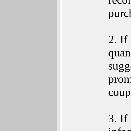
purc
2. If
quant
sugge
prom
coup
3. If