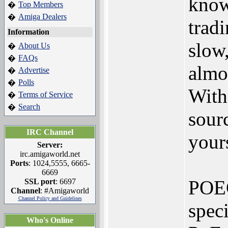
know
Top Members
�
Amiga Dealers
�
tradi
Information
slow,
About Us
�
FAQs
�
almo
Advertise
�
Polls
�
Witho
Terms of Service
�
Search
�
sourc
IRC Channel
your
Server:
irc.amigaworld.net
Ports
: 1024,5555, 6665-
6669
POEC
SSL port
: 6697
Channel
: #Amigaworld
Channel Policy and Guidelines
spec
Who's Online