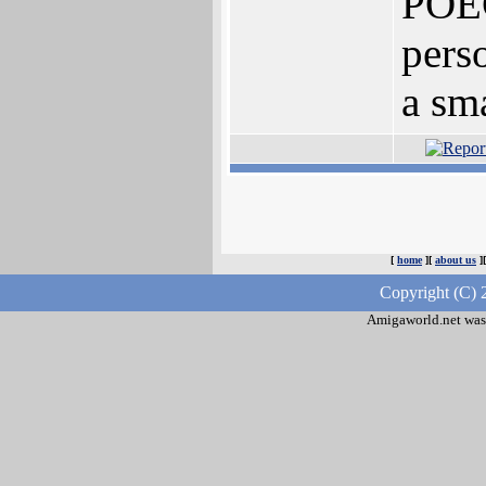
POEC
pers
a sm
[
home
][
about us
]
Copyright (C) 
Amigaworld.net was