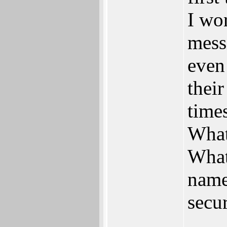
I wo
mess
even 
thei
times
What
What
name
secu