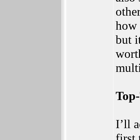
othe
how i
but i
wort
mult
Top-
I’ll 
firs