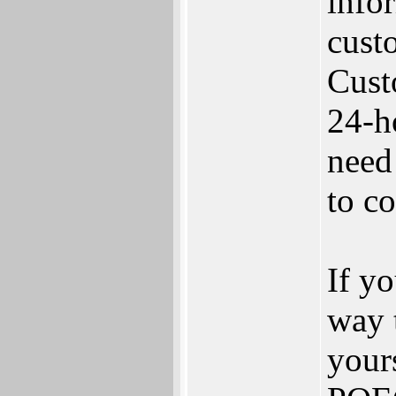
info
custo
Cust
24-h
need
to c
If yo
way 
your