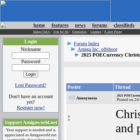
home
features
news
forums
classifieds
Amiga Q&A
/
Free for All
/
Emulation
/
Gaming
/
(Latest Posts)
Login
Forum Index
Nickname
Amiga Inc. offshoot
2025 POECurrency Christm
Password
Lost Password?
Poster
Thread
Don't have an account
2025 POECurrenc
Anonymous
Posted on 24
yet?
Register now!
Chris
0
0
Support Amigaworld.net
and 
Your support is needed and is
appreciated as Amigaworld.net
is primarily dependent upon