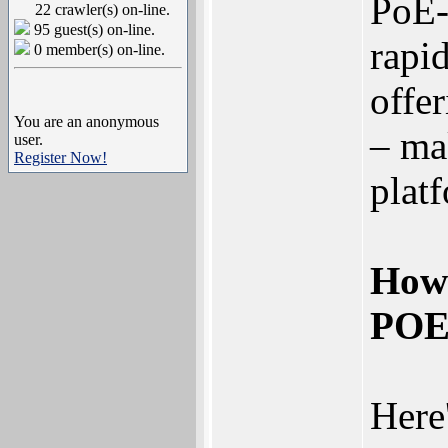
PoE-
22 crawler(s) on-line.
95 guest(s) on-line.
rapid
0 member(s) on-line.
offe
You are an anonymous
– ma
user.
Register Now!
plat
How
POE
Here