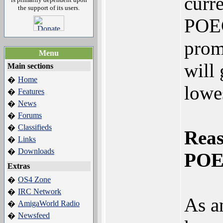
curr
the support of its users.
POEC
prom
Menu
will 
Main sections
Home
�
lowes
Features
�
News
�
Forums
�
Classifieds
�
Reas
Links
�
Downloads
�
POE
Extras
OS4 Zone
�
IRC Network
�
As a
AmigaWorld Radio
�
Newsfeed
�