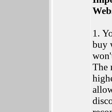
Webs
1. Y
buy 
won't
The 
high
allo
disco
reco