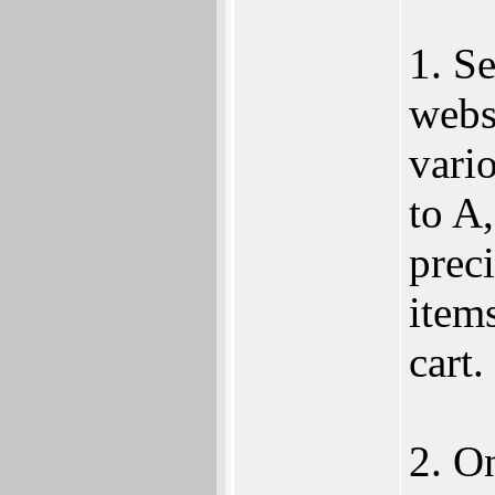
1. S
websi
vari
to A,
preci
item
cart.
2. O